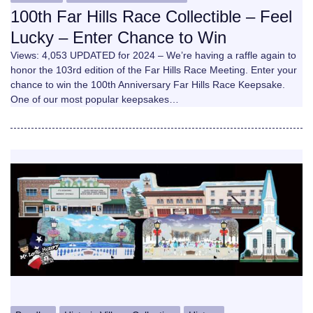
100th Far Hills Race Collectible – Feel
Lucky – Enter Chance to Win
Views: 4,053 UPDATED for 2024 – We’re having a raffle again to
honor the 103rd edition of the Far Hills Race Meeting. Enter your
chance to win the 100th Anniversary Far Hills Race Keepsake.
One of our most popular keepsakes…