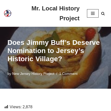
Mr. Local History
Skip
Project
to
content
Does Jimmy Buff’s Deserve
Nomination to Jersey’s
Historic Village?
by
New Jersey History Project
1 Comment
Views:
2,878