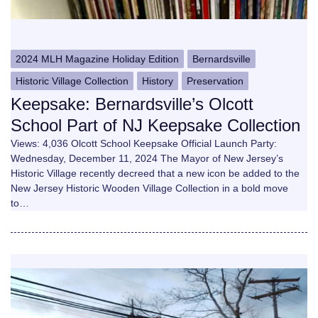
2024 MLH Magazine Holiday Edition
Bernardsville
Historic Village Collection
History
Preservation
Keepsake: Bernardsville’s Olcott
School Part of NJ Keepsake Collection
Views: 4,036 Olcott School Keepsake Official Launch Party:
Wednesday, December 11, 2024 The Mayor of New Jersey’s
Historic Village recently decreed that a new icon be added to the
New Jersey Historic Wooden Village Collection in a bold move
to…