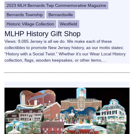
2023 MLH Bernards Twp Commemorative Magazine
Bernards Township
Bernardsville
Historic Village Collection
Westfield
MLHP History Gift Shop
Views: 9,085 Jersey is all we do. We make each of these
collectibles to promote New Jersey history, as our motto states:
“History with a Social Twist.” Whether it’s our Wear Local History
collection, flags, wooden keepsakes, or other items,…