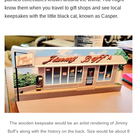
know them when you travel to gift shops and see local
keepsakes with the little black cat, known as Casper.
The wooden keepsake would be an artist rendering of Jimmy
Buff’s along with the history on the back. Size would be about 8