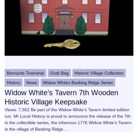
Bernards Township
Grab Bag
Historic Village Collection
History
News
Widow Whites Basking Ridge Series
Widow White’s Tavern 7th Wooden
Historic Village Keepsake
Views: 7,562 Be part of the Widow White’s Tavern limited edition
run. Mr Local History is proud to announce the release of the 7th
in the collectible series, the infamous 1776 Widow White’s Tavern
in the village of Basking Ridge.…