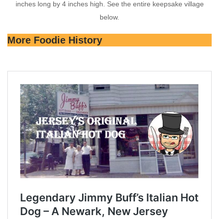
inches long by 4 inches high. See the entire keepsake village
below.
More Foodie History