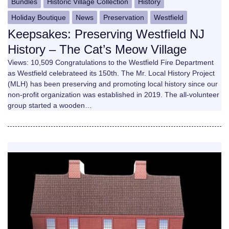
Bundles
Historic Village Collection
History
Holiday Boutique
News
Preservation
Westfield
Keepsakes: Preserving Westfield NJ
History – The Cat’s Meow Village
Views: 10,509 Congratulations to the Westfield Fire Department
as Westfield celebrateed its 150th. The Mr. Local History Project
(MLH) has been preserving and promoting local history since our
non-profit organization was established in 2019. The all-volunteer
group started a wooden…