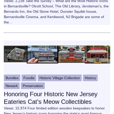
Views: 2,238 Take the Survey – What are the Most Historic Icons
in Bernardsville? Olcott School, The Old Library, Jerolaman’s, the
Bernards Inn, the Old Stone Hotel, Dunster Squibb house,
Bernardsville Cinema, and Kenilwood, NJ Brigade are some of
the…
Bundles
Foodie
Historic Village Collection
History
Newark
Preservation
Honoring Four Historic New Jersey
Eateries Cat’s Meow Collectibles
Views: 15,974 Four limited edition wooden keepsakes to honor
New Jersey’s historic icons honoring the state’s most famous