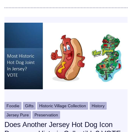
Foodie
Gifts
Historic Village Collection
History
Jersey Pure
Preservation
Does Another Jersey Hot Dog Icon