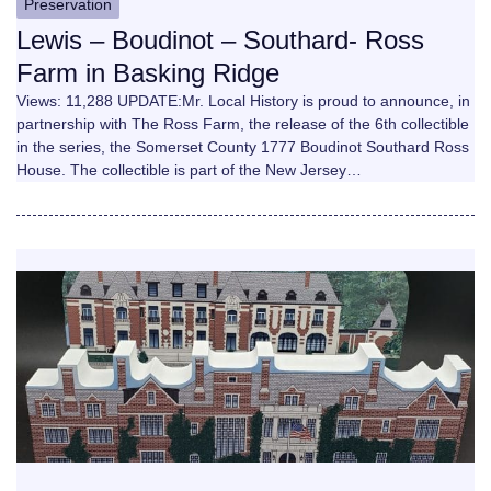
Preservation
Lewis – Boudinot – Southard- Ross
Farm in Basking Ridge
Views: 11,288 UPDATE:Mr. Local History is proud to announce, in
partnership with The Ross Farm, the release of the 6th collectible
in the series, the Somerset County 1777 Boudinot Southard Ross
House. The collectible is part of the New Jersey…