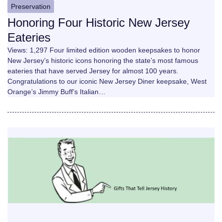
Preservation
Honoring Four Historic New Jersey
Eateries
Views: 1,297 Four limited edition wooden keepsakes to honor
New Jersey’s historic icons honoring the state’s most famous
eateries that have served Jersey for almost 100 years.
Congratulations to our iconic New Jersey Diner keepsake, West
Orange’s Jimmy Buff’s Italian…