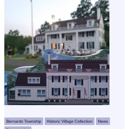
Bernards Township
Historic Village Collection
News