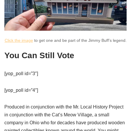
Click the image
to get one and be part of the Jimmy Buff’s legend.
You Can Still Vote
[yop_poll id=”3″]
[yop_poll id=”4″]
Produced in conjunction with the Mr. Local History Project
in conjunction with the Cat’s Meow Village, a small
company in Ohio who for decades have produced wooden
painted collectibles known around the world. You might