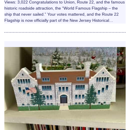
Views: 3,022 Congratulations to Union, Route 22, and the famous
historic roadside attraction, the “World Famous Flagship – the
ship that never sailed.” Your votes mattered, and the Route 22
Flagship is now officially part of the New Jersey Historical…