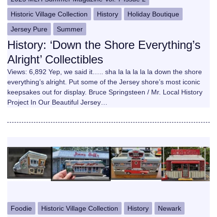
Historic Village Collection
History
Holiday Boutique
Jersey Pure
Summer
History: ‘Down the Shore Everything’s
Alright’ Collectibles
Views: 6,892 Yep, we said it….. sha la la la la la down the shore
everything’s alright. Put some of the Jersey shore’s most iconic
keepsakes out for display. Bruce Springsteen / Mr. Local History
Project In Our Beautiful Jersey…
Foodie
Historic Village Collection
History
Newark