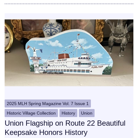
2025 MLH Spring Magazine Vol. 7 Issue 1
Historic Village Collection
History
Union
Union Flagship on Route 22 Beautiful
Keepsake Honors History