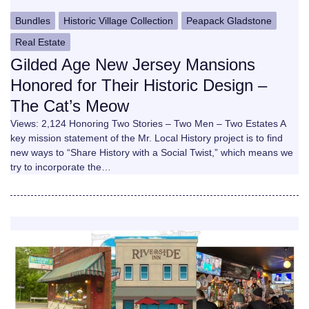
Bundles
Historic Village Collection
Peapack Gladstone
Real Estate
Gilded Age New Jersey Mansions
Honored for Their Historic Design –
The Cat’s Meow
Views: 2,124 Honoring Two Stories – Two Men – Two Estates A
key mission statement of the Mr. Local History project is to find
new ways to “Share History with a Social Twist,” which means we
try to incorporate the…