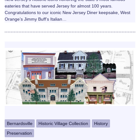
eateries that have served Jersey for almost 100 years.
Congratulations to our iconic New Jersey Diner keepsake, West
Orange’s Jimmy Buff’s Italian…
Bernardsville
Historic Village Collection
History
Preservation