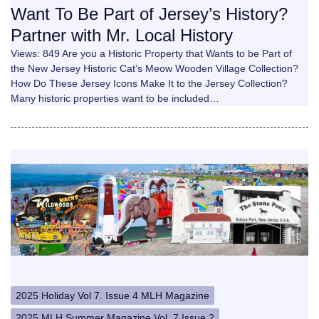
Want To Be Part of Jersey’s History?
Partner with Mr. Local History
Views: 849 Are you a Historic Property that Wants to be Part of
the New Jersey Historic Cat’s Meow Wooden Village Collection?
How Do These Jersey Icons Make It to the Jersey Collection?
Many historic properties want to be included…
2025 Holiday Vol 7. Issue 4 MLH Magazine
2025 MLH Summer Magazine Vol. 7 Issue 2