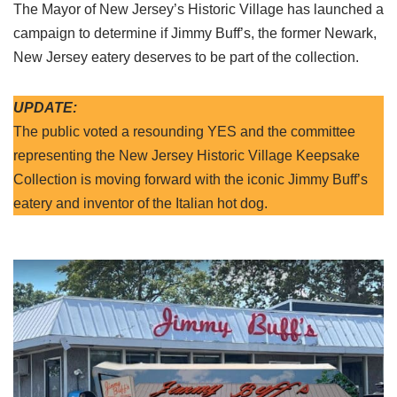
The Mayor of New Jersey’s Historic Village has launched a
campaign to determine if Jimmy Buff’s, the former Newark,
New Jersey eatery deserves to be part of the collection.
UPDATE:
The public voted a resounding YES and the committee
representing the New Jersey Historic Village Keepsake
Collection is moving forward with the iconic Jimmy Buff’s
eatery and inventor of the Italian hot dog.