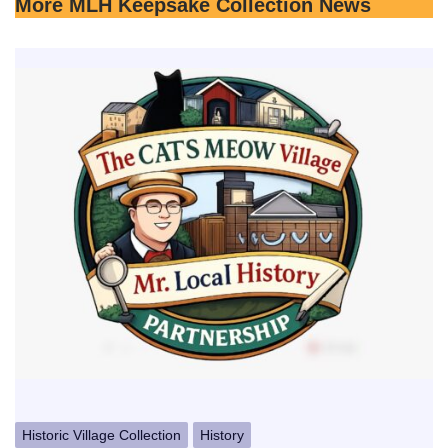
More MLH Keepsake Collection News
Historic Village Collection
History