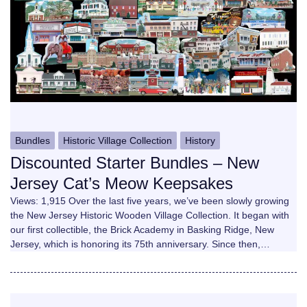
Bundles
Historic Village Collection
History
Discounted Starter Bundles – New
Jersey Cat’s Meow Keepsakes
Views: 1,915 Over the last five years, we’ve been slowly growing
the New Jersey Historic Wooden Village Collection. It began with
our first collectible, the Brick Academy in Basking Ridge, New
Jersey, which is honoring its 75th anniversary. Since then,…