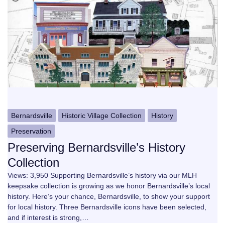
Bernardsville
Historic Village Collection
History
Preservation
Preserving Bernardsville’s History
Collection
Views: 3,950 Supporting Bernardsville’s history via our MLH
keepsake collection is growing as we honor Bernardsville’s local
history. Here’s your chance, Bernardsville, to show your support
for local history. Three Bernardsville icons have been selected,
and if interest is strong,…