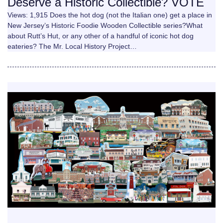
Deserve a Historic Collectible? VOTE
Views: 1,915 Does the hot dog (not the Italian one) get a place in
New Jersey’s Historic Foodie Wooden Collectible series?What
about Rutt’s Hut, or any other of a handful of iconic hot dog
eateries? The Mr. Local History Project…