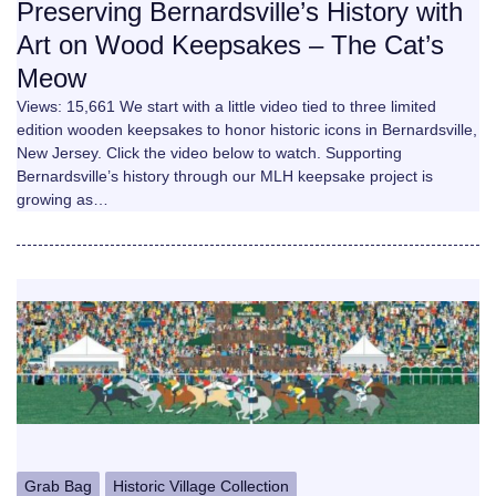
Preserving Bernardsville’s History with
Art on Wood Keepsakes – The Cat’s
Meow
Views: 15,661 We start with a little video tied to three limited
edition wooden keepsakes to honor historic icons in Bernardsville,
New Jersey. Click the video below to watch. Supporting
Bernardsville’s history through our MLH keepsake project is
growing as…
Grab Bag
Historic Village Collection