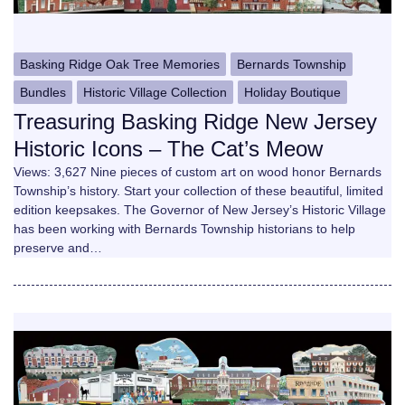
Basking Ridge Oak Tree Memories
Bernards Township
Bundles
Historic Village Collection
Holiday Boutique
Treasuring Basking Ridge New Jersey
Historic Icons – The Cat’s Meow
Views: 3,627 Nine pieces of custom art on wood honor Bernards
Township’s history. Start your collection of these beautiful, limited
edition keepsakes. The Governor of New Jersey’s Historic Village
has been working with Bernards Township historians to help
preserve and…