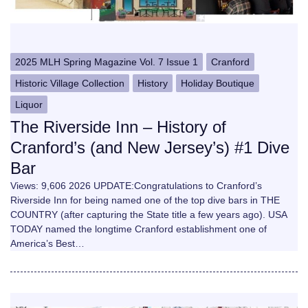
2025 MLH Spring Magazine Vol. 7 Issue 1
Cranford
Historic Village Collection
History
Holiday Boutique
Liquor
The Riverside Inn – History of
Cranford’s (and New Jersey’s) #1 Dive
Bar
Views: 9,606 2026 UPDATE:Congratulations to Cranford’s
Riverside Inn for being named one of the top dive bars in THE
COUNTRY (after capturing the State title a few years ago). USA
TODAY named the longtime Cranford establishment one of
America’s Best…