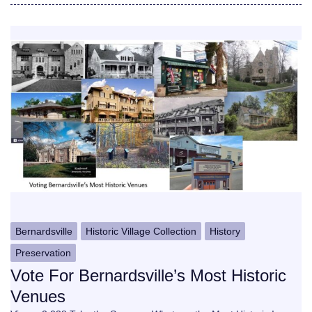
Bernardsville
Historic Village Collection
History
Preservation
Vote For Bernardsville’s Most Historic
Venues