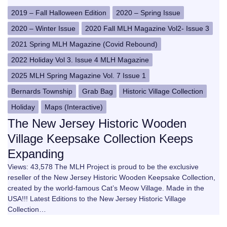
2019 – Fall Halloween Edition
2020 – Spring Issue
2020 – Winter Issue
2020 Fall MLH Magazine Vol2- Issue 3
2021 Spring MLH Magazine (Covid Rebound)
2022 Holiday Vol 3. Issue 4 MLH Magazine
2025 MLH Spring Magazine Vol. 7 Issue 1
Bernards Township
Grab Bag
Historic Village Collection
Holiday
Maps (Interactive)
The New Jersey Historic Wooden
Village Keepsake Collection Keeps
Expanding
Views: 43,578 The MLH Project is proud to be the exclusive
reseller of the New Jersey Historic Wooden Keepsake Collection,
created by the world-famous Cat’s Meow Village. Made in the
USA!!! Latest Editions to the New Jersey Historic Village
Collection…