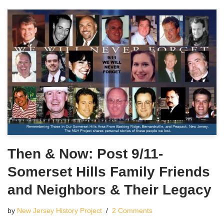
Then & Now: Post 9/11-
Somerset Hills Family Friends
and Neighbors & Their Legacy
by
New Jersey History Project
2 Comments