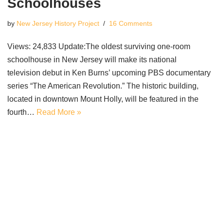
Schoolhouses
by
New Jersey History Project
16 Comments
Views: 24,833 Update:The oldest surviving one-room
schoolhouse in New Jersey will make its national
television debut in Ken Burns’ upcoming PBS documentary
series “The American Revolution.” The historic building,
located in downtown Mount Holly, will be featured in the
fourth…
Read More »