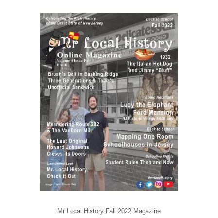
Mr Local History Fall 2022 Magazine