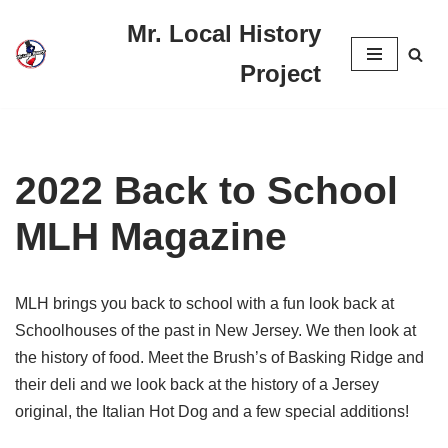
Mr. Local History
Skip
Project
to
content
2022 Back to School
MLH Magazine
MLH brings you back to school with a fun look back at
Schoolhouses of the past in New Jersey. We then look at
the history of food. Meet the Brush’s of Basking Ridge and
their deli and we look back at the history of a Jersey
original, the Italian Hot Dog and a few special additions!