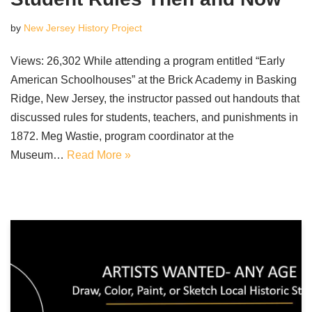
by
New Jersey History Project
Views: 26,302 While attending a program entitled “Early
American Schoolhouses” at the Brick Academy in Basking
Ridge, New Jersey, the instructor passed out handouts that
discussed rules for students, teachers, and punishments in
1872. Meg Wastie, program coordinator at the
Museum…
Read More »