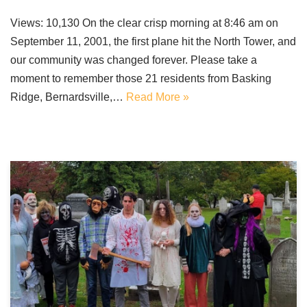
Views: 10,130 On the clear crisp morning at 8:46 am on
September 11, 2001, the first plane hit the North Tower, and
our community was changed forever. Please take a
moment to remember those 21 residents from Basking
Ridge, Bernardsville,…
Read More »