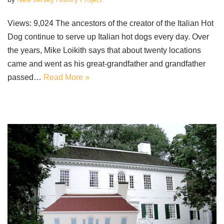
Views: 9,024 The ancestors of the creator of the Italian Hot
Dog continue to serve up Italian hot dogs every day. Over
the years, Mike Loikith says that about twenty locations
came and went as his great-grandfather and grandfather
passed…
Read More »