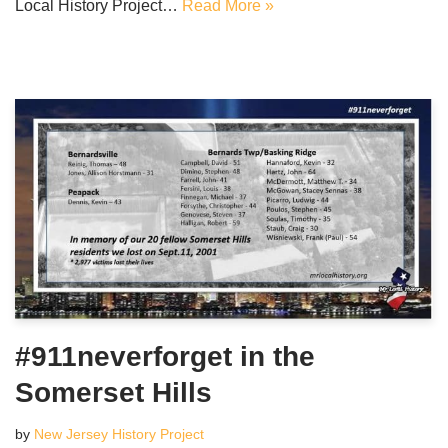
Local History Project…
Read More »
#911neverforget in the
Somerset Hills
by
New Jersey History Project