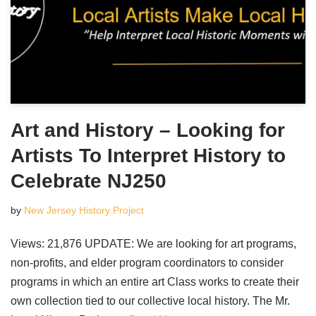
Art and History – Looking for
Artists To Interpret History to
Celebrate NJ250
by
New Jersey History Project
Views: 21,876 UPDATE: We are looking for art programs,
non-profits, and elder program coordinators to consider
programs in which an entire art Class works to create their
own collection tied to our collective local history. The Mr.