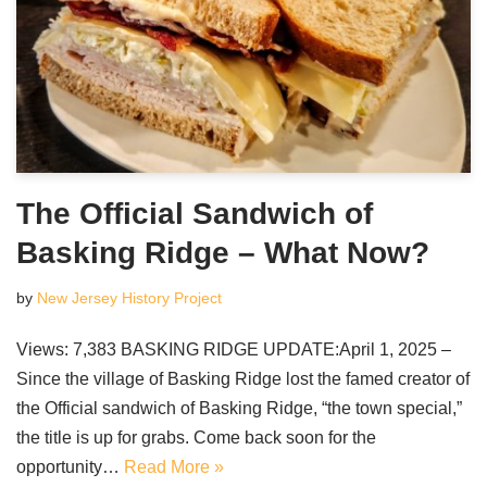
The Official Sandwich of
Basking Ridge – What Now?
by
New Jersey History Project
Views: 7,383 BASKING RIDGE UPDATE:April 1, 2025 –
Since the village of Basking Ridge lost the famed creator of
the Official sandwich of Basking Ridge, “the town special,”
the title is up for grabs. Come back soon for the
opportunity…
Read More »