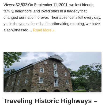
Views: 32,532 On September 11, 2001, we lost friends,
family, neighbors, and loved ones in a tragedy that
changed our nation forever. Their absence is felt every day,
yet in the years since that heartbreaking morning, we have
also witnessed…
Read More »
Traveling Historic Highways –