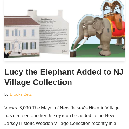
Lucy the Elephant Added to NJ
Village Collection
by
Brooks Betz
Views: 3,090 The Mayor of New Jersey’s Historic Village
has decreed another Jersey icon be added to the New
Jersey Historic Wooden Village Collection recently in a