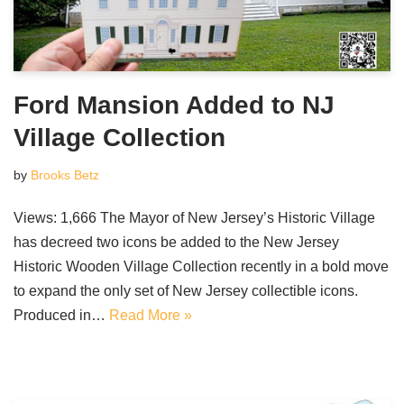
Ford Mansion Added to NJ
Village Collection
by
Brooks Betz
Views: 1,666 The Mayor of New Jersey’s Historic Village
has decreed two icons be added to the New Jersey
Historic Wooden Village Collection recently in a bold move
to expand the only set of New Jersey collectible icons.
Produced in…
Read More »