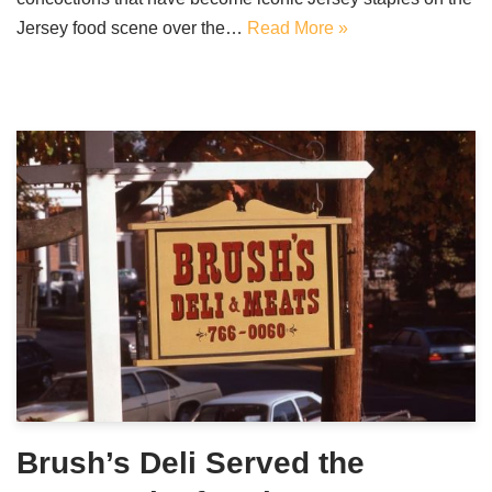
Jersey food scene over the…
Read More »
Brush’s Deli Served the