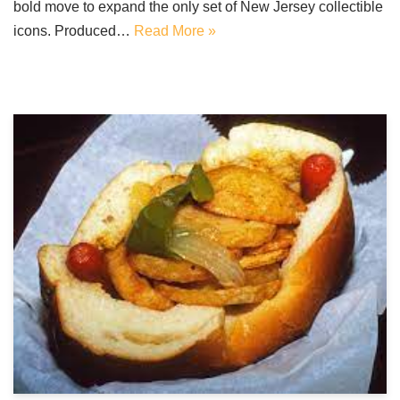
bold move to expand the only set of New Jersey collectible
icons. Produced…
Read More »