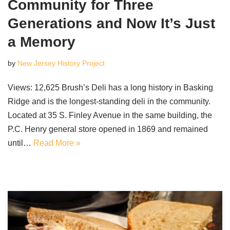
Community for Three
Generations and Now It’s Just
a Memory
by
New Jersey History Project
Views: 12,625 Brush’s Deli has a long history in Basking
Ridge and is the longest-standing deli in the community.
Located at 35 S. Finley Avenue in the same building, the
P.C. Henry general store opened in 1869 and remained
until…
Read More »