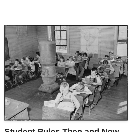
Student Rules Then and Now