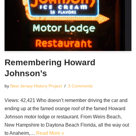
Remembering Howard
Johnson’s
by
New Jersey History Project
3 Comments
Views: 42,421 Who doesn’t remember driving the car and
ending up at the famed orange roof of the famed Howard
Johnson motor lodge or restaurant. From Weirs Beach,
New Hampshire to Daytona Beach Florida, all the way out
to Anaheim,…
Read More »