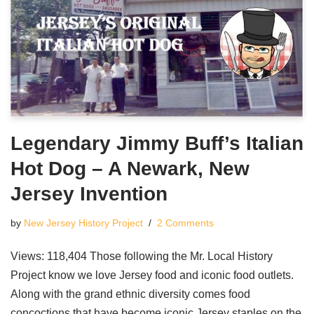
Legendary Jimmy Buff’s Italian
Hot Dog – A Newark, New
Jersey Invention
by
New Jersey History Project
2 Comments
Views: 118,404 Those following the Mr. Local History
Project know we love Jersey food and iconic food outlets.
Along with the grand ethnic diversity comes food
concoctions that have become iconic Jersey staples on the