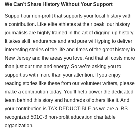
We Can’t Share History Without Your Support
Support our non-profit that supports your local history with
a contribution. Like elite athletes at their peak, our history
journalists are highly trained in the art of digging up history.
It takes skill, endurance and and pure will typing to deliver
interesting stories of the life and times of the great history in
New Jersey and the areas you love. And that all costs more
than just our time and energy. So we’re asking you to
support us with more than your attention. If you enjoy
reading stories like these from our volunteer writers, please
make a contribution today. You’ll help power the dedicated
team behind this story and hundreds of others like it. And
your contribution is TAX DEDUCTIBLE as we are a IRS
recognized 501C-3 non-profit education charitable
organization.