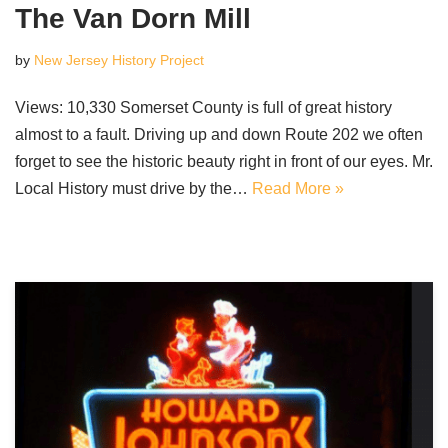
The Van Dorn Mill
by
New Jersey History Project
Views: 10,330 Somerset County is full of great history
almost to a fault. Driving up and down Route 202 we often
forget to see the historic beauty right in front of our eyes. Mr.
Local History must drive by the…
Read More »