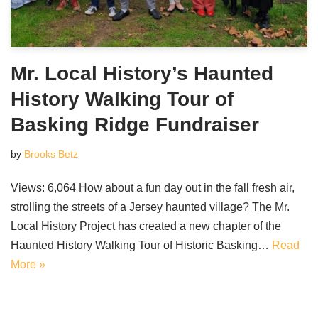
Mr. Local History’s Haunted
History Walking Tour of
Basking Ridge Fundraiser
by
Brooks Betz
Views: 6,064 How about a fun day out in the fall fresh air,
strolling the streets of a Jersey haunted village? The Mr.
Local History Project has created a new chapter of the
Haunted History Walking Tour of Historic Basking…
Read
More »