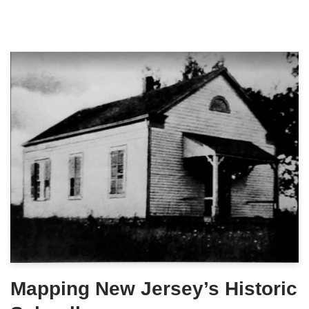
Mapping New Jersey’s Historic