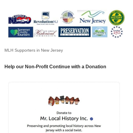
MLH Supporters in New Jersey
Help our Non-Profit Continue with a Donation