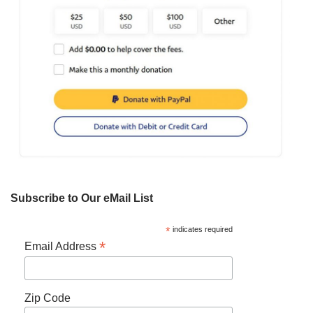
Subscribe to Our eMail List
*
indicates required
*
Email Address
Zip Code