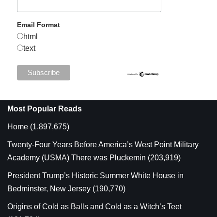
Email Format
html
text
Most Popular Reads
Home
(1,897,675)
Twenty-Four Years Before America’s West Point Military
Academy (USMA) There was Pluckemin
(203,919)
President Trump’s Historic Summer White House in
Bedminster, New Jersey
(190,770)
Origins of Cold as Balls and Cold as a Witch’s Teet