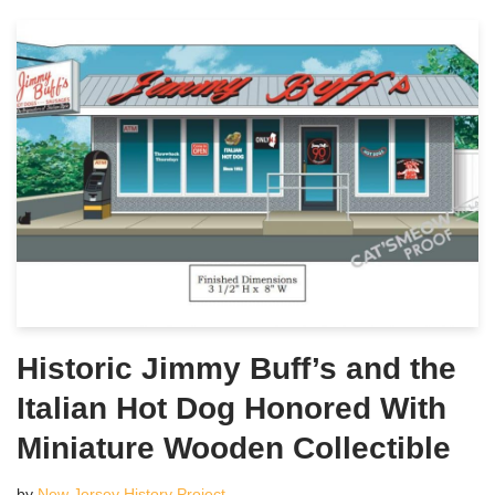
Historic Jimmy Buff’s and the
Italian Hot Dog Honored With
Miniature Wooden Collectible
by
New Jersey History Project