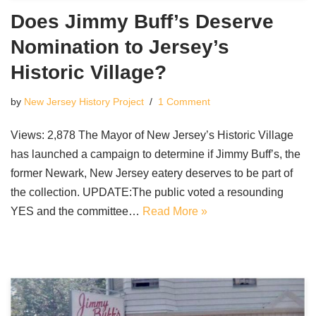
Does Jimmy Buff’s Deserve
Nomination to Jersey’s
Historic Village?
by
New Jersey History Project
1 Comment
Views: 2,878 The Mayor of New Jersey’s Historic Village
has launched a campaign to determine if Jimmy Buff’s, the
former Newark, New Jersey eatery deserves to be part of
the collection. UPDATE:The public voted a resounding
YES and the committee…
Read More »