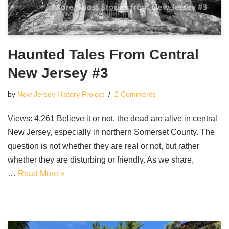
Haunted Tales From Central
New Jersey #3
by
New Jersey History Project
2 Comments
Views: 4,261 Believe it or not, the dead are alive in central
New Jersey, especially in northern Somerset County. The
question is not whether they are real or not, but rather
whether they are disturbing or friendly. As we share,
…
Read More »