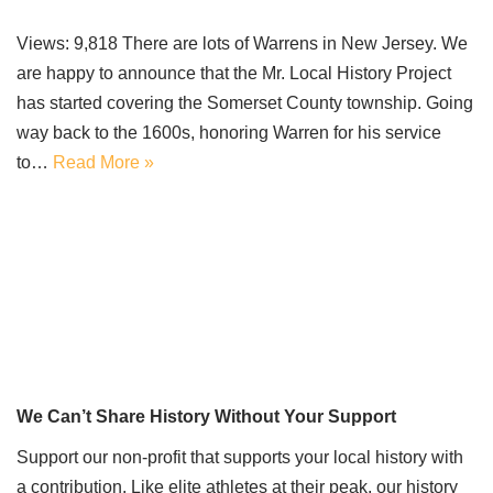
Views: 9,818 There are lots of Warrens in New Jersey. We
are happy to announce that the Mr. Local History Project
has started covering the Somerset County township. Going
way back to the 1600s, honoring Warren for his service
to…
Read More »
We Can’t Share History Without Your Support
Support our non-profit that supports your local history with
a contribution. Like elite athletes at their peak, our history