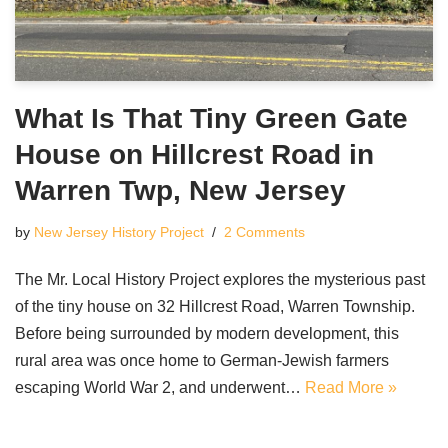
What Is That Tiny Green Gate
House on Hillcrest Road in
Warren Twp, New Jersey
by
New Jersey History Project
2 Comments
The Mr. Local History Project explores the mysterious past
of the tiny house on 32 Hillcrest Road, Warren Township.
Before being surrounded by modern development, this
rural area was once home to German-Jewish farmers
escaping World War 2, and underwent…
Read More »