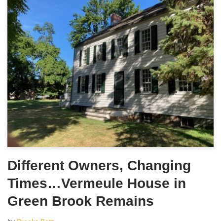
Different Owners, Changing
Times…Vermeule House in
Green Brook Remains