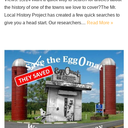
the history of one of the towns we love to cover?The Mr.
Local History Project has created a few quick searches to
give you a head start. Our researchers…
Read More »