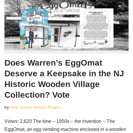
Does Warren’s EggOmat
Deserve a Keepsake in the NJ
Historic Wooden Village
Collection? Vote
by
New Jersey History Project
Views: 2,620 The time – 1950s – the invention – The
EggOmat, an egg vending machine enclosed in a wooden