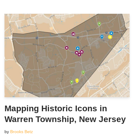
Mapping Historic Icons in
Warren Township, New Jersey
by
Brooks Betz