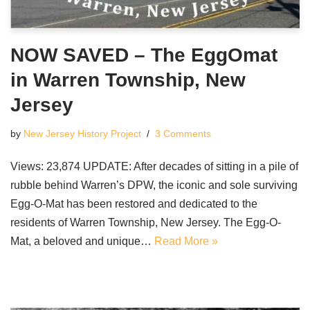
NOW SAVED – The EggOmat
in Warren Township, New
Jersey
by
New Jersey History Project
3 Comments
Views: 23,874 UPDATE: After decades of sitting in a pile of
rubble behind Warren’s DPW, the iconic and sole surviving
Egg-O-Mat has been restored and dedicated to the
residents of Warren Township, New Jersey. The Egg-O-
Mat, a beloved and unique…
Read More »