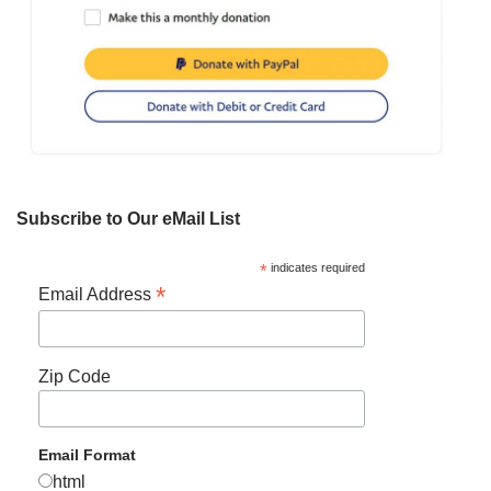
Subscribe to Our eMail List
*
indicates required
*
Email Address
Zip Code
Email Format
html