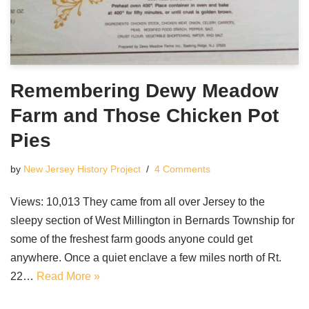
Remembering Dewy Meadow
Farm and Those Chicken Pot
Pies
by
New Jersey History Project
4 Comments
Views: 10,013 They came from all over Jersey to the
sleepy section of West Millington in Bernards Township for
some of the freshest farm goods anyone could get
anywhere. Once a quiet enclave a few miles north of Rt.
22…
Read More »