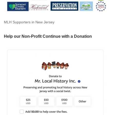
MLH Supporters in New Jersey
Help our Non-Profit Continue with a Donation