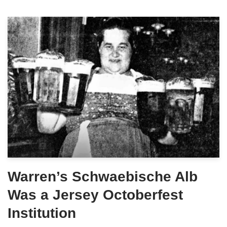
Warren’s Schwaebische Alb
Was a Jersey Octoberfest
Institution