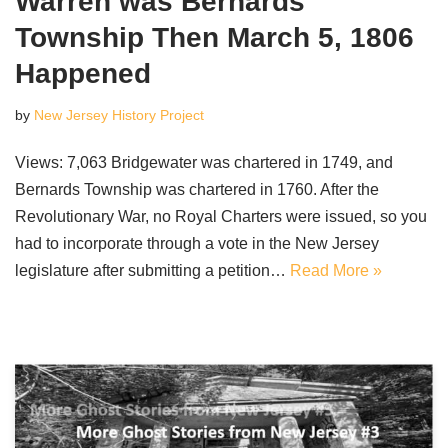
Warren was Bernards
Township Then March 5, 1806
Happened
by
New Jersey History Project
Views: 7,063 Bridgewater was chartered in 1749, and
Bernards Township was chartered in 1760. After the
Revolutionary War, no Royal Charters were issued, so you
had to incorporate through a vote in the New Jersey
legislature after submitting a petition…
Read More »