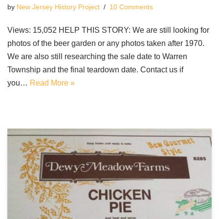
by
New Jersey History Project
10 Comments
Views: 15,052 HELP THIS STORY: We are still looking for
photos of the beer garden or any photos taken after 1970.
We are also still researching the sale date to Warren
Township and the final teardown date. Contact us if
you…
Read More »