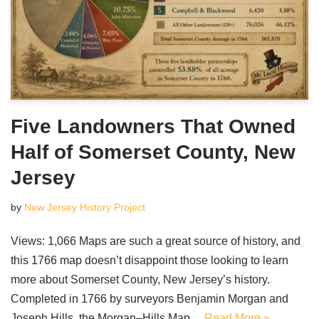
Five Landowners That Owned
Half of Somerset County, New
Jersey
by
New Jersey History Project
Views: 1,066 Maps are such a great source of history, and
this 1766 map doesn’t disappoint those looking to learn
more about Somerset County, New Jersey’s history.
Completed in 1766 by surveyors Benjamin Morgan and
Joseph Hills, the Morgan–Hills Map…
Read More »