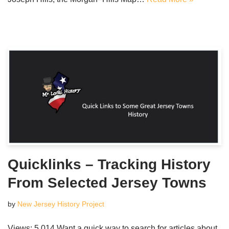
Quicklinks – Tracking History
From Selected Jersey Towns
by
New Jersey History Project
Views: 5,014 Want a quick way to search for articles about