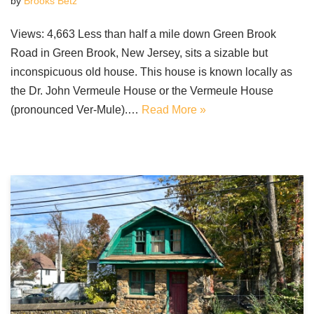
by
Brooks Betz
Views: 4,663 Less than half a mile down Green Brook
Road in Green Brook, New Jersey, sits a sizable but
inconspicuous old house. This house is known locally as
the Dr. John Vermeule House or the Vermeule House
(pronounced Ver-Mule).…
Read More »