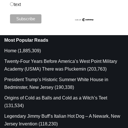
text
Most Popular Reads
Home
(1,885,309)
Twenty-Four Years Before America’s West Point Military
Academy (USMA) There was Pluckemin
(203,763)
President Trump’s Historic Summer White House in
Bedminster, New Jersey
(190,338)
Origins of Cold as Balls and Cold as a Witch’s Teet
(131,534)
Legendary Jimmy Buff’s Italian Hot Dog – A Newark, New
Jersey Invention
(118,230)