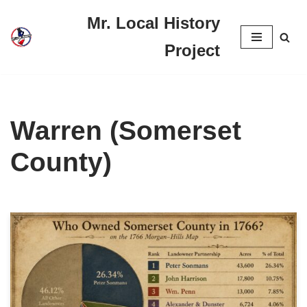
Mr. Local History
Skip
Project
to
content
Warren (Somerset
County)