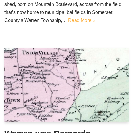
shed, born on Mountain Boulevard, across from the field
that’s now home to municipal ballfields in Somerset
County’s Warren Township,…
Read More »