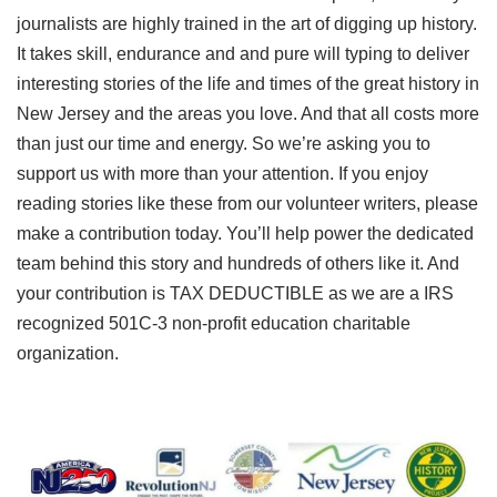
journalists are highly trained in the art of digging up history.
It takes skill, endurance and and pure will typing to deliver
interesting stories of the life and times of the great history in
New Jersey and the areas you love. And that all costs more
than just our time and energy. So we’re asking you to
support us with more than your attention. If you enjoy
reading stories like these from our volunteer writers, please
make a contribution today. You’ll help power the dedicated
team behind this story and hundreds of others like it. And
your contribution is TAX DEDUCTIBLE as we are a IRS
recognized 501C-3 non-profit education charitable
organization.