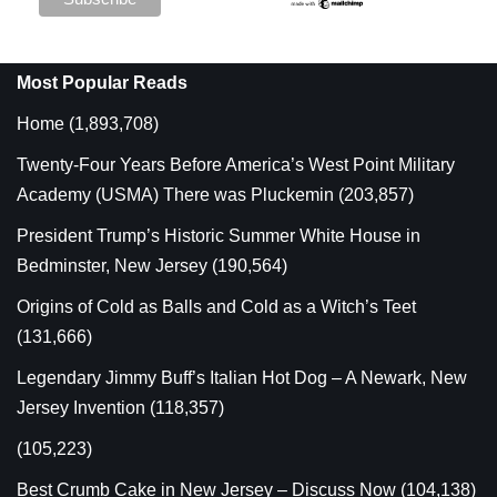
Most Popular Reads
Home
(1,893,708)
Twenty-Four Years Before America’s West Point Military
Academy (USMA) There was Pluckemin
(203,857)
President Trump’s Historic Summer White House in
Bedminster, New Jersey
(190,564)
Origins of Cold as Balls and Cold as a Witch’s Teet
(131,666)
Legendary Jimmy Buff’s Italian Hot Dog – A Newark, New
Jersey Invention
(118,357)
(105,223)
Best Crumb Cake in New Jersey – Discuss Now
(104,138)