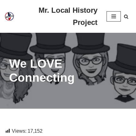
Mr. Local History
Skip
Project
to
content
We LOVE
Connecting
Views:
17,152