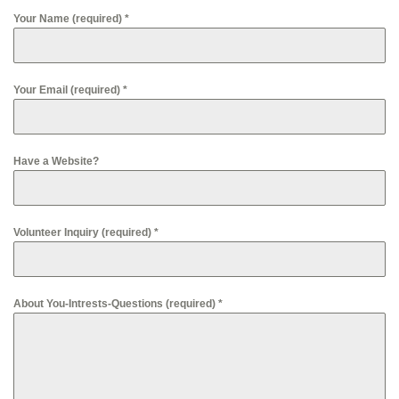
Your Name (required)
*
Your Email (required)
*
Have a Website?
Volunteer Inquiry (required)
*
About You-Intrests-Questions (required)
*