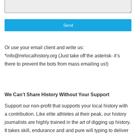
Send
Or use your email client and write us:
*info@mrlocalhistory.org (Just take off the asterisk- it’s
there to prevent the bots from mass emailing us!)
We Can’t Share History Without Your Support
Support our non-profit that supports your local history with
a contribution. Like elite athletes at their peak, our history
journalists are highly trained in the art of digging up history.
It takes skill, endurance and and pure will typing to deliver