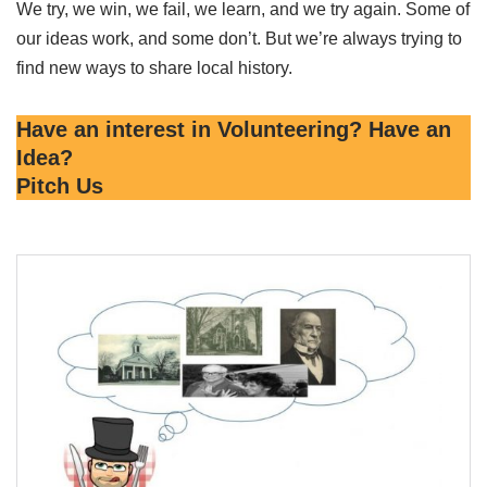
We try, we win, we fail, we learn, and we try again. Some of
our ideas work, and some don’t. But we’re always trying to
find new ways to share local history.
Have an interest in Volunteering? Have an
Idea?
Pitch Us