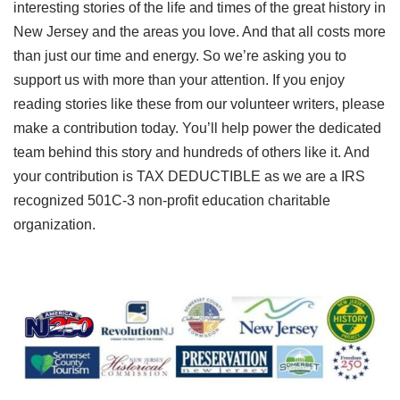
interesting stories of the life and times of the great history in
New Jersey and the areas you love. And that all costs more
than just our time and energy. So we’re asking you to
support us with more than your attention. If you enjoy
reading stories like these from our volunteer writers, please
make a contribution today. You’ll help power the dedicated
team behind this story and hundreds of others like it. And
your contribution is TAX DEDUCTIBLE as we are a IRS
recognized 501C-3 non-profit education charitable
organization.