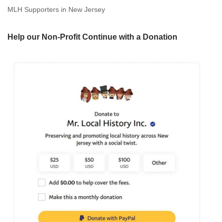
MLH Supporters in New Jersey
Help our Non-Profit Continue with a Donation