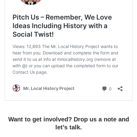
Want to get involved? Drop us a note and
let’s talk.