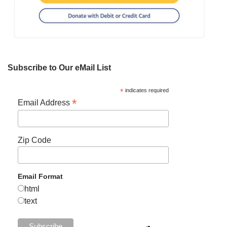
Subscribe to Our eMail List
*
indicates required
*
Email Address
Zip Code
Email Format
html
text