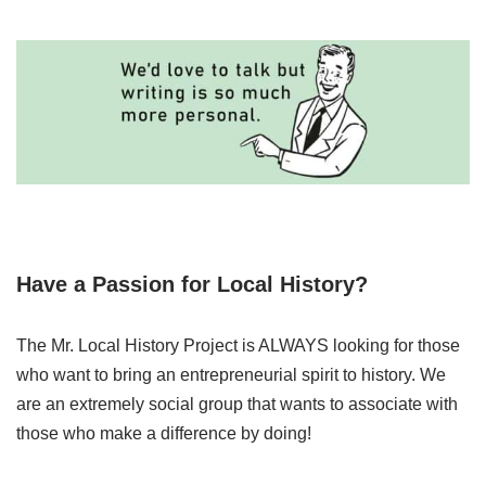
Have a Passion for Local History?
The Mr. Local History Project is ALWAYS looking for those
who want to bring an entrepreneurial spirit to history. We
are an extremely social group that wants to associate with
those who make a difference by doing!