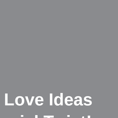
 Love Ideas