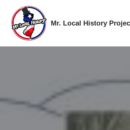
Skip
Mr. Local History Projec
to
content