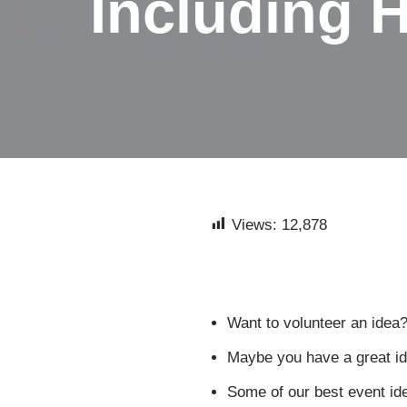
Including H
Views:
12,878
Want to volunteer an idea?
Maybe you have a great ide
Some of our best event id