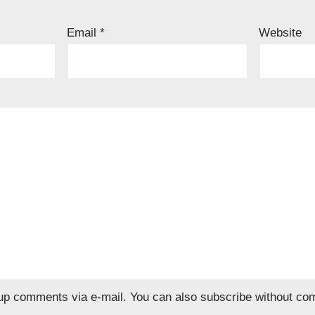
Email
*
Website
wup comments via e-mail. You can also
subscribe
without co