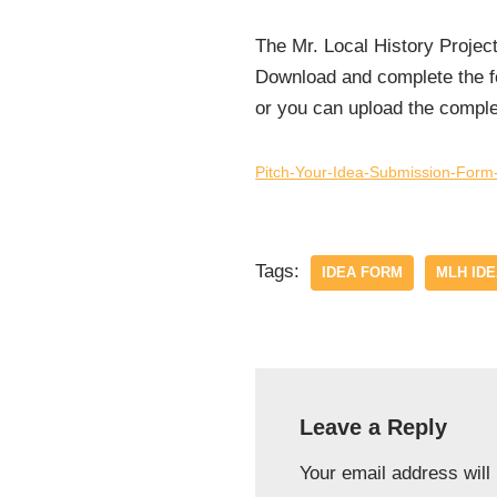
The Mr. Local History Projec
Download and complete the fo
or you can upload the compl
Pitch-Your-Idea-Submission-Form-
Tags:
IDEA FORM
MLH ID
Leave a Reply
Your email address will