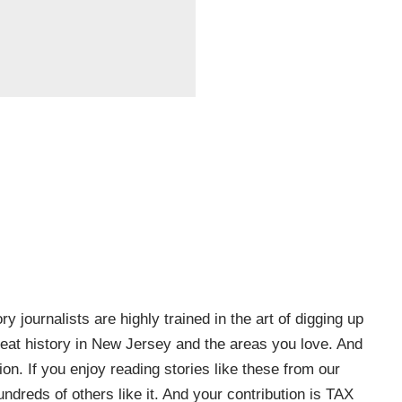
ry journalists are highly trained in the art of digging up
e great history in New Jersey and the areas you love. And
on. If you enjoy reading stories like these from our
ndreds of others like it. And your contribution is TAX