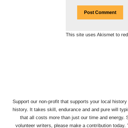
This site uses Akismet to r
Support our non-profit that supports your local history w
history. It takes skill, endurance and and pure will typ
that all costs more than just our time and energy. 
volunteer writers, please make a contribution today. 