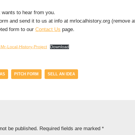
t wants to hear from you.
rm and send it to us at info at mrlocalhistory.org (remove a
eted form to our
Contact Us
page.
Mr-Local-History-Project
Download
EAS
PITCH FORM
SELL AN IDEA
 not be published.
Required fields are marked
*