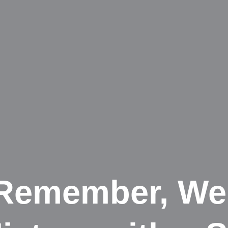
 Remember, We