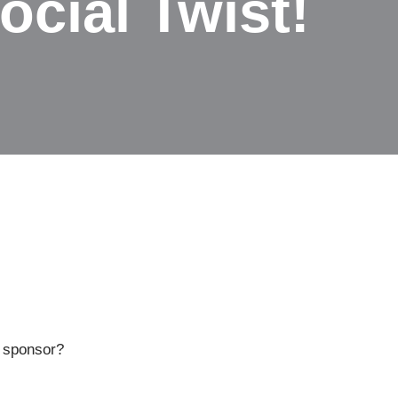
ocial Twist!
r sponsor?