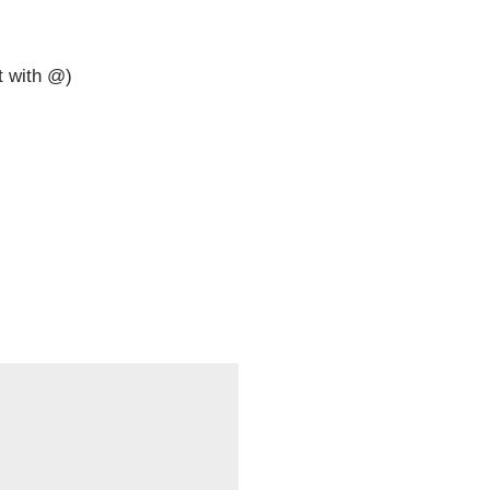
t with @)