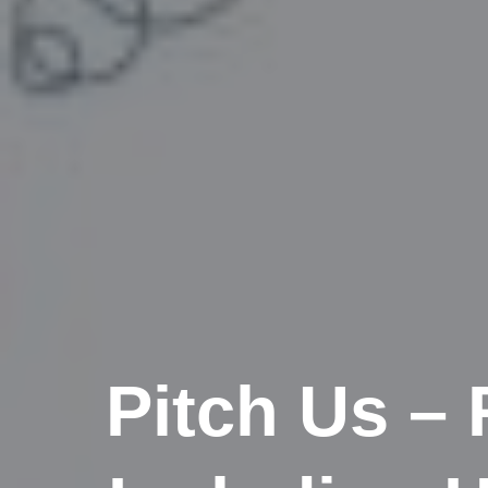
Pitch Us –