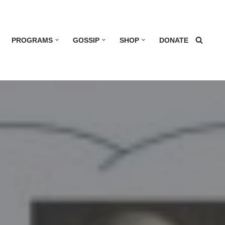
PROGRAMS
GOSSIP
SHOP
DONATE