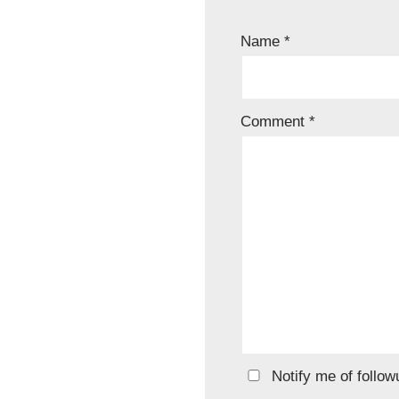
Name
*
Comment
*
Notify me of follo