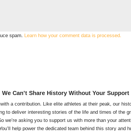
educe spam.
Learn how your comment data is processed.
We Can’t Share History Without Your Support
ith a contribution. Like elite athletes at their peak, our histo
ing to deliver interesting stories of the life and times of th
So we’re asking you to support us with more than your attenti
You’ll help power the dedicated team behind this story and hu