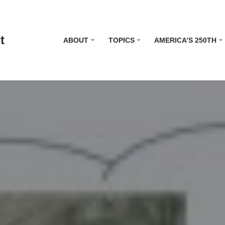
t
ABOUT
TOPICS
AMERICA’S 250TH