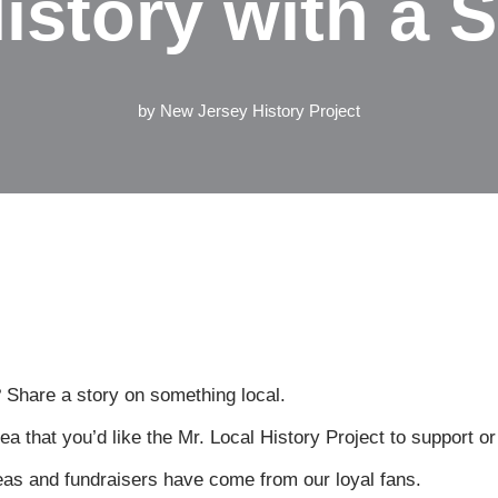
istory with a S
by
New Jersey History Project
 Share a story on something local.
a that you’d like the Mr. Local History Project to support o
eas and fundraisers have come from our loyal fans.