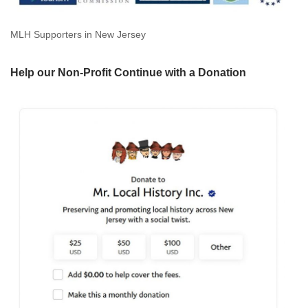
MLH Supporters in New Jersey
Help our Non-Profit Continue with a Donation