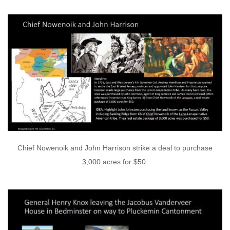
Chief Nowenoik and John Harrison strike a deal to purchase
3,000 acres for $50.