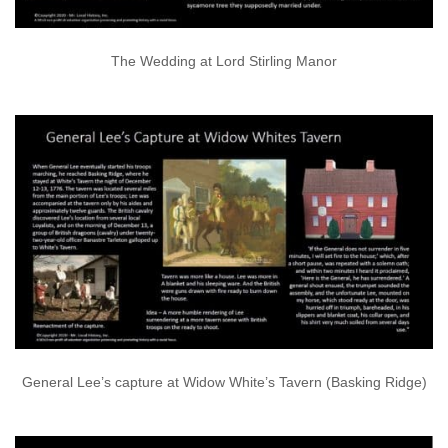
The Wedding at Lord Stirling Manor
General Lee’s capture at Widow White’s Tavern (Basking Ridge)