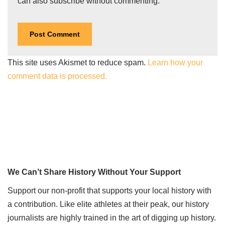
can also
subscribe
without commenting.
This site uses Akismet to reduce spam.
Learn how your
comment data is processed.
We Can’t Share History Without Your Support
Support our non-profit that supports your local history with
a contribution. Like elite athletes at their peak, our history
journalists are highly trained in the art of digging up history.