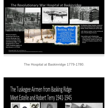
The Hospital at Baskinridge 1779-1780.