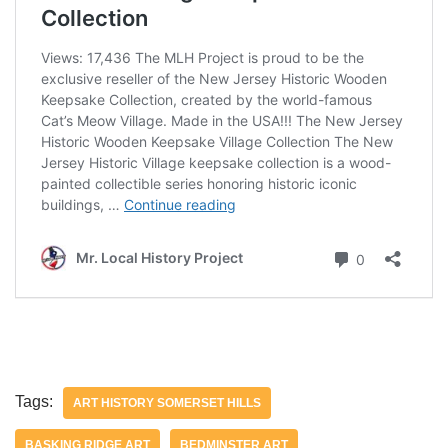
Tags:
ART HISTORY SOMERSET HILLS
BASKING RIDGE ART
BEDMINSTER ART