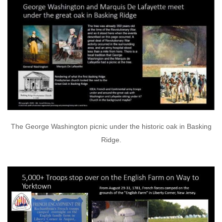
The George Washington picnic under the historic oak in Basking
Ridge.