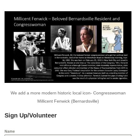
We add a more modern historic local icon- Congresswoman
Millicent Fenwick (Bernardsville)
Sign Up/Volunteer
Name