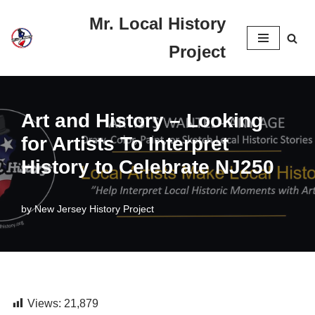
Mr. Local History
Skip
Project
to
content
Art and History – Looking
for Artists To Interpret
History to Celebrate NJ250
by
New Jersey History Project
Views:
21,879