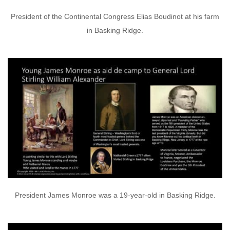
President of the Continental Congress Elias Boudinot at his farm
in Basking Ridge.
President James Monroe was a 19-year-old in Basking Ridge.