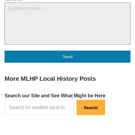
Send
More MLHP Local History Posts
Search our Site and See What Might be Here
Search