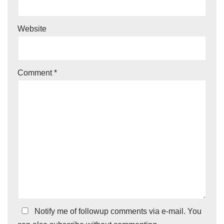
Website
Comment
*
Notify me of followup comments via e-mail. You