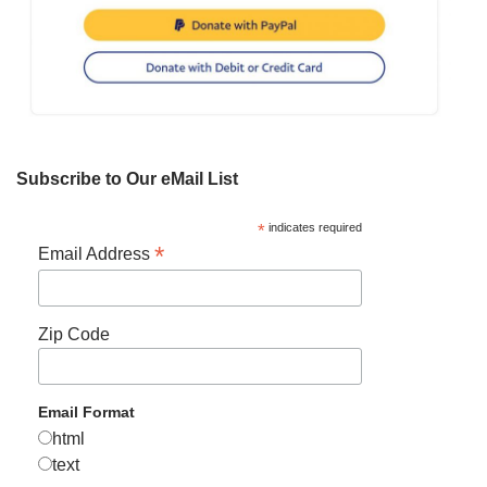
Subscribe to Our eMail List
*
indicates required
*
Email Address
Zip Code
Email Format
html
text