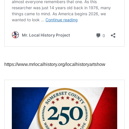
https://www.mrlocalhistory.org/localhistoryartshow