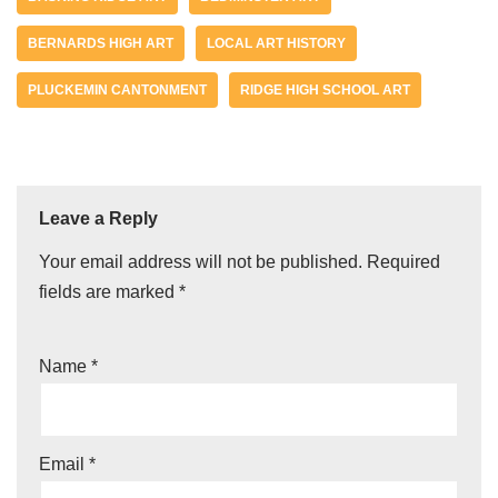
BERNARDS HIGH ART
LOCAL ART HISTORY
PLUCKEMIN CANTONMENT
RIDGE HIGH SCHOOL ART
Leave a Reply
Your email address will not be published.
Required
fields are marked
*
Name
*
Email
*