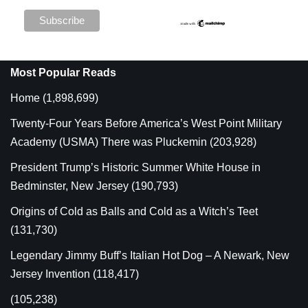
Most Popular Reads
Home
(1,898,699)
Twenty-Four Years Before America’s West Point Military
Academy (USMA) There was Pluckemin
(203,928)
President Trump’s Historic Summer White House in
Bedminster, New Jersey
(190,793)
Origins of Cold as Balls and Cold as a Witch’s Teet
(131,730)
Legendary Jimmy Buff’s Italian Hot Dog – A Newark, New
Jersey Invention
(118,417)
(105,238)