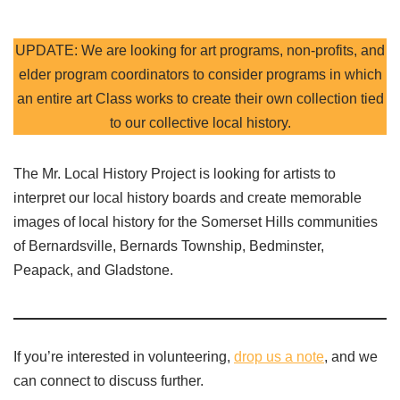
UPDATE: We are looking for art programs, non-profits, and
elder program coordinators to consider programs in which
an entire art Class works to create their own collection tied
to our collective local history.
The Mr. Local History Project is looking for artists to
interpret our local history boards and create memorable
images of local history for the Somerset Hills communities
of Bernardsville, Bernards Township, Bedminster,
Peapack, and Gladstone.
If you’re interested in volunteering,
drop us a note
, and we
can connect to discuss further.