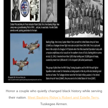
Honor a couple who quietly changed black history while serving
their nation.
Meet Basking Ridge’s Robert and Estelle Terry
,
Tuskegee Airmen.