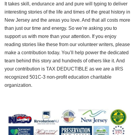
It takes skill, endurance and and pure will typing to deliver
interesting stories of the life and times of the great history in
New Jersey and the areas you love. And that all costs more
than just our time and energy. So we’re asking you to
support us with more than your attention. If you enjoy
reading stories like these from our volunteer writers, please
make a contribution today. You’ll help power the dedicated
team behind this story and hundreds of others like it. And
your contribution is TAX DEDUCTIBLE as we are a IRS
recognized 501C-3 non-profit education charitable
organization.