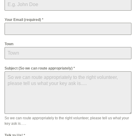
Your Email (required)
*
Town
Subject (So we can route appropriately)
*
So we can route appropriately to the right volunteer, please tell us what your
key ask is…..
Talk to Us!
*