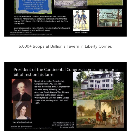
5,000+ troops at Bullion’s Tavern in Liberty Corner.