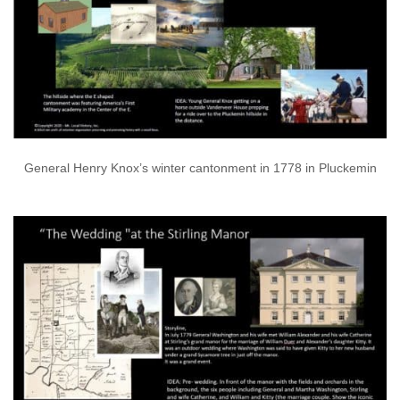
General Henry Knox’s winter cantonment in 1778 in Pluckemin