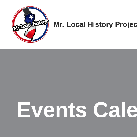
Skip
Mr. Local History Projec
to
content
Events Cal