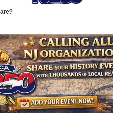
hare?