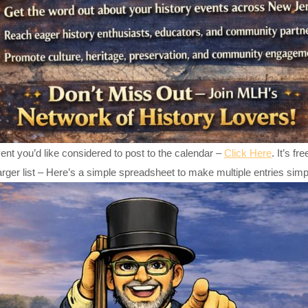
ent you’d like considered to post to the calendar –
Click Here
. It’s f
arger list – Here’s a simple spreadsheet to make multiple entries sim