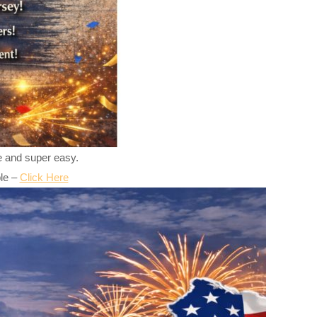
ree and super easy.
ple –
Click Here