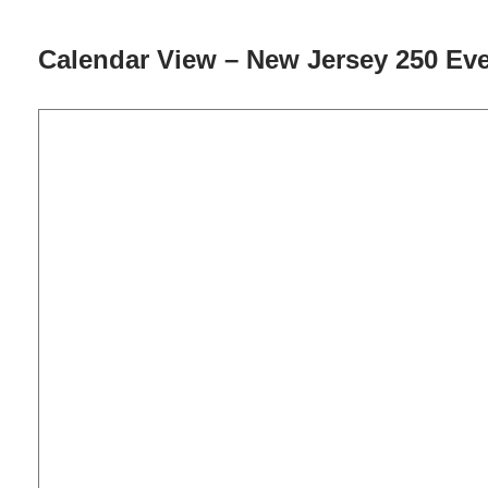
Calendar View – New Jersey 250 Ev