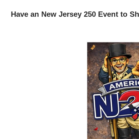
Have an New Jersey 250 Event to S