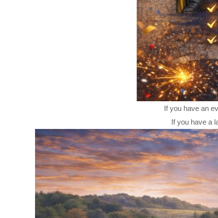
If you have an ev
If you have a l