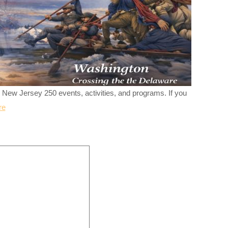
r New Jersey 250 events, activities, and programs. If you
re