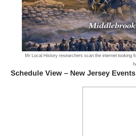
Mr Local History researchers scan the internet looking f
h
Schedule View – New Jersey Events