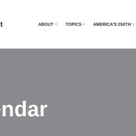
t
ABOUT
TOPICS
AMERICA’S 250TH
endar