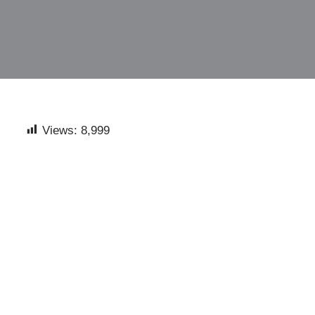
Views:
8,999