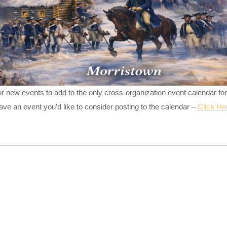
or new events to add to the only cross-organization event calendar fo
ave an event you’d like to consider posting to the calendar –
Click He