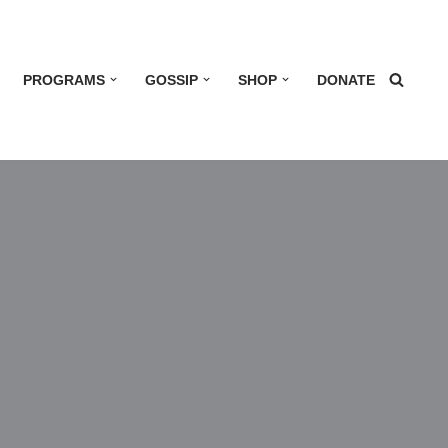
PROGRAMS
GOSSIP
SHOP
DONATE