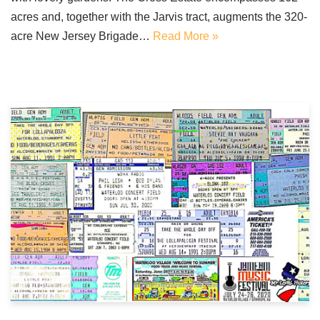
acres and, together with the Jarvis tract, augments the 320-
acre New Jersey Brigade…
Read More »