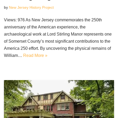
by
New Jersey History Project
Views: 976 As New Jersey commemorates the 250th
anniversary of the American experience, the
archaeological work at Lord Stirling Manor represents one
of Somerset County’s most significant contributions to the
America 250 effort. By uncovering the physical remains of
William…
Read More »