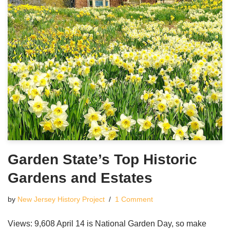
Garden State’s Top Historic
Gardens and Estates
by
New Jersey History Project
1 Comment
Views: 9,608 April 14 is National Garden Day, so make