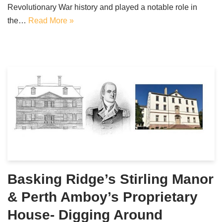
Revolutionary War history and played a notable role in
the…
Read More »
Basking Ridge’s Stirling Manor
& Perth Amboy’s Proprietary
House- Digging Around