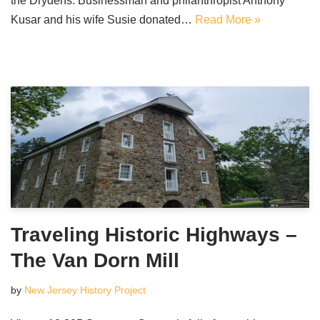
the Drydens. Businessman and philanthropist Anthony
Kusar and his wife Susie donated…
Read More »
Traveling Historic Highways –
The Van Dorn Mill
by
New Jersey History Project