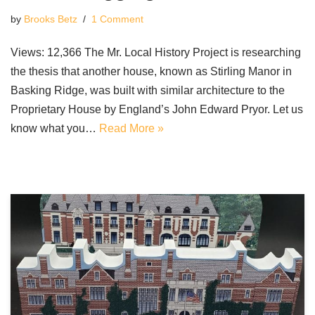
by
Brooks Betz
1 Comment
Views: 12,366 The Mr. Local History Project is researching
the thesis that another house, known as Stirling Manor in
Basking Ridge, was built with similar architecture to the
Proprietary House by England’s John Edward Pryor. Let us
know what you…
Read More »