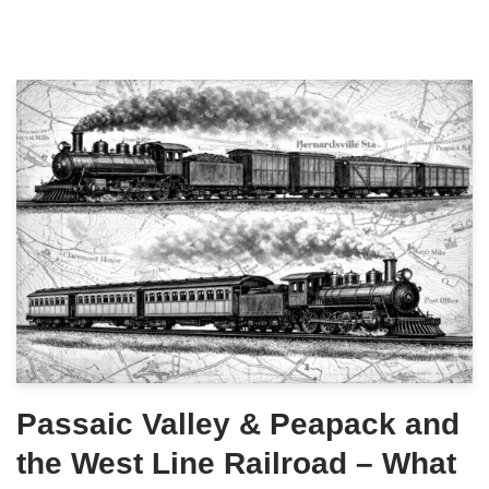
Passaic Valley & Peapack and
the West Line Railroad – What