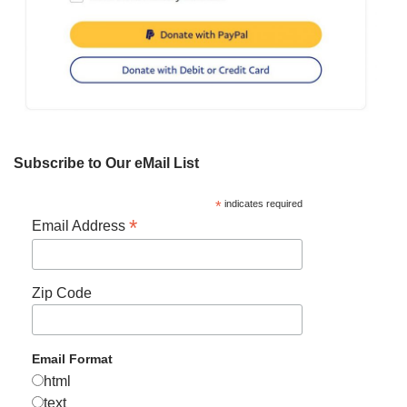
Subscribe to Our eMail List
*
indicates required
*
Email Address
Zip Code
Email Format
html
text