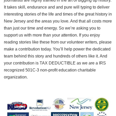
journalists are highly trained in the art of digging up history.
It takes skill, endurance and and pure will typing to deliver
interesting stories of the life and times of the great history in
New Jersey and the areas you love. And that all costs more
than just our time and energy. So we’re asking you to
support us with more than your attention. If you enjoy
reading stories like these from our volunteer writers, please
make a contribution today. You’ll help power the dedicated
team behind this story and hundreds of others like it. And
your contribution is TAX DEDUCTIBLE as we are a IRS
recognized 501C-3 non-profit education charitable
organization.