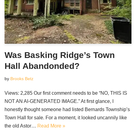
Was Basking Ridge’s Town
Hall Abandonded?
by
Brooks Betz
Views: 2,285 Our first comment needs to be “NO, THIS IS
NOT AN AI-GENERATED IMAGE.” At first glance, I
honestly thought someone had listed Bernards Township’s
Town Hall for sale. For a moment, it looked uncannily like
the old Astor…
Read More »