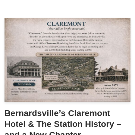
Bernardsville’s Claremont
Hotel & The Station History –
and a New Chapter