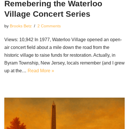
Remebering the Waterloo
Village Concert Series
by
Brooks Betz
2 Comments
Views: 10,942 In 1977, Waterloo Village opened an open-
air concert field about a mile down the road from the
historic village to raise funds for restoration. Actually, in
Byram Township, New Jersey, locals remember (and I grew
up at the…
Read More »