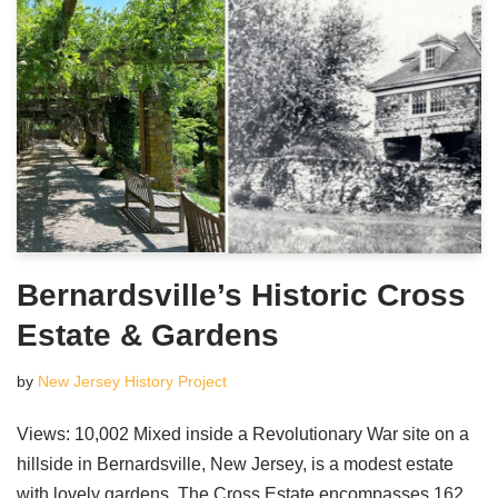
Bernardsville’s Historic Cross
Estate & Gardens
by
New Jersey History Project
Views: 10,002 Mixed inside a Revolutionary War site on a
hillside in Bernardsville, New Jersey, is a modest estate
with lovely gardens. The Cross Estate encompasses 162