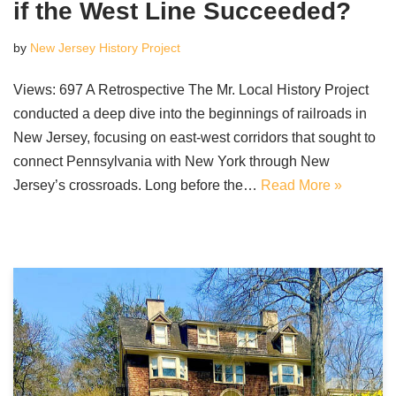
if the West Line Succeeded?
by
New Jersey History Project
Views: 697 A Retrospective The Mr. Local History Project
conducted a deep dive into the beginnings of railroads in
New Jersey, focusing on east-west corridors that sought to
connect Pennsylvania with New York through New
Jersey’s crossroads. Long before the…
Read More »