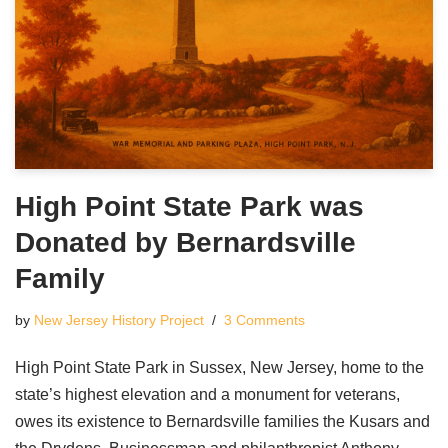
High Point State Park was
Donated by Bernardsville
Family
by
New Jersey History Project
3 Comments
High Point State Park in Sussex, New Jersey, home to the
state’s highest elevation and a monument for veterans,
owes its existence to Bernardsville families the Kusars and