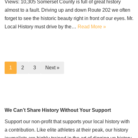
Views: 10,305 Somerset County is full of great history
almost to a fault. Driving up and down Route 202 we often
forget to see the historic beauty right in front of our eyes. Mr.
Local History must drive by the…
Read More »
1
2
3
Next »
We Can’t Share History Without Your Support
Support our non-profit that supports your local history with
a contribution. Like elite athletes at their peak, our history