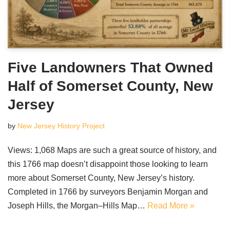
Five Landowners That Owned
Half of Somerset County, New
Jersey
by
New Jersey History Project
Views: 1,068 Maps are such a great source of history, and
this 1766 map doesn’t disappoint those looking to learn
more about Somerset County, New Jersey’s history.
Completed in 1766 by surveyors Benjamin Morgan and
Joseph Hills, the Morgan–Hills Map…
Read More »