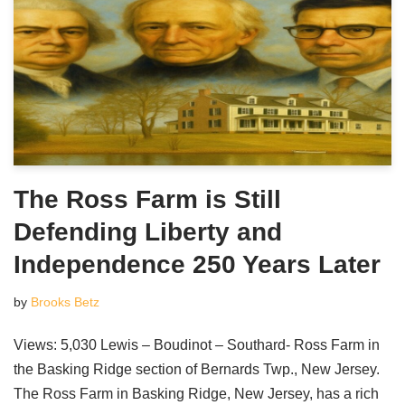
The Ross Farm is Still
Defending Liberty and
Independence 250 Years Later
by
Brooks Betz
Views: 5,030 Lewis – Boudinot – Southard- Ross Farm in
the Basking Ridge section of Bernards Twp., New Jersey.
The Ross Farm in Basking Ridge, New Jersey, has a rich