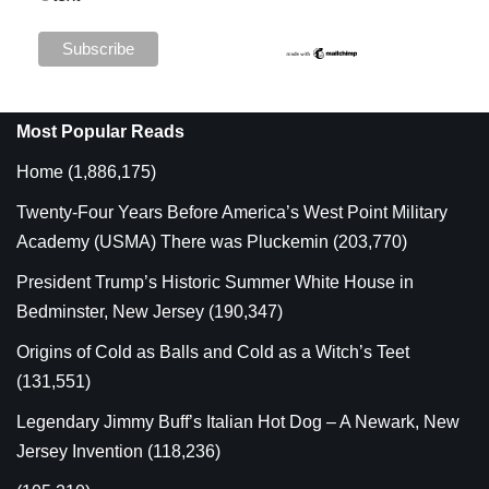
Most Popular Reads
Home
(1,886,175)
Twenty-Four Years Before America’s West Point Military
Academy (USMA) There was Pluckemin
(203,770)
President Trump’s Historic Summer White House in
Bedminster, New Jersey
(190,347)
Origins of Cold as Balls and Cold as a Witch’s Teet
(131,551)
Legendary Jimmy Buff’s Italian Hot Dog – A Newark, New
Jersey Invention
(118,236)