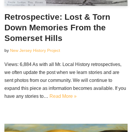
Retrospective: Lost & Torn
Down Memories From the
Somerset Hills
by
New Jersey History Project
Views: 6,884 As with all Mr. Local History retrospectives,
we often update the post when we learn stories and are
sent photos from our community. We will continue to
expand this piece as information becomes available. If you
have any stories to…
Read More »