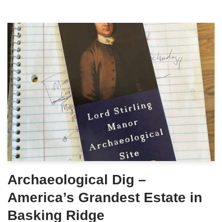
Archaeological Dig –
America’s Grandest Estate in
Basking Ridge