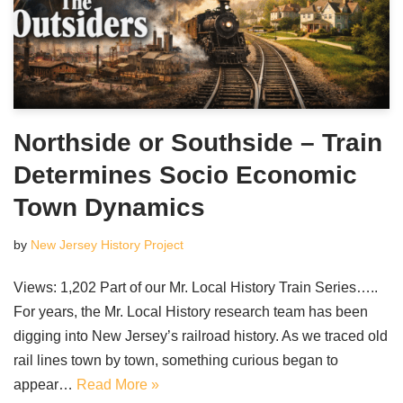
Northside or Southside – Train
Determines Socio Economic
Town Dynamics
by
New Jersey History Project
Views: 1,202 Part of our Mr. Local History Train Series…..
For years, the Mr. Local History research team has been
digging into New Jersey’s railroad history. As we traced old
rail lines town by town, something curious began to
appear…
Read More »