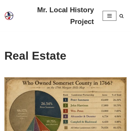
Mr. Local History
Skip
Project
to
content
Real Estate