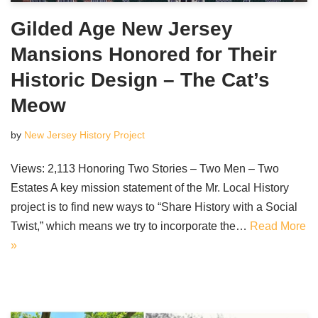
Gilded Age New Jersey
Mansions Honored for Their
Historic Design – The Cat’s
Meow
by
New Jersey History Project
Views: 2,113 Honoring Two Stories – Two Men – Two
Estates A key mission statement of the Mr. Local History
project is to find new ways to “Share History with a Social
Twist,” which means we try to incorporate the…
Read More
»