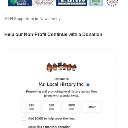
MLH Supporters in New Jersey
Help our Non-Profit Continue with a Donation