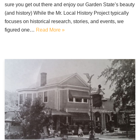
sure you get out there and enjoy our Garden State’s beauty
(and history) While the Mr. Local History Project typically
focuses on historical research, stories, and events, we
figured one…
Read More »