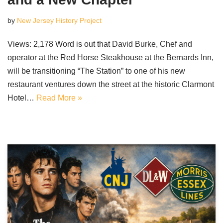
by
New Jersey History Project
Views: 2,178 Word is out that David Burke, Chef and
operator at the Red Horse Steakhouse at the Bernards Inn,
will be transitioning “The Station” to one of his new
restaurant ventures down the street at the historic Clarmont
Hotel…
Read More »