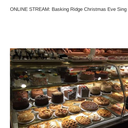
ONLINE STREAM: Basking Ridge Christmas Eve Sing o