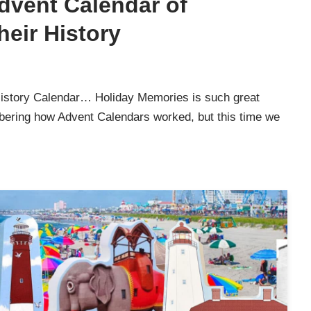
Advent Calendar of
eir History
History Calendar… Holiday Memories is such great
mbering how Advent Calendars worked, but this time we