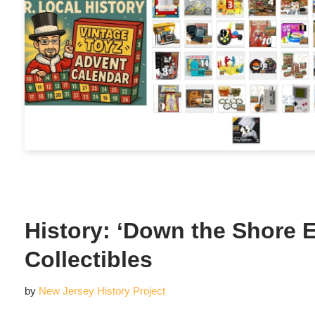
History: ‘Down the Shore E
Collectibles
by
New Jersey History Project