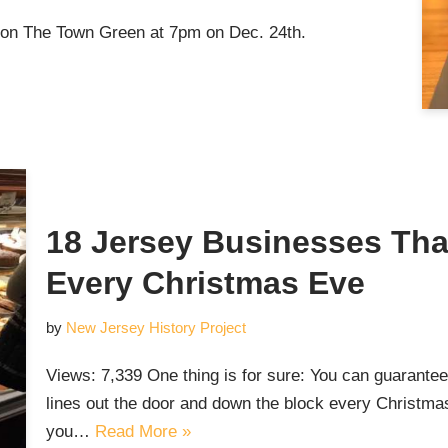
n The Town Green at 7pm on Dec. 24th.
18 Jersey Businesses Tha
Every Christmas Eve
by
New Jersey History Project
Views: 7,339 One thing is for sure: You can guarante
lines out the door and down the block every Christ
you…
Read More »