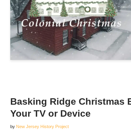
Basking Ridge Christmas 
Your TV or Device
by
New Jersey History Project