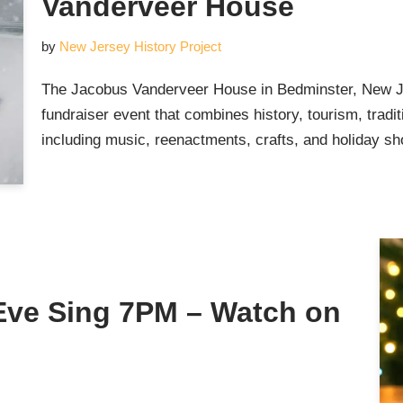
Vanderveer House
by
New Jersey History Project
The Jacobus Vanderveer House in Bedminster, New Jer
fundraiser event that combines history, tourism, traditi
including music, reenactments, crafts, and holiday sh
Eve Sing 7PM – Watch on