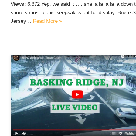
Views: 6,872 Yep, we said it….. sha la la la la la down 
shore’s most iconic keepsakes out for display. Bruce Sp
Jersey…
Read More »