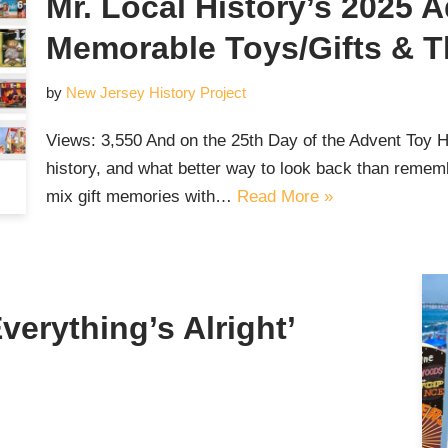
Mr. Local History’s 2025 
Memorable Toys/Gifts & Th
by
New Jersey History Project
Views: 3,550 And on the 25th Day of the Advent Toy 
history, and what better way to look back than reme
mix gift memories with…
Read More »
verything’s Alright’