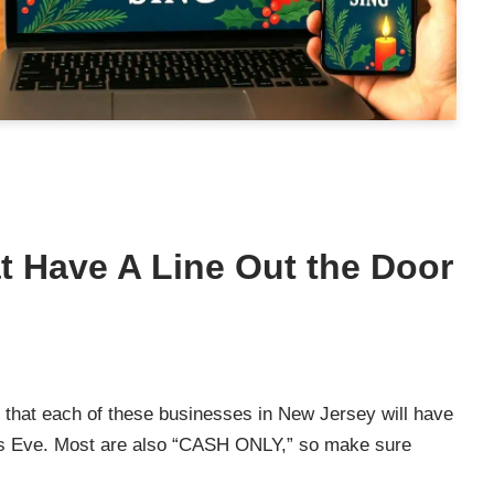
t Have A Line Out the Door
e that each of these businesses in New Jersey will have
mas Eve. Most are also “CASH ONLY,” so make sure