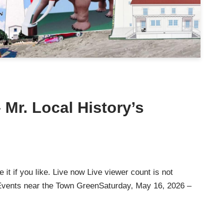
Mr. Local History’s
it if you like. Live now Live viewer count is not
e Events near the Town GreenSaturday, May 16, 2026 –