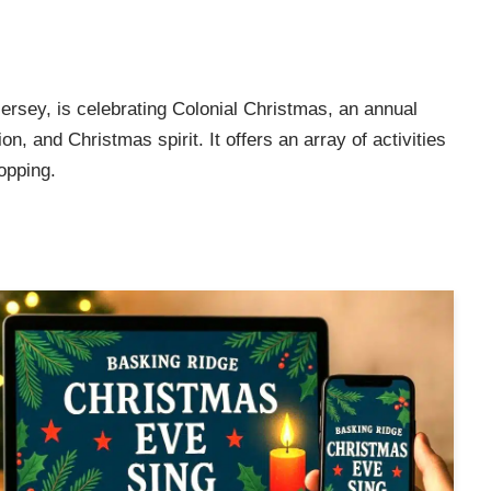
sey, is celebrating Colonial Christmas, an annual
on, and Christmas spirit. It offers an array of activities
opping.