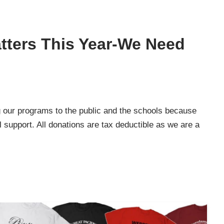
tters This Year-We Need
 our programs to the public and the schools because
l support. All donations are tax deductible as we are a