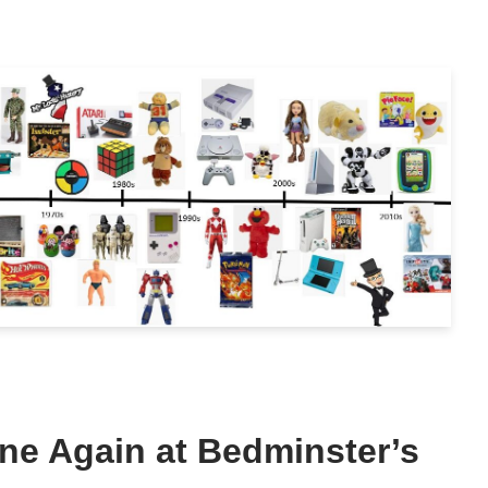
ne Again at Bedminster’s