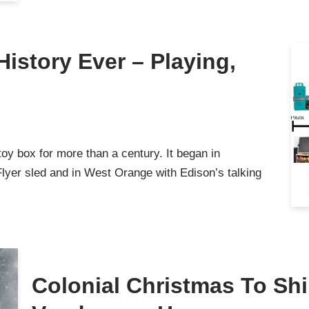
History Ever – Playing,
y box for more than a century. It began in
lyer sled and in West Orange with Edison’s talking
Colonial Christmas To Shi