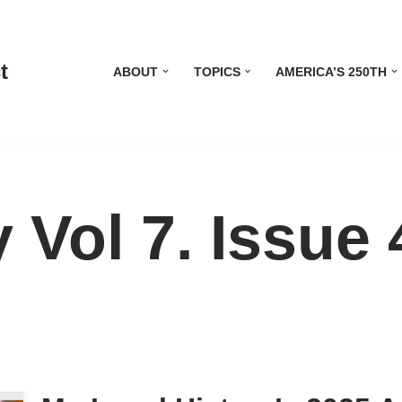
t
ABOUT
TOPICS
AMERICA’S 250TH
 Vol 7. Issue