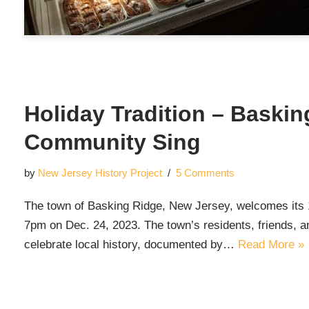
Holiday Tradition – Baski
Community Sing
by
New Jersey History Project
5 Comments
The town of Basking Ridge, New Jersey, welcomes its
7pm on Dec. 24, 2023. The town’s residents, friends, an
celebrate local history, documented by…
Read More »