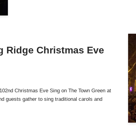
ng Ridge Christmas Eve
 102nd Christmas Eve Sing on The Town Green at
d guests gather to sing traditional carols and