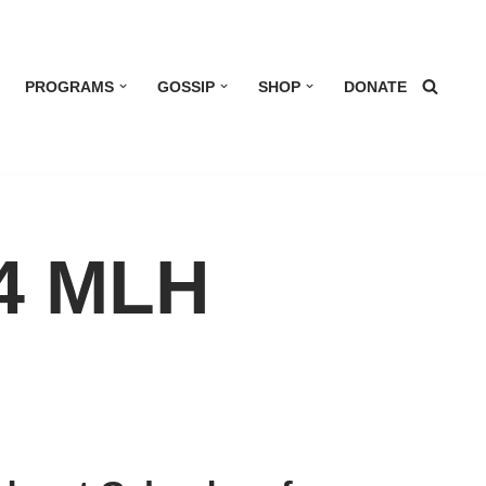
PROGRAMS
GOSSIP
SHOP
DONATE
 4 MLH