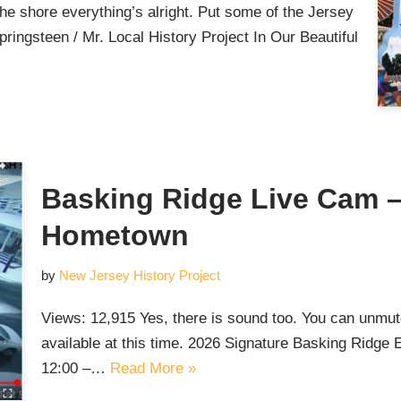
the shore everything’s alright. Put some of the Jersey
ringsteen / Mr. Local History Project In Our Beautiful
Basking Ridge Live Cam – 
Hometown
by
New Jersey History Project
Views: 12,915 Yes, there is sound too. You can unmute 
available at this time. 2026 Signature Basking Ridg
12:00 –…
Read More »