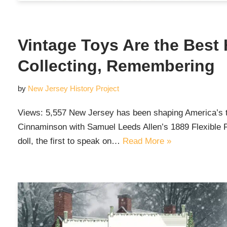
Vintage Toys Are the Best 
Collecting, Remembering
by
New Jersey History Project
Views: 5,557 New Jersey has been shaping America’s to
Cinnaminson with Samuel Leeds Allen’s 1889 Flexible F
doll, the first to speak on…
Read More »