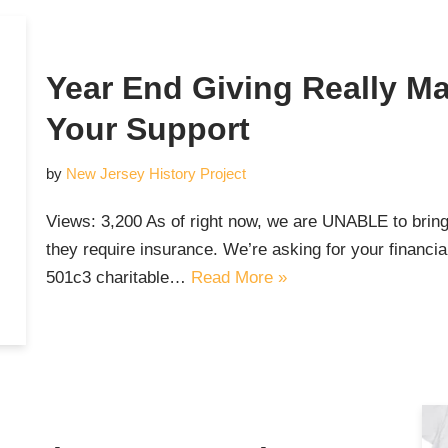
Year End Giving Really Ma
Your Support
by
New Jersey History Project
Views: 3,200 As of right now, we are UNABLE to bring
they require insurance. We’re asking for your financia
501c3 charitable…
Read More »