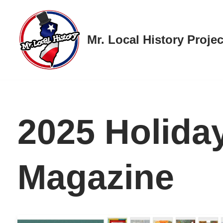
Skip
Mr. Local History Projec
to
content
2025 Holiday
Magazine