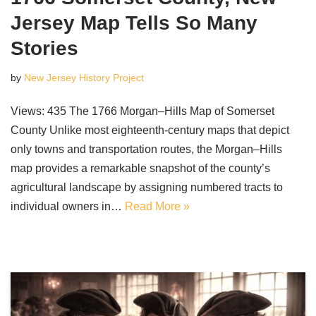
Jersey Map Tells So Many
Stories
by
New Jersey History Project
Views: 435 The 1766 Morgan–Hills Map of Somerset
County Unlike most eighteenth-century maps that depict
only towns and transportation routes, the Morgan–Hills
map provides a remarkable snapshot of the county’s
agricultural landscape by assigning numbered tracts to
individual owners in…
Read More »