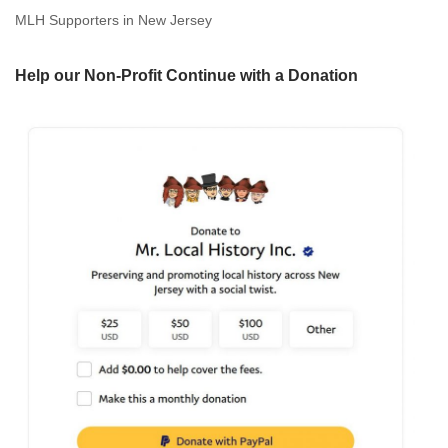
MLH Supporters in New Jersey
Help our Non-Profit Continue with a Donation