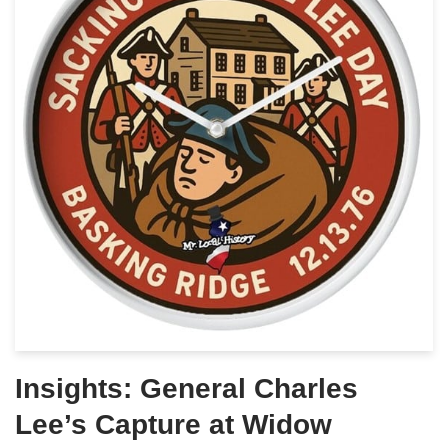
Insights: General Charles
Lee’s Capture at Widow