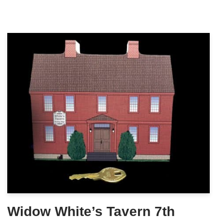
Widow White’s Tavern 7th