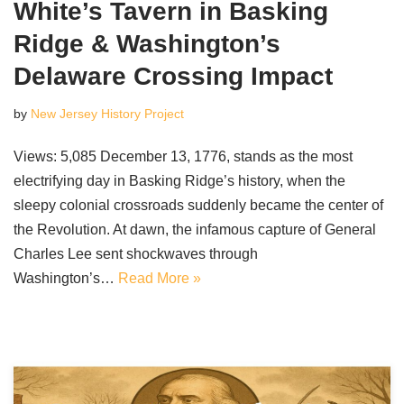
White’s Tavern in Basking
Ridge & Washington’s
Delaware Crossing Impact
by
New Jersey History Project
Views: 5,085 December 13, 1776, stands as the most
electrifying day in Basking Ridge’s history, when the
sleepy colonial crossroads suddenly became the center of
the Revolution. At dawn, the infamous capture of General
Charles Lee sent shockwaves through
Washington’s…
Read More »