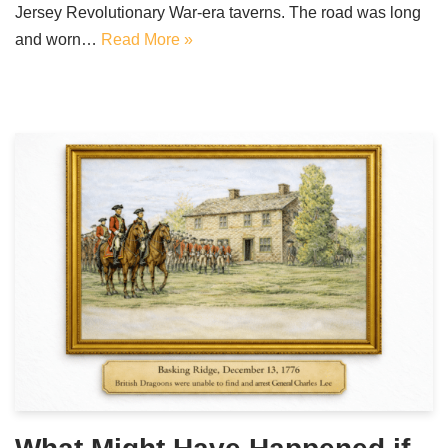
Jersey Revolutionary War-era taverns. The road was long
and worn…
Read More »