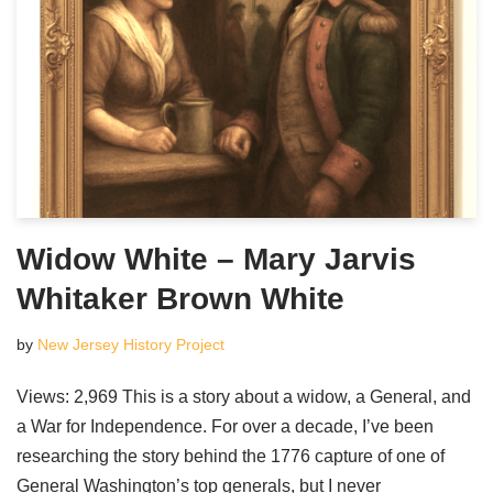
Widow White – Mary Jarvis
Whitaker Brown White
by
New Jersey History Project
Views: 2,969 This is a story about a widow, a General, and
a War for Independence. For over a decade, I’ve been
researching the story behind the 1776 capture of one of
General Washington’s top generals, but I never