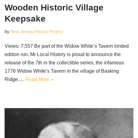
Wooden Historic Village
Keepsake
by
New Jersey History Project
Views: 7,557 Be part of the Widow White’s Tavern limited
edition run. Mr Local History is proud to announce the
release of the 7th in the collectible series, the infamous
1776 Widow White’s Tavern in the village of Basking
Ridge.…
Read More »