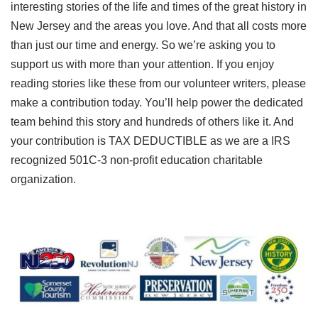
interesting stories of the life and times of the great history in
New Jersey and the areas you love. And that all costs more
than just our time and energy. So we’re asking you to
support us with more than your attention. If you enjoy
reading stories like these from our volunteer writers, please
make a contribution today. You’ll help power the dedicated
team behind this story and hundreds of others like it. And
your contribution is TAX DEDUCTIBLE as we are a IRS
recognized 501C-3 non-profit education charitable
organization.