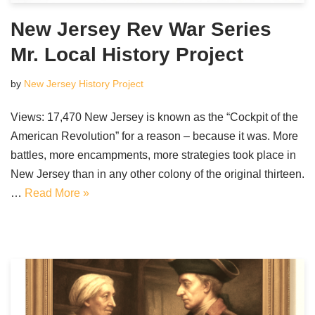
New Jersey Rev War Series
Mr. Local History Project
by
New Jersey History Project
Views: 17,470 New Jersey is known as the “Cockpit of the
American Revolution” for a reason – because it was. More
battles, more encampments, more strategies took place in
New Jersey than in any other colony of the original thirteen.
…
Read More »