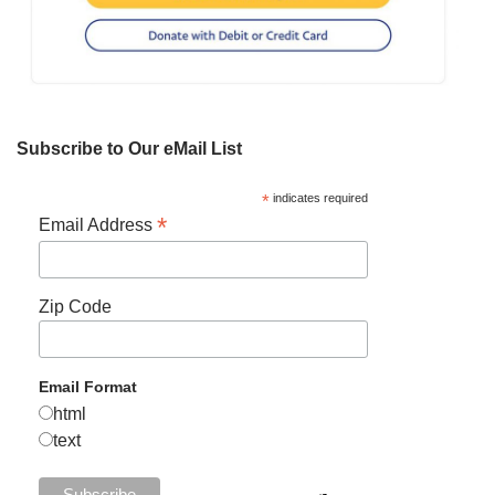
Subscribe to Our eMail List
*
indicates required
*
Email Address
Zip Code
Email Format
html
text