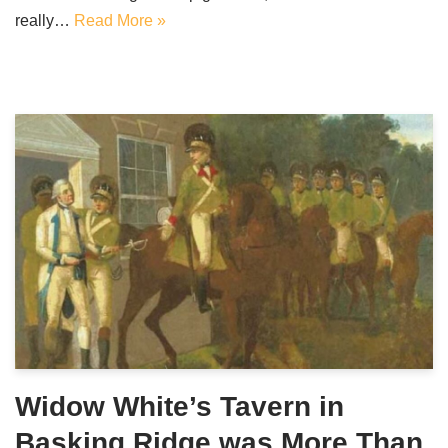
really…
Read More »
Widow White’s Tavern in
Basking Ridge was More Than