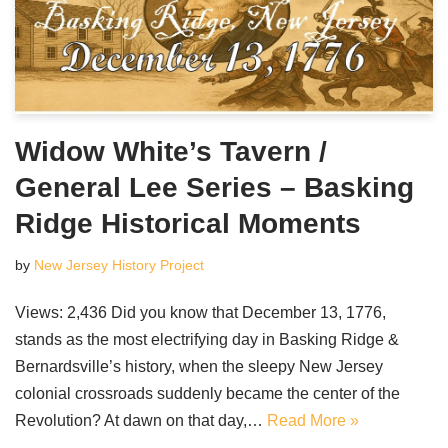
Widow White’s Tavern /
General Lee Series – Basking
Ridge Historical Moments
by
New Jersey History Project
Views: 2,436 Did you know that December 13, 1776,
stands as the most electrifying day in Basking Ridge &
Bernardsville’s history, when the sleepy New Jersey
colonial crossroads suddenly became the center of the
Revolution? At dawn on that day,…
Read More »