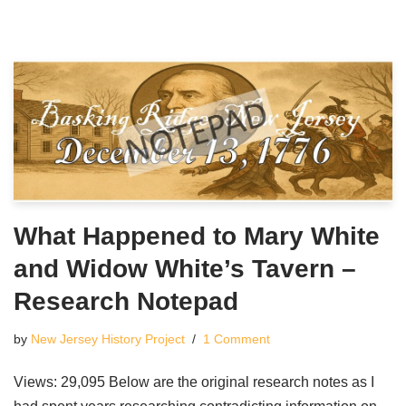
What Happened to Mary White
and Widow White’s Tavern –
Research Notepad
by
New Jersey History Project
1 Comment
Views: 29,095 Below are the original research notes as I