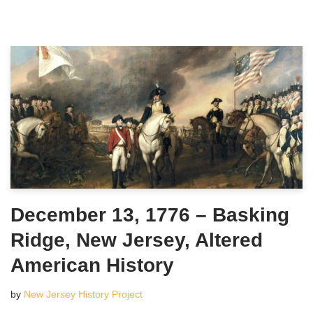
December 13, 1776 – Basking
Ridge, New Jersey, Altered
American History
by
New Jersey History Project