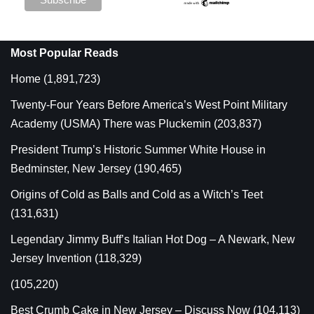
Most Popular Reads
Home
(1,891,723)
Twenty-Four Years Before America’s West Point Military
Academy (USMA) There was Pluckemin
(203,837)
President Trump’s Historic Summer White House in
Bedminster, New Jersey
(190,465)
Origins of Cold as Balls and Cold as a Witch’s Teet
(131,631)
Legendary Jimmy Buff’s Italian Hot Dog – A Newark, New
Jersey Invention
(118,329)
(105,220)
Best Crumb Cake in New Jersey – Discuss Now
(104,113)