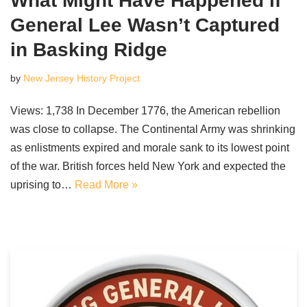
What Might Have Happened if
General Lee Wasn’t Captured
in Basking Ridge
by
New Jersey History Project
Views: 1,738 In December 1776, the American rebellion
was close to collapse. The Continental Army was shrinking
as enlistments expired and morale sank to its lowest point
of the war. British forces held New York and expected the
uprising to…
Read More »