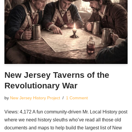
New Jersey Taverns of the
Revolutionary War
by
New Jersey History Project
1 Comment
Views: 4,172 A fun community-driven Mr. Local History post
where we need history sleuths who’ve read all those old
documents and maps to help build the largest list of New