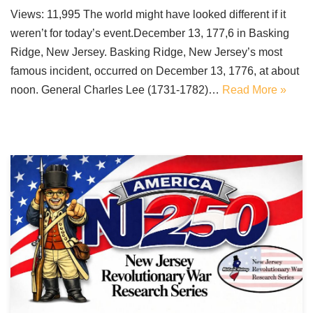
Views: 11,995 The world might have looked different if it
weren’t for today’s event.December 13, 177,6 in Basking
Ridge, New Jersey. Basking Ridge, New Jersey’s most
famous incident, occurred on December 13, 1776, at about
noon. General Charles Lee (1731-1782)…
Read More »