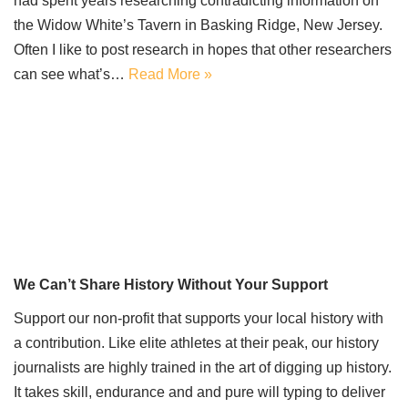
had spent years researching contradicting information on
the Widow White’s Tavern in Basking Ridge, New Jersey.
Often I like to post research in hopes that other researchers
can see what’s…
Read More »
We Can’t Share History Without Your Support
Support our non-profit that supports your local history with
a contribution. Like elite athletes at their peak, our history
journalists are highly trained in the art of digging up history.
It takes skill, endurance and and pure will typing to deliver