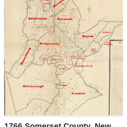
1766 Somerset County, New