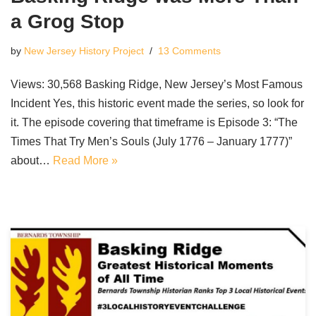
a Grog Stop
by
New Jersey History Project
13 Comments
Views: 30,568 Basking Ridge, New Jersey’s Most Famous
Incident Yes, this historic event made the series, so look for
it. The episode covering that timeframe is Episode 3: “The
Times That Try Men’s Souls (July 1776 – January 1777)”
about…
Read More »