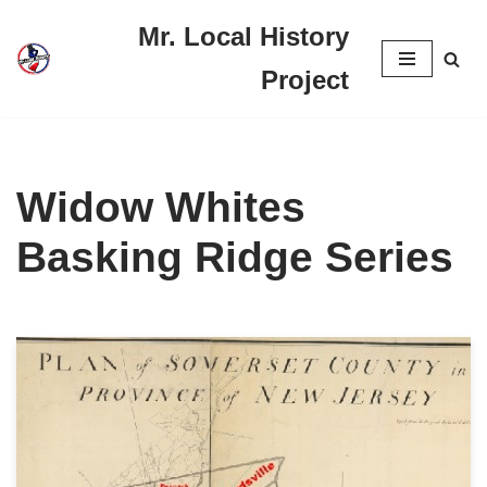
Mr. Local History
Skip
Project
to
content
Widow Whites
Basking Ridge Series