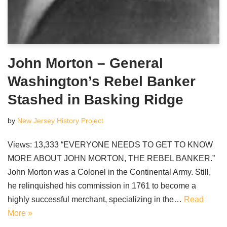
John Morton – General
Washington’s Rebel Banker
Stashed in Basking Ridge
by
New Jersey History Project
Views: 13,333 “EVERYONE NEEDS TO GET TO KNOW
MORE ABOUT JOHN MORTON, THE REBEL BANKER.”
John Morton was a Colonel in the Continental Army. Still,
he relinquished his commission in 1761 to become a
highly successful merchant, specializing in the…
Read
More »