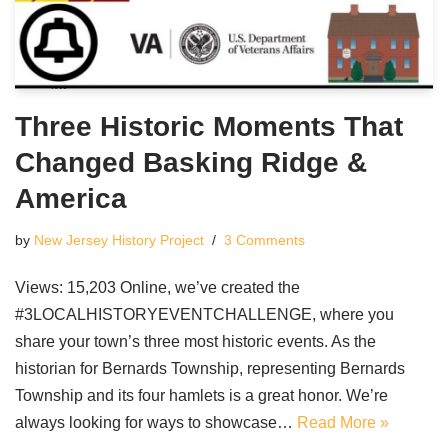
Three Historic Moments That
Changed Basking Ridge &
America
by
New Jersey History Project
3 Comments
Views: 15,203 Online, we’ve created the
#3LOCALHISTORYEVENTCHALLENGE, where you
share your town’s three most historic events. As the
historian for Bernards Township, representing Bernards
Township and its four hamlets is a great honor. We’re
always looking for ways to showcase…
Read More »