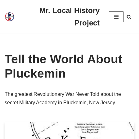
Mr. Local History
Skip
Project
to
content
Tell the World About
Pluckemin
The greatest Revolutionary War Never Told about the
secret Military Academy in Pluckemin, New Jersey