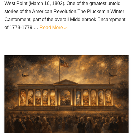
West Point (March 16, 1802). One of the greatest untold
stories of the American Revolution.The Pluckemin Winter
Cantonment, part of the overall Middlebrook Encampment
of 1778-1779.…
Read More »