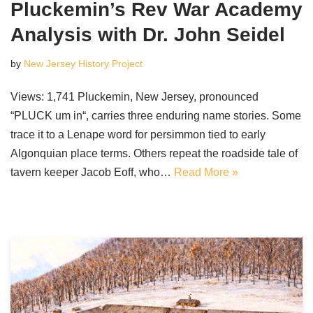
Pluckemin’s Rev War Academy
Analysis with Dr. John Seidel
by
New Jersey History Project
Views: 1,741 Pluckemin, New Jersey, pronounced
“PLUCK um in“, carries three enduring name stories. Some
trace it to a Lenape word for persimmon tied to early
Algonquian place terms. Others repeat the roadside tale of
tavern keeper Jacob Eoff, who…
Read More »