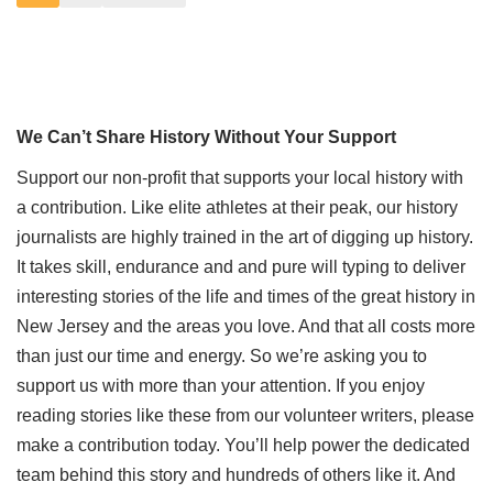
We Can’t Share History Without Your Support
Support our non-profit that supports your local history with
a contribution. Like elite athletes at their peak, our history
journalists are highly trained in the art of digging up history.
It takes skill, endurance and and pure will typing to deliver
interesting stories of the life and times of the great history in
New Jersey and the areas you love. And that all costs more
than just our time and energy. So we’re asking you to
support us with more than your attention. If you enjoy
reading stories like these from our volunteer writers, please
make a contribution today. You’ll help power the dedicated
team behind this story and hundreds of others like it. And