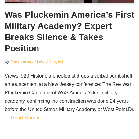
Was Pluckemin America’s First
Military Academy? Expert
Breaks Silence & Takes
Position
by
New Jersey History Project
Views: 929 Historic archeologist drops a verbal bombshell
announcement at a New Jersey conference: The Rev War
Pluckemin Cantonment WAS America’s first military
academy, confirming the construction was done 24 years
before the United States Military Academy at West Point.Dr.
…
Read More »