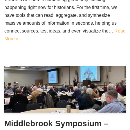
happening right now for historians. For the first time, we
have tools that can read, aggregate, and synthesize
massive amounts of information in seconds, helping us
connect sources, test ideas, and even visualize the…
Read
More »
Middlebrook Symposium –