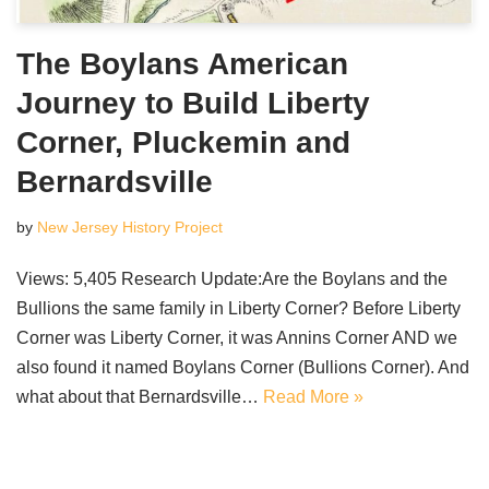
The Boylans American
Journey to Build Liberty
Corner, Pluckemin and
Bernardsville
by
New Jersey History Project
Views: 5,405 Research Update:Are the Boylans and the
Bullions the same family in Liberty Corner? Before Liberty
Corner was Liberty Corner, it was Annins Corner AND we
also found it named Boylans Corner (Bullions Corner). And
what about that Bernardsville…
Read More »