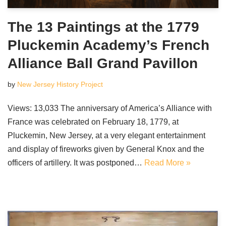
The 13 Paintings at the 1779
Pluckemin Academy’s French
Alliance Ball Grand Pavillon
by
New Jersey History Project
Views: 13,033 The anniversary of America’s Alliance with
France was celebrated on February 18, 1779, at
Pluckemin, New Jersey, at a very elegant entertainment
and display of fireworks given by General Knox and the
officers of artillery. It was postponed…
Read More »