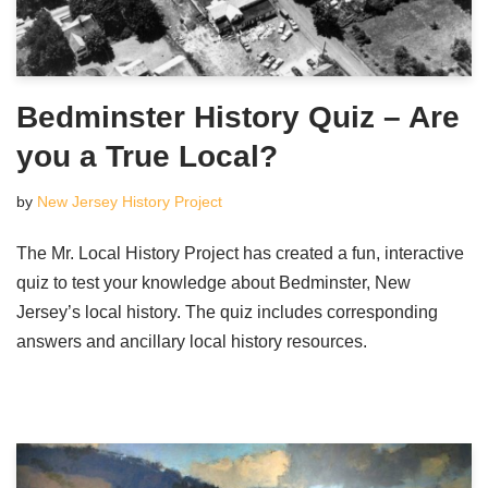
Bedminster History Quiz – Are
you a True Local?
by
New Jersey History Project
The Mr. Local History Project has created a fun, interactive
quiz to test your knowledge about Bedminster, New
Jersey’s local history. The quiz includes corresponding
answers and ancillary local history resources.