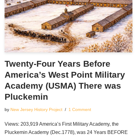
Twenty-Four Years Before
America’s West Point Military
Academy (USMA) There was
Pluckemin
by
New Jersey History Project
1 Comment
Views: 203,919 America’s First Military Academy, the
Pluckemin Academy (Dec.1778), was 24 Years BEFORE