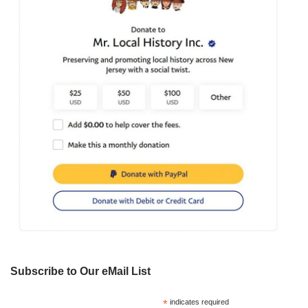
Subscribe to Our eMail List
*
indicates required