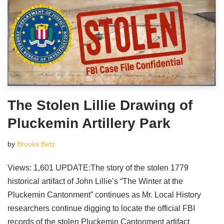
The Stolen Lillie Drawing of
Pluckemin Artillery Park
by
Brooks Betz
Views: 1,601 UPDATE:The story of the stolen 1779
historical artifact of John Lillie’s “The Winter at the
Pluckemin Cantonment” continues as Mr. Local History
researchers continue digging to locate the official FBI
records of the stolen Pluckemin Cantonment artifact