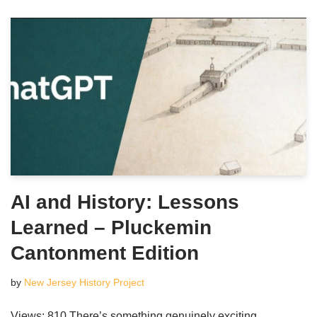
AI and History: Lessons
Learned – Pluckemin
Cantonment Edition
by
New Jersey History Project
Views: 810 There’s something genuinely exciting