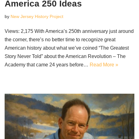
America 250 Ideas
by
New Jersey History Project
Views: 2,175 With America’s 250th anniversary just around
the corner, there’s no better time to recognize great
American history about what we’ve coined “The Greatest
Story Never Told” about the American Revolution – The
Academy that came 24 years before…
Read More »