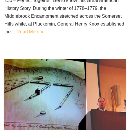
250 – Perfect Together. Get to know this Great American
History Story. During the winter of 1778–1779, the
Middlebrook Encampment stretched across the Somerset
Hills while, at Pluckemin, General Henry Knox established
the…
Read More »