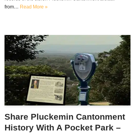
from…
Read More »
Share Pluckemin Cantonment
History With A Pocket Park –