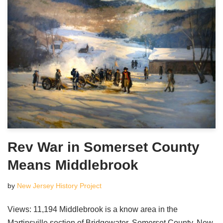
Rev War in Somerset County
Means Middlebrook
by
New Jersey History Project
Views: 11,194 Middlebrook is a know area in the
Martinsville section of Bridgewater, Somerset County, New