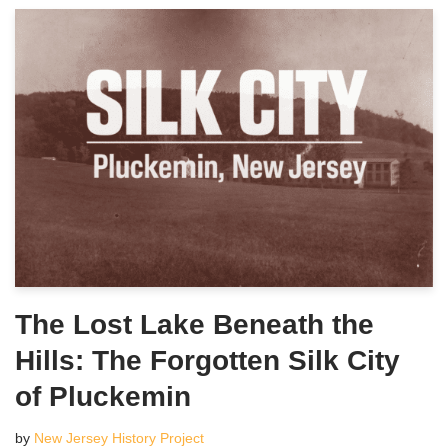
The Lost Lake Beneath the
Hills: The Forgotten Silk City
of Pluckemin
by
New Jersey History Project