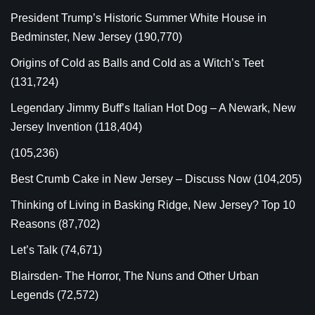
President Trump’s Historic Summer White House in
Bedminster, New Jersey
(190,770)
Origins of Cold as Balls and Cold as a Witch’s Teet
(131,724)
Legendary Jimmy Buff’s Italian Hot Dog – A Newark, New
Jersey Invention
(118,404)
(105,236)
Best Crumb Cake in New Jersey – Discuss Now
(104,205)
Thinking of Living in Basking Ridge, New Jersey? Top 10
Reasons
(87,702)
Let’s Talk
(74,671)
Blairsden- The Horror, The Nuns and Other Urban
Legends
(72,572)