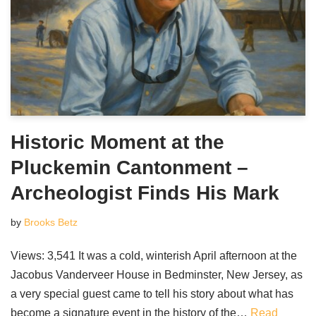
Historic Moment at the
Pluckemin Cantonment –
Archeologist Finds His Mark
by
Brooks Betz
Views: 3,541 It was a cold, winterish April afternoon at the
Jacobus Vanderveer House in Bedminster, New Jersey, as
a very special guest came to tell his story about what has
become a signature event in the history of the…
Read