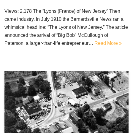
Views: 2,178 The “Lyons (France) of New Jersey” Then
came industry. In July 1910 the Bernardsville News ran a
whimsical headline: “The Lyons of New Jersey.” The article
announced the arrival of “Big Bob” McCullough of
Paterson, a larger-than-life entrepreneur…
Read More »