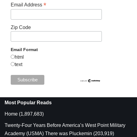
*
Email Address
Zip Code
Email Format
html
text
Most Popular Reads
Home
(1,897,683)
Twenty-Four Years Before America’s West Point Military
Academy (USMA) There was Pluckemin
(203,919)