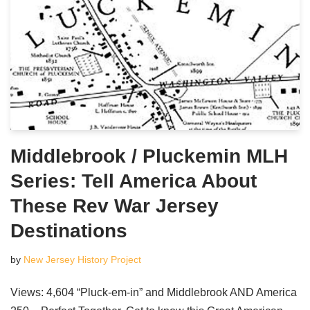
Middlebrook / Pluckemin MLH
Series: Tell America About
These Rev War Jersey
Destinations
by
New Jersey History Project
Views: 4,604 “Pluck-em-in” and Middlebrook AND America