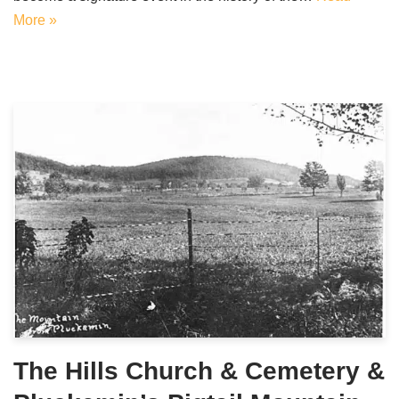
More »
The Hills Church & Cemetery &