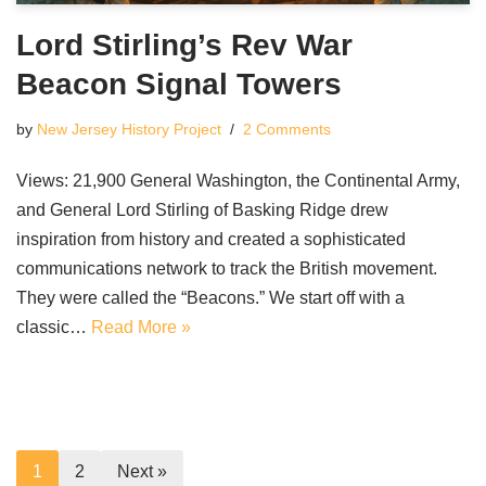
Lord Stirling’s Rev War
Beacon Signal Towers
by
New Jersey History Project
2 Comments
Views: 21,900 General Washington, the Continental Army,
and General Lord Stirling of Basking Ridge drew
inspiration from history and created a sophisticated
communications network to track the British movement.
They were called the “Beacons.” We start off with a
classic…
Read More »
1
2
Next »