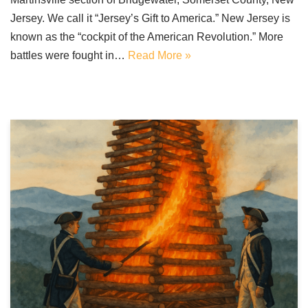
Jersey. We call it “Jersey’s Gift to America.” New Jersey is
known as the “cockpit of the American Revolution.” More
battles were fought in…
Read More »