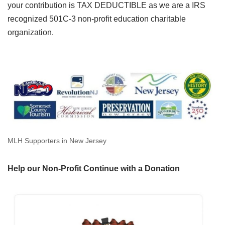
your contribution is TAX DEDUCTIBLE as we are a IRS
recognized 501C-3 non-profit education charitable
organization.
MLH Supporters in New Jersey
Help our Non-Profit Continue with a Donation