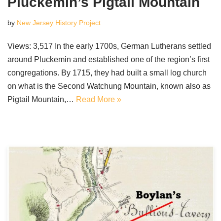
Pluckemin’s Pigtail Mountain
by
New Jersey History Project
Views: 3,517 In the early 1700s, German Lutherans settled
around Pluckemin and established one of the region’s first
congregations. By 1715, they had built a small log church
on what is the Second Watchung Mountain, known also as
Pigtail Mountain,…
Read More »