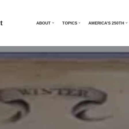
t
ABOUT
TOPICS
AMERICA’S 250TH