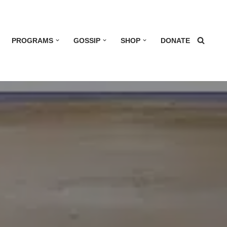
PROGRAMS
GOSSIP
SHOP
DONATE