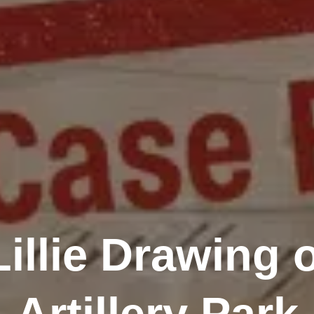
Lillie Drawing 
Artillery Park