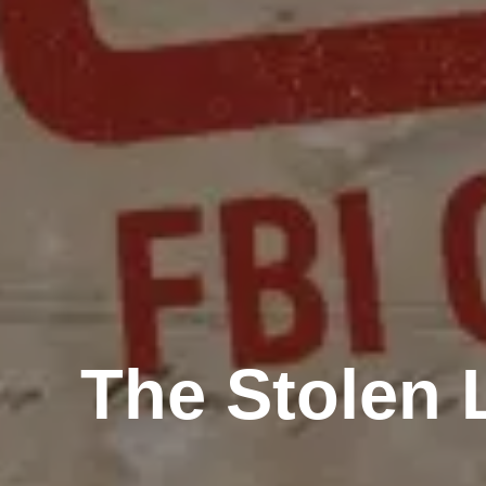
The Stolen 