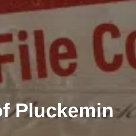
of Pluckemin