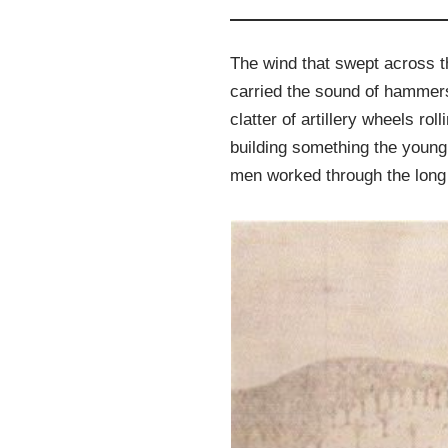
The wind that swept across t
carried the sound of hammers
clatter of artillery wheels r
building something the young
men worked through the long 