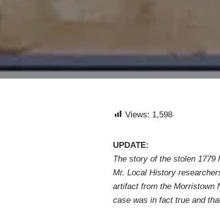
Views:
1,598
UPDATE:
The story of the stolen 1779 
Mr. Local History researchers
artifact from the Morristown 
case was in fact true and that