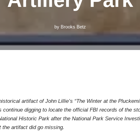
by
Brooks Betz
historical artifact of John Lillie’s “The Winter at the Pluck
 continue digging to locate the official FBI records of the
National Historic Park after the National Park Service Invest
 the artifact did go missing.