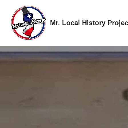
Skip
Mr. Local History Projec
to
content