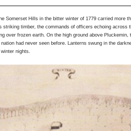
he Somerset Hills in the bitter winter of 1779 carried more 
 striking timber, the commands of officers echoing across t
olling over frozen earth. On the high ground above Pluckemin
 nation had never seen before. Lanterns swung in the darkne
winter nights.