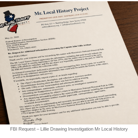
FBI Request – Lillie Drawing Investigation Mr Local History