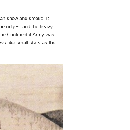
than snow and smoke. It
he ridges, and the heavy
, the Continental Army was
ss like small stars as the