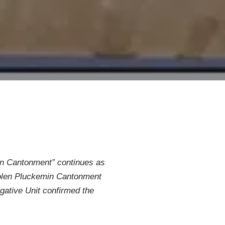
emin Cantonment” continues as
 stolen Pluckemin Cantonment
igative Unit confirmed the