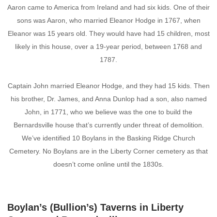
Aaron came to America from Ireland and had six kids. One of their
sons was Aaron, who married Eleanor Hodge in 1767, when
Eleanor was 15 years old. They would have had 15 children, most
likely in this house, over a 19-year period, between 1768 and
1787.
Captain John married Eleanor Hodge, and they had 15 kids. Then
his brother, Dr. James, and Anna Dunlop had a son, also named
John, in 1771, who we believe was the one to build the
Bernardsville house that’s currently under threat of demolition.
We’ve identified 10 Boylans in the Basking Ridge Church
Cemetery. No Boylans are in the Liberty Corner cemetery as that
doesn’t come online until the 1830s.
Boylan’s (Bullion’s) Taverns in Liberty