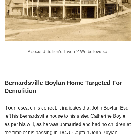
A second Bullion’s Tavern? We believe so.
Bernardsville Boylan Home Targeted For
Demolition
If our research is correct, it indicates that John Boylan Esq.
left his Bernardsville house to his sister, Catherine Boyle,
as per his will, as he was unmarried and had no children at
the time of his passing in 1843. Captain John Boylan