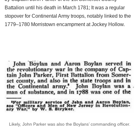
Battalion until his death in March 1781; It was a regular
stopover for Continental Army troops, notably linked to the
1779–1780 Morristown encampment at Jockey Hollow.
Likely, John Parker was also the Boylans’ commanding officer.