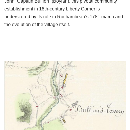
John “Captain Bullion” (Boylan), this pivotal community
establishment in 18th-century Liberty Corner is
underscored by its role in Rochambeau’s 1781 march and
the evolution of the village itself.