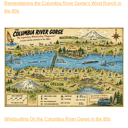
Remembering the Columbia River Gorge's Wind Ranch in
the 80s
Windsurfing On the Columbia River Gorge in the 80s