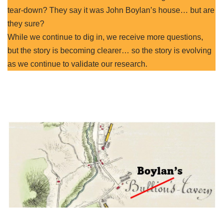
tear-down? They say it was John Boylan’s house… but are
they sure?
While we continue to dig in, we receive more questions,
but the story is becoming clearer… so the story is evolving
as we continue to validate our research.