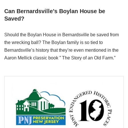
Can Bernardsville’s Boylan House be
Saved?
Should the Boylan House in Bernardsville be saved from
the wrecking ball? The Boylan family is so tied to
Bernardsville’s history that they’re even mentioned in the
Aaron Mellick classic book ” The Story of an Old Farm.”