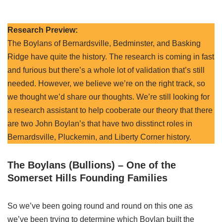
Research Preview:
The Boylans of Bernardsville, Bedminster, and Basking
Ridge have quite the history. The research is coming in fast
and furious but there’s a whole lot of validation that’s still
needed. However, we believe we’re on the right track, so
we thought we’d share our thoughts. We’re still looking for
a research assistant to help cooberate our theory that there
are two John Boylan’s that have two disstinct roles in
Bernardsville, Pluckemin, and Liberty Corner history.
The Boylans (Bullions) – One of the
Somerset Hills Founding Families
So we’ve been going round and round on this one as
we’ve been trying to determine which Boylan built the