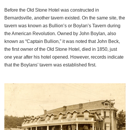
Before the Old Stone Hotel was constructed in
Bernardsville, another tavern existed. On the same site, the
tavern was known as Bullion’s or Boylan’s Tavern during
the American Revolution. Owned by John Boylan, also
known as “Captain Bullion,” it was noted that John Beck,
the first owner of the Old Stone Hotel, died in 1850, just
one year after his hotel opened. However, records indicate
that the Boylans’ tavern was established first.