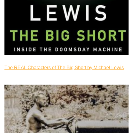
The REAL Characters of The Big Short by Michael Lewis