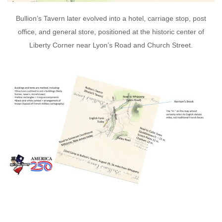
Bullion’s Tavern later evolved into a hotel, carriage stop, post
office, and general store, positioned at the historic center of
Liberty Corner near Lyon’s Road and Church Street.