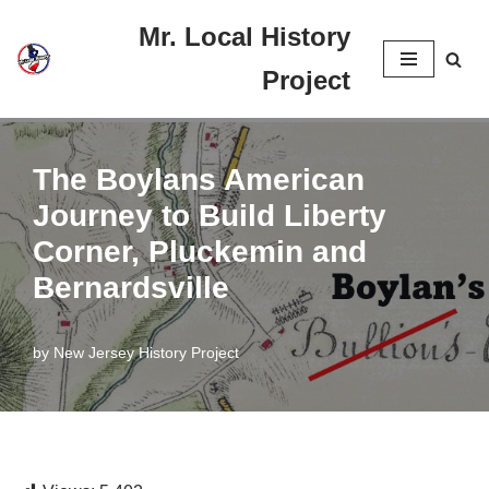
Mr. Local History
Skip
Project
to
content
The Boylans American
Journey to Build Liberty
Corner, Pluckemin and
Bernardsville
by
New Jersey History Project