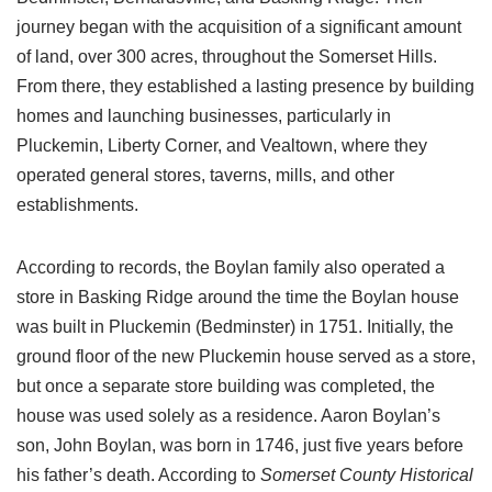
journey began with the acquisition of a significant amount
of land, over 300 acres, throughout the Somerset Hills.
From there, they established a lasting presence by building
homes and launching businesses, particularly in
Pluckemin, Liberty Corner, and Vealtown, where they
operated general stores, taverns, mills, and other
establishments.
According to records, the Boylan family also operated a
store in Basking Ridge around the time the Boylan house
was built in Pluckemin (Bedminster) in 1751. Initially, the
ground floor of the new Pluckemin house served as a store,
but once a separate store building was completed, the
house was used solely as a residence. Aaron Boylan’s
son, John Boylan, was born in 1746, just five years before
his father’s death. According to
Somerset County Historical