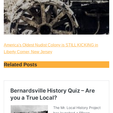
America's Oldest Nudist Colony is STILL KICKING in
Liberty Corner, New Jersey
Related Posts