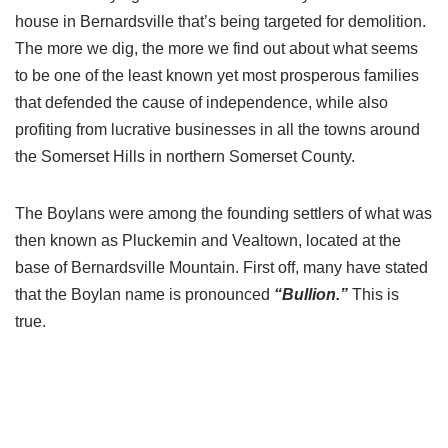
house in Bernardsville that’s being targeted for demolition.
The more we dig, the more we find out about what seems
to be one of the least known yet most prosperous families
that defended the cause of independence, while also
profiting from lucrative businesses in all the towns around
the Somerset Hills in northern Somerset County.
The Boylans were among the founding settlers of what was
then known as Pluckemin and Vealtown, located at the
base of Bernardsville Mountain. First off, many have stated
that the Boylan name is pronounced
“Bullion.”
This is
true.