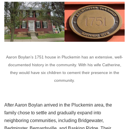
Aaron Boylan’s 1751 house in Pluckemin has an extensive, well-
documented history in the community. With his wife Catherine,
they would have six children to cement their presence in the
community.
After Aaron Boylan arrived in the Pluckemin area, the
family chose to settle and gradually expand into
neighboring communities, including Bridgewater,
Bedminster, Bernardsville, and Basking Ridge. Their