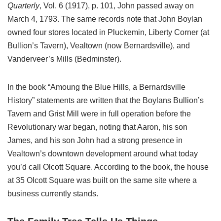
Quarterly
, Vol. 6 (1917), p. 101, John passed away on
March 4, 1793. The same records note that John Boylan
owned four stores located in Pluckemin, Liberty Corner (at
Bullion’s Tavern), Vealtown (now Bernardsville), and
Vanderveer’s Mills (Bedminster).
In the book “Amoung the Blue Hills, a Bernardsville
History” statements are written that the Boylans Bullion’s
Tavern and Grist Mill were in full operation before the
Revolutionary war began, noting that Aaron, his son
James, and his son John had a strong presence in
Vealtown’s downtown development around what today
you’d call Olcott Square. According to the book, the house
at 35 Olcott Square was built on the same site where a
business currently stands.