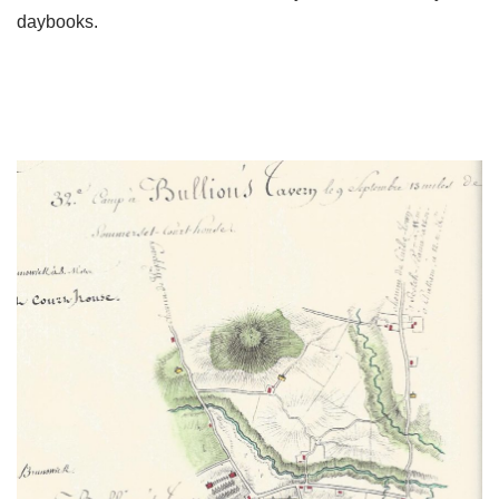
daybooks.