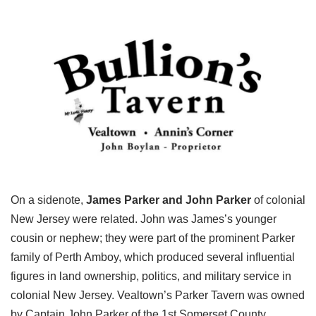
On a sidenote,
James Parker and John Parker
of colonial
New Jersey were related. John was James’s younger
cousin or nephew; they were part of the prominent Parker
family of Perth Amboy, which produced several influential
figures in land ownership, politics, and military service in
colonial New Jersey. Vealtown’s Parker Tavern was owned
by Captain John Parker of the 1st Somerset County