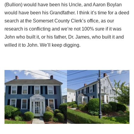
(Bullion) would have been his Uncle, and Aaron Boylan
would have been his Grandfather. I think it’s time for a deed
search at the Somerset County Clerk’s office, as our
research is conflicting and we’re not 100% sure if it was
John who built it, or his father, Dr. James, who built it and
willed it to John. We’ll keep digging.