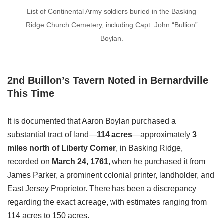
List of Continental Army soldiers buried in the Basking
Ridge Church Cemetery, including Capt. John “Bullion”
Boylan.
2nd Buillon’s Tavern Noted in Bernardville
This Time
It is documented that Aaron Boylan purchased a
substantial tract of land—
114 acres
—approximately
3
miles north of Liberty Corner
, in Basking Ridge,
recorded on
March 24, 1761
, when he purchased it from
James Parker, a prominent colonial printer, landholder, and
East Jersey Proprietor. There has been a discrepancy
regarding the exact acreage, with estimates ranging from
114 acres to 150 acres.