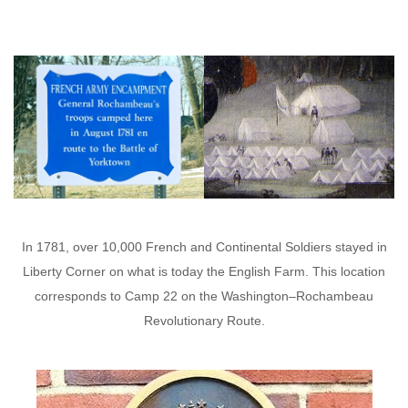
In 1781, over 10,000 French and Continental Soldiers stayed in
Liberty Corner on what is today the English Farm. This location
corresponds to Camp 22 on the Washington–Rochambeau
Revolutionary Route.