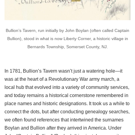
Bullion’s Tavern, run initially by John Boylan (often called Captain
Bullion), stood in what is now Liberty Corner, a historic village in
Bernards Township, Somerset County, NJ.
In 1781, Bullion’s Tavern wasn’t just a watering hole—it
was at the heart of a Revolutionary War army march, a
local hub that evolved into a variety of community services,
and today remains a historical cornerstone remembered in
place names and historic designations. It took us a while to
connect the dots, but after conducting genealogy searches,
we often found references that intertwined the surnames
Boylan and Bullion after they arrived in America. Under