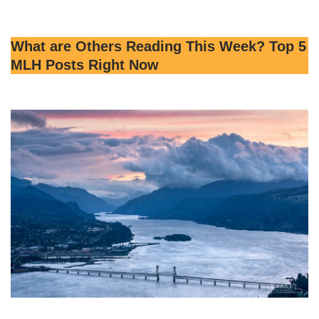
What are Others Reading This Week? Top 5
MLH Posts Right Now