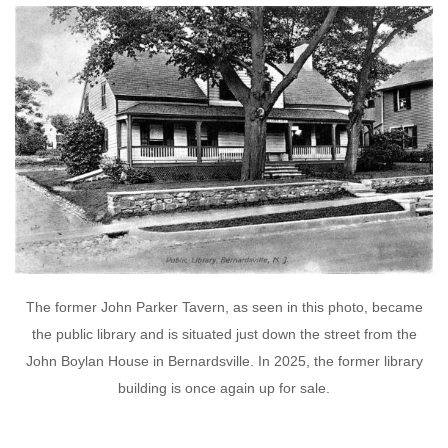
The former John Parker Tavern, as seen in this photo, became
the public library and is situated just down the street from the
John Boylan House in Bernardsville. In 2025, the former library
building is once again up for sale.