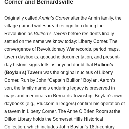
Corner and Bernardsville
Originally called
Annin’s Corner
after the Annin family, the
village
gained widespread recognition during the
Revolution as
Bullion’s Tavern
before residents finally
settled on
the name we know today: Liberty Corner. The
convergence of Revolutionary War records, period maps,
tavern daybooks, geocache documentation, and present-
day historic signs tells us beyond doubt that
Bullion’s
(Boylan’s) Tavern
was the original nucleus of Liberty
Corner. Run by John “Captain Bullion” Boylan, Aaron’s
son, the family name’s enduring legacy is preserved in
maps and memorials in Bernards Township. Boylan’s own
daybooks (e.g., Pluckemin ledgers) confirm his operation of
a tavern in Liberty Corner. The Anne O’Brien Room at the
Dillon Library holds the Somerset Hills Historical
Collection, which includes John Boylan’s 18th‑century