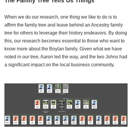
The Family Tree Tells Us Things
When we do our research, one thing we like to do is to
affirm the family tree and leave behind an Ancestry family
tree for others to leverage their history endeavors. By doing
this, our research becomes essential to those who want to
know more about the Boylan family. Given what we have
noted in our tree, Aaron led the way, and the two Johns had
a significant impact on the local business community.