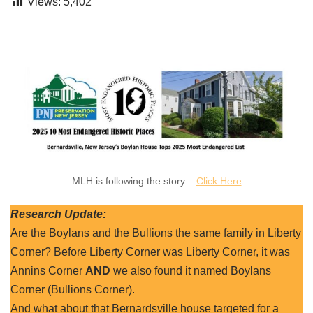
Views:
5,402
MLH is following the story –
Click Here
Research Update:
Are the Boylans and the Bullions the same family in Liberty
Corner? Before Liberty Corner was Liberty Corner, it was
Annins Corner
AND
we also found it named Boylans
Corner (Bullions Corner).
And what about that Bernardsville house targeted for a