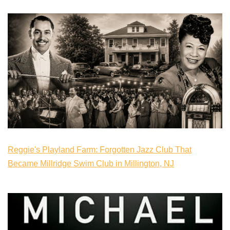
Reggie's Playland Farm: Forgotten Jazz Club That
Became Millridge Swim Club in Millington, NJ