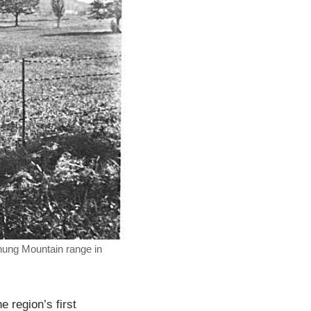
chung Mountain range in
 region’s first