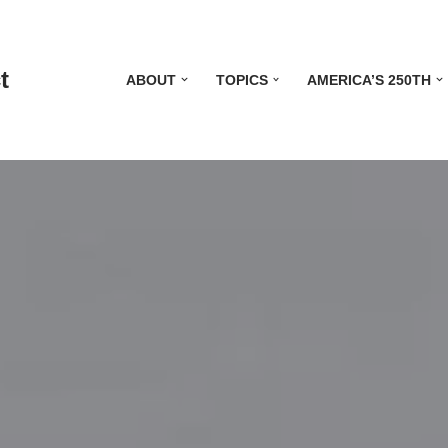
t
ABOUT
TOPICS
AMERICA’S 250TH