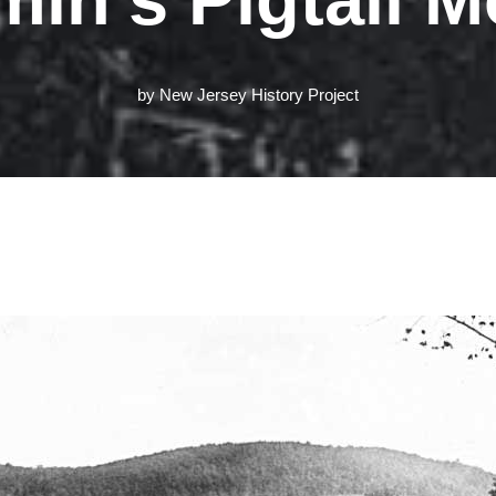
by
New Jersey History Project