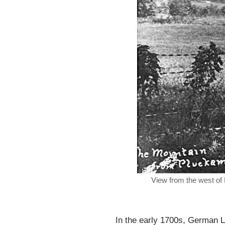
View from the west of 
In the early 1700s, German L