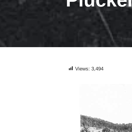
Views:
3,494