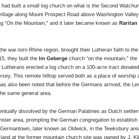
 had built a small log church on what is the Second Watchu
e village along Mount Prospect Road above Washington Valle
g “On the Mountain,” and it later became known as
Raritan 
e war-torn Rhine region, brought their Lutheran faith to the
5, they built the
Im Geberge
church “on the mountain,” the
e Lutherans erected a log church on a 100-acre tract donat
sey. This remote hilltop served both as a place of worship a
as also been noted that before the Germans arrived, the L
n the same general area.
ntually dissolved by the German Palatines as Dutch settl
nster area, prompting the German congregation to establish
 Germantown, later known as Oldwick, in the Tewksbury are
land at the former mountain church site was owned by J. Kl