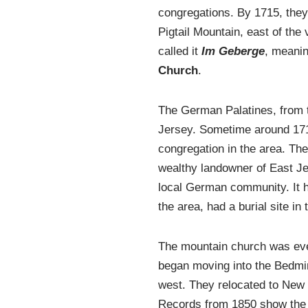
congregations. By 1715, they
Pigtail Mountain, east of th
called it
Im Geberge
, meanin
Church
.
The German Palatines, from th
Jersey. Sometime around 171
congregation in the area. Th
wealthy landowner of East Jer
local German community. It h
the area, had a burial site i
The mountain church was eve
began moving into the Bedmi
west. They relocated to New
Records from 1850 show the 