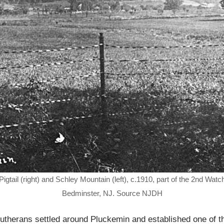
Pigtail (right) and Schley Mountain (left), c.1910, part of the 2nd Wat
Bedminster, NJ. Source NJDH
utherans settled around Pluckemin and established one of the