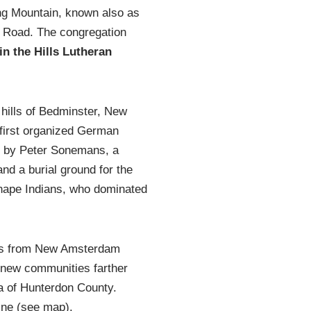
ng Mountain, known also as
y Road. The congregation
in the Hills Lutheran
 hills of Bedminster, New
 first organized German
ed by Peter Sonemans, a
nd a burial ground for the
enape Indians, who dominated
ers from New Amsterdam
 new communities farther
a of Hunterdon County.
ine (see map).