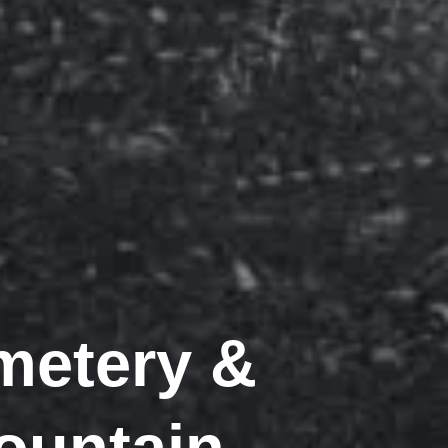
metery &
Mountain