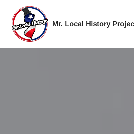
Skip
Mr. Local History Projec
to
content