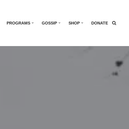
PROGRAMS
GOSSIP
SHOP
DONATE