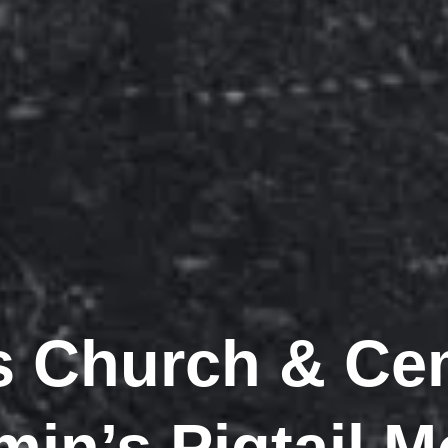
ls Church & Ce
in’s Pigtail 