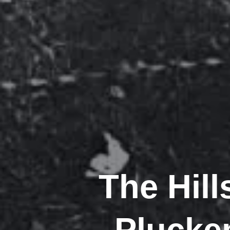
The Hil
Pluckem