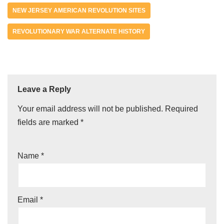
NEW JERSEY AMERICAN REVOLUTION SITES
REVOLUTIONARY WAR ALTERNATE HISTORY
Leave a Reply
Your email address will not be published.
Required
fields are marked
*
Name
*
Email
*