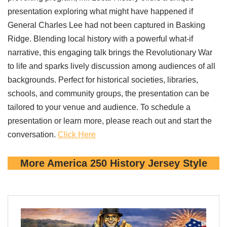
presentation exploring what might have happened if
General Charles Lee had not been captured in Basking
Ridge. Blending local history with a powerful what-if
narrative, this engaging talk brings the Revolutionary War
to life and sparks lively discussion among audiences of all
backgrounds. Perfect for historical societies, libraries,
schools, and community groups, the presentation can be
tailored to your venue and audience. To schedule a
presentation or learn more, please reach out and start the
conversation.
Click Here
More America 250 History Jersey Style