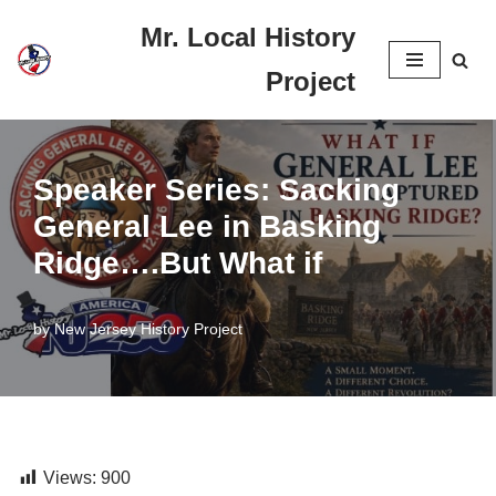
Mr. Local History
Skip
Project
to
content
Speaker Series: Sacking
General Lee in Basking
Ridge….But What if
by
New Jersey History Project
Views:
900