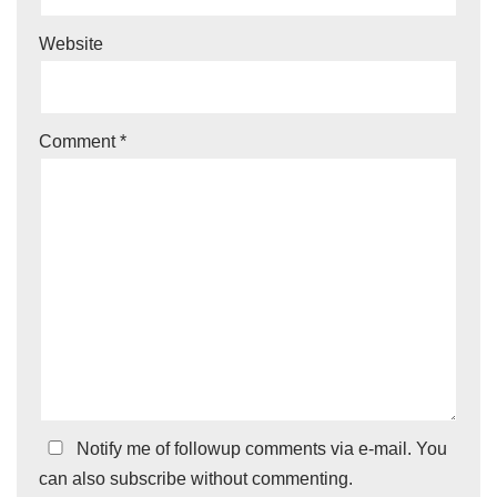
Website
Comment
*
Notify me of followup comments via e-mail. You
can also
subscribe
without commenting.