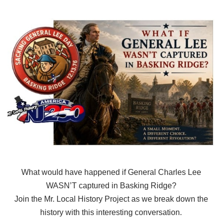
What would have happened if General Charles Lee
WASN’T captured in Basking Ridge?
Join the Mr. Local History Project as we break down the
history with this interesting conversation.