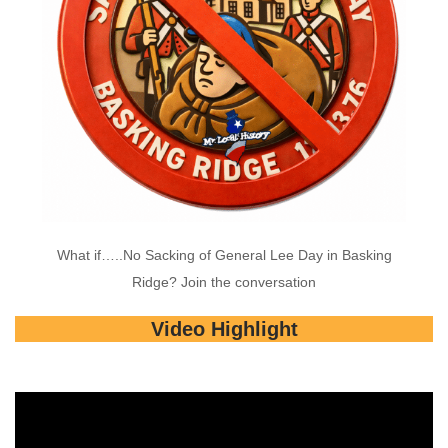
What if…..No Sacking of General Lee Day in Basking
Ridge? Join the conversation
Video Highlight