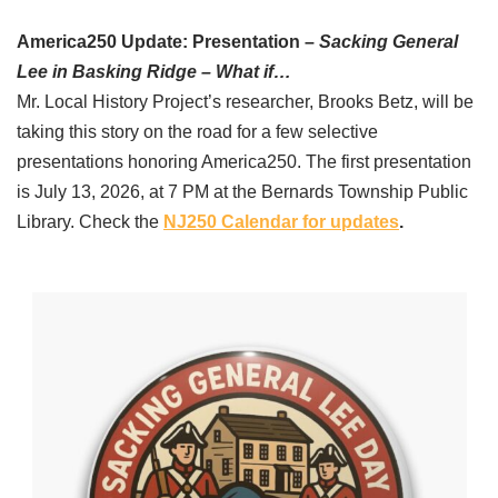
America250 Update: Presentation –
Sacking General
Lee in Basking Ridge – What if…
Mr. Local History Project’s researcher, Brooks Betz, will be
taking this story on the road for a few selective
presentations honoring America250. The first presentation
is July 13, 2026, at 7 PM at the Bernards Township Public
Library. Check the
NJ250 Calendar for updates
.