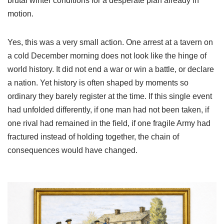
brutal winter conditions for a desperate plan already in
motion.
Yes, this was a very small action. One arrest at a tavern on
a cold December morning does not look like the hinge of
world history. It did not end a war or win a battle, or declare
a nation. Yet history is often shaped by moments so
ordinary they barely register at the time. If this single event
had unfolded differently, if one man had not been taken, if
one rival had remained in the field, if one fragile Army had
fractured instead of holding together, the chain of
consequences would have changed.