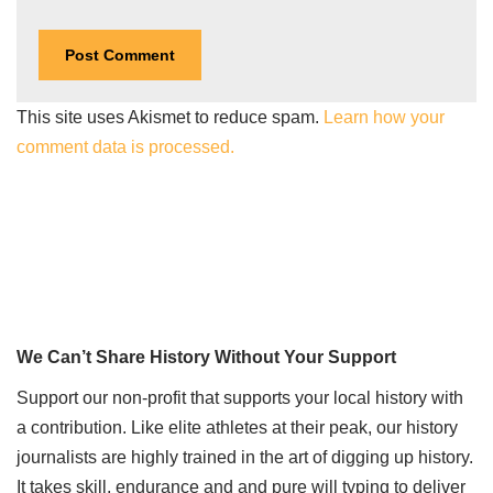
This site uses Akismet to reduce spam.
Learn how your
comment data is processed.
We Can’t Share History Without Your Support
Support our non-profit that supports your local history with
a contribution. Like elite athletes at their peak, our history
journalists are highly trained in the art of digging up history.
It takes skill, endurance and and pure will typing to deliver