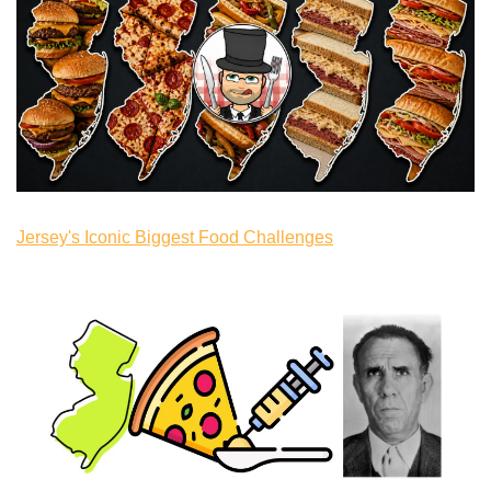
Jersey's Iconic Biggest Food Challenges