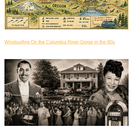
Windsurfing On the Columbia River Gorge in the 80s