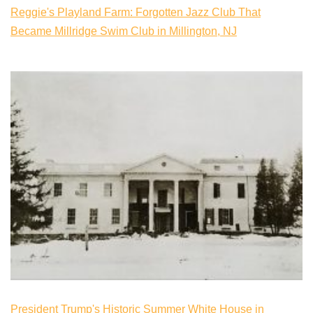
Reggie's Playland Farm: Forgotten Jazz Club That
Became Millridge Swim Club in Millington, NJ
President Trump's Historic Summer White House in