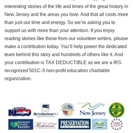
interesting stories of the life and times of the great history in
New Jersey and the areas you love. And that all costs more
than just our time and energy. So we’re asking you to
support us with more than your attention. If you enjoy
reading stories like these from our volunteer writers, please
make a contribution today. You’ll help power the dedicated
team behind this story and hundreds of others like it. And
your contribution is TAX DEDUCTIBLE as we are a IRS
recognized 501C-3 non-profit education charitable
organization.