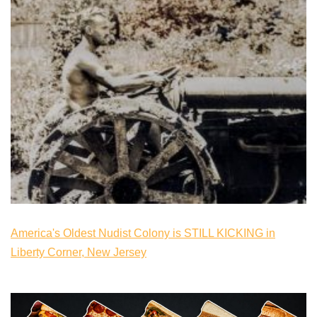
America's Oldest Nudist Colony is STILL KICKING in
Liberty Corner, New Jersey