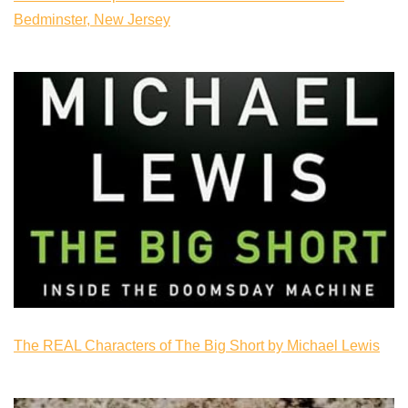
Bedminster, New Jersey
The REAL Characters of The Big Short by Michael Lewis