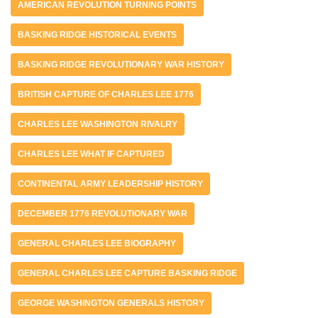
AMERICAN REVOLUTION TURNING POINTS
BASKING RIDGE HISTORICAL EVENTS
BASKING RIDGE REVOLUTIONARY WAR HISTORY
BRITISH CAPTURE OF CHARLES LEE 1776
CHARLES LEE WASHINGTON RIVALRY
CHARLES LEE WHAT IF CAPTURED
CONTINENTAL ARMY LEADERSHIP HISTORY
DECEMBER 1776 REVOLUTIONARY WAR
GENERAL CHARLES LEE BIOGRAPHY
GENERAL CHARLES LEE CAPTURE BASKING RIDGE
GEORGE WASHINGTON GENERALS HISTORY