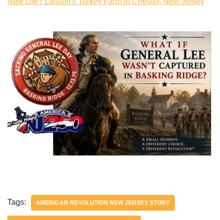
New Life? Larison's Turkey Farm in Chester, New Jersey
Tags:
AMERICAN REVOLUTION NEW JERSEY STORY