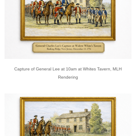
Capture of General Lee at 10am at Whites Tavern, MLH
Rendering