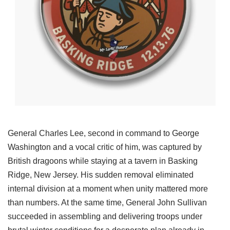
General Charles Lee, second in command to George
Washington and a vocal critic of him, was captured by
British dragoons while staying at a tavern in Basking
Ridge, New Jersey. His sudden removal eliminated
internal division at a moment when unity mattered more
than numbers. At the same time, General John Sullivan
succeeded in assembling and delivering troops under