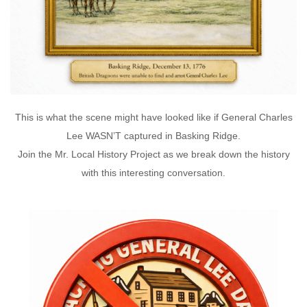
This is what the scene might have looked like if General Charles
Lee WASN’T captured in Basking Ridge.
Join the Mr. Local History Project as we break down the history
with this interesting conversation.