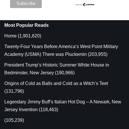
Most Popular Reads
Home
(1,901,620)
Twenty-Four Years Before America’s West Point Military
Academy (USMA) There was Pluckemin
(203,955)
President Trump’s Historic Summer White House in
Bedminster, New Jersey
(190,966)
Origins of Cold as Balls and Cold as a Witch’s Teet
(131,796)
Legendary Jimmy Buff’s Italian Hot Dog – A Newark, New
Jersey Invention
(118,463)
(105,239)