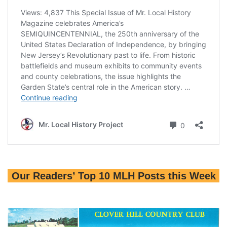
Our Readers’ Top 10 MLH Posts this Week