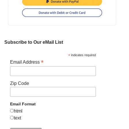
Subscribe to Our eMail List
*
indicates required
*
Email Address
Zip Code
Email Format
html
text