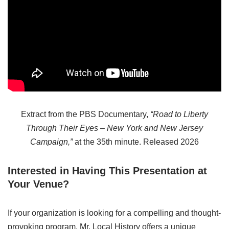
Extract from the PBS Documentary,
“Road to Liberty
Through Their Eyes – New York and New Jersey
Campaign,”
at the 35th minute. Released 2026
Interested in Having This Presentation at
Your Venue?
If your organization is looking for a compelling and thought-
provoking program, Mr. Local History offers a unique