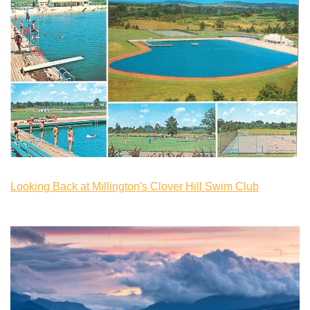
Looking Back at Millington's Clover Hill Swim Club