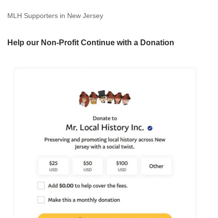
MLH Supporters in New Jersey
Help our Non-Profit Continue with a Donation