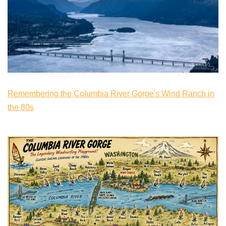
Remembering the Columbia River Gorge's Wind Ranch in
the 80s