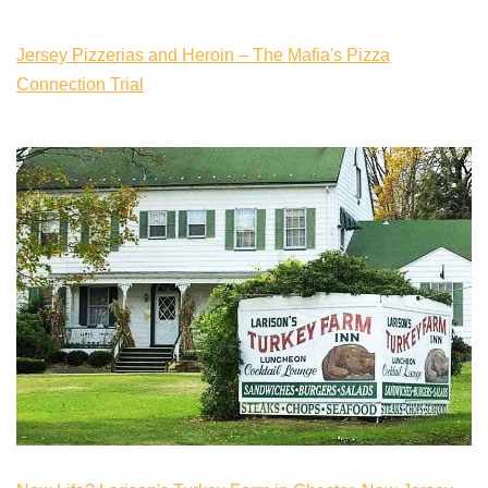
Jersey Pizzerias and Heroin – The Mafia's Pizza
Connection Trial