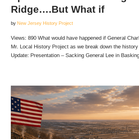
Ridge….But What if
by
New Jersey History Project
Views: 890 What would have happened if General Char
Mr. Local History Project as we break down the history 
Update: Presentation – Sacking General Lee in Baski