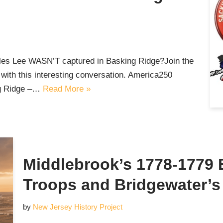
les Lee WASN’T captured in Basking Ridge?Join the
with this interesting conversation. America250
ng Ridge –…
Read More »
Middlebrook’s 1778-1779
Troops and Bridgewater’s
by
New Jersey History Project