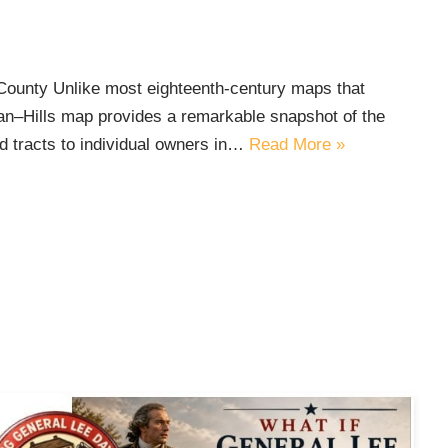
ounty Unlike most eighteenth-century maps that
gan–Hills map provides a remarkable snapshot of the
d tracts to individual owners in…
Read More »