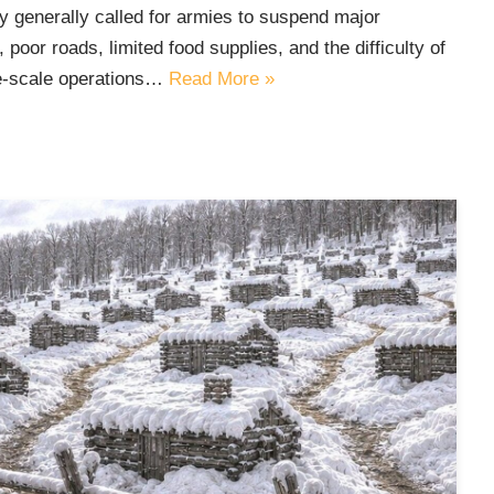
ry generally called for armies to suspend major
oor roads, limited food supplies, and the difficulty of
ge-scale operations…
Read More »