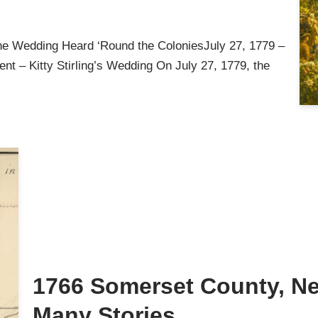
he Wedding Heard ‘Round the ColoniesJuly 27, 1779 –
nt – Kitty Stirling’s Wedding On July 27, 1779, the
1766 Somerset County, Ne
Many Stories