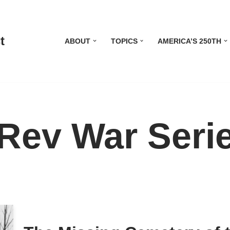
t
ABOUT
TOPICS
AMERICA’S 250TH
Rev War Seri