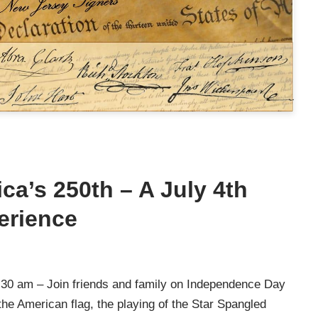
ca’s 250th – A July 4th
erience
30 am – Join friends and family on Independence Day
e American flag, the playing of the Star Spangled