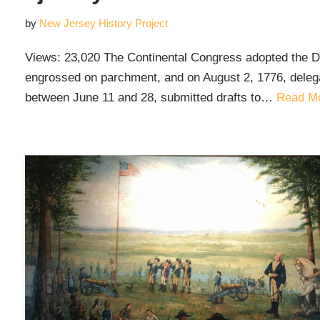
by
New Jersey History Project
Views: 23,020 The Continental Congress adopted the De
engrossed on parchment, and on August 2, 1776, delegat
between June 11 and 28, submitted drafts to…
Read Mo