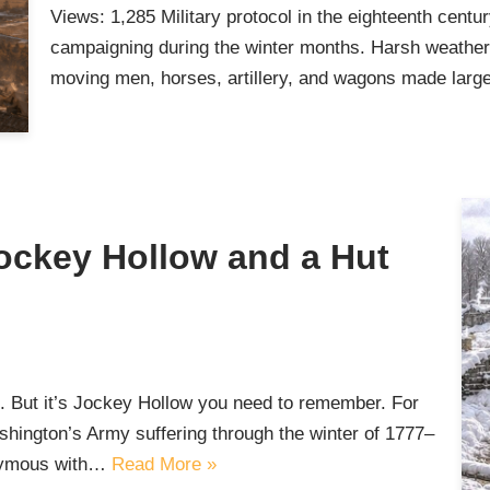
Views: 1,285 Military protocol in the eighteenth centu
campaigning during the winter months. Harsh weather, p
moving men, horses, artillery, and wagons made lar
Jockey Hollow and a Hut
. But it’s Jockey Hollow you need to remember. For
ington’s Army suffering through the winter of 1777–
onymous with…
Read More »