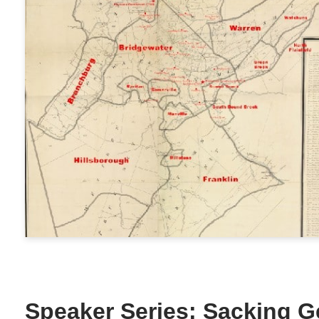
Speaker Series: Sacking G