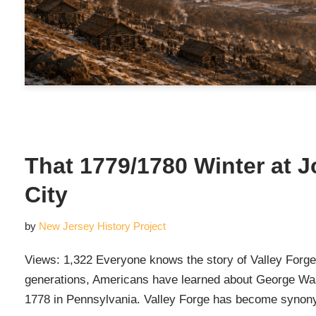
That 1779/1780 Winter at 
City
by
New Jersey History Project
Views: 1,322 Everyone knows the story of Valley Forge
generations, Americans have learned about George Wash
1778 in Pennsylvania. Valley Forge has become syn