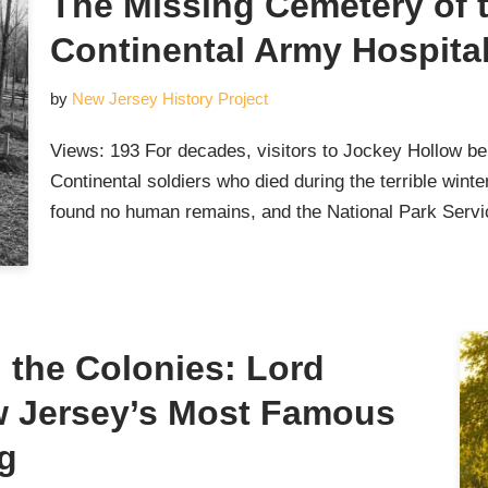
The Missing Cemetery of 
Continental Army Hospita
by
New Jersey History Project
Views: 193 For decades, visitors to Jockey Hollow bel
Continental soldiers who died during the terrible wint
found no human remains, and the National Park Ser
the Colonies: Lord
w Jersey’s Most Famous
g