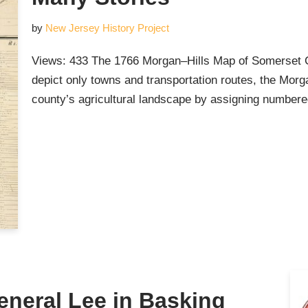
by
New Jersey History Project
Views: 433 The 1766 Morgan–Hills Map of Somerset C
depict only towns and transportation routes, the Mor
county’s agricultural landscape by assigning numbere
eneral Lee in Basking