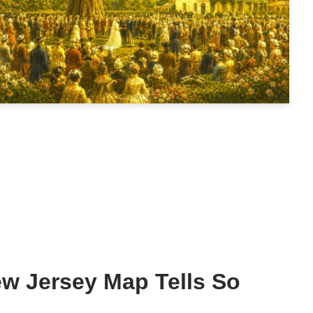
w Jersey Map Tells So