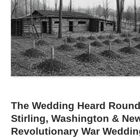
The Wedding Heard Round 
Stirling, Washington & Ne
Revolutionary War Weddin