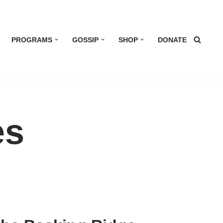
PROGRAMS
GOSSIP
SHOP
DONATE
es