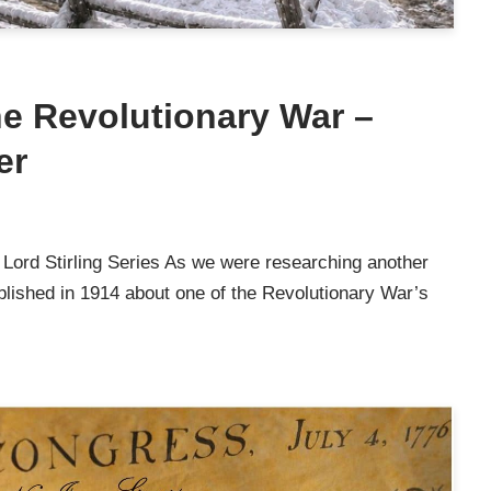
he Revolutionary War –
er
 Lord Stirling Series As we were researching another
ublished in 1914 about one of the Revolutionary War’s