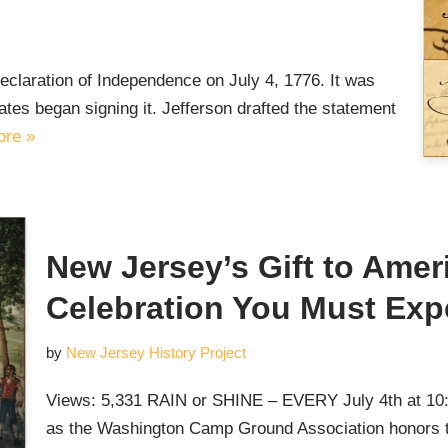
claration of Independence on July 4, 1776. It was
es began signing it. Jefferson drafted the statement
re »
New Jersey’s Gift to Ameri
Celebration You Must Exp
by
New Jersey History Project
Views: 5,331 RAIN or SHINE – EVERY July 4th at 10:
as the Washington Camp Ground Association honors th