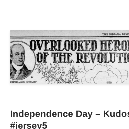
Independence Day – Kudos
#jersey5