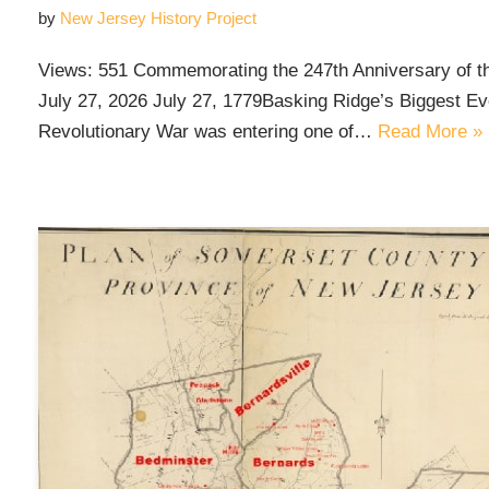
by
New Jersey History Project
Views: 551 Commemorating the 247th Anniversary of t
July 27, 2026 July 27, 1779Basking Ridge’s Biggest Eve
Revolutionary War was entering one of…
Read More »