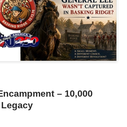
 Encampment – 10,000
 Legacy