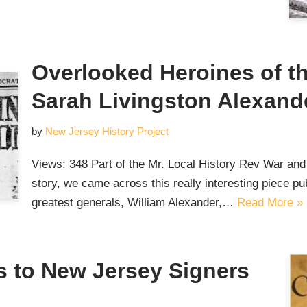
Overlooked Heroines of t
Sarah Livingston Alexand
by
New Jersey History Project
Views: 348 Part of the Mr. Local History Rev War and
story, we came across this really interesting piece p
greatest generals, William Alexander,…
Read More »
 to New Jersey Signers