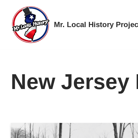
Skip
Mr. Local History Projec
to
content
New Jersey 