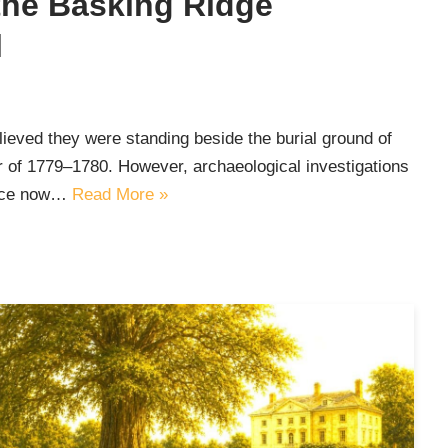
the Basking Ridge
l
ieved they were standing beside the burial ground of
er of 1779–1780. However, archaeological investigations
vice now…
Read More »