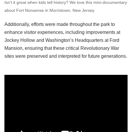
Isn’t it great when kids tell history? We love this mini-documentary
about Fort Nonsense in Morristown, New Jersey.
Additionally, efforts were made throughout the park to
enhance visitor experiences, including improvements at
Jockey Hollow and Washington’s Headquarters at Ford
Mansion, ensuring that these critical Revolutionary War
sites were preserved and interpreted for future generations.