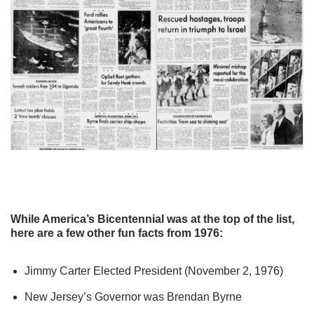
While America’s Bicentennial was at the top of the list,
here are a few other fun facts from 1976:
Jimmy Carter Elected President (November 2, 1976)
New Jersey’s Governor was Brendan Byrne