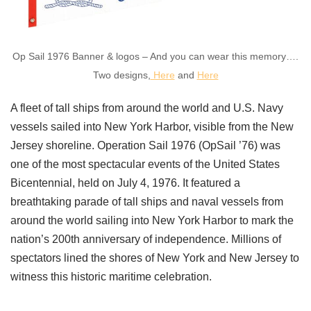
Op Sail 1976 Banner & logos – And you can wear this memory….
Two designs,
Here
and
Here
A fleet of tall ships from around the world and U.S. Navy
vessels sailed into New York Harbor, visible from the New
Jersey shoreline. Operation Sail 1976 (OpSail ’76) was
one of the most spectacular events of the United States
Bicentennial, held on July 4, 1976. It featured a
breathtaking parade of tall ships and naval vessels from
around the world sailing into New York Harbor to mark the
nation’s 200th anniversary of independence. Millions of
spectators lined the shores of New York and New Jersey to
witness this historic maritime celebration.