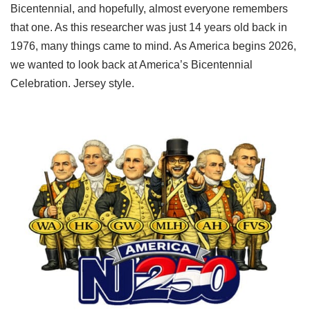
Bicentennial, and hopefully, almost everyone remembers
that one. As this researcher was just 14 years old back in
1976, many things came to mind. As America begins 2026,
we wanted to look back at America’s Bicentennial
Celebration. Jersey style.