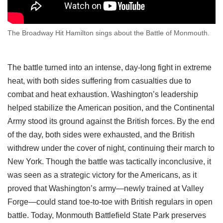
The Broadway Hit Hamilton sings about the Battle of Monmouth.
The battle turned into an intense, day-long fight in extreme
heat, with both sides suffering from casualties due to
combat and heat exhaustion. Washington’s leadership
helped stabilize the American position, and the Continental
Army stood its ground against the British forces. By the end
of the day, both sides were exhausted, and the British
withdrew under the cover of night, continuing their march to
New York. Though the battle was tactically inconclusive, it
was seen as a strategic victory for the Americans, as it
proved that Washington’s army—newly trained at Valley
Forge—could stand toe-to-toe with British regulars in open
battle. Today, Monmouth Battlefield State Park preserves