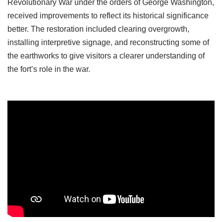
Revolutionary War under the orders of George Washington,
received improvements to reflect its historical significance
better. The restoration included clearing overgrowth,
installing interpretive signage, and reconstructing some of
the earthworks to give visitors a clearer understanding of
the fort’s role in the war.