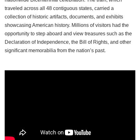
traveled across all 48 contiguous states, carried a
collection of historic artifacts, documents, and exhibits
showcasing American history. Millions of visitors had the
opportunity to step aboard and view treasures such as the
Declaration of Independence, the Bill of Rights, and other
significant memorabilia from the nation’s past.