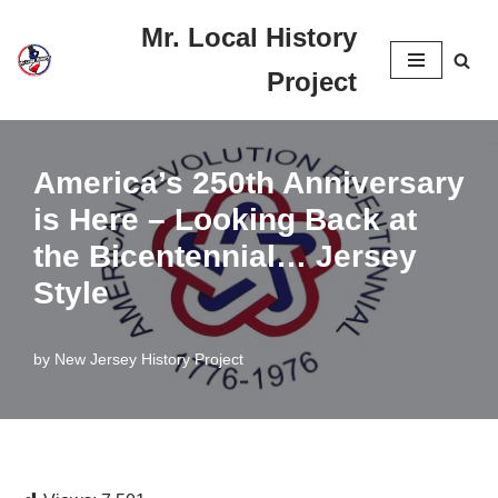
Mr. Local History
Skip
Project
to
content
America’s 250th Anniversary
is Here – Looking Back at
the Bicentennial… Jersey
Style
by
New Jersey History Project