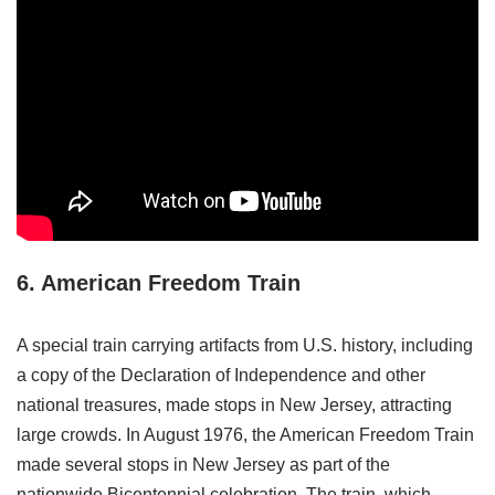
6. American Freedom Train
A special train carrying artifacts from U.S. history, including
a copy of the Declaration of Independence and other
national treasures, made stops in New Jersey, attracting
large crowds. In August 1976, the American Freedom Train
made several stops in New Jersey as part of the
nationwide Bicentennial celebration. The train, which