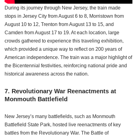
During its journey through New Jersey, the train made
stops in Jersey City from August 6 to 8, Morristown from
August 10 to 12, Trenton from August 13 to 15, and
Camden from August 17 to 19. At each location, large
crowds gathered to experience this traveling exhibition,
which provided a unique way to reflect on 200 years of
American independence. The train was a major highlight of
the Bicentennial festivities, reinforcing national pride and
historical awareness across the nation.
7. Revolutionary War Reenactments
at
Monmouth Battlefield
New Jersey’s many battlefields, such as Monmouth
Battlefield State Park, hosted live reenactments of key
battles from the Revolutionary War. The Battle of