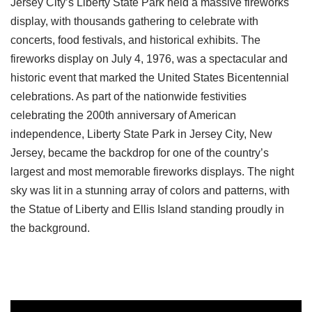
Jersey City’s Liberty State Park held a massive fireworks
display, with thousands gathering to celebrate with
concerts, food festivals, and historical exhibits. The
fireworks display on July 4, 1976, was a spectacular and
historic event that marked the United States Bicentennial
celebrations. As part of the nationwide festivities
celebrating the 200th anniversary of American
independence, Liberty State Park in Jersey City, New
Jersey, became the backdrop for one of the country’s
largest and most memorable fireworks displays. The night
sky was lit in a stunning array of colors and patterns, with
the Statue of Liberty and Ellis Island standing proudly in
the background.