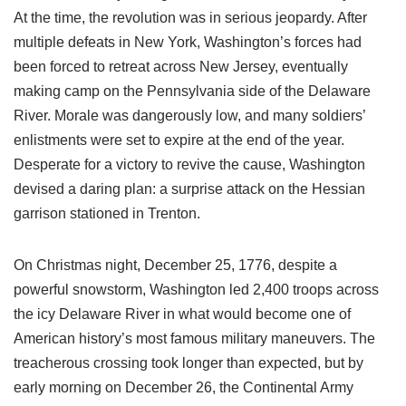
At the time, the revolution was in serious jeopardy. After
multiple defeats in New York, Washington’s forces had
been forced to retreat across New Jersey, eventually
making camp on the Pennsylvania side of the Delaware
River. Morale was dangerously low, and many soldiers’
enlistments were set to expire at the end of the year.
Desperate for a victory to revive the cause, Washington
devised a daring plan: a surprise attack on the Hessian
garrison stationed in Trenton.
On Christmas night, December 25, 1776, despite a
powerful snowstorm, Washington led 2,400 troops across
the icy Delaware River in what would become one of
American history’s most famous military maneuvers. The
treacherous crossing took longer than expected, but by
early morning on December 26, the Continental Army