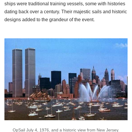
ships were traditional training vessels, some with histories
dating back over a century. Their majestic sails and historic
designs added to the grandeur of the event.
OpSail July 4, 1976, and a historic view from New Jersey.