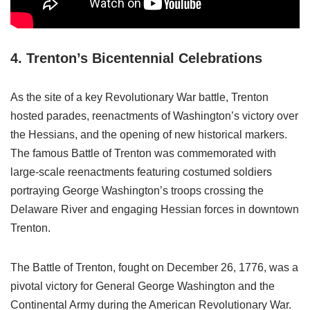
4. Trenton’s Bicentennial Celebrations
As the site of a key Revolutionary War battle, Trenton
hosted parades, reenactments of Washington’s victory over
the Hessians, and the opening of new historical markers.
The famous Battle of Trenton was commemorated with
large-scale reenactments featuring costumed soldiers
portraying George Washington’s troops crossing the
Delaware River and engaging Hessian forces in downtown
Trenton.
The Battle of Trenton, fought on December 26, 1776, was a
pivotal victory for General George Washington and the
Continental Army during the American Revolutionary War.