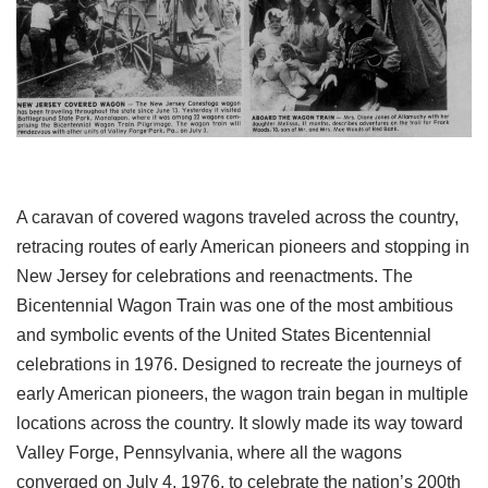
A caravan of covered wagons traveled across the country,
retracing routes of early American pioneers and stopping in
New Jersey for celebrations and reenactments. The
Bicentennial Wagon Train was one of the most ambitious
and symbolic events of the United States Bicentennial
celebrations in 1976. Designed to recreate the journeys of
early American pioneers, the wagon train began in multiple
locations across the country. It slowly made its way toward
Valley Forge, Pennsylvania, where all the wagons
converged on July 4, 1976, to celebrate the nation’s 200th