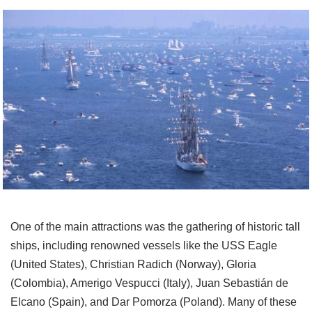
One of the main attractions was the gathering of historic tall
ships, including renowned vessels like the USS Eagle
(United States), Christian Radich (Norway), Gloria
(Colombia), Amerigo Vespucci (Italy), Juan Sebastián de
Elcano (Spain), and Dar Pomorza (Poland). Many of these