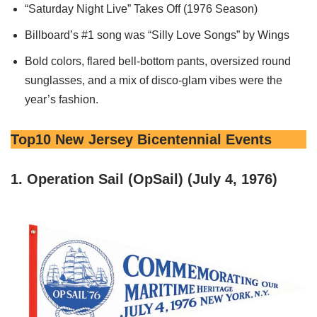
“Saturday Night Live” Takes Off (1976 Season)
Billboard’s #1 song was “Silly Love Songs” by Wings
Bold colors, flared bell-bottom pants, oversized round
sunglasses, and a mix of disco-glam vibes were the
year’s fashion.
Top10 New Jersey Bicentennial Events
1. Operation Sail (OpSail) (July 4, 1976)