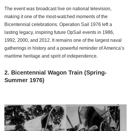
The event was broadcast live on national television,
making it one of the most-watched moments of the
Bicentennial celebrations. Operation Sail 1976 left a
lasting legacy, inspiring future OpSail events in 1986,
1992, 2000, and 2012. It remains one of the largest naval
gatherings in history and a powerful reminder of America’s
maritime heritage and spirit of independence.
2. Bicentennial Wagon Train (Spring-
Summer 1976)