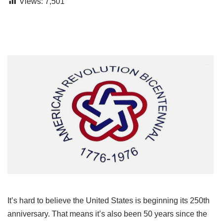
Views:
7,501
It’s hard to believe the United States is beginning its 250th
anniversary. That means it’s also been 50 years since the