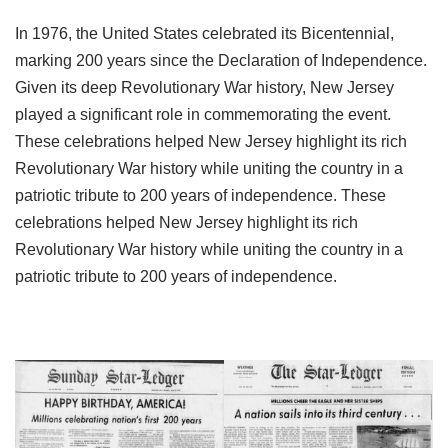
In 1976, the United States celebrated its Bicentennial,
marking 200 years since the Declaration of Independence.
Given its deep Revolutionary War history, New Jersey
played a significant role in commemorating the event.
These celebrations helped New Jersey highlight its rich
Revolutionary War history while uniting the country in a
patriotic tribute to 200 years of independence. These
celebrations helped New Jersey highlight its rich
Revolutionary War history while uniting the country in a
patriotic tribute to 200 years of independence.