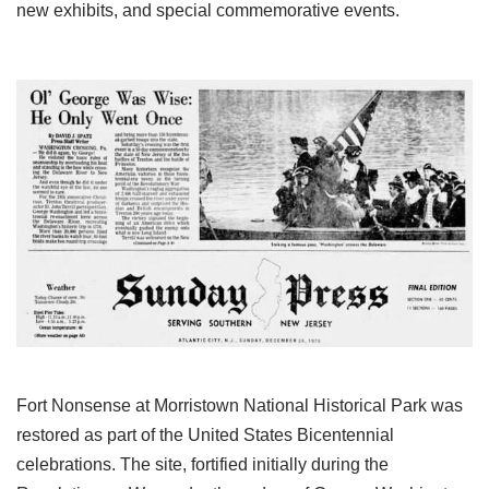
new exhibits, and special commemorative events.
Fort Nonsense at Morristown National Historical Park was
restored as part of the United States Bicentennial
celebrations. The site, fortified initially during the