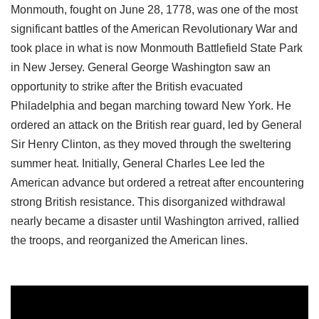
Monmouth, fought on June 28, 1778, was one of the most
significant battles of the American Revolutionary War and
took place in what is now Monmouth Battlefield State Park
in New Jersey. General George Washington saw an
opportunity to strike after the British evacuated
Philadelphia and began marching toward New York. He
ordered an attack on the British rear guard, led by General
Sir Henry Clinton, as they moved through the sweltering
summer heat. Initially, General Charles Lee led the
American advance but ordered a retreat after encountering
strong British resistance. This disorganized withdrawal
nearly became a disaster until Washington arrived, rallied
the troops, and reorganized the American lines.