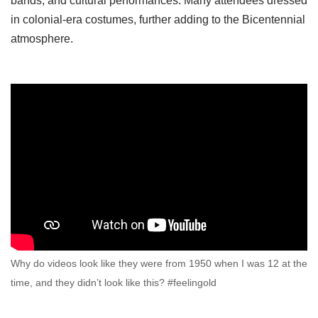
bands, and cultural performances. Many attendees dressed
in colonial-era costumes, further adding to the Bicentennial
atmosphere.
Why do videos look like they were from 1950 when I was 12 at the
time, and they didn’t look like this? #feelingold