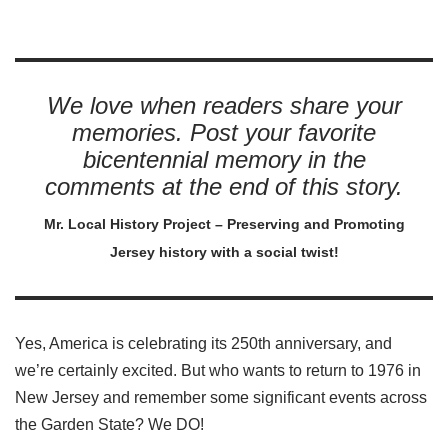
We love when readers share your
memories. Post your favorite
bicentennial memory in the
comments at the end of this story.
Mr. Local History Project – Preserving and Promoting
Jersey history with a social twist!
Yes, America is celebrating its 250th anniversary, and
we’re certainly excited. But who wants to return to 1976 in
New Jersey and remember some significant events across
the Garden State? We DO!