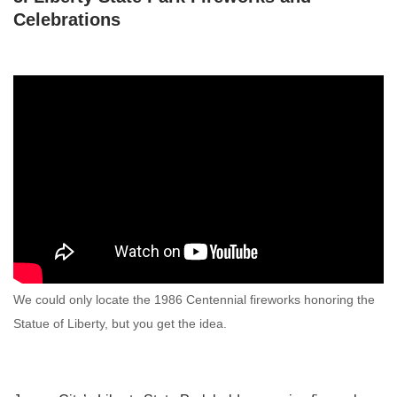
Celebrations
We could only locate the 1986 Centennial fireworks honoring the
Statue of Liberty, but you get the idea.