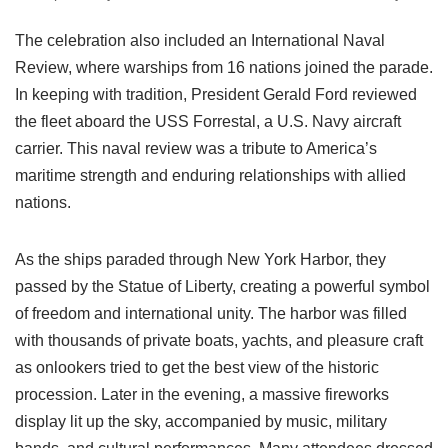
The celebration also included an International Naval
Review, where warships from 16 nations joined the parade.
In keeping with tradition, President Gerald Ford reviewed
the fleet aboard the USS Forrestal, a U.S. Navy aircraft
carrier. This naval review was a tribute to America’s
maritime strength and enduring relationships with allied
nations.
As the ships paraded through New York Harbor, they
passed by the Statue of Liberty, creating a powerful symbol
of freedom and international unity. The harbor was filled
with thousands of private boats, yachts, and pleasure craft
as onlookers tried to get the best view of the historic
procession. Later in the evening, a massive fireworks
display lit up the sky, accompanied by music, military