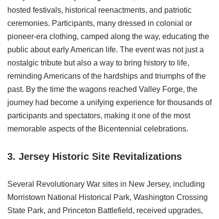
hosted festivals, historical reenactments, and patriotic
ceremonies. Participants, many dressed in colonial or
pioneer-era clothing, camped along the way, educating the
public about early American life. The event was not just a
nostalgic tribute but also a way to bring history to life,
reminding Americans of the hardships and triumphs of the
past. By the time the wagons reached Valley Forge, the
journey had become a unifying experience for thousands of
participants and spectators, making it one of the most
memorable aspects of the Bicentennial celebrations.
3. Jersey Historic Site
Revitalizations
Several Revolutionary War sites in New Jersey, including
Morristown National Historical Park, Washington Crossing
State Park, and Princeton Battlefield, received upgrades,