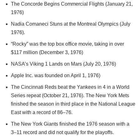
The Concorde Begins Commercial Flights (January 21,
1976)
Nadia Comaneci Stuns at the Montreal Olympics (July
1976).
“Rocky” was the top box office movie, taking in over
$117 million (December 3, 1976)
NASA’s Viking 1 Lands on Mars (July 20, 1976)
Apple Inc. was founded on April 1, 1976)
The Cincinnati Reds beat the Yankees in 4 in a World
Series repeat (October 21, 1976). The New York Mets
finished the season in third place in the National League
East with a record of 86–76.
The New York Giants finished the 1976 season with a
3–11 record and did not qualify for the playoffs.