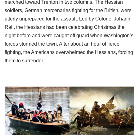
marched toward Trenton in two columns. The Hessian
soldiers, German mercenaries fighting for the British, were
utterly unprepared for the assault. Led by Colonel Johann
Rall, the Hessians had been celebrating Christmas the
night before and were caught off guard when Washington’s
forces stormed the town. After about an hour of fierce
fighting, the Americans overwhelmed the Hessians, forcing
them to surrender.