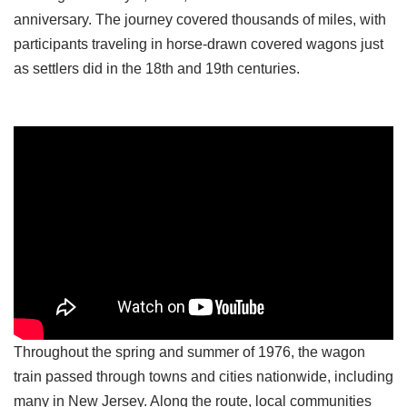
anniversary. The journey covered thousands of miles, with
participants traveling in horse-drawn covered wagons just
as settlers did in the 18th and 19th centuries.
Throughout the spring and summer of 1976, the wagon
train passed through towns and cities nationwide, including
many in New Jersey. Along the route, local communities