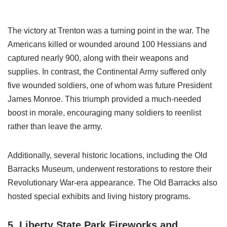
The victory at Trenton was a turning point in the war. The
Americans killed or wounded around 100 Hessians and
captured nearly 900, along with their weapons and
supplies. In contrast, the Continental Army suffered only
five wounded soldiers, one of whom was future President
James Monroe. This triumph provided a much-needed
boost in morale, encouraging many soldiers to reenlist
rather than leave the army.
Additionally, several historic locations, including the Old
Barracks Museum, underwent restorations to restore their
Revolutionary War-era appearance. The Old Barracks also
hosted special exhibits and living history programs.
5. Liberty State Park Fireworks and