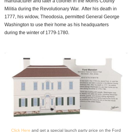
manufacturer and later a colonel in the Morris County
Militia during the Revolutionary War. After his death in
1777, his widow, Theodosia, permitted General George
Washington to use their home as his headquarters
during the winter of 1779-1780.
Click Here
and get a special launch party price on the Ford