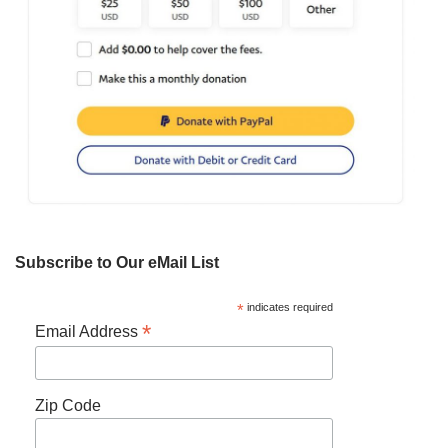
Subscribe to Our eMail List
*
indicates required
*
Email Address
Zip Code