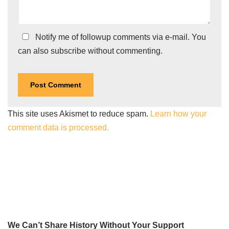
Notify me of followup comments via e-mail. You
can also
subscribe
without commenting.
This site uses Akismet to reduce spam.
Learn how your
comment data is processed.
We Can’t Share History Without Your Support