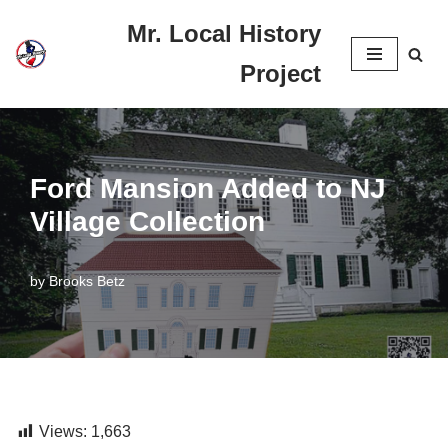
Mr. Local History
Skip
Project
to
content
Ford Mansion Added to NJ
Village Collection
by
Brooks Betz
Views:
1,663