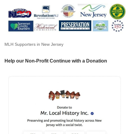
MLH Supporters in New Jersey
Help our Non-Profit Continue with a Donation