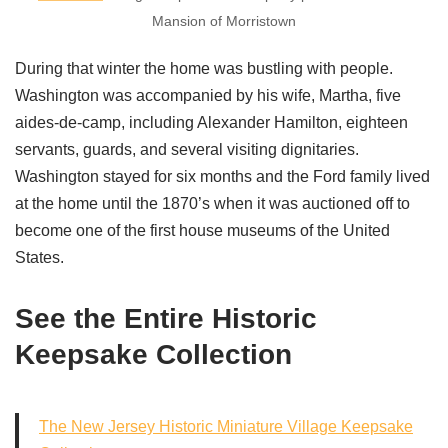
Mansion of Morristown
During that winter the home was bustling with people.
Washington was accompanied by his wife, Martha, five
aides-de-camp, including Alexander Hamilton, eighteen
servants, guards, and several visiting dignitaries.
Washington stayed for six months and the Ford family lived
at the home until the 1870’s when it was auctioned off to
become one of the first house museums of the United
States.
See the Entire Historic
Keepsake Collection
The New Jersey Historic Miniature Village Keepsake