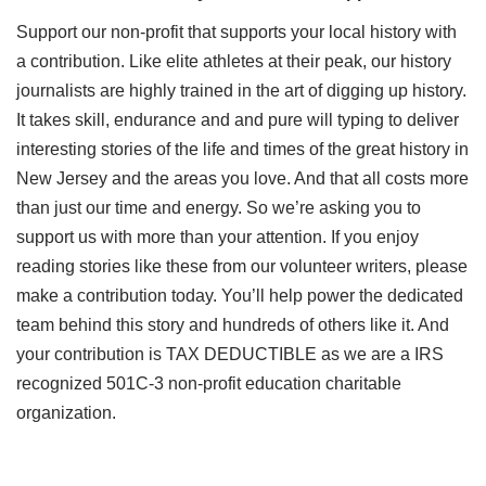
Support our non-profit that supports your local history with
a contribution. Like elite athletes at their peak, our history
journalists are highly trained in the art of digging up history.
It takes skill, endurance and and pure will typing to deliver
interesting stories of the life and times of the great history in
New Jersey and the areas you love. And that all costs more
than just our time and energy. So we’re asking you to
support us with more than your attention. If you enjoy
reading stories like these from our volunteer writers, please
make a contribution today. You’ll help power the dedicated
team behind this story and hundreds of others like it. And
your contribution is TAX DEDUCTIBLE as we are a IRS
recognized 501C-3 non-profit education charitable
organization.