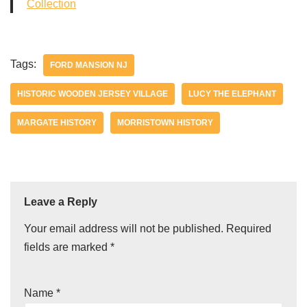
Collection
Tags:
FORD MANSION NJ
HISTORIC WOODEN JERSEY VILLAGE
LUCY THE ELEPHANT
MARGATE HISTORY
MORRISTOWN HISTORY
Leave a Reply
Your email address will not be published.
Required
fields are marked
*
Name
*