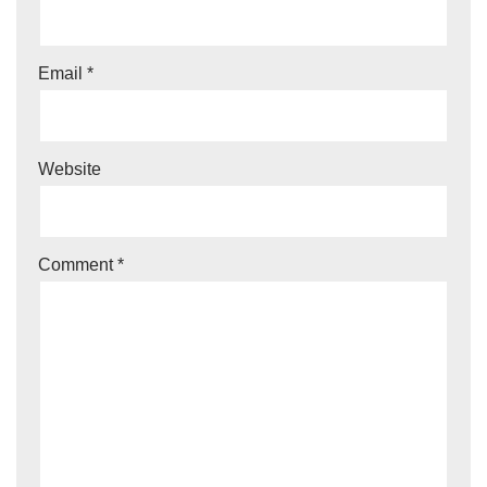
Email
*
Website
Comment
*