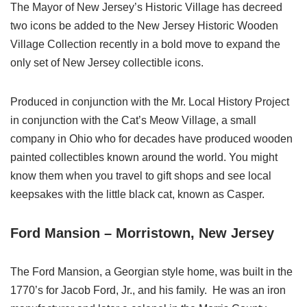
The Mayor of New Jersey’s Historic Village has decreed
two icons be added to the New Jersey Historic Wooden
Village Collection recently in a bold move to expand the
only set of New Jersey collectible icons.
Produced in conjunction with the Mr. Local History Project
in conjunction with the Cat’s Meow Village, a small
company in Ohio who for decades have produced wooden
painted collectibles known around the world. You might
know them when you travel to gift shops and see local
keepsakes with the little black cat, known as Casper.
Ford Mansion – Morristown, New Jersey
The Ford Mansion, a Georgian style home, was built in the
1770’s for Jacob Ford, Jr., and his family. He was an iron