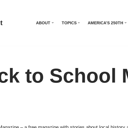
t
ABOUT
TOPICS
AMERICA’S 250TH
ack to School
Magazine – a free magazine with stories about local history