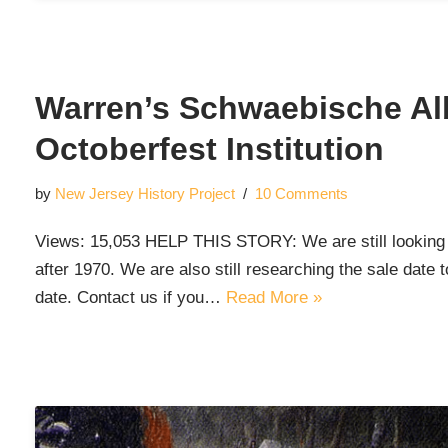
Warren’s Schwaebische Al
Octoberfest Institution
by
New Jersey History Project
10 Comments
Views: 15,053 HELP THIS STORY: We are still looking f
after 1970. We are also still researching the sale date
date. Contact us if you…
Read More »