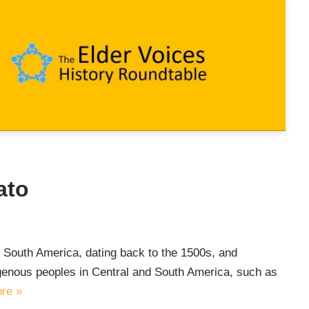
ato
nd South America, dating back to the 1500s, and
genous peoples in Central and South America, such as
re »