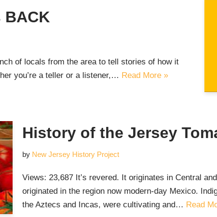
is BACK
h of locals from the area to tell stories of how it
r you’re a teller or a listener,…
Read More »
History of the Jersey Tom
by
New Jersey History Project
Views: 23,687 It’s revered. It originates in Central a
originated in the region now modern-day Mexico. Indi
the Aztecs and Incas, were cultivating and…
Read Mo