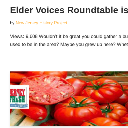
Elder Voices Roundtable 
by
New Jersey History Project
Views: 9,608 Wouldn’t it be great you could gather a bunc
used to be in the area? Maybe you grew up here? Whethe