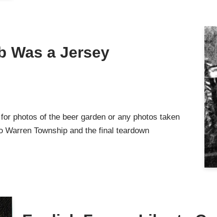
b Was a Jersey
or photos of the beer garden or any photos taken
 to Warren Township and the final teardown