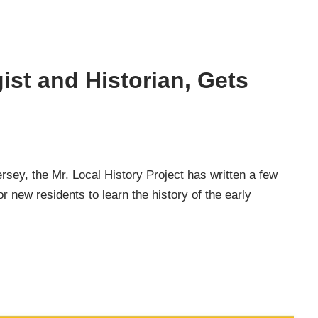
st and Historian, Gets
rsey, the Mr. Local History Project has written a few
r new residents to learn the history of the early