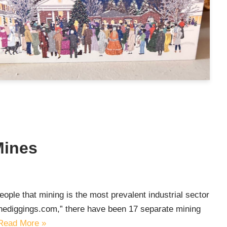
Mines
ople that mining is the most prevalent industrial sector
thediggings.com,” there have been 17 separate mining
Read More »