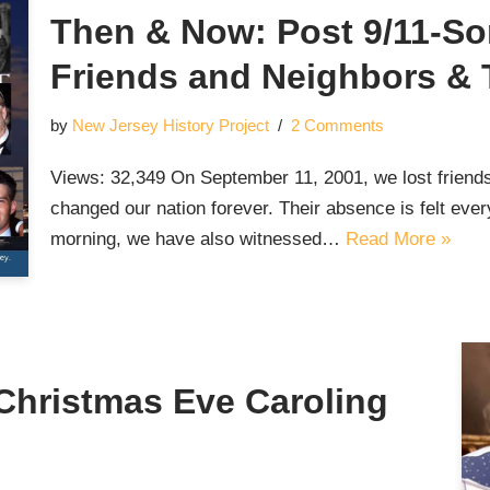
Then & Now: Post 9/11-So
Friends and Neighbors & 
by
New Jersey History Project
2 Comments
Views: 32,349 On September 11, 2001, we lost friends,
changed our nation forever. Their absence is felt ever
morning, we have also witnessed…
Read More »
Christmas Eve Caroling