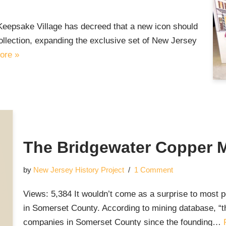
Keepsake Village has decreed that a new icon should
llection, expanding the exclusive set of New Jersey
ore »
The Bridgewater Copper 
by
New Jersey History Project
1 Comment
Views: 5,384 It wouldn’t come as a surprise to most pe
in Somerset County. According to mining database, “
companies in Somerset County since the founding…