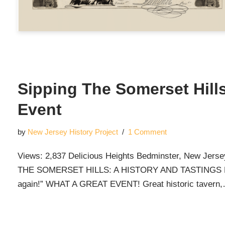
Sipping The Somerset Hills
Event
by
New Jersey History Project
1 Comment
Views: 2,837 Delicious Heights Bedminster, New Jers
THE SOMERSET HILLS: A HISTORY AND TASTINGS EVEN
again!” WHAT A GREAT EVENT! Great historic tavern