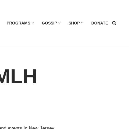
PROGRAMS
GOSSIP
SHOP
DONATE
 MLH
 and events in New Jersey.