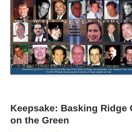
Keepsake: Basking Ridge 
on the Green