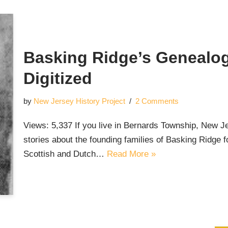
Basking Ridge’s Genealogi
Digitized
by
New Jersey History Project
2 Comments
Views: 5,337 If you live in Bernards Township, New Je
stories about the founding families of Basking Ridge fo
Scottish and Dutch…
Read More »