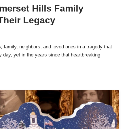
merset Hills Family
Their Legacy
 family, neighbors, and loved ones in a tragedy that
y day, yet in the years since that heartbreaking