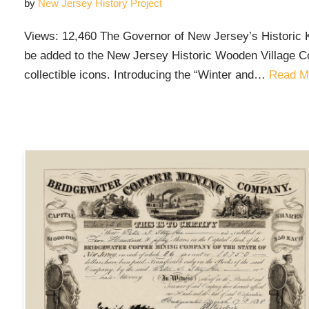
by
New Jersey History Project
Views: 12,460 The Governor of New Jersey’s Historic 
be added to the New Jersey Historic Wooden Village Co
collectible icons. Introducing the “Winter and…
Read M