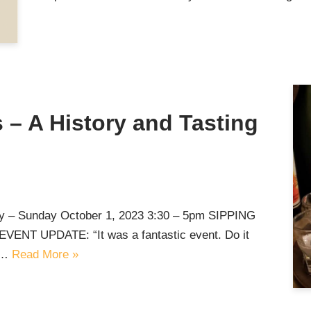
 – A History and Tasting
ey – Sunday October 1, 2023 3:30 – 5pm SIPPING
T UPDATE: “It was a fantastic event. Do it
,…
Read More »