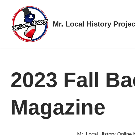
Skip
Mr. Local History Projec
to
content
2023 Fall B
Magazine
Mr. Local History Online 