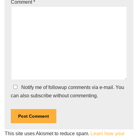
Comment
*
Notify me of followup comments via e-mail. You
can also
subscribe
without commenting.
This site uses Akismet to reduce spam.
Learn how your