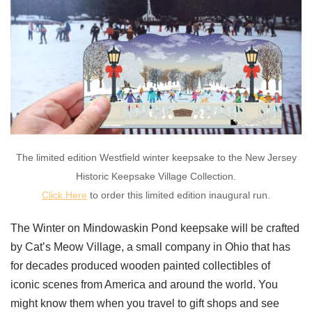
The limited edition Westfield winter keepsake to the New Jersey
Historic Keepsake Village Collection.
Click Here
to order this limited edition inaugural run.
The Winter on Mindowaskin Pond keepsake will be crafted
by Cat’s Meow Village, a small company in Ohio that has
for decades produced wooden painted collectibles of
iconic scenes from America and around the world. You
might know them when you travel to gift shops and see