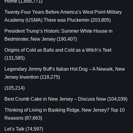
Home
(1,888,771)
Twenty-Four Years Before America’s West Point Military
Academy (USMA) There was Pluckemin
(203,805)
President Trump’s Historic Summer White House in
Bedminster, New Jersey
(190,407)
Origins of Cold as Balls and Cold as a Witch’s Teet
(131,585)
Legendary Jimmy Buff’s Italian Hot Dog – A Newark, New
Jersey Invention
(118,275)
(105,214)
Best Crumb Cake in New Jersey – Discuss Now
(104,039)
Thinking of Living in Basking Ridge, New Jersey? Top 10
Reasons
(87,663)
Let’s Talk
(74,597)