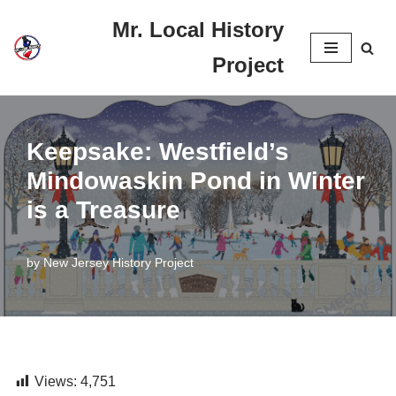
Mr. Local History
Skip
Project
to
content
Keepsake: Westfield’s
Mindowaskin Pond in Winter
is a Treasure
by
New Jersey History Project
Views:
4,751