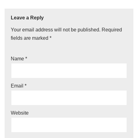
Leave a Reply
Your email address will not be published.
Required
fields are marked
*
Name
*
Email
*
Website