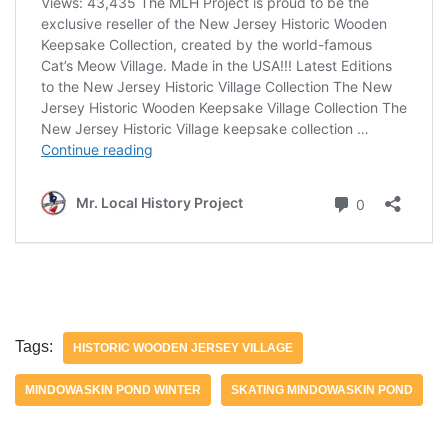
Tags:
HISTORIC WOODEN JERSEY VILLAGE
MINDOWASKIN POND WINTER
SKATING MINDOWASKIN POND