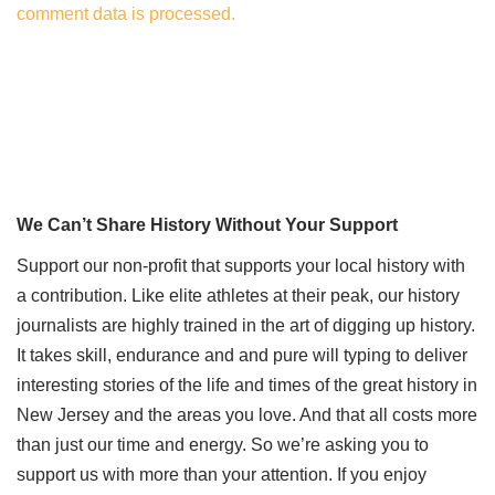
comment data is processed.
We Can’t Share History Without Your Support
Support our non-profit that supports your local history with
a contribution. Like elite athletes at their peak, our history
journalists are highly trained in the art of digging up history.
It takes skill, endurance and and pure will typing to deliver
interesting stories of the life and times of the great history in
New Jersey and the areas you love. And that all costs more
than just our time and energy. So we’re asking you to
support us with more than your attention. If you enjoy