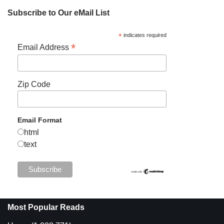
Subscribe to Our eMail List
*
indicates required
*
Email Address
Zip Code
Email Format
html
text
Most Popular Reads