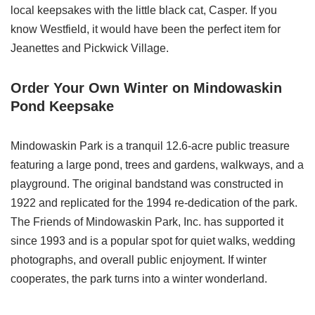
local keepsakes with the little black cat, Casper. If you
know Westfield, it would have been the perfect item for
Jeanettes and Pickwick Village.
Order Your Own Winter on Mindowaskin
Pond Keepsake
Mindowaskin Park is a tranquil 12.6-acre public treasure
featuring a large pond, trees and gardens, walkways, and a
playground. The original bandstand was constructed in
1922 and replicated for the 1994 re-dedication of the park.
The Friends of Mindowaskin Park, Inc. has supported it
since 1993 and is a popular spot for quiet walks, wedding
photographs, and overall public enjoyment. If winter
cooperates, the park turns into a winter wonderland.