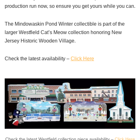
production run now, so ensure you get yours while you can.
The Mindowaskin Pond Winter collectible is part of the
larger Westfield Cat’s Meow collection honoring New
Jersey Historic Wooden Village.
Check the latest availability –
Click Here
Check the latest Westfield collection piece availability –
Click Here