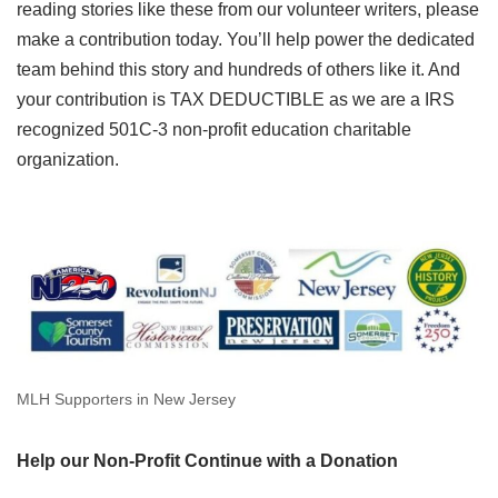
reading stories like these from our volunteer writers, please
make a contribution today. You’ll help power the dedicated
team behind this story and hundreds of others like it. And
your contribution is TAX DEDUCTIBLE as we are a IRS
recognized 501C-3 non-profit education charitable
organization.
MLH Supporters in New Jersey
Help our Non-Profit Continue with a Donation