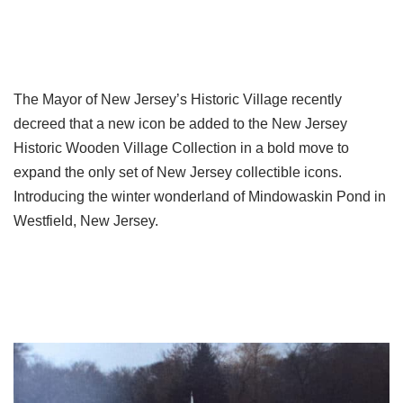
The Mayor of New Jersey’s Historic Village recently
decreed that a new icon be added to the New Jersey
Historic Wooden Village Collection in a bold move to
expand the only set of New Jersey collectible icons.
Introducing the winter wonderland of Mindowaskin Pond in
Westfield, New Jersey.