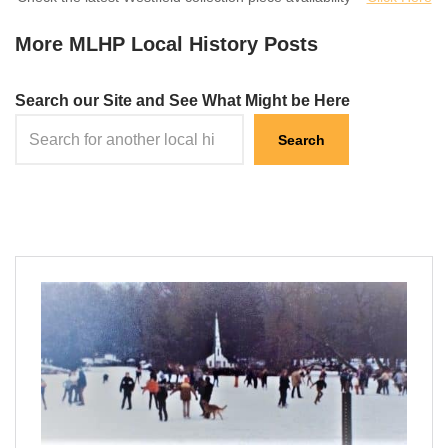
More MLHP Local History Posts
Search our Site and See What Might be Here
Search