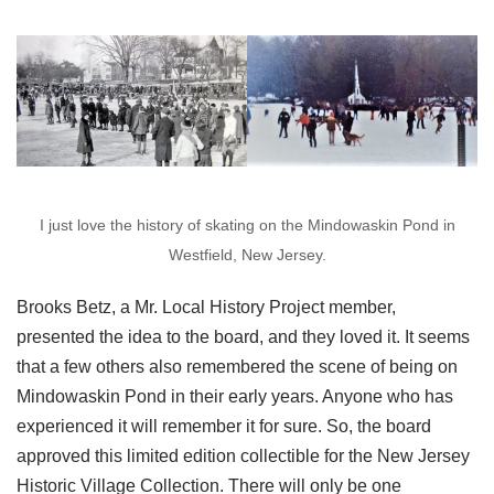
I just love the history of skating on the Mindowaskin Pond in
Westfield, New Jersey.
Brooks Betz, a Mr. Local History Project member,
presented the idea to the board, and they loved it. It seems
that a few others also remembered the scene of being on
Mindowaskin Pond in their early years. Anyone who has
experienced it will remember it for sure. So, the board
approved this limited edition collectible for the New Jersey
Historic Village Collection. There will only be one