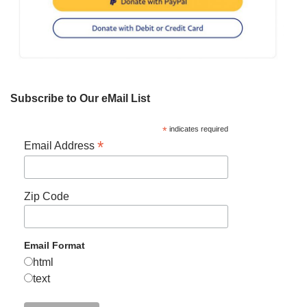
Subscribe to Our eMail List
*
indicates required
*
Email Address
Zip Code
Email Format
html
text