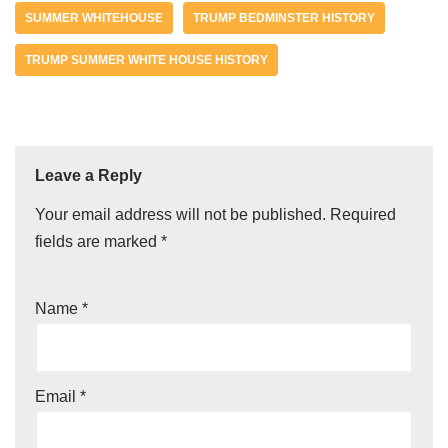
SUMMER WHITEHOUSE
TRUMP BEDMINSTER HISTORY
TRUMP SUMMER WHITE HOUSE HISTORY
Leave a Reply
Your email address will not be published.
Required
fields are marked
*
Name
*
Email
*