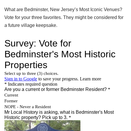
What are Bedminster, New Jersey’s Most Iconic Venues?
Vote for your three favorites. They might be considered for
a future village keepsake.