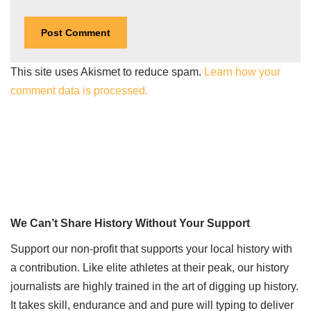
This site uses Akismet to reduce spam.
Learn how your
comment data is processed.
We Can’t Share History Without Your Support
Support our non-profit that supports your local history with
a contribution. Like elite athletes at their peak, our history
journalists are highly trained in the art of digging up history.
It takes skill, endurance and and pure will typing to deliver