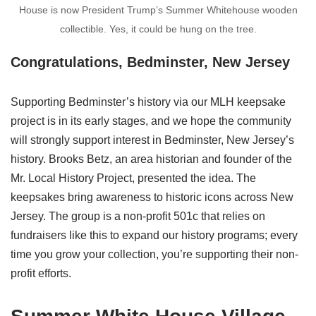
House is now President Trump’s Summer Whitehouse wooden
collectible. Yes, it could be hung on the tree.
Congratulations, Bedminster, New Jersey
Supporting Bedminster’s history via our MLH keepsake
project is in its early stages, and we hope the community
will strongly support interest in Bedminster, New Jersey’s
history. Brooks Betz, an area historian and founder of the
Mr. Local History Project, presented the idea. The
keepsakes bring awareness to historic icons across New
Jersey. The group is a non-profit 501c that relies on
fundraisers like this to expand our history programs; every
time you grow your collection, you’re supporting their non-
profit efforts.