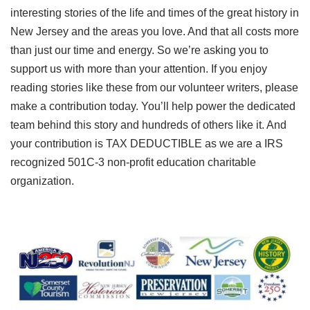
interesting stories of the life and times of the great history in
New Jersey and the areas you love. And that all costs more
than just our time and energy. So we’re asking you to
support us with more than your attention. If you enjoy
reading stories like these from our volunteer writers, please
make a contribution today. You’ll help power the dedicated
team behind this story and hundreds of others like it. And
your contribution is TAX DEDUCTIBLE as we are a IRS
recognized 501C-3 non-profit education charitable
organization.