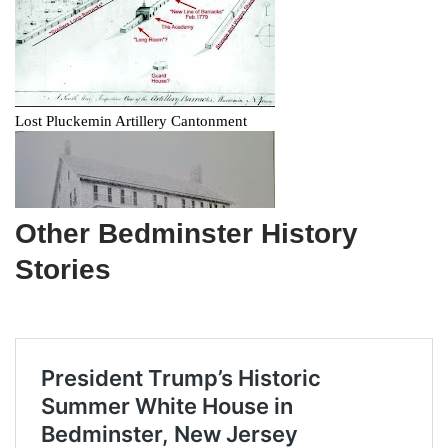
Other Bedminster History
Stories