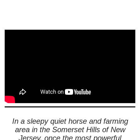
In a sleepy quiet horse and farming
area in the Somerset Hills of New
Jersey, once the most powerful