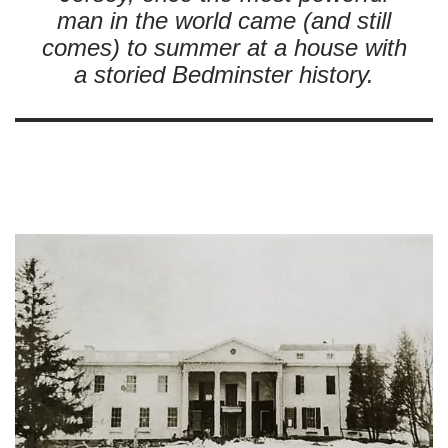
man in the world came (and still
comes) to summer at a house with
a storied Bedminster history.