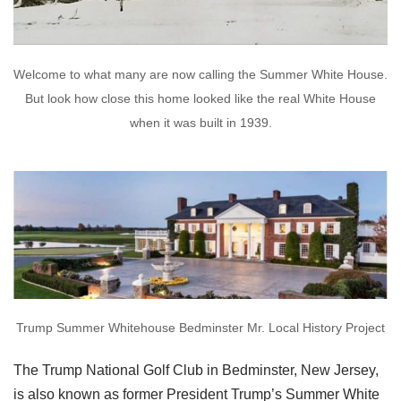
Welcome to what many are now calling the Summer White House.
But look how close this home looked like the real White House
when it was built in 1939.
Trump Summer Whitehouse Bedminster Mr. Local History Project
The Trump National Golf Club in Bedminster, New Jersey,
is also known as former President Trump’s Summer White