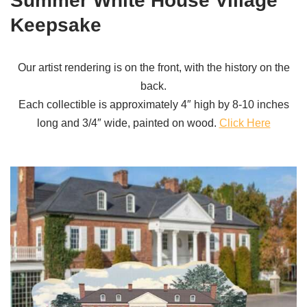
Summer White House Village
Keepsake
Our artist rendering is on the front, with the history on the
back.
Each collectible is approximately 4″ high by 8-10 inches
long and 3/4″ wide, painted on wood.
Click Here