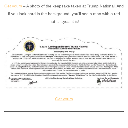
Get yours
– A photo of the keepsake taken at Trump National. And
if you look hard in the background, you’ll see a man with a red
hat……yes, it is!
Get yours