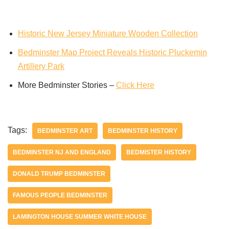
Historic New Jersey Miniature Wooden Collection
Bedminster Map Project Reveals Historic Pluckemin
Artillery Park
More Bedminster Stories –
Click Here
Tags:
BEDMINSTER ART
BEDMINSTER HISTORY
BEDMINSTER NJ AND ENGLAND
BEDMISTER HISTORY
DONALD TRUMP BEDMINSTER
FAMOUS PEOPLE BEDMINSTER
LAMINGTON HOUSE SUMMER WHITE HOUSE