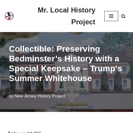
Mr. Local History
Skip
Project
to
content
Collectible: Preserving
Bedminster’s History with a
Special Keepsake – Trump’s
Summer Whitehouse
by
New Jersey History Project