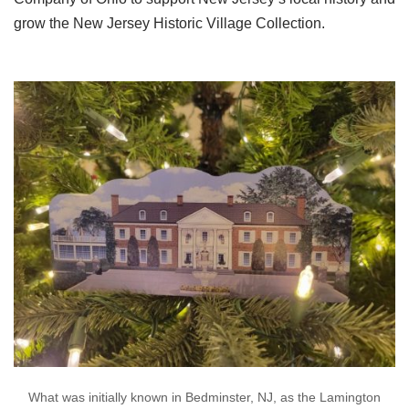
grow the New Jersey Historic Village Collection.
What was initially known in Bedminster, NJ, as the Lamington