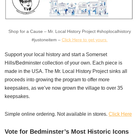
Shop for a Cause – Mr. Local History Project #shoplocalhistory
#justoneitem –
Click Here to get yours.
Support your local history and start a Somerset
Hills/Bedminster collection of your own. Each piece is
made in the USA. The Mr. Local History Project sinks all
proceeds into growing the program to offer more
keepsakes, as we’ve now grown the village to over 35
keepsakes.
Simple online ordering. Not available in stores.
Click Here
Vote for Bedminster’s Most Historic Icons