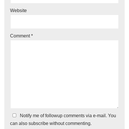
Website
Comment
*
Notify me of followup comments via e-mail. You
can also
subscribe
without commenting.