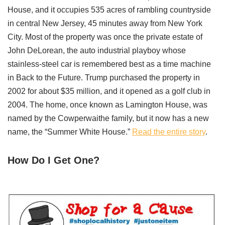
House, and it occupies 535 acres of rambling countryside
in central New Jersey, 45 minutes away from New York
City. Most of the property was once the private estate of
John DeLorean, the auto industrial playboy whose
stainless-steel car is remembered best as a time machine
in Back to the Future. Trump purchased the property in
2002 for about $35 million, and it opened as a golf club in
2004. The home, once known as Lamington House, was
named by the Cowperwaithe family, but it now has a new
name, the “Summer White House.”
Read the entire story
.
How Do I Get One?