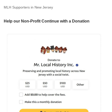
MLH Supporters in New Jersey
Help our Non-Profit Continue with a Donation