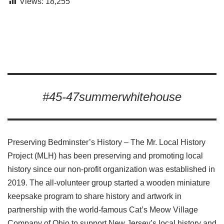
Views:
18,255
#45-47summerwhitehouse
Preserving Bedminster’s History – The Mr. Local History
Project (MLH) has been preserving and promoting local
history since our non-profit organization was established in
2019. The all-volunteer group started a wooden miniature
keepsake program to share history and artwork in
partnership with the world-famous Cat’s Meow Village
Company of Ohio to support New Jersey’s local history and