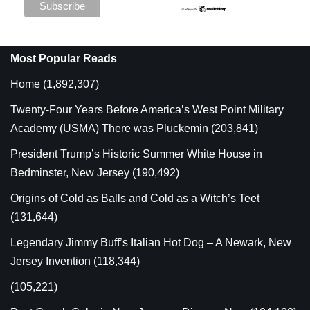
Most Popular Reads
Home
(1,892,307)
Twenty-Four Years Before America’s West Point Military
Academy (USMA) There was Pluckemin
(203,841)
President Trump’s Historic Summer White House in
Bedminster, New Jersey
(190,492)
Origins of Cold as Balls and Cold as a Witch’s Teet
(131,644)
Legendary Jimmy Buff’s Italian Hot Dog – A Newark, New
Jersey Invention
(118,344)
(105,221)