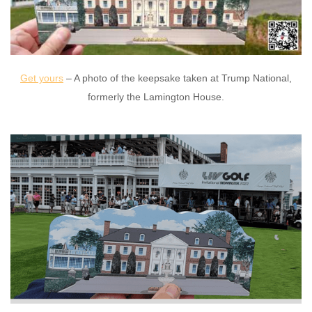
Get yours
– A photo of the keepsake taken at Trump National,
formerly the Lamington House.