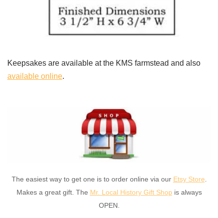
Keepsakes are available at the KMS farmstead and also
available online
.
The easiest way to get one is to order online via our
Etsy Store
.
Makes a great gift. The
Mr. Local History Gift Shop
is always
OPEN.