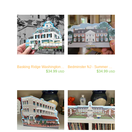
Basking Ridge Washington House 1871
Bedminster NJ - Summer White House- Trump45/47 Collectible
$34.99
$34.99
USD
USD