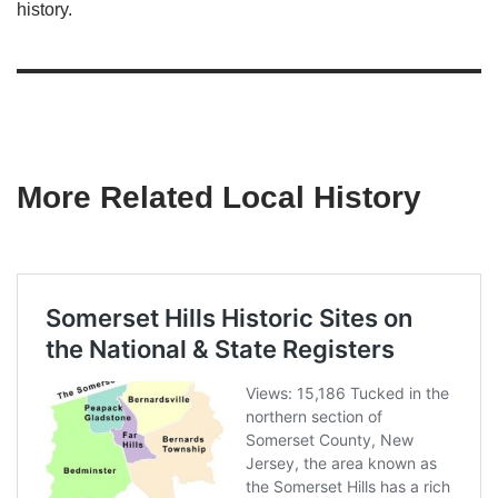
history.
More Related Local History