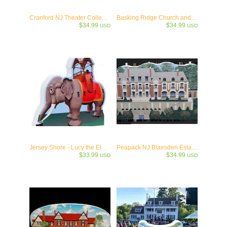
Cranford NJ Theater Collectible- c.1926
Basking Ridge Church and Iconic Oak Tree Keepsake Collectible-1717
$34.99
$34.99
USD
USD
Jersey Shore - Lucy the Elephant - Margate, NJ - c1881
Peapack NJ Blairsden Estate- - Wooden Collectible-1903
$33.99
$34.99
USD
USD