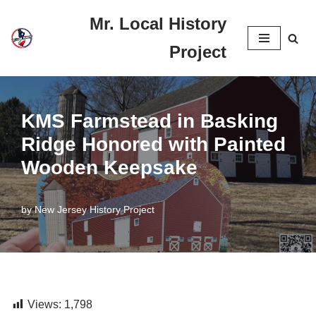
Mr. Local History
Skip
Project
to
content
KMS Farmstead in Basking
Ridge Honored with Painted
Wooden Keepsake
by
New Jersey History Project
Views:
1,798