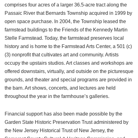
comprises four acres of a larger 36.5-acre tract along the
Passaic River that Bernards Township acquired in 1999 by
open space purchase. In 2004, the Township leased the
farmstead buildings to the Friends of the Kennedy Martin
Stelle Farmstead. Today, the farmstead preserves local
history and is home to the Farmstead Arts Center, a 501 (c)
(3) nonprofit that cultivates art and community. Artists
occupy the upstairs studios. Art classes and workshops are
offered downstairs, virtually, and outside on the picturesque
grounds, and theater and special programs are provided in
the barn. Art shows, concerts, and lectures are held
throughout the year in the farmhouse’s galleries.
Financial support has also been made possible by the
Garden State Historic Preservation Trust administered by
the New Jersey Historical Trust of New Jersey, the