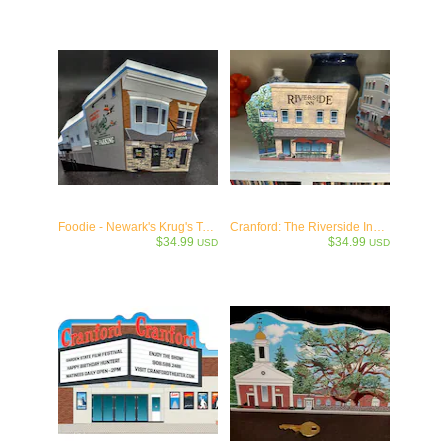
Foodie - Newark's Krug's Tavern - Ironbound Bar Keepsake
Cranford: The Riverside Inn - Cranford, NJ c.1925
$34.99
$34.99
USD
USD