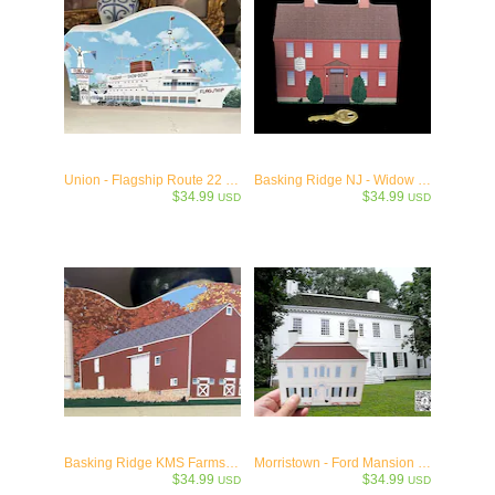
Union - Flagship Route 22 Wooden Keepsake Collectible
Basking Ridge NJ - Widow White's Tavern - c.1776
$34.99
$34.99
USD
USD
Basking Ridge KMS Farmstead c.1760
Morristown - Ford Mansion - c.1777
$34.99
$34.99
USD
USD