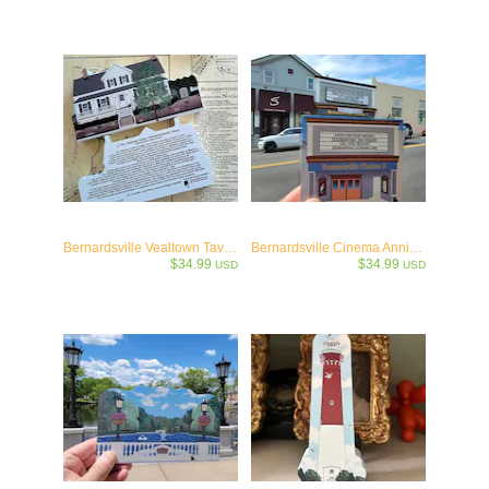
Bernardsville Vealtown Tavern / Old Bernardsville Library -c.1730
Bernardsville Cinema Anniversary Collectible
$34.99
$34.99
USD
USD