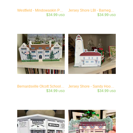
Westfield - Mindowaskin Park Westfield, NJ- c1907 Historic Collectible
Jersey Shore LBI - Barnegat Lighthouse - "Old Barney" c1835
$34.99
$34.99
USD
USD
Bernardsville Olcott School Collectible -1905
Jersey Shore - Sandy Hook Lighthouse -1764
$34.99
$34.99
USD
USD