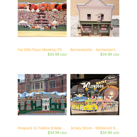
Far Hills Race Meeting (The Hunt) Keepsake -c.1914
Bernardsville - Jerolaman's General Store- c.1909
$34.99
$34.99
USD
USD
Peapack NJ Natirar Estate- NJ Wooden Collectible- c.1912
Jersey Shore - Wildwood NJ Memories & Neon
$34.99
$34.99
USD
USD