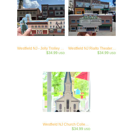
Westfield NJ - Jolly Trolley & Firehouse
Westfield NJ Rialto Theater Collectible - c.1922
$34.99
$34.99
USD
USD
Westfield NJ Church Collectible- c1728
$34.99
USD