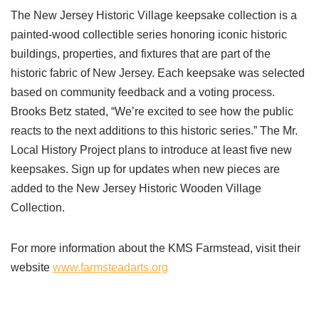
The New Jersey Historic Village keepsake collection is a
painted-wood collectible series honoring iconic historic
buildings, properties, and fixtures that are part of the
historic fabric of New Jersey. Each keepsake was selected
based on community feedback and a voting process.
Brooks Betz stated, “We’re excited to see how the public
reacts to the next additions to this historic series.” The Mr.
Local History Project plans to introduce at least five new
keepsakes. Sign up for updates when new pieces are
added to the New Jersey Historic Wooden Village
Collection.
For more information about the KMS Farmstead, visit their
website
www.farmsteadarts.org