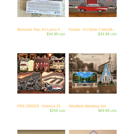
Bernards Twp, NJ Lyons VA Medical Historic District - c.1930
Foodie - NJ Diner Collectible Wooden Keepsake
$34.99
$34.99
USD
USD
PRE-ORDER - America 250 Limited Numbered Collection
Westfield Wedding Set
$250
$69.99
USD
USD