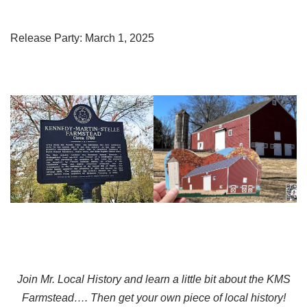
Release Party: March 1, 2025
Join Mr. Local History and learn a little bit about the KMS
Farmstead…. Then get your own piece of local history!