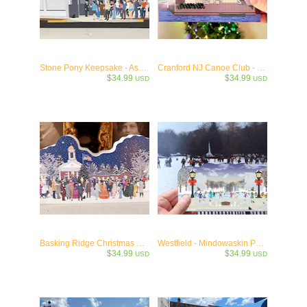
Stone Pony Keepsake - Asbury Park, NJ - c1974
Cranford NJ Canoe Club - Jersey's Oldest c.1907
$34.99
$34.99
USD
USD
Basking Ridge Christmas Eve Caroling Keepsake
Westfield - Mindowaskin Pond Winter Wooden Keepsake - Westfield, NJ
$34.99
$34.99
USD
USD