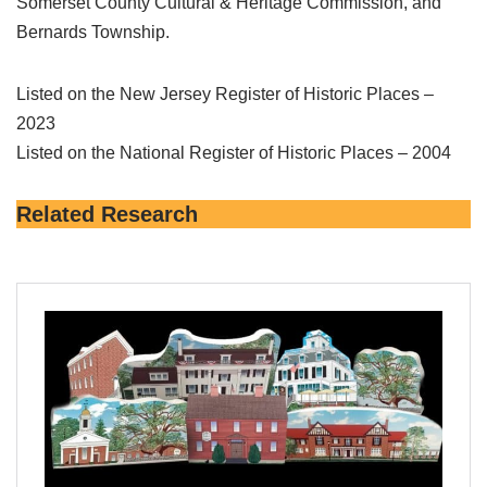
Somerset County Cultural & Heritage Commission, and
Bernards Township.
Listed on the New Jersey Register of Historic Places –
2023
Listed on the National Register of Historic Places – 2004
Related Research