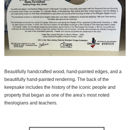
Beautifully handcrafted wood, hand-painted edges, and a
beautifully hand-painted rendering. The back of the
keepsake includes the history of the iconic people and
property that began as one of the area’s most noted
theologians and teachers.