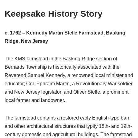
Keepsake History Story
c. 1762 – Kennedy Martin Stelle Farmstead, Basking
Ridge, New Jersey
The KMS farmstead in the Basking Ridge section of
Bernards Township is historically associated with the
Reverend Samuel Kennedy, a renowned local minister and
educator; Col. Ephraim Martin, a Revolutionary War soldier
and New Jersey legislator; and Oliver Stelle, a prominent
local farmer and landowner.
The farmstead contains a restored early English-type barn
and other architectural structures that typify 18th- and 19th-
century domestic and agricultural buildings. The farmstead