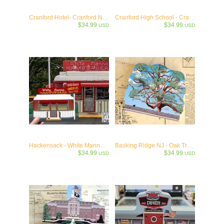
Cranford Hotel- Cranford NJ c.1900
Cranford High School - Cranford NJ c.1938
$34.99
$34.99
USD
USD
Hackensack - White Manna 1946 - Jersey Burger Stand Collectible
Basking Ridge NJ - Oak Tree Keepsake - 614 years old!
$34.99
$34.99
USD
USD