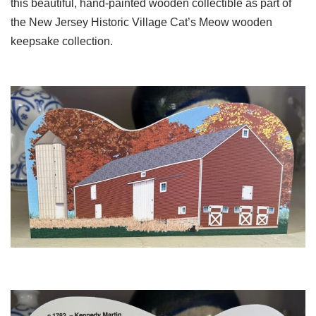
this beautiful, hand-painted wooden collectible as part of
the New Jersey Historic Village Cat’s Meow wooden
keepsake collection.