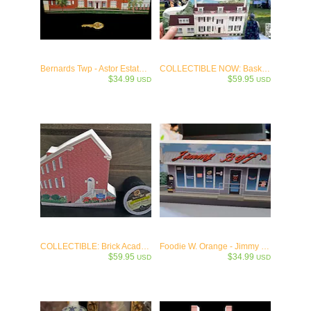
Bernards Twp - Astor Estate (Municipal Hall) c.1912
COLLECTIBLE NOW: Basking Ridge - The Ross Farm-Boudinot House c1777
$34.99
$59.95
USD
USD
COLLECTIBLE: Brick Academy - First School and Municipal Building in Basking Ridge
Foodie W. Orange - Jimmy Buff's Italian Hot Dogs - Newark 1932 Keepsake
$59.95
$34.99
USD
USD