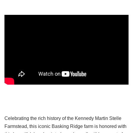
Celebrating the rich history of the Kennedy Martin Stelle
Farmstead, this iconic Basking Ridge farm is honored with