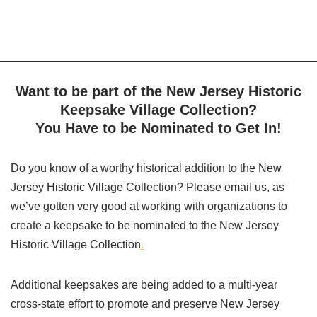
Want to be part of the New Jersey Historic
Keepsake Village Collection?
You Have to be Nominated to Get In!
Do you know of a worthy historical addition to the New
Jersey Historic Village Collection? Please email us, as
we’ve gotten very good at
working with organizations to
create a keepsake to be nominated to the New Jersey
Historic Village Collection
.
Additional keepsakes are being added to a multi-year
cross-state effort to promote and preserve New Jersey