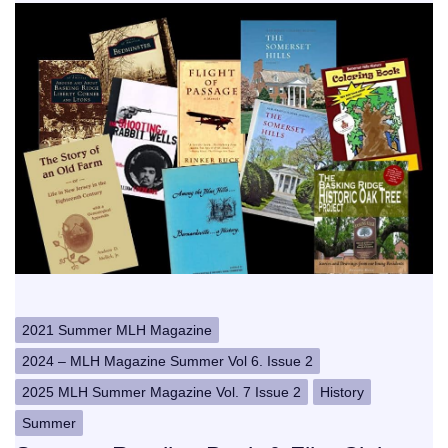
2021 Summer MLH Magazine
2024 – MLH Magazine Summer Vol 6. Issue 2
2025 MLH Summer Magazine Vol. 7 Issue 2
History
Summer