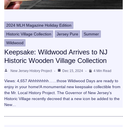
2024 MLH Magazine Holiday Edition
Historic Village Collection
Jersey Pure
Summer
Wildwood
Keepsake: Wildwood Arrives to NJ
Historic Wooden Village Collection
New Jersey History Project
Dec 15, 2024
4 Min Read
Views: 4,657 Ahhhhhhhh……those Wildwood Days are ready to
enjoy in your home!A monumental new keepsake collectible from
the Mr. Local History Project. The Governor of New Jersey’s
Historic Village recently decreed that a new icon be added to the
New…