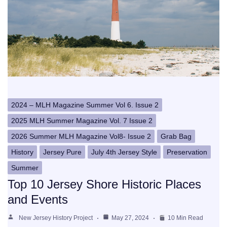
2024 – MLH Magazine Summer Vol 6. Issue 2
2025 MLH Summer Magazine Vol. 7 Issue 2
2026 Summer MLH Magazine Vol8- Issue 2
Grab Bag
History
Jersey Pure
July 4th Jersey Style
Preservation
Summer
Top 10 Jersey Shore Historic Places
and Events
New Jersey History Project
May 27, 2024
10 Min Read