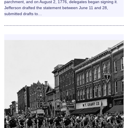
parchment, and on August 2, 1776, delegates began signing it.
Jefferson drafted the statement between June 11 and 28,
submitted drafts to…