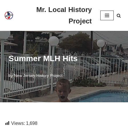
Mr. Local History
Skip
Project
to
content
Summer MLH Hits
by
New Jersey History Project
Views:
1,698