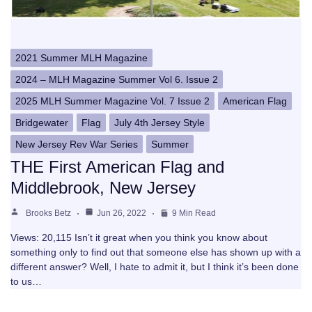
2021 Summer MLH Magazine
2024 – MLH Magazine Summer Vol 6. Issue 2
2025 MLH Summer Magazine Vol. 7 Issue 2
American Flag
Bridgewater
Flag
July 4th Jersey Style
New Jersey Rev War Series
Summer
THE First American Flag and
Middlebrook, New Jersey
Brooks Betz
Jun 26, 2022
9 Min Read
Views: 20,115 Isn’t it great when you think you know about
something only to find out that someone else has shown up with a
different answer? Well, I hate to admit it, but I think it’s been done
to us…