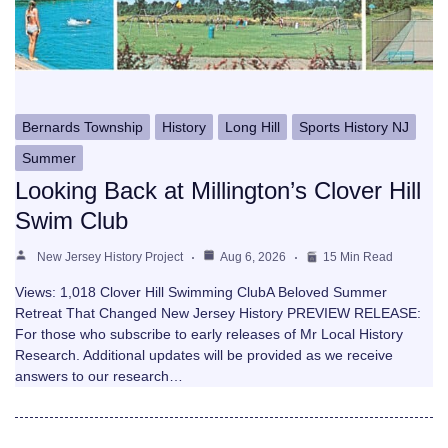
Bernards Township
History
Long Hill
Sports History NJ
Summer
Looking Back at Millington’s Clover Hill
Swim Club
New Jersey History Project
Aug 6, 2026
15 Min Read
Views: 1,018 Clover Hill Swimming ClubA Beloved Summer
Retreat That Changed New Jersey History PREVIEW RELEASE:
For those who subscribe to early releases of Mr Local History
Research. Additional updates will be provided as we receive
answers to our research…