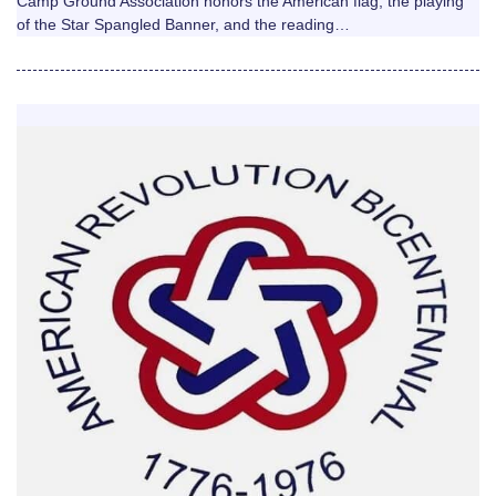
Camp Ground Association honors the American flag, the playing
of the Star Spangled Banner, and the reading…