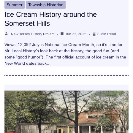
Summer
Township Historian
Ice Cream History around the
Somerset Hills
New Jersey History Project
Jun 23, 2025
8 Min Read
Views: 12,092 July is National Ice Cream Month, so it’s time for
Mr. Local History’s look back at the history, the good fun (and
some “good humor”). The first official account of ice cream in the
New World dates back…