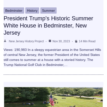
Bedminster
History
Summer
President Trump’s Historic Summer
White House in Bedminster, New
Jersey
New Jersey History Project
Nov 30, 2023
14 Min Read
Views: 190,983 In a sleepy equestrian area in the Somerset Hills
of central New Jersey, the former President of the United States
still comes to summer at a house with a storied history. The
Trump National Golf Club in Bedminster,…