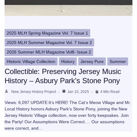
2025 MLH Spring Magazine Vol. 7 Issue 1
2025 MLH Summer Magazine Vol. 7 Issue 2
2026 Summer MLH Magazine Vol8- Issue 2
Historic Village Collection
History
Jersey Pure
Summer
Collectible: Preserving Jersey Music
History – Asbury Park’s Stone Pony
New Jersey History Project
Jan 10, 2025
4 Min Read
Views: 6,097 UPDATE:It’s HERE! The Cat’s Meow Village and Mr.
Local History honors Asbury Park’s Stone Pony, joining the New
Jersey Historic Village collection, now over forty keepsakes. Join
the Party! Our Assumptions Were Correct…. Our assumptions
were correct, and…