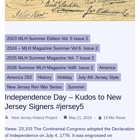
2023 MLH Summer Edition Vol. 5 Issue 2
2024 – MLH Magazine Summer Vol 6. Issue 2
2025 MLH Summer Magazine Vol. 7 Issue 2
2026 Summer MLH Magazine Vol8- Issue 2
America
America 250
History
Holiday
July 4th Jersey Style
New Jersey Rev War Series
Summer
Independence Day – Kudos to New
Jersey Signers #jersey5
New Jersey History Project
May 21, 2026
18 Min Read
Views: 23,103 The Continental Congress adopted the Declaration
of Independence on July 4, 1776. It was engrossed on