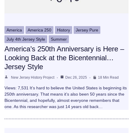
America
America 250
History
Jersey Pure
July 4th Jersey Style
Summer
America’s 250th Anniversary is Here –
Looking Back at the Bicentennial…
Jersey Style
New Jersey History Project
Dec 26, 2025
18 Min Read
Views: 7,531 It’s hard to believe the United States is beginning its
250th anniversary. That means it’s also been 50 years since the
Bicentennial, and hopefully, almost everyone remembers that
one. As this researcher was just 14 years old back…