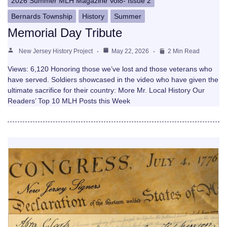
2026 Summer MLH Magazine Vol8- Issue 2
Bernards Township
History
Summer
Memorial Day Tribute
New Jersey History Project
May 22, 2026
2 Min Read
Views: 6,120 Honoring those we’ve lost and those veterans who
have served. Soldiers showcased in the video who have given the
ultimate sacrifice for their country: More Mr. Local History Our
Readers’ Top 10 MLH Posts this Week