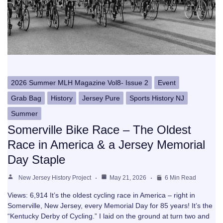
2026 Summer MLH Magazine Vol8- Issue 2
Event
Grab Bag
History
Jersey Pure
Sports History NJ
Summer
Somerville Bike Race – The Oldest
Race in America & a Jersey Memorial
Day Staple
New Jersey History Project
May 21, 2026
6 Min Read
Views: 6,914 It’s the oldest cycling race in America – right in
Somerville, New Jersey, every Memorial Day for 85 years! It’s the
“Kentucky Derby of Cycling.” I laid on the ground at turn two and