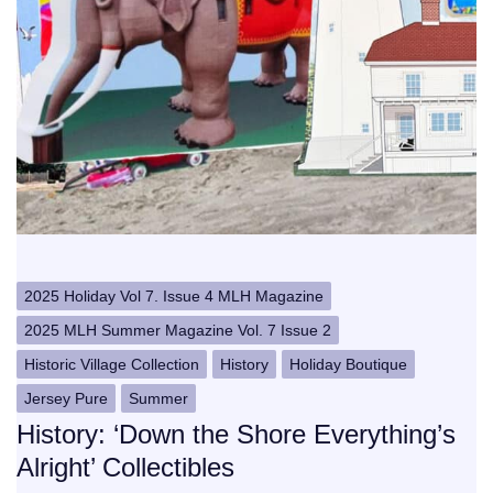
2025 Holiday Vol 7. Issue 4 MLH Magazine
2025 MLH Summer Magazine Vol. 7 Issue 2
Historic Village Collection
History
Holiday Boutique
Jersey Pure
Summer
History: ‘Down the Shore Everything’s
Alright’ Collectibles