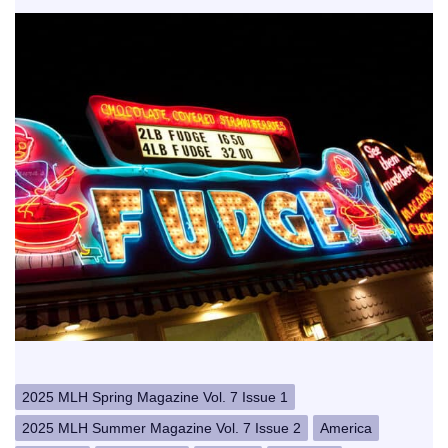
2025 MLH Spring Magazine Vol. 7 Issue 1
2025 MLH Summer Magazine Vol. 7 Issue 2
America