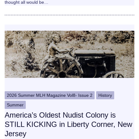
thought all would be…
2026 Summer MLH Magazine Vol8- Issue 2
History
Summer
America’s Oldest Nudist Colony is
STILL KICKING in Liberty Corner, New
Jersey