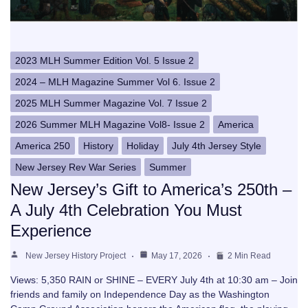
2023 MLH Summer Edition Vol. 5 Issue 2
2024 – MLH Magazine Summer Vol 6. Issue 2
2025 MLH Summer Magazine Vol. 7 Issue 2
2026 Summer MLH Magazine Vol8- Issue 2
America
America 250
History
Holiday
July 4th Jersey Style
New Jersey Rev War Series
Summer
New Jersey’s Gift to America’s 250th –
A July 4th Celebration You Must
Experience
New Jersey History Project
May 17, 2026
2 Min Read
Views: 5,350 RAIN or SHINE – EVERY July 4th at 10:30 am – Join
friends and family on Independence Day as the Washington