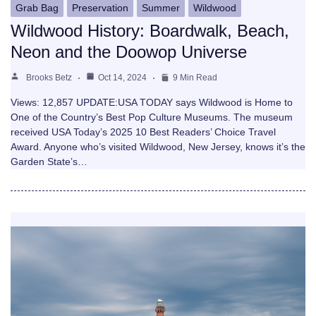
Grab Bag
Preservation
Summer
Wildwood
Wildwood History: Boardwalk, Beach,
Neon and the Doowop Universe
Brooks Betz
Oct 14, 2024
9 Min Read
Views: 12,857 UPDATE:USA TODAY says Wildwood is Home to
One of the Country’s Best Pop Culture Museums. The museum
received USA Today’s 2025 10 Best Readers’ Choice Travel
Award. Anyone who’s visited Wildwood, New Jersey, knows it’s the
Garden State’s…