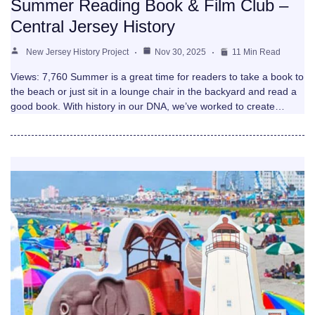
Summer Reading Book & Film Club –
Central Jersey History
New Jersey History Project
Nov 30, 2025
11 Min Read
Views: 7,760 Summer is a great time for readers to take a book to
the beach or just sit in a lounge chair in the backyard and read a
good book. With history in our DNA, we’ve worked to create…