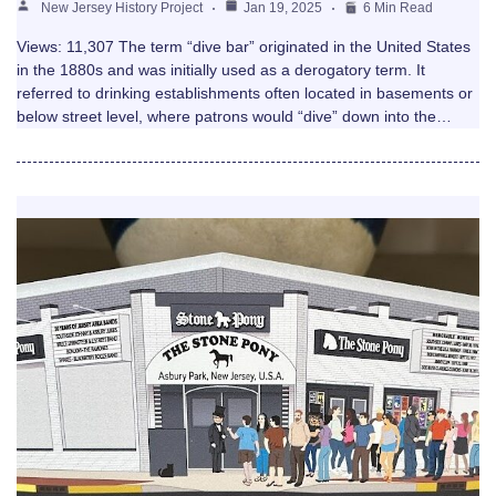
New Jersey History Project
Jan 19, 2025
6 Min Read
Views: 11,307 The term “dive bar” originated in the United States
in the 1880s and was initially used as a derogatory term. It
referred to drinking establishments often located in basements or
below street level, where patrons would “dive” down into the…