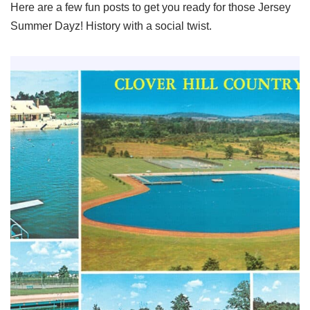
Here are a few fun posts to get you ready for those Jersey
Summer Dayz! History with a social twist.