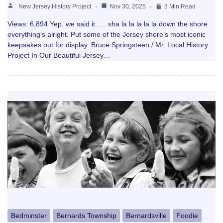
New Jersey History Project
Nov 30, 2025
3 Min Read
Views: 6,894 Yep, we said it….. sha la la la la la down the shore
everything’s alright. Put some of the Jersey shore’s most iconic
keepsakes out for display. Bruce Springsteen / Mr. Local History
Project In Our Beautiful Jersey…
Bedminster
Bernards Township
Bernardsville
Foodie