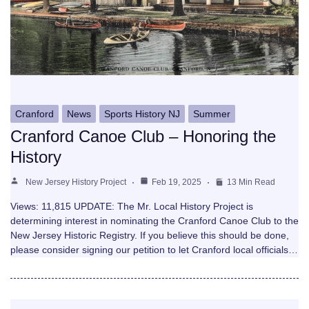
Cranford
News
Sports History NJ
Summer
Cranford Canoe Club – Honoring the
History
New Jersey History Project
Feb 19, 2025
13 Min Read
Views: 11,815 UPDATE: The Mr. Local History Project is
determining interest in nominating the Cranford Canoe Club to the
New Jersey Historic Registry. If you believe this should be done,
please consider signing our petition to let Cranford local officials…