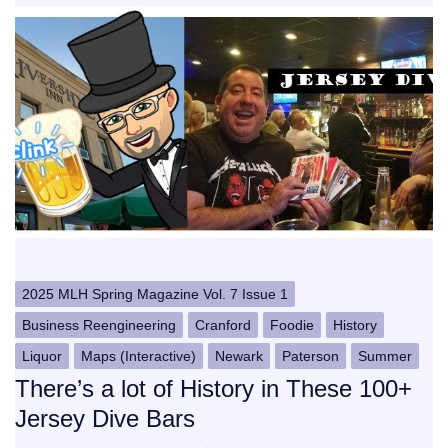
2025 MLH Spring Magazine Vol. 7 Issue 1
Business Reengineering
Cranford
Foodie
History
Liquor
Maps (Interactive)
Newark
Paterson
Summer
There’s a lot of History in These 100+
Jersey Dive Bars