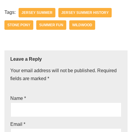
Tags:
JERSEY SUMMER
JERSEY SUMMER HISTORY
STONE PONY
SUMMER FUN
WILDWOOD
Leave a Reply
Your email address will not be published.
Required
fields are marked
*
Name
*
Email
*