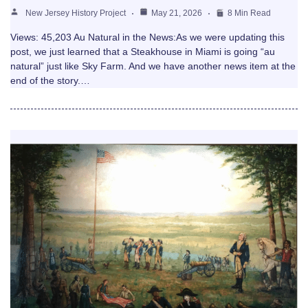
New Jersey History Project
May 21, 2026
8 Min Read
Views: 45,203 Au Natural in the News:As we were updating this
post, we just learned that a Steakhouse in Miami is going “au
natural” just like Sky Farm. And we have another news item at the
end of the story.…