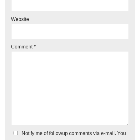
Website
Comment
*
Notify me of followup comments via e-mail. You