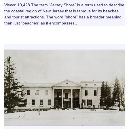
Views: 10,428 The term “Jersey Shore” is a term used to describe
the coastal region of New Jersey that is famous for its beaches
and tourist attractions. The word “shore” has a broader meaning
than just “beaches” as it encompasses…