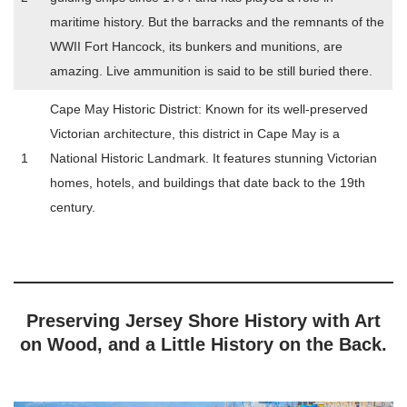
maritime history. But the barracks and the remnants of the
WWII Fort Hancock, its bunkers and munitions, are
amazing. Live ammunition is said to be still buried there.
Cape May Historic District: Known for its well-preserved
Victorian architecture, this district in Cape May is a
1
National Historic Landmark. It features stunning Victorian
homes, hotels, and buildings that date back to the 19th
century.
Preserving Jersey Shore History with Art
on Wood, and a Little History on the Back.