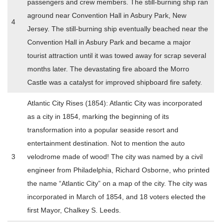
passengers and crew members. The still-burning ship ran
aground near Convention Hall in Asbury Park, New
4
Jersey. The still-burning ship eventually beached near the
Convention Hall in Asbury Park and became a major
tourist attraction until it was towed away for scrap several
months later. The devastating fire aboard the Morro
Castle was a catalyst for improved shipboard fire safety.
Atlantic City Rises (1854): Atlantic City was incorporated
as a city in 1854, marking the beginning of its
transformation into a popular seaside resort and
entertainment destination. Not to mention the auto
3
velodrome made of wood! The city was named by a civil
engineer from Philadelphia, Richard Osborne, who printed
the name “Atlantic City” on a map of the city. The city was
incorporated in March of 1854, and 18 voters elected the
first Mayor, Chalkey S. Leeds.