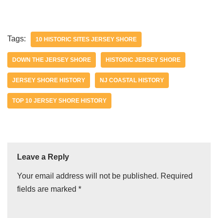
Tags:
10 HISTORIC SITES JERSEY SHORE
DOWN THE JERSEY SHORE
HISTORIC JERSEY SHORE
JERSEY SHORE HISTORY
NJ COASTAL HISTORY
TOP 10 JERSEY SHORE HISTORY
Leave a Reply
Your email address will not be published.
Required
fields are marked
*