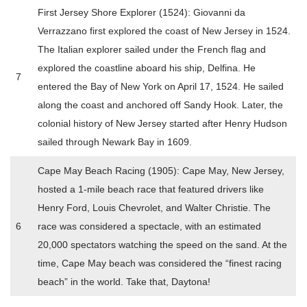
First Jersey Shore Explorer (1524): Giovanni da
Verrazzano first explored the coast of New Jersey in 1524.
The Italian explorer sailed under the French flag and
explored the coastline aboard his ship, Delfina. He
7
entered the Bay of New York on April 17, 1524. He sailed
along the coast and anchored off Sandy Hook. Later, the
colonial history of New Jersey started after Henry Hudson
sailed through Newark Bay in 1609.
Cape May Beach Racing (1905): Cape May, New Jersey,
hosted a 1-mile beach race that featured drivers like
Henry Ford, Louis Chevrolet, and Walter Christie. The
6
race was considered a spectacle, with an estimated
20,000 spectators watching the speed on the sand. At the
time, Cape May beach was considered the “finest racing
beach” in the world. Take that, Daytona!