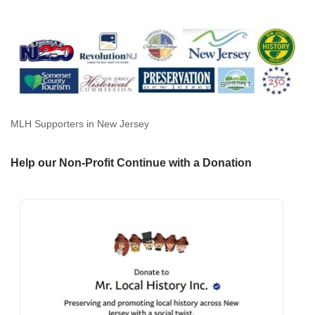
MLH Supporters in New Jersey
Help our Non-Profit Continue with a Donation