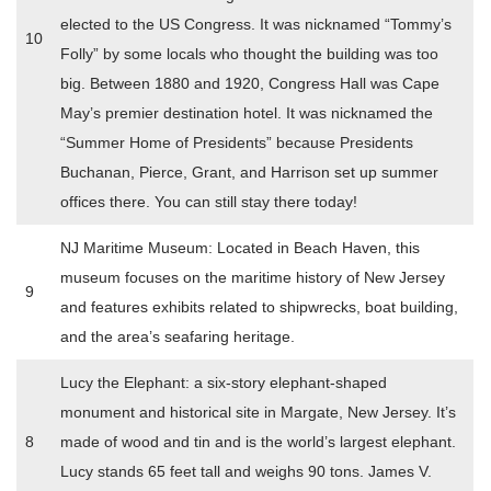
elected to the US Congress. It was nicknamed “Tommy’s
10
Folly” by some locals who thought the building was too
big. Between 1880 and 1920, Congress Hall was Cape
May’s premier destination hotel. It was nicknamed the
“Summer Home of Presidents” because Presidents
Buchanan, Pierce, Grant, and Harrison set up summer
offices there. You can still stay there today!
NJ Maritime Museum: Located in Beach Haven, this
museum focuses on the maritime history of New Jersey
9
and features exhibits related to shipwrecks, boat building,
and the area’s seafaring heritage.
Lucy the Elephant: a six-story elephant-shaped
monument and historical site in Margate, New Jersey. It’s
8
made of wood and tin and is the world’s largest elephant.
Lucy stands 65 feet tall and weighs 90 tons. James V.