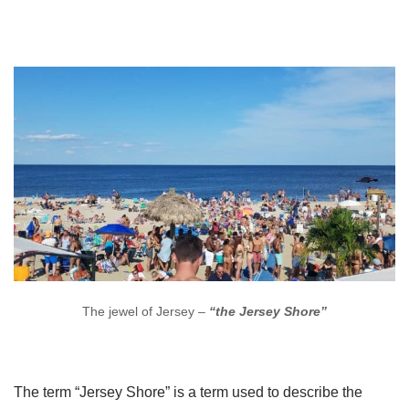
The jewel of Jersey –
“the Jersey Shore”
The term “Jersey Shore” is a term used to describe the