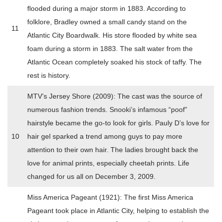
flooded during a major storm in 1883. According to
folklore, Bradley owned a small candy stand on the
11
Atlantic City Boardwalk. His store flooded by white sea
foam during a storm in 1883. The salt water from the
Atlantic Ocean completely soaked his stock of taffy. The
rest is history.
MTV’s Jersey Shore (2009): The cast was the source of
numerous fashion trends. Snooki’s infamous “poof”
hairstyle became the go-to look for girls. Pauly D’s love for
10
hair gel sparked a trend among guys to pay more
attention to their own hair. The ladies brought back the
love for animal prints, especially cheetah prints. Life
changed for us all on December 3, 2009.
Miss America Pageant (1921): The first Miss America
Pageant took place in Atlantic City, helping to establish the