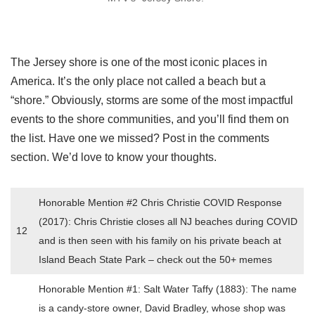
The Jersey shore is one of the most iconic places in
America. It’s the only place not called a beach but a
“shore.” Obviously, storms are some of the most impactful
events to the shore communities, and you’ll find them on
the list. Have one we missed? Post in the comments
section. We’d love to know your thoughts.
Honorable Mention #2 Chris Christie COVID Response
(2017): Chris Christie closes all NJ beaches during COVID
12
and is then seen with his family on his private beach at
Island Beach State Park – check out the 50+ memes
Honorable Mention #1: Salt Water Taffy (1883): The name
is a candy-store owner, David Bradley, whose shop was