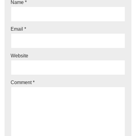
Name
*
Email
*
Website
Comment
*