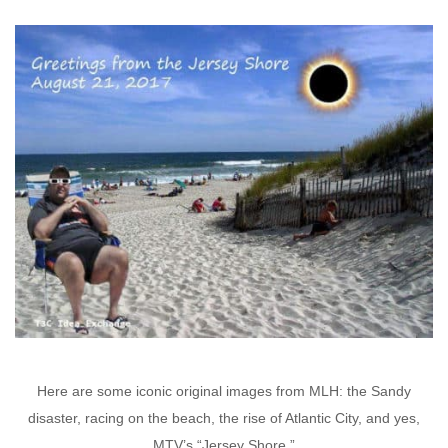
Here are some iconic original images from MLH: the Sandy
disaster, racing on the beach, the rise of Atlantic City, and yes,
MTV’s “Jersey Shore.”