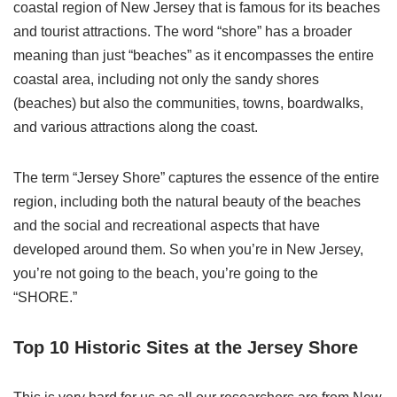
coastal region of New Jersey that is famous for its beaches
and tourist attractions. The word “shore” has a broader
meaning than just “beaches” as it encompasses the entire
coastal area, including not only the sandy shores
(beaches) but also the communities, towns, boardwalks,
and various attractions along the coast.
The term “Jersey Shore” captures the essence of the entire
region, including both the natural beauty of the beaches
and the social and recreational aspects that have
developed around them. So when you’re in New Jersey,
you’re not going to the beach, you’re going to the
“SHORE.”
Top 10 Historic Sites at the Jersey Shore