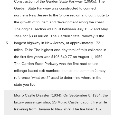
Construction of the Garden State Parkway (1950s): The
Garden State Parkway was constructed to connect
northern New Jersey to the Shore region and contribute to
the growth of tourism and development along the coast.
The original section was built between July 1952 and May
1956 for $330 million. The Garden State Parkway is the
5
longest highway in New Jersey, at approximately 172
miles. Tolls: The highest one-day total of tolls collected in
the first five years was $108,640.77 on August 1, 1959.
The Garden State Parkway was the first road to use
mileage-based exit numbers, hence the common Jersey
reference “what exit?” used to determine where in the
state you live.
Morro Castle Disaster (1934): On September 8, 1934, the
luxury passenger ship, SS Morro Castle, caught fire while
traveling from Havana to New York. The fire killed 137