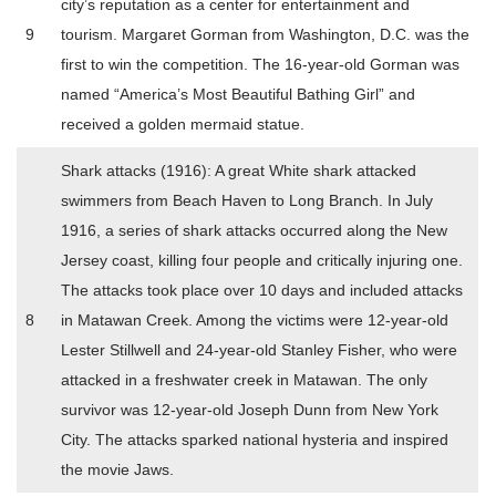
city’s reputation as a center for entertainment and
9
tourism. Margaret Gorman from Washington, D.C. was the
first to win the competition. The 16-year-old Gorman was
named “America’s Most Beautiful Bathing Girl” and
received a golden mermaid statue.
Shark attacks (1916): A great White shark attacked
swimmers from Beach Haven to Long Branch. In July
1916, a series of shark attacks occurred along the New
Jersey coast, killing four people and critically injuring one.
The attacks took place over 10 days and included attacks
8
in Matawan Creek. Among the victims were 12-year-old
Lester Stillwell and 24-year-old Stanley Fisher, who were
attacked in a freshwater creek in Matawan. The only
survivor was 12-year-old Joseph Dunn from New York
City. The attacks sparked national hysteria and inspired
the movie Jaws.