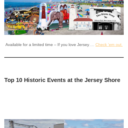
Available for a limited time – If you love Jersey….
Check ’em out.
Top 10 Historic Events at the Jersey Shore