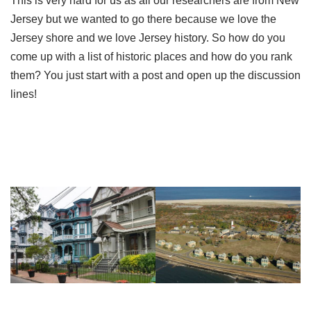
This is very hard for us as all our researchers are from New
Jersey but we wanted to go there because we love the
Jersey shore and we love Jersey history. So how do you
come up with a list of historic places and how do you rank
them? You just start with a post and open up the discussion
lines!