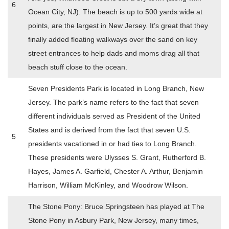
6
Ocean City, NJ). The beach is up to 500 yards wide at
points, are the largest in New Jersey. It’s great that they
finally added floating walkways over the sand on key
street entrances to help dads and moms drag all that
beach stuff close to the ocean.
Seven Presidents Park is located in Long Branch, New
Jersey. The park’s name refers to the fact that seven
different individuals served as President of the United
States and is derived from the fact that seven U.S.
5
presidents vacationed in or had ties to Long Branch.
These presidents were Ulysses S. Grant, Rutherford B.
Hayes, James A. Garfield, Chester A. Arthur, Benjamin
Harrison, William McKinley, and Woodrow Wilson.
The Stone Pony: Bruce Springsteen has played at The
Stone Pony in Asbury Park, New Jersey, many times,