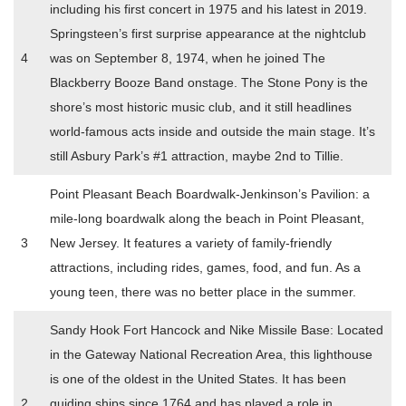
including his first concert in 1975 and his latest in 2019.
Springsteen’s first surprise appearance at the nightclub
4
was on September 8, 1974, when he joined The
Blackberry Booze Band onstage. The Stone Pony is the
shore’s most historic music club, and it still headlines
world-famous acts inside and outside the main stage. It’s
still Asbury Park’s #1 attraction, maybe 2nd to Tillie.
Point Pleasant Beach Boardwalk-Jenkinson’s Pavilion: a
mile-long boardwalk along the beach in Point Pleasant,
3
New Jersey. It features a variety of family-friendly
attractions, including rides, games, food, and fun. As a
young teen, there was no better place in the summer.
Sandy Hook Fort Hancock and Nike Missile Base: Located
in the Gateway National Recreation Area, this lighthouse
is one of the oldest in the United States. It has been
2
guiding ships since 1764 and has played a role in