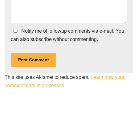
Notify me of followup comments via e-mail. You
can also
subscribe
without commenting.
This site uses Akismet to reduce spam.
Learn how your
comment data is processed.