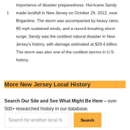
importance of disaster preparedness. Hurricane Sandy
1
made landfall in New Jersey on October 29, 2012, near
Brigantine. The storm was accompanied by heavy rains,
80 mph sustained winds, and a record-breaking storm
surge. Sandy was the costliest natural disaster in New
Jersey’s history, with damage estimated at $29.4 billion.
The storm was also one of the costliest storms in U.S.
history.
More New Jersey Local History
Search Our Site and See What Might Be Here –
over
500+ researched history in our database.
Search