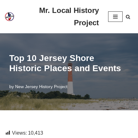
Mr. Local History
Skip
Project
to
content
Top 10 Jersey Shore
Historic Places and Events
by
New Jersey History Project
Views:
10,413