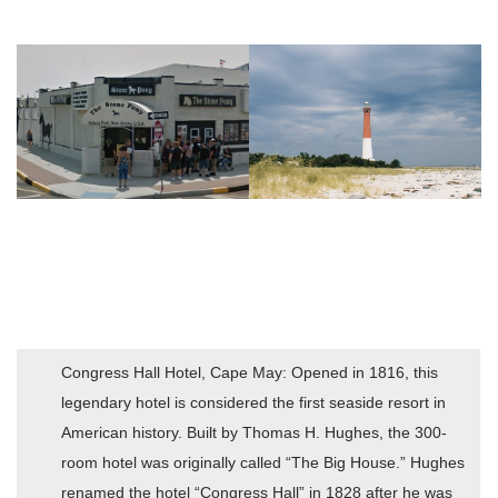
Congress Hall Hotel, Cape May: Opened in 1816, this
legendary hotel is considered the first seaside resort in
American history. Built by Thomas H. Hughes, the 300-
room hotel was originally called “The Big House.” Hughes
renamed the hotel “Congress Hall” in 1828 after he was