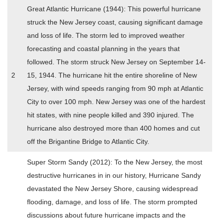
Great Atlantic Hurricane (1944): This powerful hurricane
struck the New Jersey coast, causing significant damage
and loss of life. The storm led to improved weather
forecasting and coastal planning in the years that
followed. The storm struck New Jersey on September 14-
2
15, 1944. The hurricane hit the entire shoreline of New
Jersey, with wind speeds ranging from 90 mph at Atlantic
City to over 100 mph. New Jersey was one of the hardest
hit states, with nine people killed and 390 injured. The
hurricane also destroyed more than 400 homes and cut
off the Brigantine Bridge to Atlantic City.
Super Storm Sandy (2012): To the New Jersey, the most
destructive hurricanes in in our history, Hurricane Sandy
devastated the New Jersey Shore, causing widespread
flooding, damage, and loss of life. The storm prompted
discussions about future hurricane impacts and the