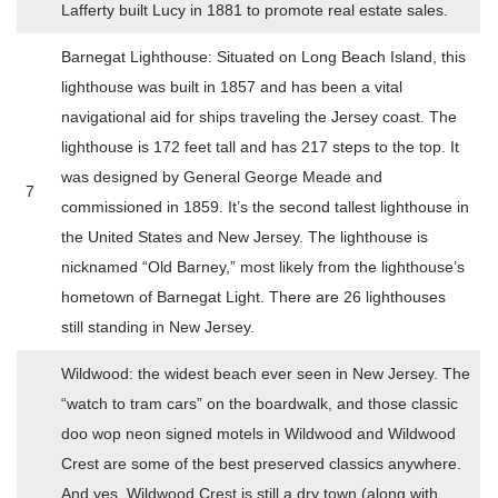
Lafferty built Lucy in 1881 to promote real estate sales.
Barnegat Lighthouse: Situated on Long Beach Island, this
lighthouse was built in 1857 and has been a vital
navigational aid for ships traveling the Jersey coast. The
lighthouse is 172 feet tall and has 217 steps to the top. It
was designed by General George Meade and
7
commissioned in 1859. It’s the second tallest lighthouse in
the United States and New Jersey. The lighthouse is
nicknamed “Old Barney,” most likely from the lighthouse’s
hometown of Barnegat Light. There are 26 lighthouses
still standing in New Jersey.
Wildwood: the widest beach ever seen in New Jersey. The
“watch to tram cars” on the boardwalk, and those classic
doo wop neon signed motels in Wildwood and Wildwood
Crest are some of the best preserved classics anywhere.
And yes, Wildwood Crest is still a dry town (along with