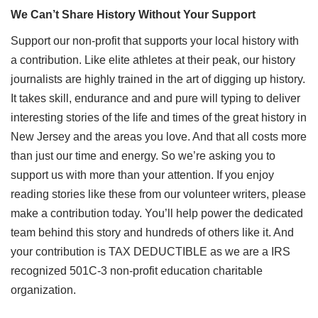
We Can’t Share History Without Your Support
Support our non-profit that supports your local history with
a contribution. Like elite athletes at their peak, our history
journalists are highly trained in the art of digging up history.
It takes skill, endurance and and pure will typing to deliver
interesting stories of the life and times of the great history in
New Jersey and the areas you love. And that all costs more
than just our time and energy. So we’re asking you to
support us with more than your attention. If you enjoy
reading stories like these from our volunteer writers, please
make a contribution today. You’ll help power the dedicated
team behind this story and hundreds of others like it. And
your contribution is TAX DEDUCTIBLE as we are a IRS
recognized 501C-3 non-profit education charitable
organization.