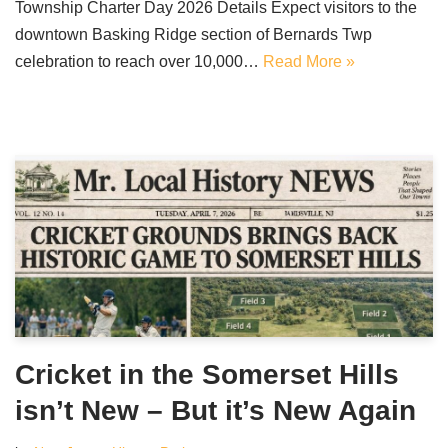
Township Charter Day 2026 Details Expect visitors to the
downtown Basking Ridge section of Bernards Twp
celebration to reach over 10,000…
Read More »
Cricket in the Somerset Hills
isn’t New – But it’s New Again