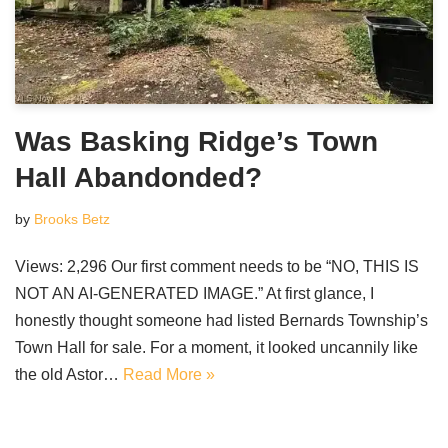
Was Basking Ridge’s Town
Hall Abandonded?
by
Brooks Betz
Views: 2,296 Our first comment needs to be “NO, THIS IS
NOT AN AI-GENERATED IMAGE.” At first glance, I
honestly thought someone had listed Bernards Township’s
Town Hall for sale. For a moment, it looked uncannily like
the old Astor…
Read More »