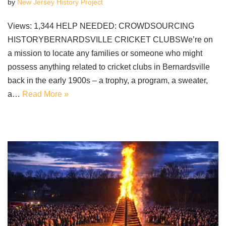
by
New Jersey History Project
Views: 1,344 HELP NEEDED: CROWDSOURCING
HISTORYBERNARDSVILLE CRICKET CLUBSWe’re on
a mission to locate any families or someone who might
possess anything related to cricket clubs in Bernardsville
back in the early 1900s – a trophy, a program, a sweater,
a…
Read More »