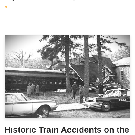
»
Historic Train Accidents on the