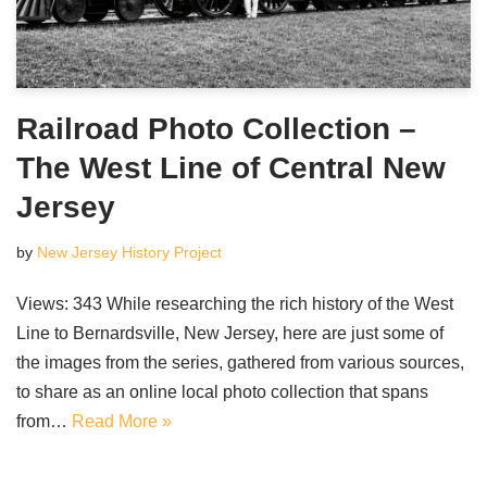
Railroad Photo Collection –
The West Line of Central New
Jersey
by
New Jersey History Project
Views: 343 While researching the rich history of the West
Line to Bernardsville, New Jersey, here are just some of
the images from the series, gathered from various sources,
to share as an online local photo collection that spans
from…
Read More »