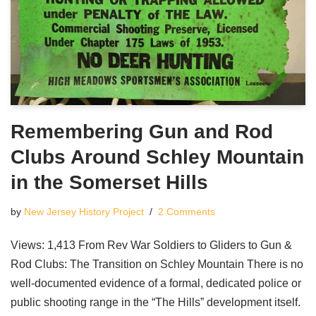
Remembering Gun and Rod
Clubs Around Schley Mountain
in the Somerset Hills
by
New Jersey History Project
2 Comments
Views: 1,413 From Rev War Soldiers to Gliders to Gun &
Rod Clubs: The Transition on Schley Mountain There is no
well-documented evidence of a formal, dedicated police or
public shooting range in the “The Hills” development itself.