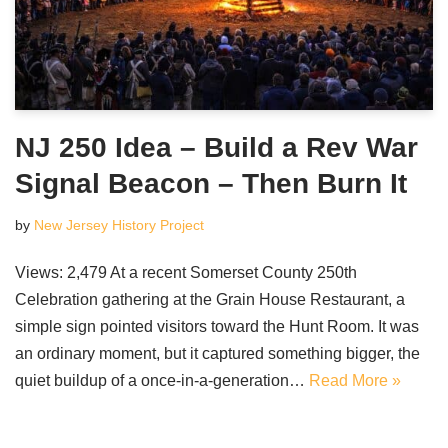
NJ 250 Idea – Build a Rev War
Signal Beacon – Then Burn It
by
New Jersey History Project
Views: 2,479 At a recent Somerset County 250th
Celebration gathering at the Grain House Restaurant, a
simple sign pointed visitors toward the Hunt Room. It was
an ordinary moment, but it captured something bigger, the
quiet buildup of a once-in-a-generation…
Read More »