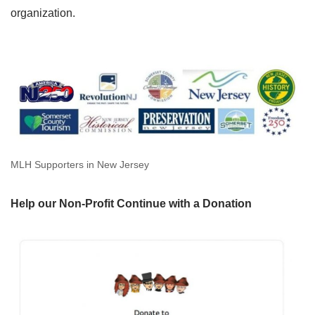
organization.
MLH Supporters in New Jersey
Help our Non-Profit Continue with a Donation