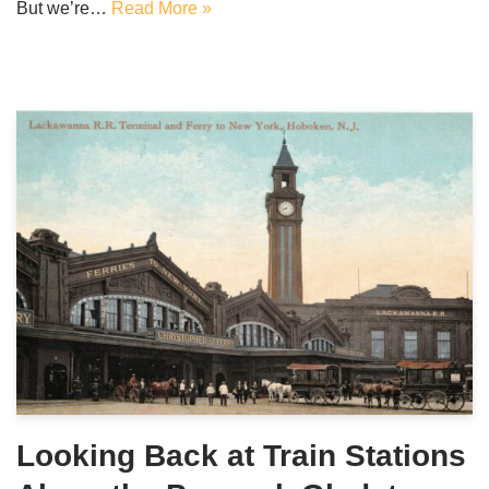
But we’re…
Read More »
Looking Back at Train Stations