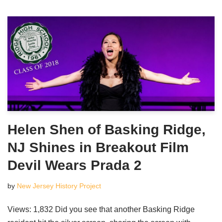
Helen Shen of Basking Ridge,
NJ Shines in Breakout Film
Devil Wears Prada 2
by
New Jersey History Project
Views: 1,832 Did you see that another Basking Ridge