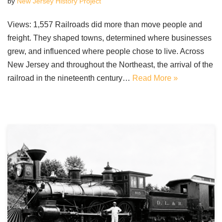
by
New Jersey History Project
Views: 1,557 Railroads did more than move people and
freight. They shaped towns, determined where businesses
grew, and influenced where people chose to live. Across
New Jersey and throughout the Northeast, the arrival of the
railroad in the nineteenth century…
Read More »