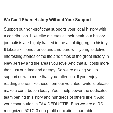
We Can’t Share History Without Your Support
Support our non-profit that supports your local history with
a contribution. Like elite athletes at their peak, our history
journalists are highly trained in the art of digging up history.
It takes skill, endurance and and pure will typing to deliver
interesting stories of the life and times of the great history in
New Jersey and the areas you love. And that all costs more
than just our time and energy. So we’re asking you to
support us with more than your attention. If you enjoy
reading stories like these from our volunteer writers, please
make a contribution today. You’ll help power the dedicated
team behind this story and hundreds of others like it. And
your contribution is TAX DEDUCTIBLE as we are a IRS
recognized 501C-3 non-profit education charitable