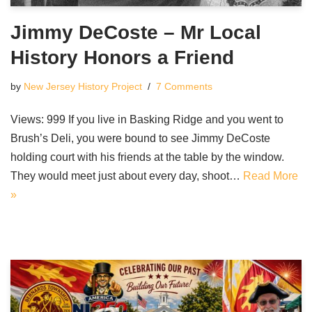
Jimmy DeCoste – Mr Local
History Honors a Friend
by
New Jersey History Project
7 Comments
Views: 999 If you live in Basking Ridge and you went to
Brush’s Deli, you were bound to see Jimmy DeCoste
holding court with his friends at the table by the window.
They would meet just about every day, shoot…
Read More
»