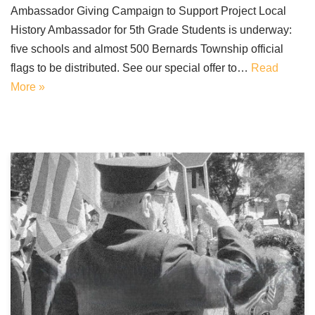
Ambassador Giving Campaign to Support Project Local
History Ambassador for 5th Grade Students is underway:
five schools and almost 500 Bernards Township official
flags to be distributed. See our special offer to…
Read
More »