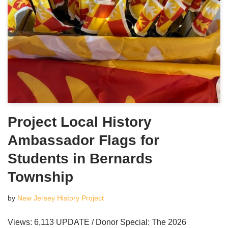
Project Local History
Ambassador Flags for
Students in Bernards
Township
by
New Jersey History Project
Views: 6,113 UPDATE / Donor Special: The 2026