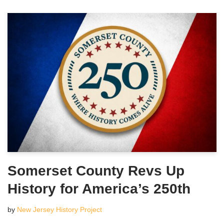
Somerset County Revs Up
History for America’s 250th
by
New Jersey History Project