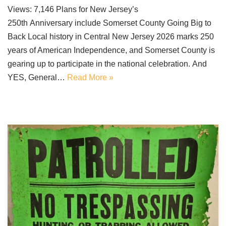
Views: 7,146 Plans for New Jersey’s
250th Anniversary include Somerset County Going Big to
Back Local history in Central New Jersey 2026 marks 250
years of American Independence, and Somerset County is
gearing up to participate in the national celebration. And
YES, General…
Read More »