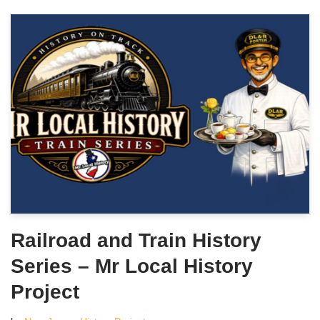
Railroad and Train History
Series – Mr Local History
Project