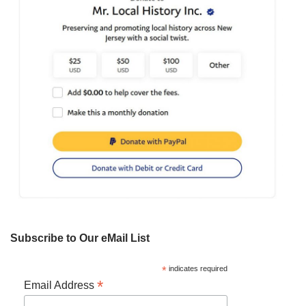
Subscribe to Our eMail List
*
indicates required
*
Email Address