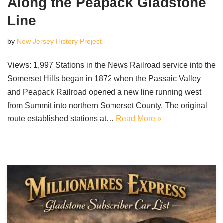
Along the Peapack Gladstone
Line
by
New Jersey History Project
Views: 1,997 Stations in the News Railroad service into the
Somerset Hills began in 1872 when the Passaic Valley
and Peapack Railroad opened a new line running west
from Summit into northern Somerset County. The original
route established stations at…
Read More »