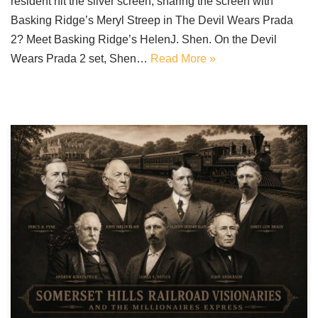
resident hit the silver screen, sharing the screen with
Basking Ridge’s Meryl Streep in The Devil Wears Prada
2? Meet Basking Ridge’s HelenJ. Shen. On the Devil
Wears Prada 2 set, Shen…
Read More »