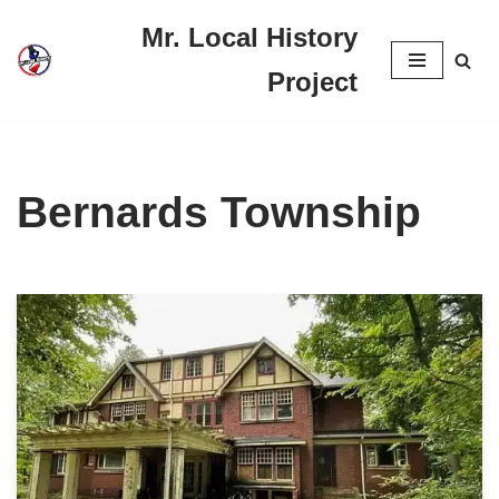
Mr. Local History
Skip
Project
to
content
Bernards Township