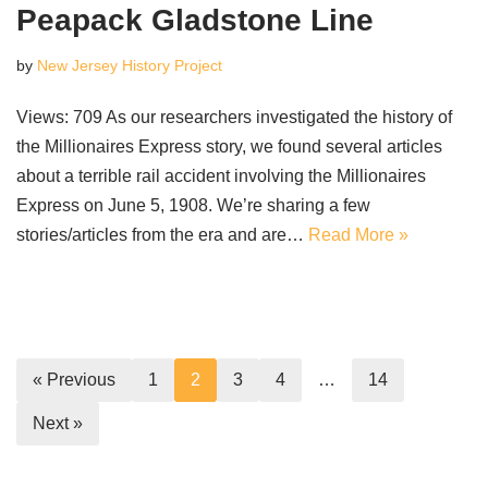
Peapack Gladstone Line
by
New Jersey History Project
Views: 709 As our researchers investigated the history of
the Millionaires Express story, we found several articles
about a terrible rail accident involving the Millionaires
Express on June 5, 1908. We’re sharing a few
stories/articles from the era and are…
Read More »
« Previous
1
2
3
4
…
14
Next »