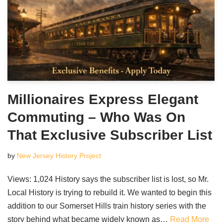
Millionaires Express Elegant
Commuting – Who Was On
That Exclusive Subscriber List
by
New Jersey History Project
Views: 1,024 History says the subscriber list is lost, so Mr.
Local History is trying to rebuild it. We wanted to begin this
addition to our Somerset Hills train history series with the
story behind what became widely known as…
Read More