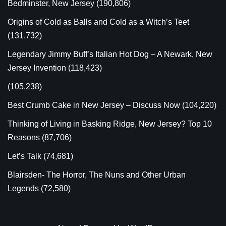
Bedminster, New Jersey
(190,806)
Origins of Cold as Balls and Cold as a Witch’s Teet
(131,732)
Legendary Jimmy Buff’s Italian Hot Dog – A Newark, New
Jersey Invention
(118,423)
(105,238)
Best Crumb Cake in New Jersey – Discuss Now
(104,220)
Thinking of Living in Basking Ridge, New Jersey? Top 10
Reasons
(87,706)
Let’s Talk
(74,681)
Blairsden- The Horror, The Nuns and Other Urban
Legends
(72,580)