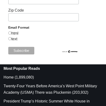
Zip Code
Email Format
html
text
Most Popular Reads
Home
(1,899,080)
Twenty-Four Years Before America’s West Point Military
Academy (USMA) There was Pluckemin
(203,932)
President Trump’s Historic Summer White House in