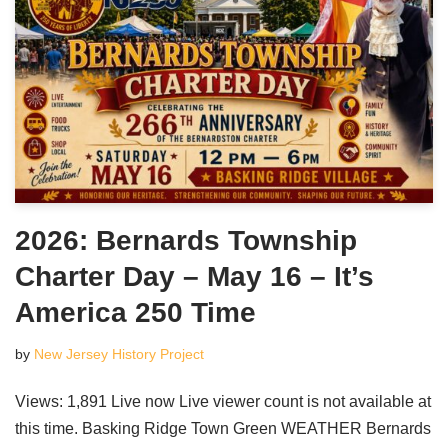
2026: Bernards Township
Charter Day – May 16 – It’s
America 250 Time
by
New Jersey History Project
Views: 1,891 Live now Live viewer count is not available at
this time. Basking Ridge Town Green WEATHER Bernards