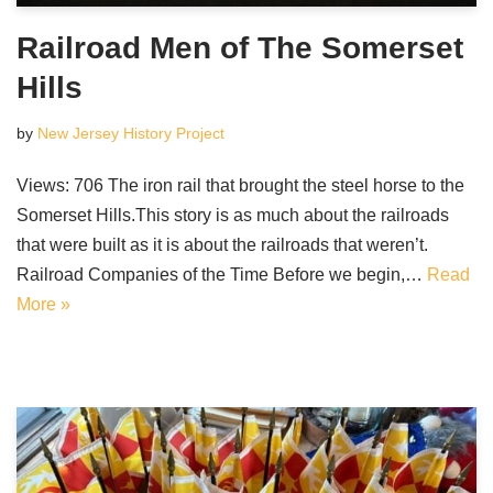
Railroad Men of The Somerset
Hills
by
New Jersey History Project
Views: 706 The iron rail that brought the steel horse to the
Somerset Hills.This story is as much about the railroads
that were built as it is about the railroads that weren’t.
Railroad Companies of the Time Before we begin,…
Read
More »