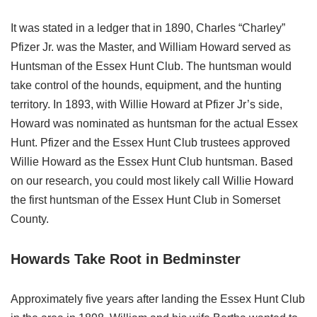
It was stated in a ledger that in 1890, Charles “Charley”
Pfizer Jr. was the Master, and William Howard served as
Huntsman of the Essex Hunt Club. The huntsman would
take control of the hounds, equipment, and the hunting
territory. In 1893, with Willie Howard at Pfizer Jr’s side,
Howard was nominated as huntsman for the actual Essex
Hunt. Pfizer and the Essex Hunt Club trustees approved
Willie Howard as the Essex Hunt Club huntsman. Based
on our research, you could most likely call Willie Howard
the first huntsman of the Essex Hunt Club in Somerset
County.
Howards Take Root in Bedminster
Approximately five years after landing the Essex Hunt Club