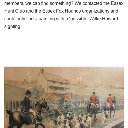
members, we can find something? We contacted the Essex
Hunt Club and the Essex Fox Hounds organizations and
could only find a painting with a ‘possible’ Willie Howard
sighting.