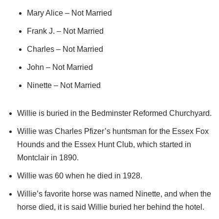
Mary Alice – Not Married
Frank J. – Not Married
Charles – Not Married
John – Not Married
Ninette – Not Married
Willie is buried in the Bedminster Reformed Churchyard.
Willie was Charles Pfizer’s huntsman for the Essex Fox
Hounds and the Essex Hunt Club, which started in
Montclair in 1890.
Willie was 60 when he died in 1928.
Willie’s favorite horse was named Ninette, and when the
horse died, it is said Willie buried her behind the hotel.