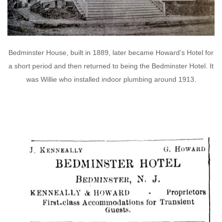
Bedminster House, built in 1889, later became Howard’s Hotel for
a short period and then returned to being the Bedminster Hotel. It
was Willie who installed indoor plumbing around 1913.