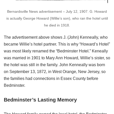
Bernardsville News advertisement – July 12, 1907. G. Howard
is actually George Howard (Willie’s son), who ran the hotel until
he died in 1918.
The advertisement above shows J. (John) Kenneally, who
became Willie’s hotel partner. This is why “Howard’s Hotel”
was most likely renamed the “Bedminster Hotel.” Keneally
was married in 1901 to Mary Ann Howard, Willie’s sister, so
the hotel was still in the family. John Kenneally was born
on September 13, 1872, in West Orange, New Jersey, so
the families had connections in Essex County before
Bedminster.
Bedminster’s Lasting Memory