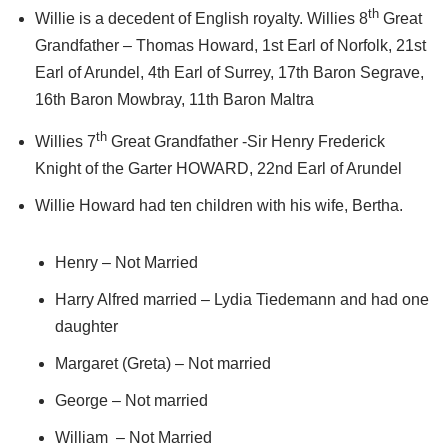
th
Willie is a decedent of English royalty. Willies 8
Great
Grandfather – Thomas Howard, 1st Earl of Norfolk, 21st
Earl of Arundel, 4th Earl of Surrey, 17th Baron Segrave,
16th Baron Mowbray, 11th Baron Maltra
th
Willies 7
Great Grandfather -Sir Henry Frederick
Knight of the Garter HOWARD, 22nd Earl of Arundel
Willie Howard had ten children with his wife, Bertha.
Henry – Not Married
Harry Alfred married – Lydia Tiedemann and had one
daughter
Margaret (Greta) – Not married
George – Not married
William – Not Married