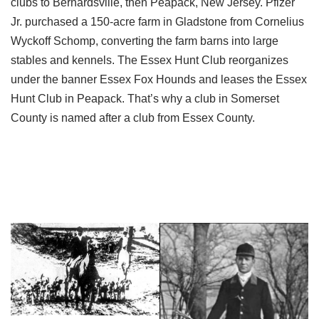
clubs to Bernardsville, then Peapack, New Jersey. Pfizer
Jr. purchased a 150-acre farm in Gladstone from Cornelius
Wyckoff Schomp, converting the farm barns into large
stables and kennels. The Essex Hunt Club reorganizes
under the banner Essex Fox Hounds and leases the Essex
Hunt Club in Peapack. That’s why a club in Somerset
County is named after a club from Essex County.