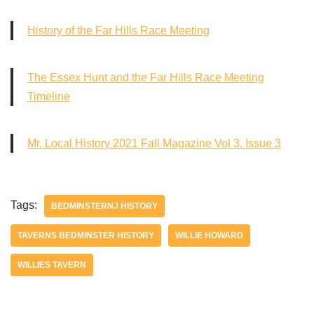
History of the Far Hills Race Meeting
The Essex Hunt and the Far Hills Race Meeting
Timeline
Mr. Local History 2021 Fall Magazine Vol 3. Issue 3
Tags:
BEDMINSTERNJ HISTORY
TAVERNS BEDMINSTER HISTORY
WILLIE HOWARD
WILLIES TAVERN