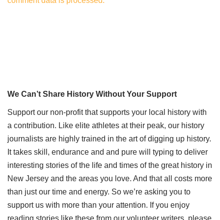
comment data is processed.
We Can’t Share History Without Your Support
Support our non-profit that supports your local history with
a contribution. Like elite athletes at their peak, our history
journalists are highly trained in the art of digging up history.
It takes skill, endurance and and pure will typing to deliver
interesting stories of the life and times of the great history in
New Jersey and the areas you love. And that all costs more
than just our time and energy. So we’re asking you to
support us with more than your attention. If you enjoy
reading stories like these from our volunteer writers, please