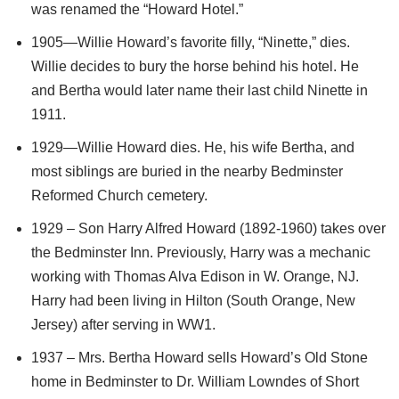
was renamed the “Howard Hotel.”
1905—Willie Howard’s favorite filly, “Ninette,” dies.
Willie decides to bury the horse behind his hotel. He
and Bertha would later name their last child Ninette in
1911.
1929—Willie Howard dies. He, his wife Bertha, and
most siblings are buried in the nearby Bedminster
Reformed Church cemetery.
1929 – Son Harry Alfred Howard (1892-1960) takes over
the Bedminster Inn. Previously, Harry was a mechanic
working with Thomas Alva Edison in W. Orange, NJ.
Harry had been living in Hilton (South Orange, New
Jersey) after serving in WW1.
1937 – Mrs. Bertha Howard sells Howard’s Old Stone
home in Bedminster to Dr. William Lowndes of Short