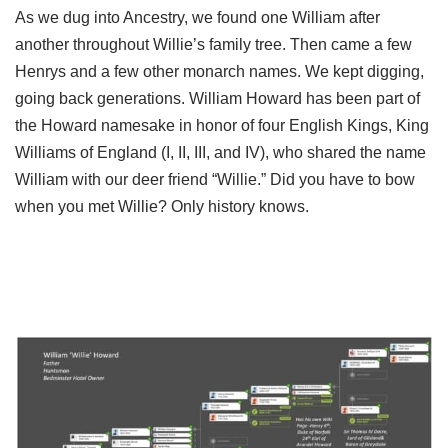
As we dug into Ancestry, we found one William after
another throughout Willie’s family tree. Then came a few
Henrys and a few other monarch names. We kept digging,
going back generations. William Howard has been part of
the Howard namesake in honor of four English Kings, King
Williams of England (I, II, III, and IV), who shared the name
William with our deer friend “Willie.” Did you have to bow
when you met Willie? Only history knows.