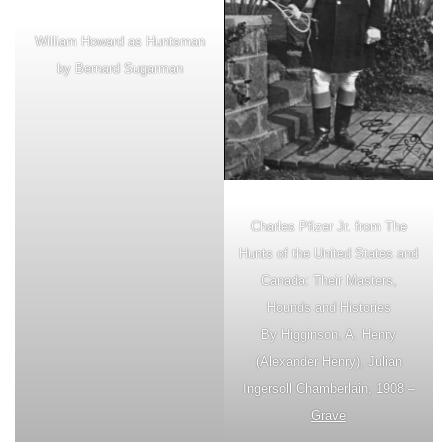
William Howard as Huntsman
by Bernard Sugarman
Charles Pfizer Jr. from The
Hunts of the United States and
Canada: Their Masters,
Hounds and Histories
By Higginson, A. Henry
(Alexander Henry), Julian
Ingersoll Chamberlain, 1908 –
Grave