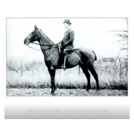
Charley Pfizer c1905 on his horse Duke of York