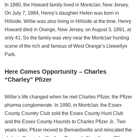
In 1880, the Howard family lived in Montclair, New Jersey.
On July 7, 1884, Henry’s daughter Helen was born in
Hillside. Willie was also living in Hillside at the time. Henry
Howard died in Orange, New Jersey, on August 3, 1891, at
only 41. So the family was very near the Montclair hunting
scene of the rich and famous of West Orange’s Llewellyn
Park.
Here Comes Opportunity – Charles
“Charley” Pfizer
Willie’s life changed when he met Charles Pfizer, the Pfizer
pharma conglomerate. In 1890, in Montclair, the Essex
County Country Club sold the Essex County Hunt Club
and the Essex County Hounds to Charles Pfizer Jr.. Two
years later, Pfizer moved to Bernardsville and relocated the