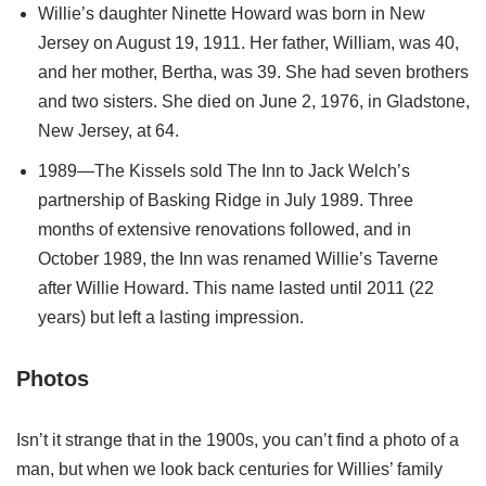
Willie’s daughter Ninette Howard was born in New
Jersey on August 19, 1911. Her father, William, was 40,
and her mother, Bertha, was 39. She had seven brothers
and two sisters. She died on June 2, 1976, in Gladstone,
New Jersey, at 64.
1989—The Kissels sold The Inn to Jack Welch’s
partnership of Basking Ridge in July 1989. Three
months of extensive renovations followed, and in
October 1989, the Inn was renamed Willie’s Taverne
after Willie Howard. This name lasted until 2011 (22
years) but left a lasting impression.
Photos
Isn’t it strange that in the 1900s, you can’t find a photo of a
man, but when we look back centuries for Willies’ family