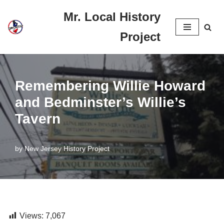
Mr. Local History
Skip
Project
to
content
Remembering Willie Howard
and Bedminster’s Willie’s
Tavern
by
New Jersey History Project
Views:
7,067