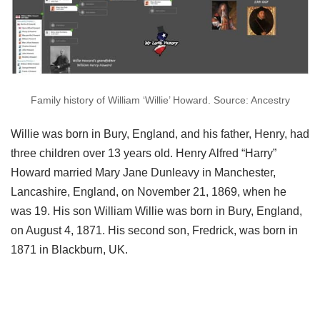
Family history of William ‘Willie’ Howard. Source: Ancestry
Willie was born in Bury, England, and his father, Henry, had
three children over 13 years old. Henry Alfred “Harry”
Howard married Mary Jane Dunleavy in Manchester,
Lancashire, England, on November 21, 1869, when he
was 19. His son William Willie was born in Bury, England,
on August 4, 1871. His second son, Fredrick, was born in
1871 in Blackburn, UK.