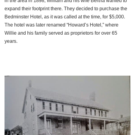
in the area in 1898, William and his wife Bertha wanted to
expand their footprint there. They decided to purchase the
Bedminster Hotel, as it was called at the time, for $5,000.
The hotel was later renamed “Howard’s Hotel,” where
Willie and his family served as proprietors for over 65
years.