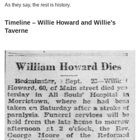
As they say, the rest is history.
Timeline – Willie Howard and Willie’s
Taverne