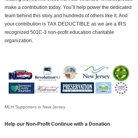
make a contribution today. You’ll help power the dedicated
team behind this story and hundreds of others like it. And
your contribution is TAX DEDUCTIBLE as we are a IRS
recognized 501C-3 non-profit education charitable
organization.
MLH Supporters in New Jersey
Help our Non-Profit Continue with a Donation