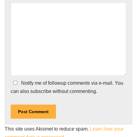
Notify me of followup comments via e-mail. You
can also
subscribe
without commenting.
This site uses Akismet to reduce spam.
Learn how your