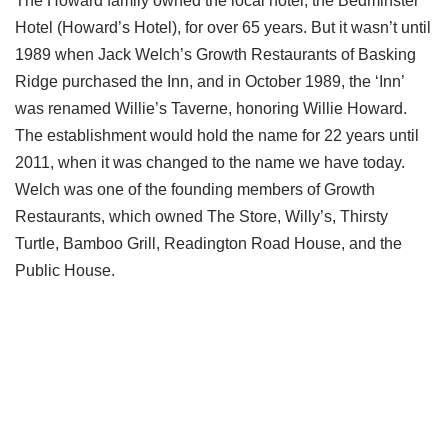
The Howard family owned the local hotel, the Bedminster
Hotel (Howard’s Hotel), for over 65 years. But it wasn’t until
1989 when Jack Welch’s Growth Restaurants of Basking
Ridge purchased the Inn, and in October 1989, the ‘Inn’
was renamed Willie’s Taverne, honoring Willie Howard.
The establishment would hold the name for 22 years until
2011, when it was changed to the name we have today.
Welch was one of the founding members of Growth
Restaurants, which owned The Store, Willy’s, Thirsty
Turtle, Bamboo Grill, Readington Road House, and the
Public House.