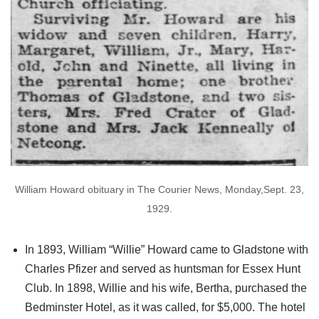
William Howard obituary in The Courier News, Monday,Sept. 23,
1929.
In 1893, William “Willie” Howard came to Gladstone with
Charles Pfizer and served as huntsman for Essex Hunt
Club. In 1898, Willie and his wife, Bertha, purchased the
Bedminster Hotel, as it was called, for $5,000. The hotel