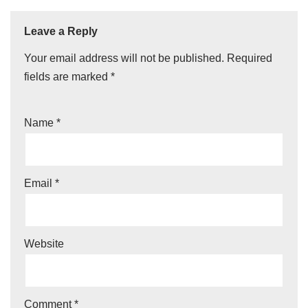
Leave a Reply
Your email address will not be published.
Required
fields are marked
*
Name
*
Email
*
Website
Comment
*