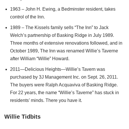
1963 – John H. Ewing, a Bedminster resident, takes
control of the Inn.
1989 – The Kissels family sells “The Inn” to Jack
Welch’s partnership of Basking Ridge in July 1989.
Three months of extensive renovations followed, and in
October 1989, The Inn was renamed Willie’s Taverne
after William “Willie” Howard.
2011—Delicious Heights—Willie’s Tavern was
purchased by 3J Management Inc. on Sept. 26, 2011.
The buyers were Ralph Acquaviva of Basking Ridge.
For 22 years, the name “Willie’s Taverne” has stuck in
residents’ minds. There you have it.
Willie Tidbits