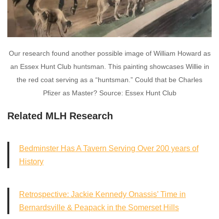
Our research found another possible image of William Howard as
an Essex Hunt Club huntsman. This painting showcases Willie in
the red coat serving as a “huntsman.” Could that be Charles
Pfizer as Master? Source: Essex Hunt Club
Related MLH Research
Bedminster Has A Tavern Serving Over 200 years of
History
Retrospective: Jackie Kennedy Onassis’ Time in
Bernardsville & Peapack in the Somerset Hills