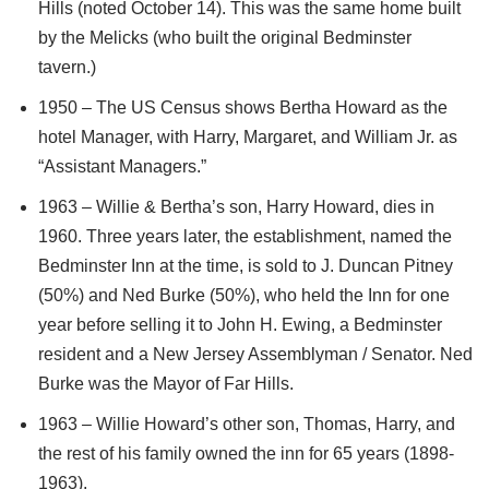
Hills (noted October 14). This was the same home built
by the Melicks (who built the original Bedminster
tavern.)
1950 – The US Census shows Bertha Howard as the
hotel Manager, with Harry, Margaret, and William Jr. as
“Assistant Managers.”
1963 – Willie & Bertha’s son, Harry Howard, dies in
1960. Three years later, the establishment, named the
Bedminster Inn at the time, is sold to J. Duncan Pitney
(50%) and Ned Burke (50%), who held the Inn for one
year before selling it to John H. Ewing, a Bedminster
resident and a New Jersey Assemblyman / Senator. Ned
Burke was the Mayor of Far Hills.
1963 – Willie Howard’s other son, Thomas, Harry, and
the rest of his family owned the inn for 65 years (1898-
1963).