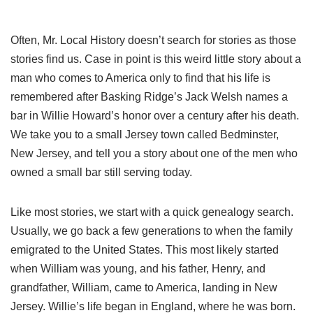
Often, Mr. Local History doesn’t search for stories as those
stories find us. Case in point is this weird little story about a
man who comes to America only to find that his life is
remembered after Basking Ridge’s Jack Welsh names a
bar in Willie Howard’s honor over a century after his death.
We take you to a small Jersey town called Bedminster,
New Jersey, and tell you a story about one of the men who
owned a small bar still serving today.
Like most stories, we start with a quick genealogy search.
Usually, we go back a few generations to when the family
emigrated to the United States. This most likely started
when William was young, and his father, Henry, and
grandfather, William, came to America, landing in New
Jersey. Willie’s life began in England, where he was born.