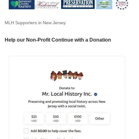
MLH Supporters in New Jersey
Help our Non-Profit Continue with a Donation