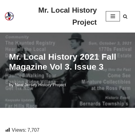
Mr. Local History
Skip
Project
to
content
Mr. Local History 2021 Fall
Magazine Vol 3. Issue 3
by
New Jersey History Project
Views:
7,707