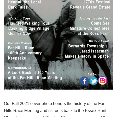
Our Fall 2021 cover photo honors the history of the Far
Hills Race Meeting and its roots back to the Essex Hunt