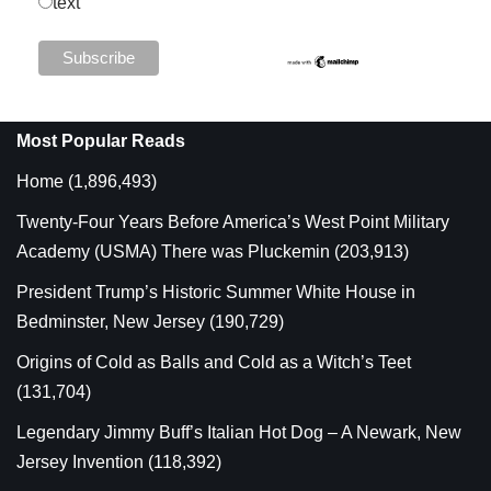
text
Most Popular Reads
Home
(1,896,493)
Twenty-Four Years Before America’s West Point Military
Academy (USMA) There was Pluckemin
(203,913)
President Trump’s Historic Summer White House in
Bedminster, New Jersey
(190,729)
Origins of Cold as Balls and Cold as a Witch’s Teet
(131,704)
Legendary Jimmy Buff’s Italian Hot Dog – A Newark, New
Jersey Invention
(118,392)