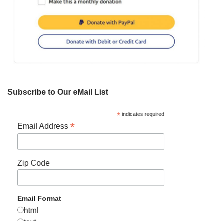
Subscribe to Our eMail List
*
indicates required
*
Email Address
Zip Code
Email Format
html