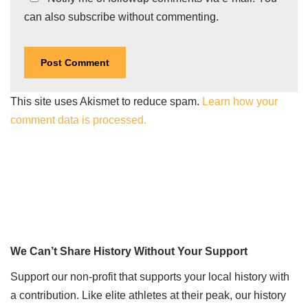
can also
subscribe
without commenting.
This site uses Akismet to reduce spam.
Learn how your
comment data is processed.
We Can’t Share History Without Your Support
Support our non-profit that supports your local history with
a contribution. Like elite athletes at their peak, our history