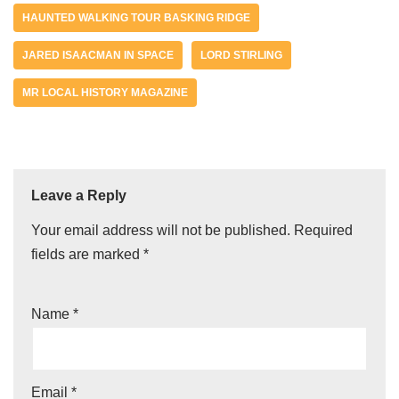
HAUNTED WALKING TOUR BASKING RIDGE
JARED ISAACMAN IN SPACE
LORD STIRLING
MR LOCAL HISTORY MAGAZINE
Leave a Reply
Your email address will not be published.
Required
fields are marked
*
Name
*
Email
*