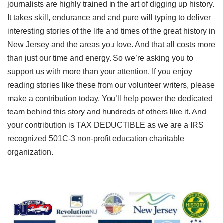
journalists are highly trained in the art of digging up history.
It takes skill, endurance and and pure will typing to deliver
interesting stories of the life and times of the great history in
New Jersey and the areas you love. And that all costs more
than just our time and energy. So we’re asking you to
support us with more than your attention. If you enjoy
reading stories like these from our volunteer writers, please
make a contribution today. You’ll help power the dedicated
team behind this story and hundreds of others like it. And
your contribution is TAX DEDUCTIBLE as we are a IRS
recognized 501C-3 non-profit education charitable
organization.