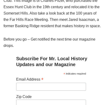
Club. This image is of Charles Pfizer, who purchased the
Essex Hunt Club in the 19th century and relocated it to the
Somerset Hills. Also take a look back at the 100 years of
the Far Hills Race Meeting. Then meet Jared Isaacman, a
former Basking Ridge resident that makes history in space.
Before you go – Get notified the next time our magazine
drops.
Subscribe For Mr. Local History
Updates and our Magazine
*
indicates required
*
Email Address
Zip Code