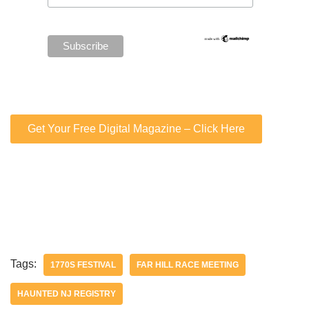
Get Your Free Digital Magazine – Click Here
Tags:
1770S FESTIVAL
FAR HILL RACE MEETING
HAUNTED NJ REGISTRY