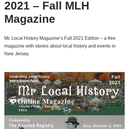
2021 – Fall MLH
Magazine
Mr. Local History Magazine’s Fall 2021 Edition – a free
magazine with stories about local history and events in
New Jersey.