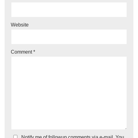
Website
Comment
*
Notify me of followup comments via e-mail. You