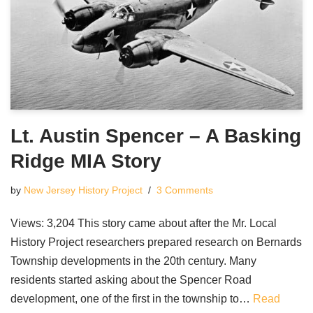
Lt. Austin Spencer – A Basking
Ridge MIA Story
by
New Jersey History Project
3 Comments
Views: 3,204 This story came about after the Mr. Local
History Project researchers prepared research on Bernards
Township developments in the 20th century. Many
residents started asking about the Spencer Road
development, one of the first in the township to…
Read