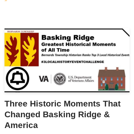
Three Historic Moments That
Changed Basking Ridge &
America