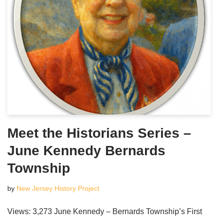
Meet the Historians Series –
June Kennedy Bernards
Township
by
New Jersey History Project
Views: 3,273 June Kennedy – Bernards Township’s First