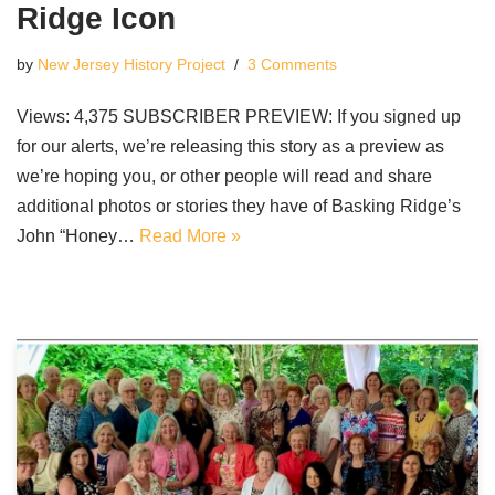
Ridge Icon
by
New Jersey History Project
3 Comments
Views: 4,375 SUBSCRIBER PREVIEW: If you signed up
for our alerts, we’re releasing this story as a preview as
we’re hoping you, or other people will read and share
additional photos or stories they have of Basking Ridge’s
John “Honey…
Read More »