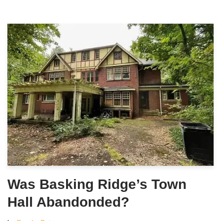
Was Basking Ridge’s Town
Hall Abandonded?