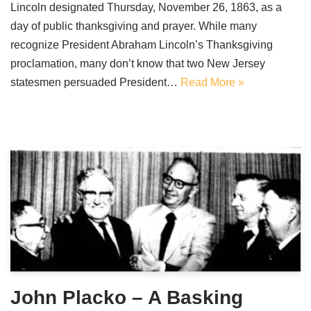
Lincoln designated Thursday, November 26, 1863, as a
day of public thanksgiving and prayer. While many
recognize President Abraham Lincoln’s Thanksgiving
proclamation, many don’t know that two New Jersey
statesmen persuaded President…
Read More »
John Placko – A Basking