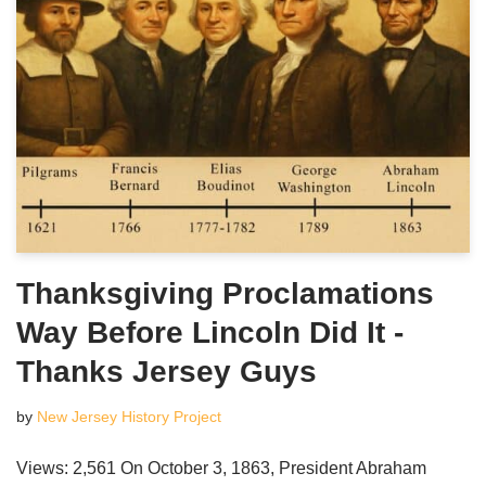
Thanksgiving Proclamations
Way Before Lincoln Did It -
Thanks Jersey Guys
by
New Jersey History Project
Views: 2,561 On October 3, 1863, President Abraham