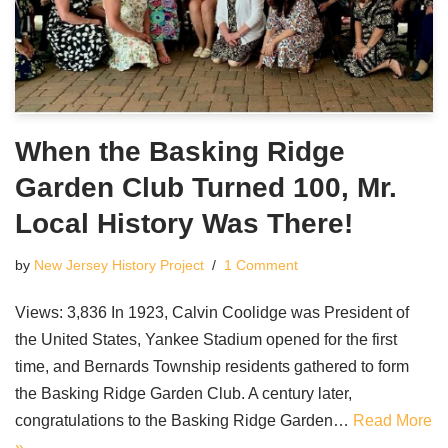
When the Basking Ridge
Garden Club Turned 100, Mr.
Local History Was There!
by
New Jersey History Project
1 Comment
Views: 3,836 In 1923, Calvin Coolidge was President of
the United States, Yankee Stadium opened for the first
time, and Bernards Township residents gathered to form
the Basking Ridge Garden Club. A century later,
congratulations to the Basking Ridge Garden…
Read More
»