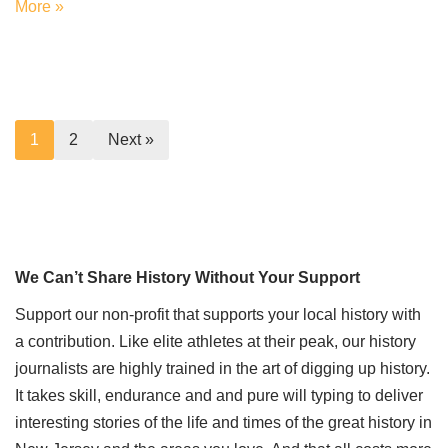
More »
1
2
Next »
We Can’t Share History Without Your Support
Support our non-profit that supports your local history with
a contribution. Like elite athletes at their peak, our history
journalists are highly trained in the art of digging up history.
It takes skill, endurance and and pure will typing to deliver
interesting stories of the life and times of the great history in