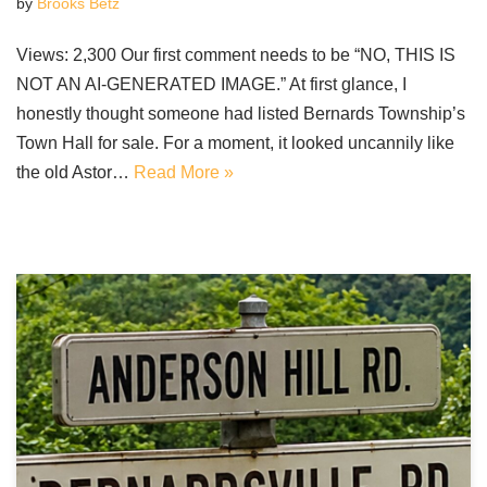
by
Brooks Betz
Views: 2,300 Our first comment needs to be “NO, THIS IS
NOT AN AI-GENERATED IMAGE.” At first glance, I
honestly thought someone had listed Bernards Township’s
Town Hall for sale. For a moment, it looked uncannily like
the old Astor…
Read More »