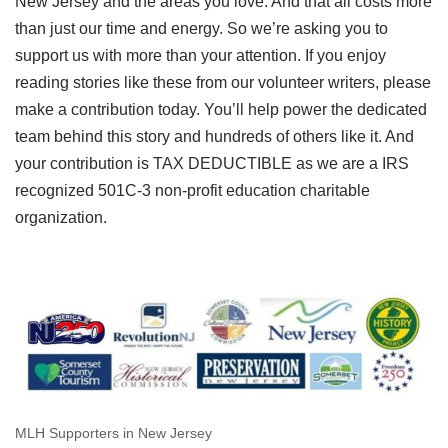
New Jersey and the areas you love. And that all costs more
than just our time and energy. So we’re asking you to
support us with more than your attention. If you enjoy
reading stories like these from our volunteer writers, please
make a contribution today. You’ll help power the dedicated
team behind this story and hundreds of others like it. And
your contribution is TAX DEDUCTIBLE as we are a IRS
recognized 501C-3 non-profit education charitable
organization.
MLH Supporters in New Jersey