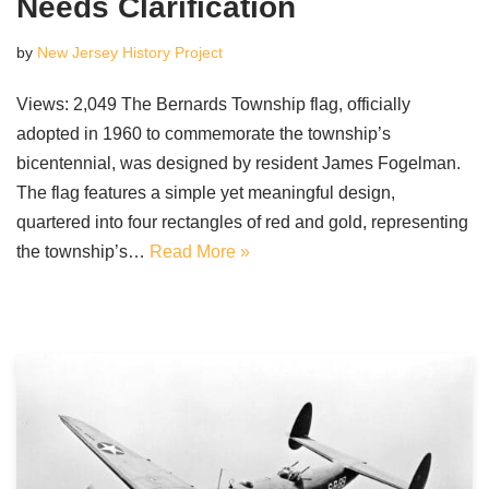
Needs Clarification
by
New Jersey History Project
Views: 2,049 The Bernards Township flag, officially
adopted in 1960 to commemorate the township’s
bicentennial, was designed by resident James Fogelman.
The flag features a simple yet meaningful design,
quartered into four rectangles of red and gold, representing
the township’s…
Read More »