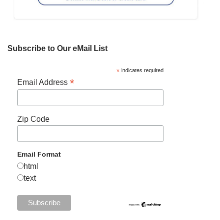
Subscribe to Our eMail List
*
indicates required
*
Email Address
Zip Code
Email Format
html
text