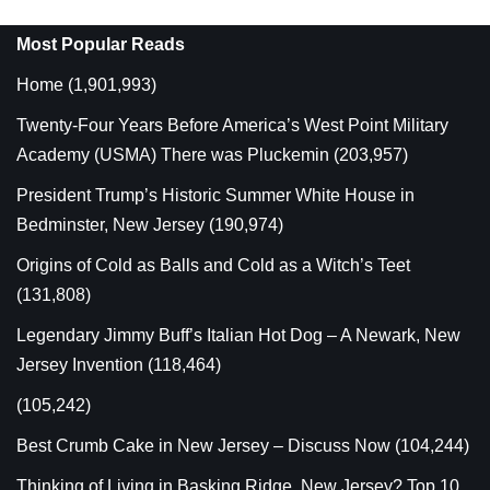
Most Popular Reads
Home
(1,901,993)
Twenty-Four Years Before America’s West Point Military
Academy (USMA) There was Pluckemin
(203,957)
President Trump’s Historic Summer White House in
Bedminster, New Jersey
(190,974)
Origins of Cold as Balls and Cold as a Witch’s Teet
(131,808)
Legendary Jimmy Buff’s Italian Hot Dog – A Newark, New
Jersey Invention
(118,464)
(105,242)
Best Crumb Cake in New Jersey – Discuss Now
(104,244)
Thinking of Living in Basking Ridge, New Jersey? Top 10