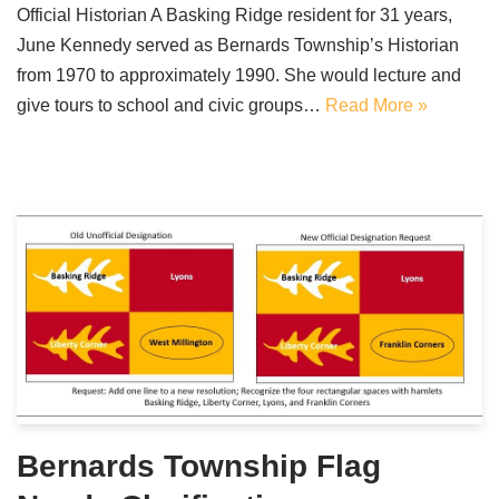
Official Historian A Basking Ridge resident for 31 years,
June Kennedy served as Bernards Township’s Historian
from 1970 to approximately 1990. She would lecture and
give tours to school and civic groups…
Read More »
Bernards Township Flag