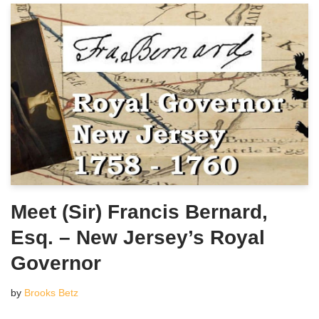
Meet (Sir) Francis Bernard,
Esq. – New Jersey’s Royal
Governor
by
Brooks Betz