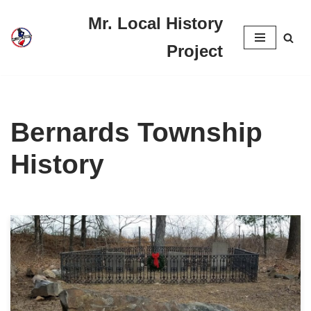
Mr. Local History
Skip
Project
to
content
Bernards Township
History