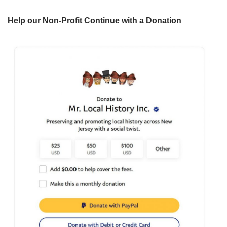
Help our Non-Profit Continue with a Donation