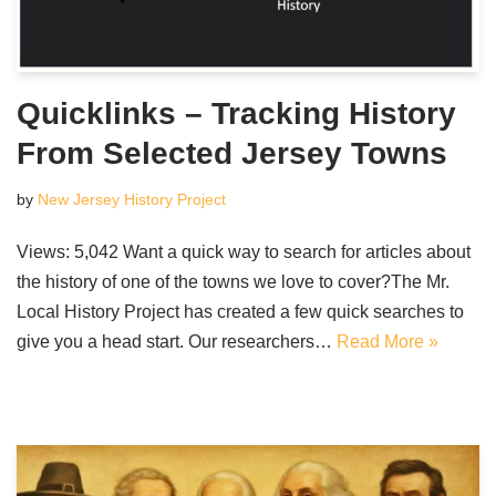
Quicklinks – Tracking History
From Selected Jersey Towns
by
New Jersey History Project
Views: 5,042 Want a quick way to search for articles about
the history of one of the towns we love to cover?The Mr.
Local History Project has created a few quick searches to
give you a head start. Our researchers…
Read More »