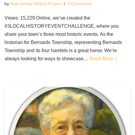
by
New Jersey History Project
3 Comments
Views: 15,229 Online, we’ve created the
#3LOCALHISTORYEVENTCHALLENGE, where you
share your town’s three most historic events. As the
historian for Bernards Township, representing Bernards
Township and its four hamlets is a great honor. We’re
always looking for ways to showcase…
Read More »