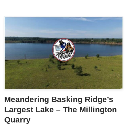
Meandering Basking Ridge’s
Largest Lake – The Millington
Quarry