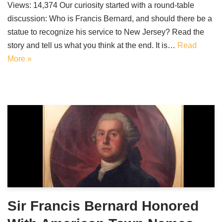
Views: 14,374 Our curiosity started with a round-table
discussion: Who is Francis Bernard, and should there be a
statue to recognize his service to New Jersey? Read the
story and tell us what you think at the end. It is…
Read
More »
Sir Francis Bernard Honored