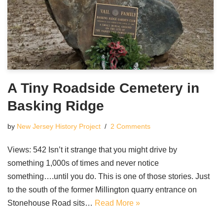
A Tiny Roadside Cemetery in
Basking Ridge
by
New Jersey History Project
2 Comments
Views: 542 Isn’t it strange that you might drive by
something 1,000s of times and never notice
something….until you do. This is one of those stories. Just
to the south of the former Millington quarry entrance on
Stonehouse Road sits…
Read More »