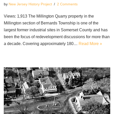
by
New Jersey History Project
2 Comments
Views: 1,913 The Millington Quarry property in the
Millington section of Bernards Township is one of the
largest former industrial sites in Somerset County and has
been the focus of redevelopment discussions for more than
a decade. Covering approximately 180…
Read More »