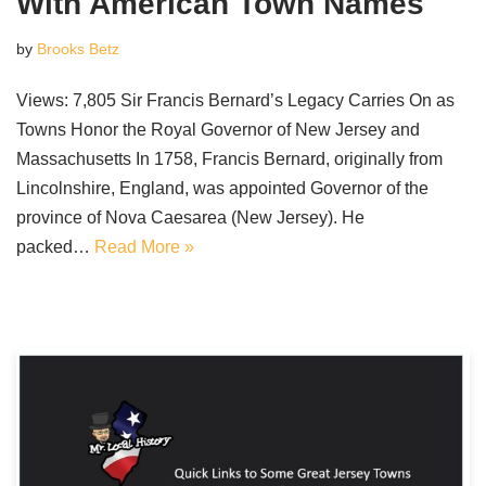
With American Town Names
by
Brooks Betz
Views: 7,805 Sir Francis Bernard’s Legacy Carries On as
Towns Honor the Royal Governor of New Jersey and
Massachusetts In 1758, Francis Bernard, originally from
Lincolnshire, England, was appointed Governor of the
province of Nova Caesarea (New Jersey). He
packed…
Read More »