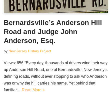
Bernardsville’s Anderson Hill
Road and Judge John
Anderson, Esq.
by
New Jersey History Project
Views: 656 “Every day, thousands of drivers wind their way
up Anderson Hill Road, one of Bernardsville, New Jersey’s
defining roads, without ever stopping to ask who Anderson
was or why the hill carries his name. Yet behind that
familiar…
Read More »