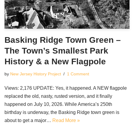
Basking Ridge Town Green –
The Town’s Smallest Park
History & a New Flagpole
by
New Jersey History Project
1 Comment
Views: 2,176 UPDATE: Yes, it happened. A NEW flagpole
replaced the old, nasty, rusted version, and it finally
happened on July 10, 2026. While America’s 250th
birthday is underway, the Basking Ridge town green is
about to get a major…
Read More »