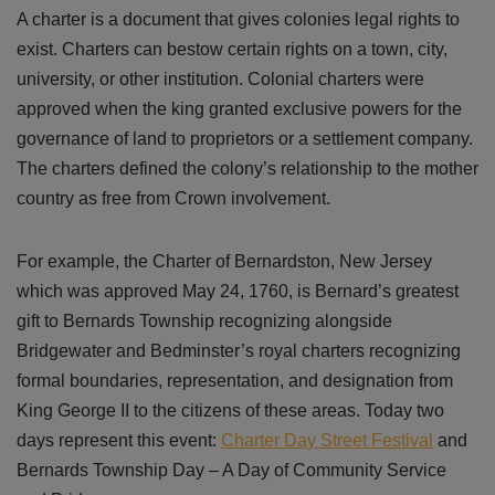
A charter is a document that gives colonies legal rights to
exist. Charters can bestow certain rights on a town, city,
university, or other institution. Colonial charters were
approved when the king granted exclusive powers for the
governance of land to proprietors or a settlement company.
The charters defined the colony’s relationship to the mother
country as free from Crown involvement.
For example, the Charter of Bernardston, New Jersey
which was approved May 24, 1760, is Bernard’s greatest
gift to Bernards Township recognizing alongside
Bridgewater and Bedminster’s royal charters recognizing
formal boundaries, representation, and designation from
King George II to the citizens of these areas. Today two
days represent this event:
Charter Day Street Festival
and
Bernards Township Day – A Day of Community Service