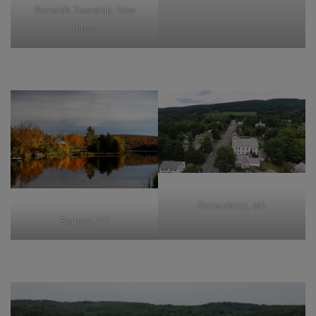
Bernards Township, New
Jersey
Bernardston, MA
Barnard, VT