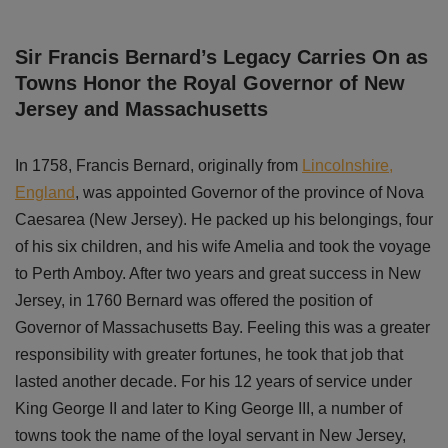
Sir Francis Bernard’s Legacy Carries On as
Towns Honor the Royal Governor of New
Jersey and Massachusetts
In 1758, Francis Bernard, originally from
Lincolnshire,
England
, was appointed Governor of the province of Nova
Caesarea (New Jersey). He packed up his belongings, four
of his six children, and his wife Amelia and took the voyage
to Perth Amboy. After two years and great success in New
Jersey, in 1760 Bernard was offered the position of
Governor of Massachusetts Bay. Feeling this was a greater
responsibility with greater fortunes, he took that job that
lasted another decade. For his 12 years of service under
King George II and later to King George III, a number of
towns took the name of the loyal servant in New Jersey,