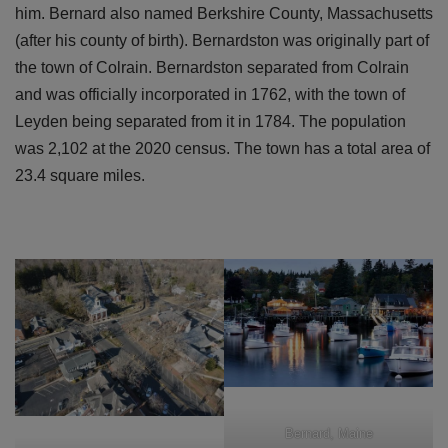
him. Bernard also named Berkshire County, Massachusetts
(after his county of birth). Bernardston was originally part of
the town of Colrain. Bernardston separated from Colrain
and was officially incorporated in 1762, with the town of
Leyden being separated from it in 1784. The population
was 2,102 at the 2020 census. The town has a total area of
23.4 square miles.
Bernard, Maine