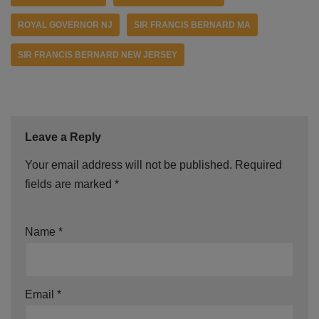
ROYAL GOVERNOR NJ
SIR FRANCIS BERNARD MA
SIR FRANCIS BERNARD NEW JERSEY
Leave a Reply
Your email address will not be published.
Required
fields are marked
*
Name
*
Email
*