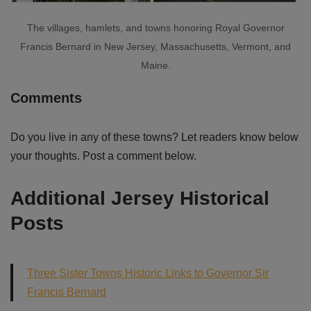
The villages, hamlets, and towns honoring Royal Governor
Francis Bernard in New Jersey, Massachusetts, Vermont, and
Maine.
Comments
Do you live in any of these towns? Let readers know below
your thoughts. Post a comment below.
Additional Jersey Historical
Posts
Three Sister Towns Historic Links to Governor Sir
Francis Bernard