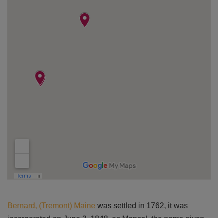
Bernard, (Tremont) Maine
was settled in 1762, it was