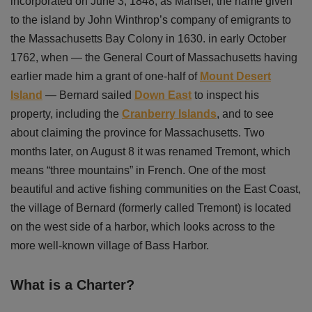
incorporated on June 3, 1848, as Mansel, the name given
to the island by John Winthrop’s company of emigrants to
the Massachusetts Bay Colony in 1630. in early October
1762, when — the General Court of Massachusetts having
earlier made him a grant of one-half of
Mount Desert
Island
— Bernard sailed
Down East
to inspect his
property, including the
Cranberry Islands
, and to see
about claiming the province for Massachusetts. Two
months later, on August 8 it was renamed Tremont, which
means “three mountains” in French. One of the most
beautiful and active fishing communities on the East Coast,
the village of Bernard (formerly called Tremont) is located
on the west side of a harbor, which looks across to the
more well-known village of Bass Harbor.
What is a Charter?