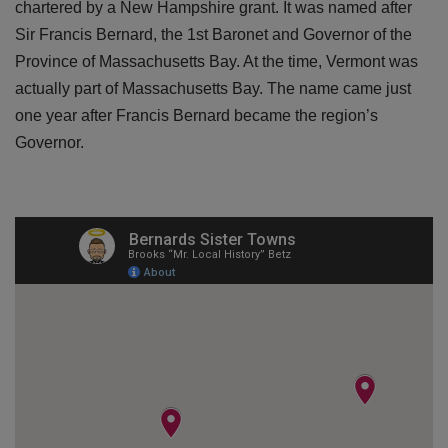
chartered by a New Hampshire grant. It was named after
Sir Francis Bernard, the 1st Baronet and Governor of the
Province of Massachusetts Bay. At the time, Vermont was
actually part of Massachusetts Bay. The name came just
one year after Francis Bernard became the region’s
Governor.