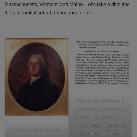
Massachusetts, Vermont, and Maine. Let’s take a dive into
these beautiful suburban and rural gems.
Source: Harvard University
1885 Documents Relating to
the Colonial, Revolutionary and
Post-revolutionary History of
Sir Francis Bernard official
the State of New Jersey