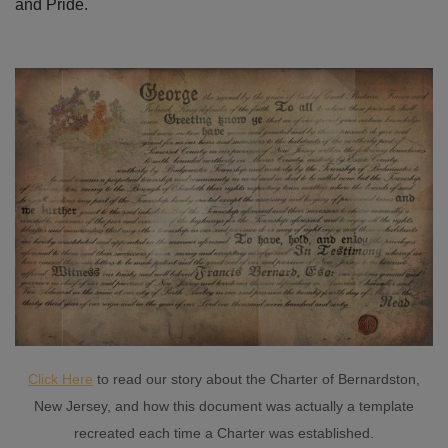
and Pride.
Click Here
to read our story about the Charter of Bernardston,
New Jersey, and how this document was actually a template
recreated each time a Charter was established.