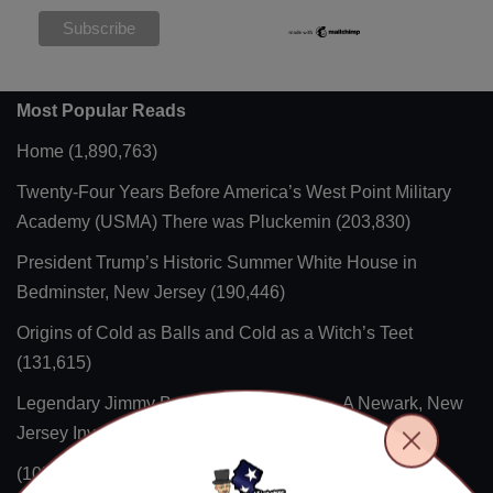
Most Popular Reads
Home
(1,890,763)
Twenty-Four Years Before America’s West Point Military
Academy (USMA) There was Pluckemin
(203,830)
President Trump’s Historic Summer White House in
Bedminster, New Jersey
(190,446)
Origins of Cold as Balls and Cold as a Witch’s Teet
(131,615)
Legendary Jimmy Buff’s Italian Hot Dog – A Newark, New
Jersey Invention
(118,311)
(105,217)