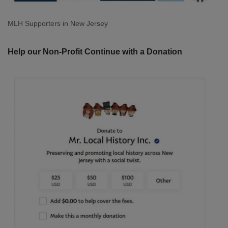
MLH Supporters in New Jersey
Help our Non-Profit Continue with a Donation