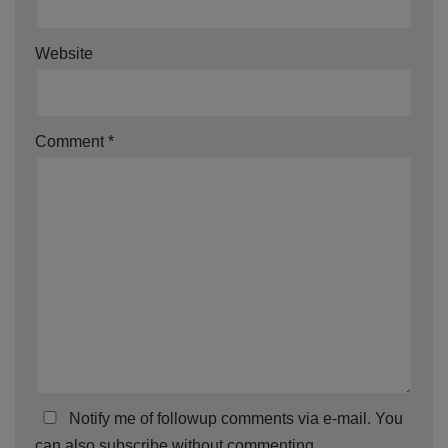
Website
Comment
*
Notify me of followup comments via e-mail. You
can also
subscribe
without commenting.