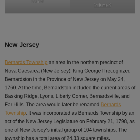
portrait
Volume 9
New Jersey
Bernards Township
an area in the northern precinct of
Nova Caesarea (New Jersey), King George II recognized
Bernardston in the Province of New Jersey on May 24,
1760. At the time, Bernardston included the current areas of
Basking Ridge, Lyons, Liberty Corner, Bernardsville, and
Far Hills. The area would later be renamed
Bernards
Township
. It was incorporated as Bernards Township by an
act of the New Jersey Legislature on February 21, 1798, as
one of New Jersey’s initial group of 104 townships. The
township has a total area of 24.33 square miles.