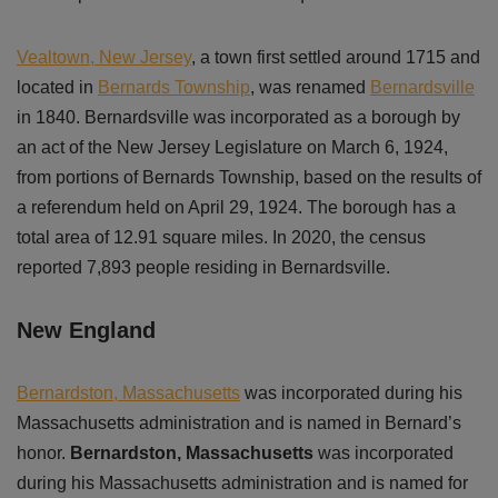
Vealtown, New Jersey
, a town first settled around 1715 and
located in
Bernards Township
, was renamed
Bernardsville
in 1840. Bernardsville was incorporated as a borough by
an act of the New Jersey Legislature on March 6, 1924,
from portions of Bernards Township, based on the results of
a referendum held on April 29, 1924. The borough has a
total area of 12.91 square miles. In 2020, the census
reported 7,893 people residing in Bernardsville.
New England
Bernardston, Massachusetts
was incorporated during his
Massachusetts administration and is named in Bernard’s
honor.
Bernardston, Massachusetts
was incorporated
during his Massachusetts administration and is named for