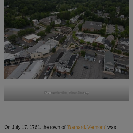
Bernardsville, New Jersey
On July 17, 1761, the town of “
Barnard, Vermont
” was