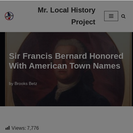
Mr. Local History
Skip
Project
to
content
Sir Francis Bernard Honored
With American Town Names
by
Brooks Betz
Views:
7,776