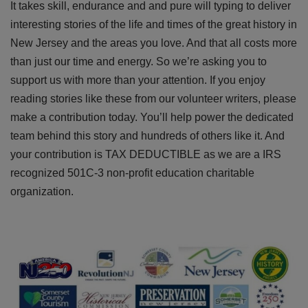
It takes skill, endurance and and pure will typing to deliver
interesting stories of the life and times of the great history in
New Jersey and the areas you love. And that all costs more
than just our time and energy. So we’re asking you to
support us with more than your attention. If you enjoy
reading stories like these from our volunteer writers, please
make a contribution today. You’ll help power the dedicated
team behind this story and hundreds of others like it. And
your contribution is TAX DEDUCTIBLE as we are a IRS
recognized 501C-3 non-profit education charitable
organization.