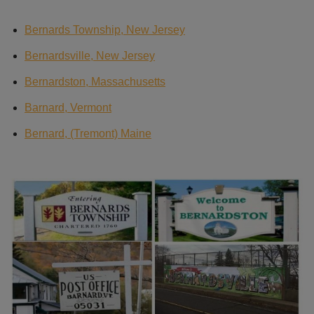
Bernards Township, New Jersey
Bernardsville, New Jersey
Bernardston, Massachusetts
Barnard, Vermont
Bernard, (Tremont) Maine