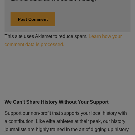
This site uses Akismet to reduce spam.
Learn how your
comment data is processed.
We Can’t Share History Without Your Support
Support our non-profit that supports your local history with
a contribution. Like elite athletes at their peak, our history
journalists are highly trained in the art of digging up history.