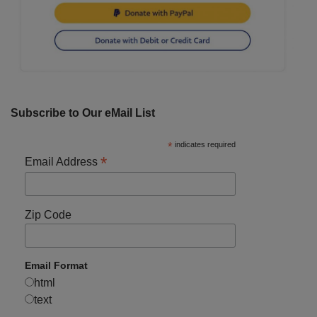
Subscribe to Our eMail List
*
indicates required
*
Email Address
Zip Code
Email Format
html
text