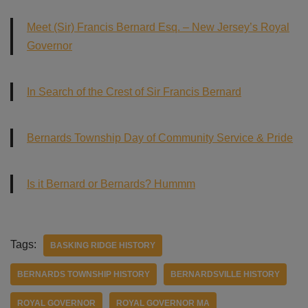
Meet (Sir) Francis Bernard Esq. – New Jersey’s Royal
Governor
In Search of the Crest of Sir Francis Bernard
Bernards Township Day of Community Service & Pride
Is it Bernard or Bernards? Hummm
Tags:
BASKING RIDGE HISTORY
BERNARDS TOWNSHIP HISTORY
BERNARDSVILLE HISTORY
ROYAL GOVERNOR
ROYAL GOVERNOR MA