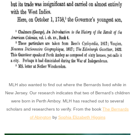
MLH also wanted to find out where the Bernards lived while in
New Jersey. Our research indicates that two of Bernard’s children
were born in Perth Amboy. MLH has reached out to several
scholars and researchers to verify. From the book
The Bernards
of Abington
by
Sophia Elizabeth Higgins