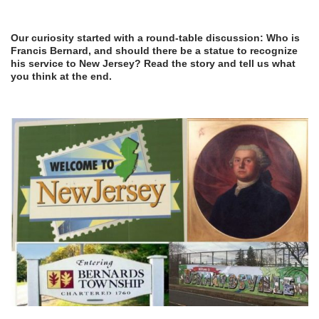
Our curiosity started with a round-table discussion: Who is
Francis Bernard, and should there be a statue to recognize
his service to New Jersey? Read the story and tell us what
you think at the end.