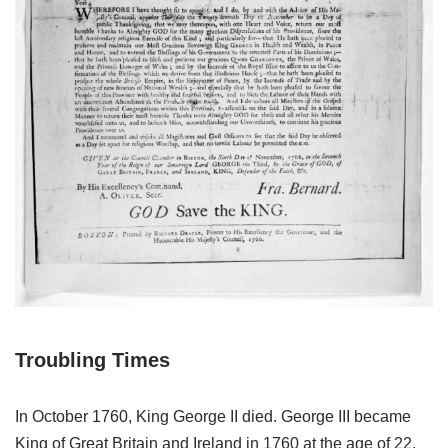
Troubling Times
In October 1760, King George II died. George III became
King of Great Britain and Ireland in 1760 at the age of 22,