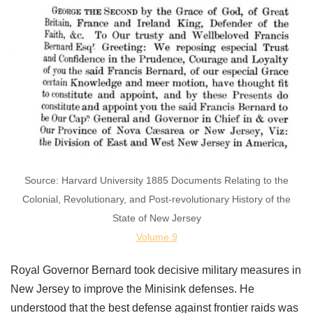
Source: Harvard University 1885 Documents Relating to the
Colonial, Revolutionary, and Post-revolutionary History of the
State of New Jersey
Volume 9
Royal Governor Bernard took decisive military measures in
New Jersey to improve the Minisink defenses. He
understood that the best defense against frontier raids was