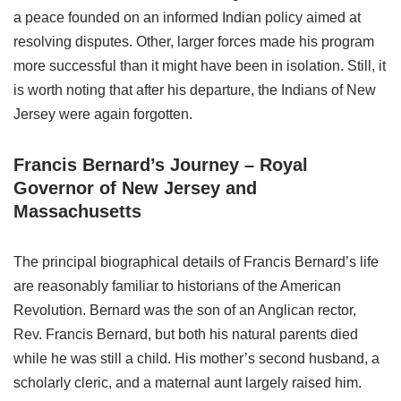
a peace founded on an informed Indian policy aimed at
resolving disputes. Other, larger forces made his program
more successful than it might have been in isolation. Still, it
is worth noting that after his departure, the Indians of New
Jersey were again forgotten.
Francis Bernard’s Journey – Royal
Governor of New Jersey and
Massachusetts
The principal biographical details of Francis Bernard’s life
are reasonably familiar to historians of the American
Revolution. Bernard was the son of an Anglican rector,
Rev. Francis Bernard, but both his natural parents died
while he was still a child. His mother’s second husband, a
scholarly cleric, and a maternal aunt largely raised him.