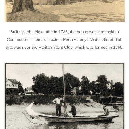
Built by John Alexander in 1736, the house was later sold to
Commodore Thomas Truxton, Perth Amboy’s Water Street Bluff
that was near the Raritan Yacht Club, which was formed in 1865.