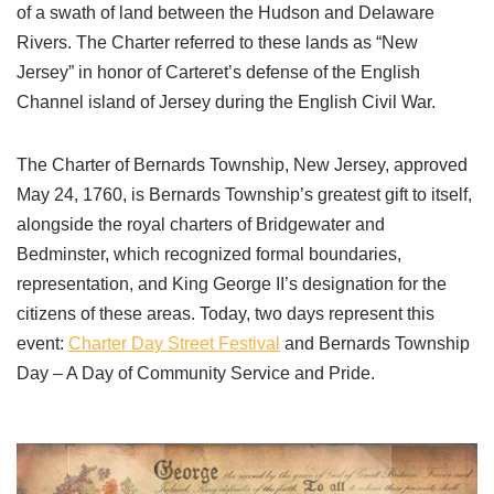
of a swath of land between the Hudson and Delaware
Rivers. The Charter referred to these lands as “New
Jersey” in honor of Carteret’s defense of the English
Channel island of Jersey during the English Civil War.
The Charter of Bernards Township, New Jersey, approved
May 24, 1760, is Bernards Township’s greatest gift to itself,
alongside the royal charters of Bridgewater and
Bedminster, which recognized formal boundaries,
representation, and King George II’s designation for the
citizens of these areas. Today, two days represent this
event:
Charter Day Street Festival
and Bernards Township
Day – A Day of Community Service and Pride.