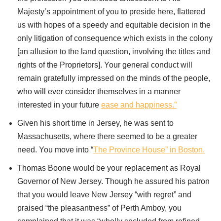
Majesty’s appointment of you to preside here, flattered
us with hopes of a speedy and equitable decision in the
only litigation of consequence which exists in the colony
[an allusion to the land question, involving the titles and
rights of the Proprietors]. Your general conduct will
remain gratefully impressed on the minds of the people,
who will ever consider themselves in a manner
interested in your future
ease and happiness.”
Given his short time in Jersey, he was sent to
Massachusetts, where there seemed to be a greater
need. You move into “
The Province House” in Boston.
Thomas Boone would be your replacement as Royal
Governor of New Jersey. Though he assured his patron
that you would leave New Jersey “with regret” and
praised “the pleasantness” of Perth Amboy, you