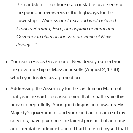
Bernardston…, to choose a constable, overseers of
the poor and overseers of the highways for the
Township…
Witness our trusty and well-beloved
Francis Bernard, Esq., our captain general and
Governor in chief of our said province of New
Jersey…”
Your success as Governor of New Jersey earned you
the governorship of Massachusetts (August 2, 1760),
which you treated as a promotion.
Addressing the Assembly for the last time in March of
that year, he said: I do assure you that I shall leave this
province regretfully. Your good disposition towards His
Majesty’s government, and your kind acceptance of my
services, have given me the fairest prospect of an easy
and creditable administration. I had flattered myself that I