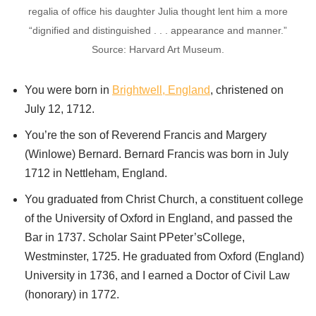
regalia of office his daughter Julia thought lent him a more
“dignified and distinguished . . . appearance and manner.”
Source: Harvard Art Museum.
You were born in
Brightwell, England
, christened on
July 12, 1712.
You’re the son of Reverend Francis and Margery
(Winlowe) Bernard. Bernard Francis was born in July
1712 in Nettleham, England.
You graduated from Christ Church, a constituent college
of the University of Oxford in England, and passed the
Bar in 1737. Scholar Saint PPeter’sCollege,
Westminster, 1725. He graduated from Oxford (England)
University in 1736, and I earned a Doctor of Civil Law
(honorary) in 1772.