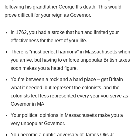
following his grandfather George II’s death. This would
prove difficult for your reign as Governor.
In 1762, you had a stroke that hurt and limited your
effectiveness for the rest of your life.
There is “most perfect harmony” in Massachusetts when
you arrive, but having to enforce unpopular British taxes
soon makes you a hated figure.
You’re between a rock and a hard place – get Britain
what it needed, but represent the colonists, and the
colonists feel less represented every year you serve as
Governor in MA.
Your political opinions in Massachusetts make you a
very unpopular Governor.
You become a public adversary of James Otis Jr,