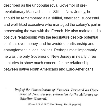
described as the unpopular royal Governor of pre-
revolutionary Massachusetts. Still, in New Jersey, he
should be remembered as a skillful, energetic, successful,
and well-liked executive who managed the colony’s part in
prosecuting the war with the French. He also maintained a
positive relationship with the legislature despite potential
conflicts over money, and he avoided partisanship and
entanglement in local politics. Perhaps most importantly,
he was the only Governor of New Jersey in nearly three
centuries to show much concern for the relationship
between native North Americans and Euro-Americans.