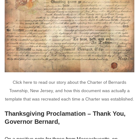
Click here to read our story about the Charter of Bernards
Township, New Jersey, and how this document was actually a
template that was recreated each time a Charter was established.
Thanksgiving Proclamation – Thank You,
Governor Bernard,