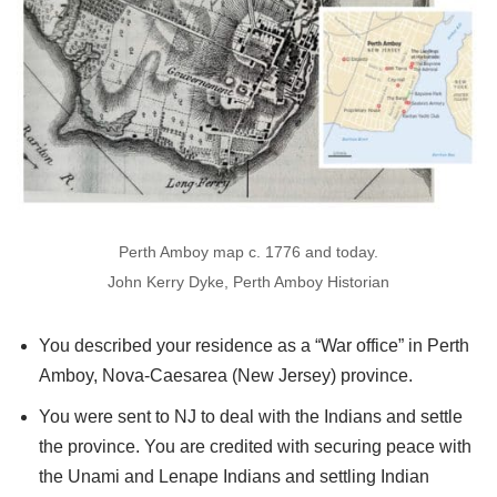
Perth Amboy map c. 1776 and today.
John Kerry Dyke, Perth Amboy Historian
You described your residence as a “War office” in Perth
Amboy, Nova-Caesarea (New Jersey) province.
You were sent to NJ to deal with the Indians and settle
the province. You are credited with securing peace with
the Unami and Lenape Indians and settling Indian