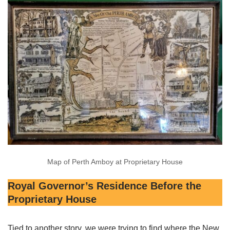
Map of Perth Amboy at Proprietary House
Royal Governor’s Residence Before the
Proprietary House
Tied to another story, we were trying to find where the New