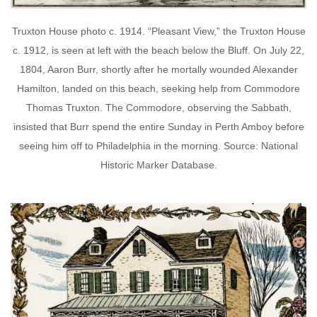
Truxton House photo c. 1914. “Pleasant View,” the Truxton House
c. 1912, is seen at left with the beach below the Bluff. On July 22,
1804, Aaron Burr, shortly after he mortally wounded Alexander
Hamilton, landed on this beach, seeking help from Commodore
Thomas Truxton. The Commodore, observing the Sabbath,
insisted that Burr spend the entire Sunday in Perth Amboy before
seeing him off to Philadelphia in the morning. Source: National
Historic Marker Database.