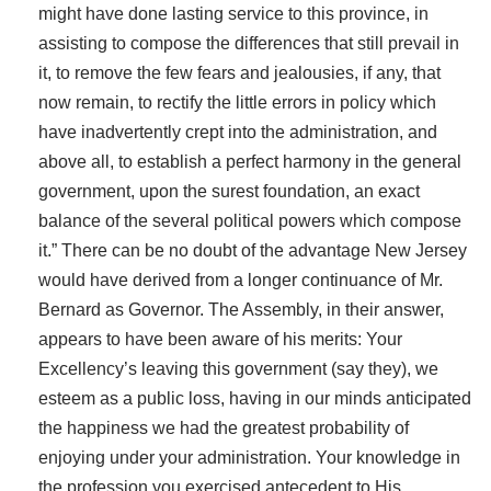
might have done lasting service to this province, in
assisting to compose the differences that still prevail in
it, to remove the few fears and jealousies, if any, that
now remain, to rectify the little errors in policy which
have inadvertently crept into the administration, and
above all, to establish a perfect harmony in the general
government, upon the surest foundation, an exact
balance of the several political powers which compose
it.” There can be no doubt of the advantage New Jersey
would have derived from a longer continuance of Mr.
Bernard as Governor. The Assembly, in their answer,
appears to have been aware of his merits: Your
Excellency’s leaving this government (say they), we
esteem as a public loss, having in our minds anticipated
the happiness we had the greatest probability of
enjoying under your administration. Your knowledge in
the profession you exercised antecedent to His