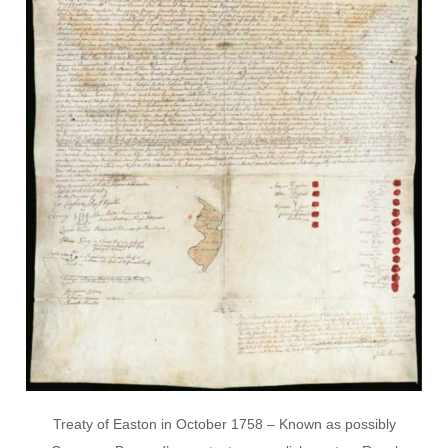
Treaty of Easton in October 1758 – Known as possibly