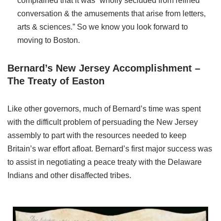
complained that it was “wholly secluded from refined
conversation & the amusements that arise from letters,
arts & sciences.” So we know you look forward to
moving to Boston.
Bernard’s New Jersey Accomplishment –
The Treaty of Easton
Like other governors, much of Bernard’s time was spent
with the difficult problem of persuading the New Jersey
assembly to part with the resources needed to keep
Britain’s war effort afloat. Bernard’s first major success was
to assist in negotiating a peace treaty with the Delaware
Indians and other disaffected tribes.