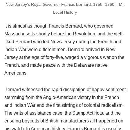
New Jersey’s Royal Governor Francis Bernard, 1758- 1760 – Mr.
Local History
It is almost as though Francis Bernard, who governed
Massachusetts shortly before the Revolution, and the well-
liked Bernard who led New Jersey during the French and
Indian War were different men. Bernard arrived in New
Jersey at the age of forty-five, waged a vigorous war on the
French, and made peace with the Delaware native
Americans.
Bernard witnessed the rapid dissipation of happy sentiment
stemming from the Anglo-American victory in the French
and Indian War and the first stirrings of colonial radicalism.
The writs of assistance case, the Stamp Act riots, and the
ensuing boycotts of British manufacturers all happened on
his watch. In American history, Francis Bernard is usually