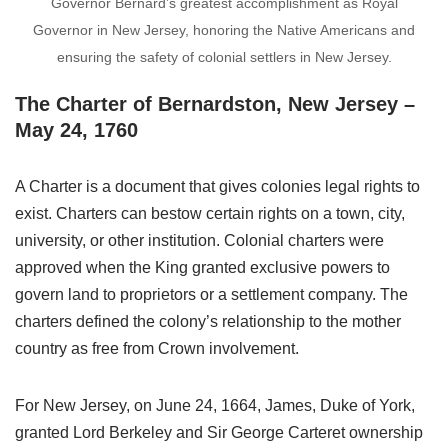
Governor Bernard’s greatest accomplishment as Royal
Governor in New Jersey, honoring the Native Americans and
ensuring the safety of colonial settlers in New Jersey.
The Charter of Bernardston, New Jersey –
May 24, 1760
A Charter is a document that gives colonies legal rights to
exist. Charters can bestow certain rights on a town, city,
university, or other institution. Colonial charters were
approved when the King granted exclusive powers to
govern land to proprietors or a settlement company. The
charters defined the colony’s relationship to the mother
country as free from Crown involvement.
For New Jersey, on June 24, 1664, James, Duke of York,
granted Lord Berkeley and Sir George Carteret ownership