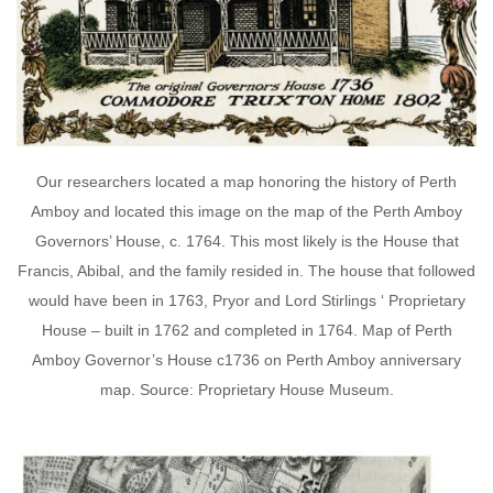
Our researchers located a map honoring the history of Perth
Amboy and located this image on the map of the Perth Amboy
Governors’ House, c. 1764. This most likely is the House that
Francis, Abibal, and the family resided in. The house that followed
would have been in 1763, Pryor and Lord Stirlings ‘ Proprietary
House – built in 1762 and completed in 1764. Map of Perth
Amboy Governor’s House c1736 on Perth Amboy anniversary
map. Source: Proprietary House Museum.