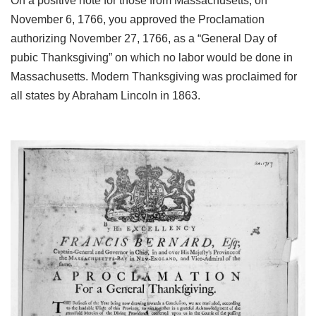
On a positive note for those from Massachusetts, on
November 6, 1766, you approved the Proclamation
authorizing November 27, 1766, as a “General Day of
pubic Thanksgiving” on which no labor would be done in
Massachusetts. Modern Thanksgiving was proclaimed for
all states by Abraham Lincoln in 1863.