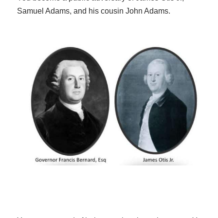
Samuel Adams, and his cousin John Adams.