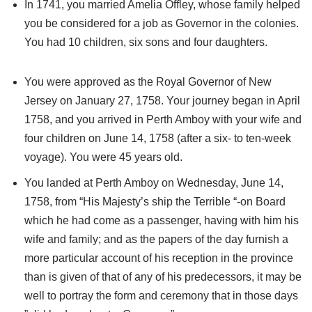
In 1741, you married Amelia Offley, whose family helped
you be considered for a job as Governor in the colonies.
You had 10 children, six sons and four daughters.
You were approved as the Royal Governor of New
Jersey on January 27, 1758. Your journey began in April
1758, and you arrived in Perth Amboy with your wife and
four children on June 14, 1758 (after a six- to ten-week
voyage). You were 45 years old.
You landed at Perth Amboy on Wednesday, June 14,
1758, from “His Majesty’s ship the Terrible “-on Board
which he had come as a passenger, having with him his
wife and family; and as the papers of the day furnish a
more particular account of his reception in the province
than is given of that of any of his predecessors, it may be
well to portray the form and ceremony that in those days