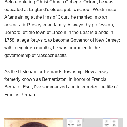
Before entering Christ Church College, Oxford, he was
educated at England’s oldest public school, Westminster.
After training at the Inns of Court, he married into an
aristocratic Presbyterian family. A lawyer by profession,
Bernard left the town of Lincoln in the East Midlands in
1758, at age forty-six, to become Governor of New Jersey;
within eighteen months, he was promoted to the
governorship of Massachusetts.
As the Historian for Bernards Township, New Jersey,
formerly known as Bernardston, in honor of Francis
Bernard, Esq., I’ve summarized and interpreted the life of
Francis Bernard.