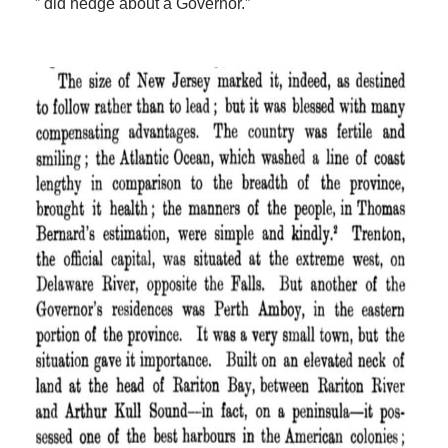
” did hedge about a Governor.”