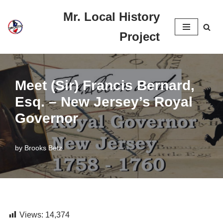
Mr. Local History
Skip
Project
to
content
Meet (Sir) Francis Bernard,
Esq. – New Jersey’s Royal
Governor
by
Brooks Betz
Views:
14,374