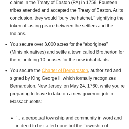
claims in the Treaty of Easton (PA) in 1758. Fourteen
tribes attended and accepted the Treaty of Easton. At its
conclusion, they would “bury the hatchet,
“
signifying the
token of lasting peace between the settlers and the
Indians.
You secure over 3,000 acres for the “aborigines”
(Minisink natives) and settle a town called Brotherton for
them, building 10 houses for the new inhabitants.
You secure the
Charter of Bernardston
, authorized and
signed by King George II, which formally recognizes
Bernardston, New Jersey, on May 24, 1760, while you’re
preparing to leave to take on a new governor job in
Massachusetts:
“…a perpetual township and community in word and
in deed to be called none but the Township of