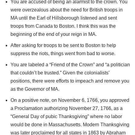
You are accused of being an alarmist to the crown. You
were overzealous about the need for British troops in
MA until the Earl of Hillsborough listened and sent
troops from Canada to Boston. I think this was the
beginning of the end of your reign in MA.
After asking for troops to be sent to Boston to help
suppress the riots, things went from bad to worse.
You are labeled a “Friend of the Crown” and “a politician
that couldn’t be trusted.” Given the colonialists’
positions, there were efforts to impeach and remove you
as the Governor of MA.
On a positive note, on November 6, 1766, you approved
a Proclamation authorizing November 27, 1766, as a
“General Day of pubic Thanksgiving” where no labor
would be done in Massachusetts. Modern Thanksgiving
was later proclaimed for all states in 1863 by Abraham