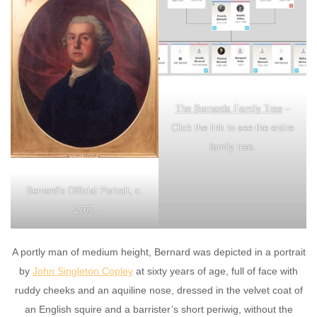
The Bernards Family Tree
–
Click the link to see the entire
family tree.
Bernard’s Official Portrait, c.
1767.
A portly man of medium height, Bernard was depicted in a portrait
by
John Singleton Copley
at sixty years of age, full of face with
ruddy cheeks and an aquiline nose, dressed in the velvet coat of
an English squire and a barrister’s short periwig, without the