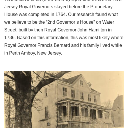
Jersey Royal Governors stayed before the Proprietary
House was completed in 1764. Our research found what
we believe to be the “2nd Governor’s House” on Water
Street, built by then Royal Governor John Hamilton in
1736. Based on this information, this was most likely where
Royal Governor Francis Bernard and his family lived while
in Perth Amboy, New Jersey.