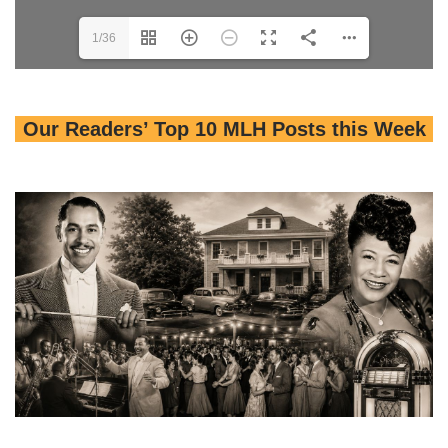
1/36
Our Readers’ Top 10 MLH Posts this Week