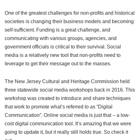
One of the greatest challenges for non-profits and historical
societies is changing their business models and becoming
self-sufficient. Funding is a great challenge, and
communicating with various groups, agencies, and
government officials is critical to their survival. Social
media is a relatively new tool that non-profits need to
leverage to get their message out to the masses.
The New Jersey Cultural and Heritage Commission held
three statewide social media workshops back in 2016. This
workshop was created to introduce and share techniques
that work to promote what’s referred to as “Digital
Communication”. Online social media is just that – a low-
cost digital communication tool. It’s amazing that we were
going to update it, but it really still holds true. So check it