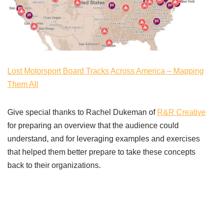
Lost Motorsport Board Tracks Across America – Mapping
Them All
Give special thanks to Rachel Dukeman of
R&R Creative
for preparing an overview that the audience could
understand, and for leveraging examples and exercises
that helped them better prepare to take these concepts
back to their organizations.