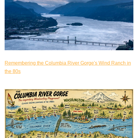
Remembering the Columbia River Gorge's Wind Ranch in
the 80s