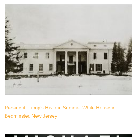
President Trump's Historic Summer White House in
Bedminster, New Jersey