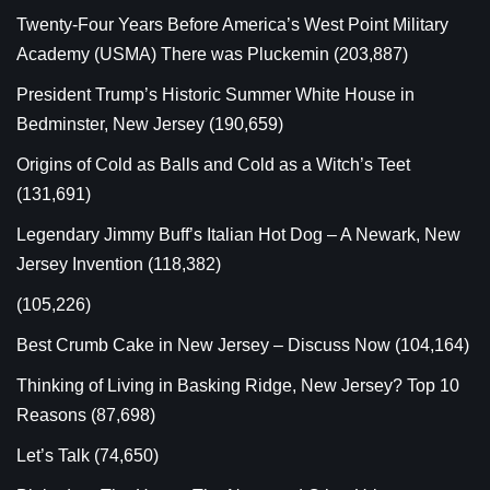
Twenty-Four Years Before America’s West Point Military
Academy (USMA) There was Pluckemin
(203,887)
President Trump’s Historic Summer White House in
Bedminster, New Jersey
(190,659)
Origins of Cold as Balls and Cold as a Witch’s Teet
(131,691)
Legendary Jimmy Buff’s Italian Hot Dog – A Newark, New
Jersey Invention
(118,382)
(105,226)
Best Crumb Cake in New Jersey – Discuss Now
(104,164)
Thinking of Living in Basking Ridge, New Jersey? Top 10
Reasons
(87,698)
Let’s Talk
(74,650)