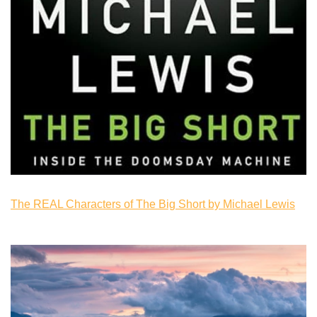
The REAL Characters of The Big Short by Michael Lewis