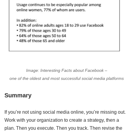
Image: Interesting Facts about Facebook –
one of the oldest and most successful social media platforms
Summary
If you’re not using social media online, you’re missing out.
Work with your organization to create a strategy, then a
plan. Then you execute. Then you track. Then revise the