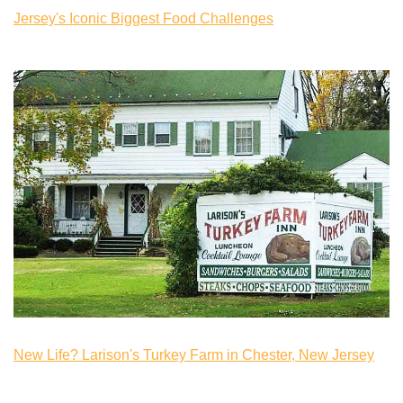
Jersey's Iconic Biggest Food Challenges
New Life? Larison's Turkey Farm in Chester, New Jersey