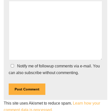
Notify me of followup comments via e-mail. You
can also
subscribe
without commenting.
This site uses Akismet to reduce spam.
Learn how your
comment data is processed.