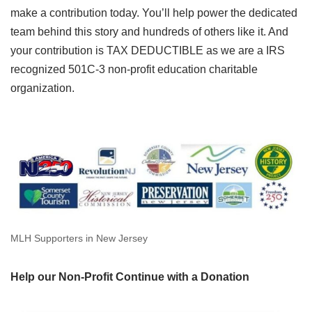
make a contribution today. You’ll help power the dedicated
team behind this story and hundreds of others like it. And
your contribution is TAX DEDUCTIBLE as we are a IRS
recognized 501C-3 non-profit education charitable
organization.
MLH Supporters in New Jersey
Help our Non-Profit Continue with a Donation