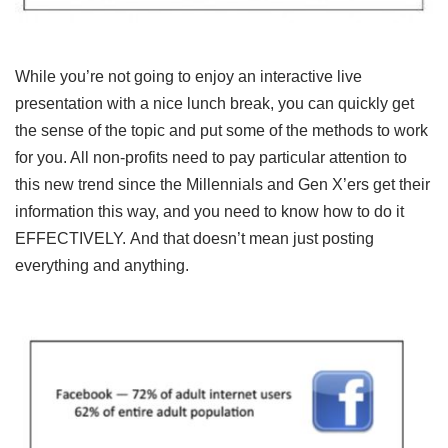
While you’re not going to enjoy an interactive live
presentation with a nice lunch break, you can quickly get
the sense of the topic and put some of the methods to work
for you. All non-profits need to pay particular attention to
this new trend since the Millennials and Gen X’ers get their
information this way, and you need to know how to do it
EFFECTIVELY. And that doesn’t mean just posting
everything and anything.