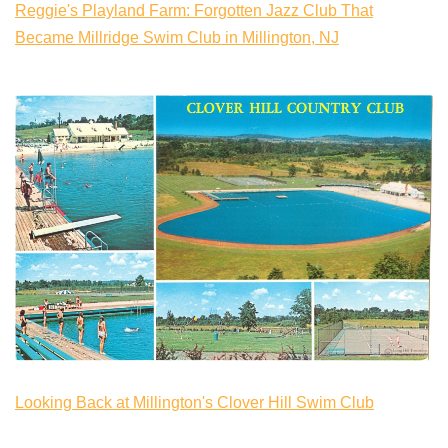
Reggie's Playland Farm: Forgotten Jazz Club That
Became Millridge Swim Club in Millington, NJ
Looking Back at Millington's Clover Hill Swim Club