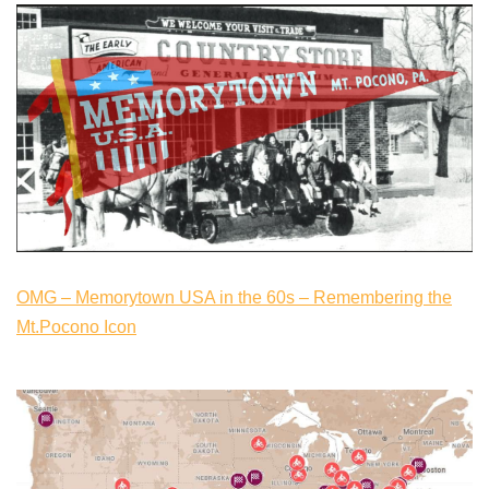
OMG – Memorytown USA in the 60s – Remembering the
Mt.Pocono Icon