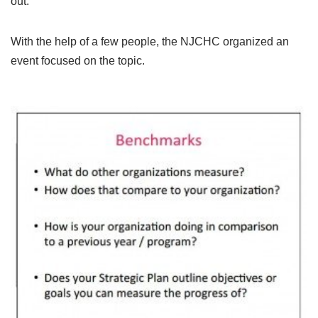
out.
With the help of a few people, the NJCHC organized an
event focused on the topic.