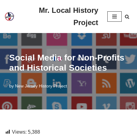
Mr. Local History
Skip
Project
to
content
Social Media for Non-Profits
and Historical Societies
by
New Jersey History Project
Views:
5,388