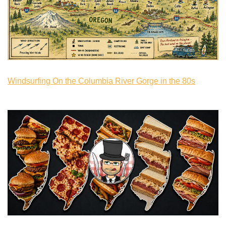
Windsurfing On the Columbia River Gorge in the 80s