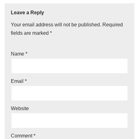
Leave a Reply
Your email address will not be published.
Required
fields are marked
*
Name
*
Email
*
Website
Comment
*