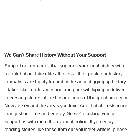
We Can’t Share History Without Your Support
Support our non-profit that supports your local history with
a contribution. Like elite athletes at their peak, our history
journalists are highly trained in the art of digging up history.
It takes skill, endurance and and pure will typing to deliver
interesting stories of the life and times of the great history in
New Jersey and the areas you love. And that all costs more
than just our time and energy. So we’re asking you to
support us with more than your attention. If you enjoy
reading stories like these from our volunteer writers, please