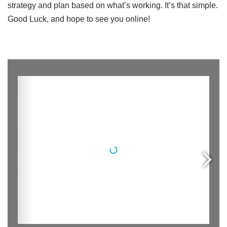
strategy and plan based on what’s working. It’s that simple.
Good Luck, and hope to see you online!