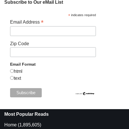
Subscribe to Our eMail List
*
indicates required
*
Email Address
Zip Code
Email Format
html
text
Most Popular Reads
Home
(1,895,605)