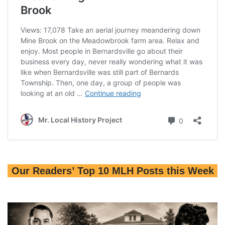
Our Readers’ Top 10 MLH Posts this Week