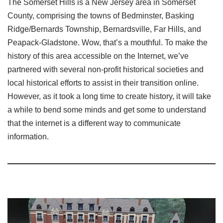
The Somerset Hills is a New Jersey area in Somerset
County, comprising the towns of Bedminster, Basking
Ridge/Bernards Township, Bernardsville, Far Hills, and
Peapack-Gladstone. Wow, that’s a mouthful. To make the
history of this area accessible on the Internet, we’ve
partnered with several non-profit historical societies and
local historical efforts to assist in their transition online.
However, as it took a long time to create history, it will take
a while to bend some minds and get some to understand
that the internet is a different way to communicate
information.