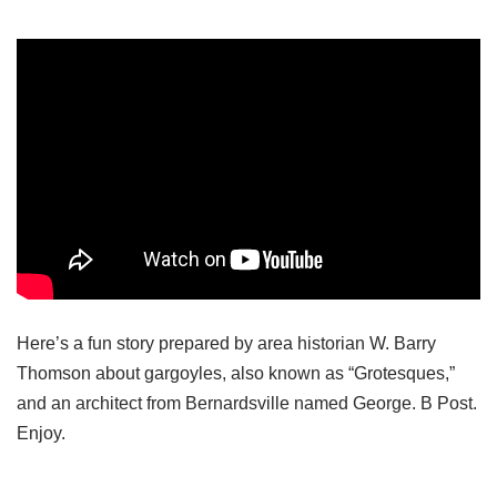
Here’s a fun story prepared by area historian W. Barry
Thomson about gargoyles, also known as “Grotesques,”
and an architect from Bernardsville named George. B Post.
Enjoy.