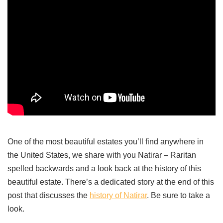
One of the most beautiful estates you’ll find anywhere in
the United States, we share with you Natirar – Raritan
spelled backwards and a look back at the history of this
beautiful estate. There’s a dedicated story at the end of this
post that discusses the
history of Nat
i
rar
. Be sure to take a
look.