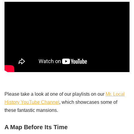
Please take a look at one of our playlists on our
Mr. Local
History YouTube Channel
, which showcases some of
these fantastic mansions.
A Map Before Its Time