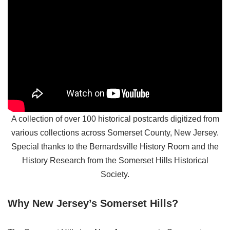
A collection of over 100 historical postcards digitized from
various collections across Somerset County, New Jersey.
Special thanks to the Bernardsville History Room and the
History Research from the Somerset Hills Historical
Society.
Why New Jersey’s Somerset Hills?