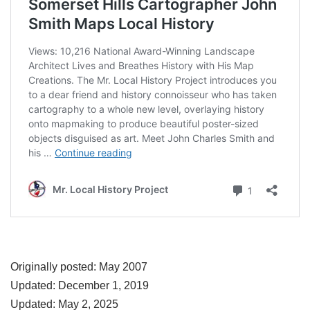
Originally posted: May 2007
Updated: December 1, 2019
Updated: May 2, 2025