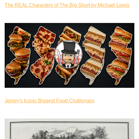
The REAL Characters of The Big Short by Michael Lewis
Jersey's Iconic Biggest Food Challenges