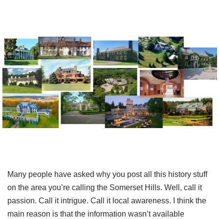
Many people have asked why you post all this history stuff
on the area you’re calling the Somerset Hills. Well, call it
passion. Call it intrigue. Call it local awareness. I think the
main reason is that the information wasn’t available