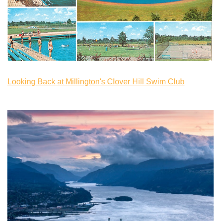
Looking Back at Millington's Clover Hill Swim Club