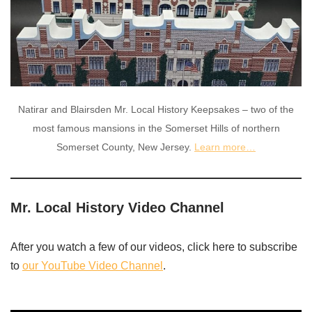
Natirar and Blairsden Mr. Local History Keepsakes – two of the
most famous mansions in the Somerset Hills of northern
Somerset County, New Jersey.
Learn more…
Mr. Local History Video Channel
After you watch a few of our videos, click here to subscribe
to
our YouTube Video Channel
.