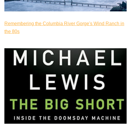
Remembering the Columbia River Gorge's Wind Ranch in
the 80s