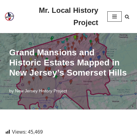
Mr. Local History
Skip
Project
to
content
Grand Mansions and
Historic Estates Mapped in
New Jersey’s Somerset Hills
by
New Jersey History Project
Views:
45,469