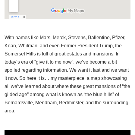
With names like Mars, Merck, Stevens, Ballentine, Pfizer,
Kean, Whitman, and even Former President Trump, the
Somerset Hills is full of great estates and mansions. In
today’s era of “give it to me now”, we’ve become a bit
spoiled regarding information. We want it fast and we want
it now. So here it is… my masterpiece, a map showcasing
all we’ve learned about where these great mansions of “the
gilded age” among what is known as “the blue hills” of
Bernardsville, Mendham, Bedminster, and the surrounding
area.