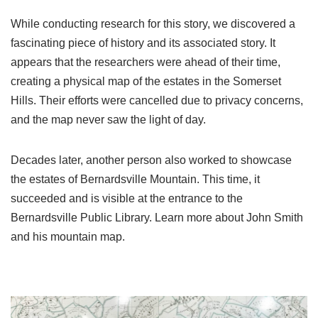
While conducting research for this story, we discovered a
fascinating piece of history and its associated story. It
appears that the researchers were ahead of their time,
creating a physical map of the estates in the Somerset
Hills. Their efforts were cancelled due to privacy concerns,
and the map never saw the light of day.
Decades later, another person also worked to showcase
the estates of Bernardsville Mountain. This time, it
succeeded and is visible at the entrance to the
Bernardsville Public Library. Learn more about John Smith
and his mountain map.