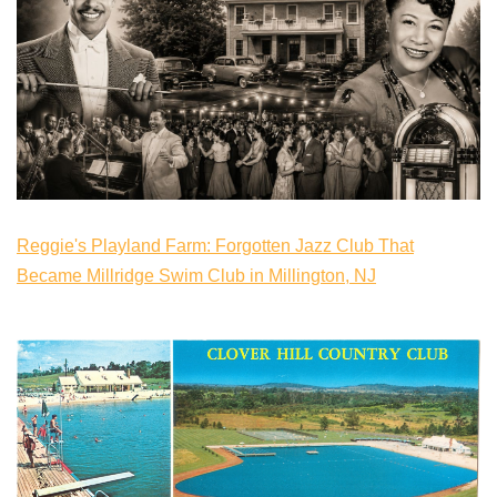
Reggie's Playland Farm: Forgotten Jazz Club That
Became Millridge Swim Club in Millington, NJ