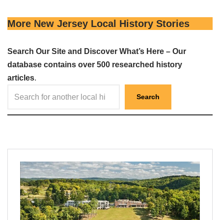
More New Jersey Local History Stories
Search Our Site and Discover What’s Here – Our
database contains over 500 researched history
articles
.
Search