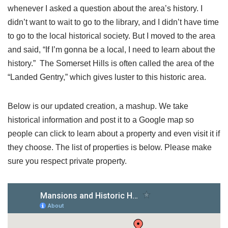
whenever I asked a question about the area’s history. I
didn’t want to wait to go to the library, and I didn’t have time
to go to the local historical society. But I moved to the area
and said, “If I’m gonna be a local, I need to learn about the
history.” The Somerset Hills is often called the area of the
“Landed Gentry,” which gives luster to this historic area.
Below is our updated creation, a mashup. We take
historical information and post it to a Google map so
people can click to learn about a property and even visit it if
they choose. The list of properties is below. Please make
sure you respect private property.