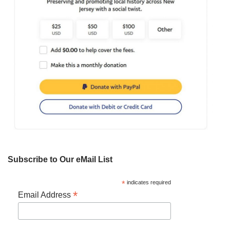
Subscribe to Our eMail List
*
indicates required
*
Email Address