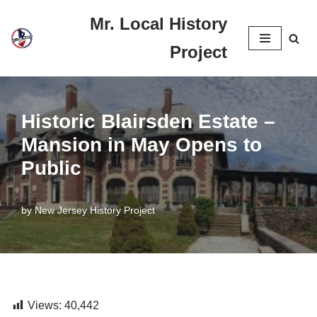
Mr. Local History
Skip
Project
to
content
Historic Blairsden Estate –
Mansion in May Opens to
Public
by
New Jersey History Project
Views:
40,442