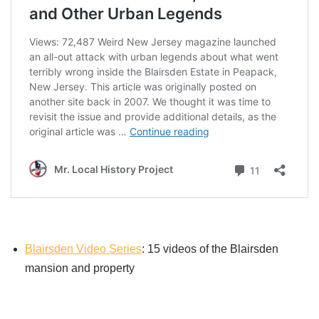
Blairsden Video Series
: 15 videos of the Blairsden
mansion and property