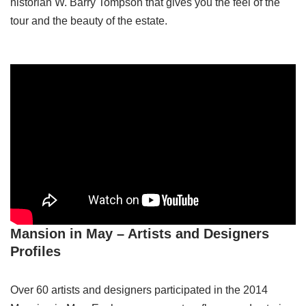
historian W. Barry Tompson that gives you the feel of the
tour and the beauty of the estate.
Mansion in May – Artists and Designers
Profiles
Over 60 artists and designers participated in the 2014