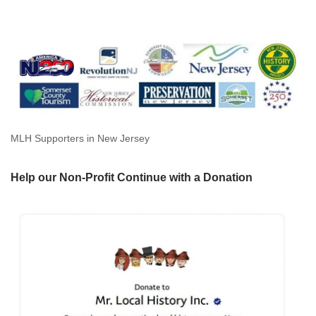
MLH Supporters in New Jersey
Help our Non-Profit Continue with a Donation