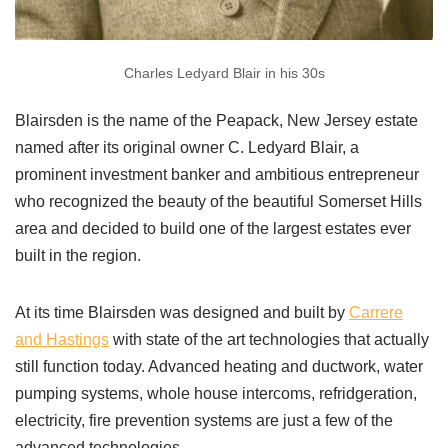
Charles Ledyard Blair in his 30s
Blairsden is the name of the Peapack, New Jersey estate
named after its original owner C. Ledyard Blair, a
prominent investment banker and ambitious entrepreneur
who recognized the beauty of the beautiful Somerset Hills
area and decided to build one of the largest estates ever
built in the region.
At its time Blairsden was designed and built by
Carrere
and Hastings
with state of the art technologies that actually
still function today. Advanced heating and ductwork, water
pumping systems, whole house intercoms, refridgeration,
electricity, fire prevention systems are just a few of the
advanced technologies.