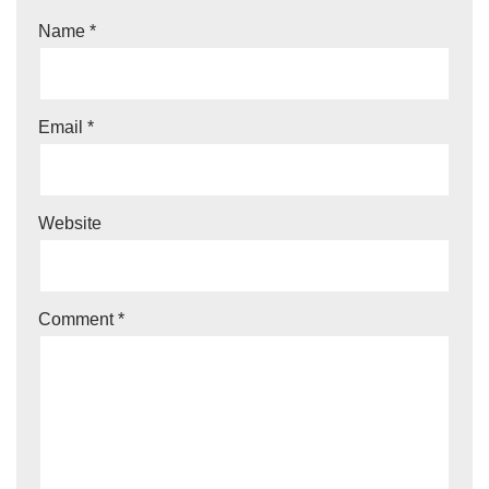
Name
*
Email
*
Website
Comment
*