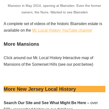
Mansion in May 2014, opening at Blairsden. Even the former
owners, the Nuns. Wanted to see Blairsden
A complete set of videos of the historic Blairsden estate is
available on the
Mr. Local History YouTube channel
More Mansions
Click around our Mr. Local History Interactive map of
Mansions of the Somerset Hills (see our post below)
More New Jersey Local History
Search Our Site and See What Might Be Here –
over