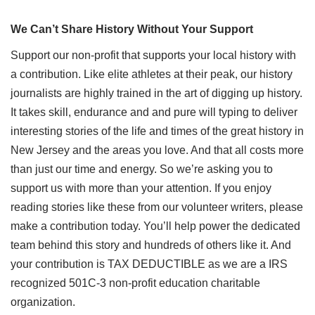
We Can’t Share History Without Your Support
Support our non-profit that supports your local history with
a contribution. Like elite athletes at their peak, our history
journalists are highly trained in the art of digging up history.
It takes skill, endurance and and pure will typing to deliver
interesting stories of the life and times of the great history in
New Jersey and the areas you love. And that all costs more
than just our time and energy. So we’re asking you to
support us with more than your attention. If you enjoy
reading stories like these from our volunteer writers, please
make a contribution today. You’ll help power the dedicated
team behind this story and hundreds of others like it. And
your contribution is TAX DEDUCTIBLE as we are a IRS
recognized 501C-3 non-profit education charitable
organization.