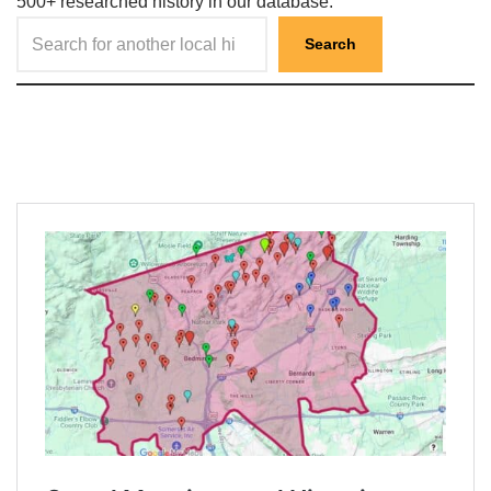
500+ researched history in our database.
Search