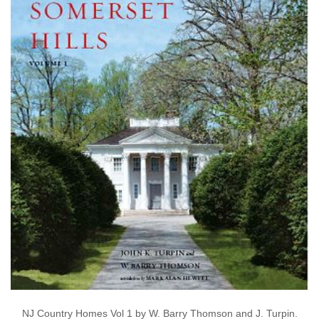
NJ Country Homes Vol 1 by W. Barry Thomson and J. Turpin.