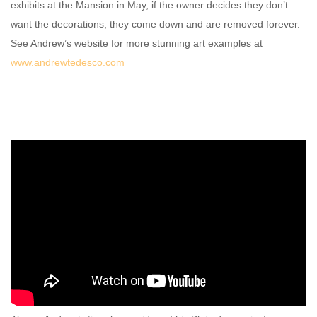
exhibits at the Mansion in May, if the owner decides they don’t
want the decorations, they come down and are removed forever.
See Andrew’s website for more stunning art examples at
www.andrewtedesco.com