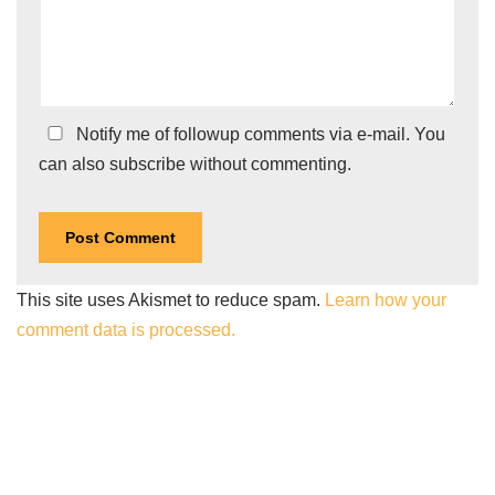
Notify me of followup comments via e-mail. You
can also
subscribe
without commenting.
This site uses Akismet to reduce spam.
Learn how your
comment data is processed.