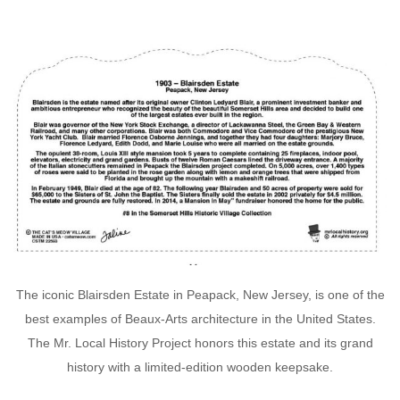
The iconic Blairsden Estate in Peapack, New Jersey, is one of the
best examples of Beaux-Arts architecture in the United States.
The Mr. Local History Project honors this estate and its grand
history with a limited-edition wooden keepsake.