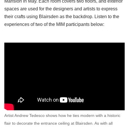
Mansion in May. Each room covers two floors, and exterior
spaces are used for the designers and artists to express
their crafts using Blairsden as the backdrop. Listen to the
experiences of two of the MIM participants below:
Artist Andrew Tedesco shows how he ties modern with a historic
flair to decorate the entrance ceiling at Blairsden. As with all