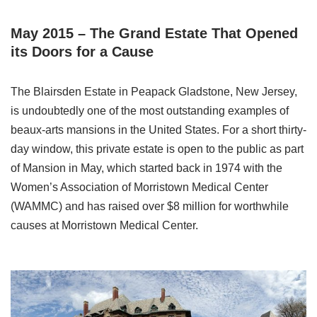
May 2015 – The Grand Estate That Opened
its Doors for a Cause
The Blairsden Estate in Peapack Gladstone, New Jersey,
is undoubtedly one of the most outstanding examples of
beaux-arts mansions in the United States. For a short thirty-
day window, this private estate is open to the public as part
of Mansion in May, which started back in 1974 with the
Women’s Association of Morristown Medical Center
(WAMMC) and has raised over $8 million for worthwhile
causes at Morristown Medical Center.