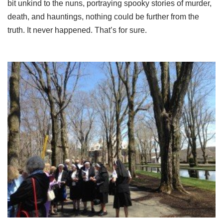
bit unkind to the nuns, portraying spooky stories of murder,
death, and hauntings, nothing could be further from the
truth. It never happened. That’s for sure.