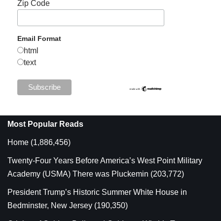
Zip Code
Email Format
html
text
Most Popular Reads
Home
(1,886,456)
Twenty-Four Years Before America’s West Point Military
Academy (USMA) There was Pluckemin
(203,772)
President Trump’s Historic Summer White House in
Bedminster, New Jersey
(190,350)