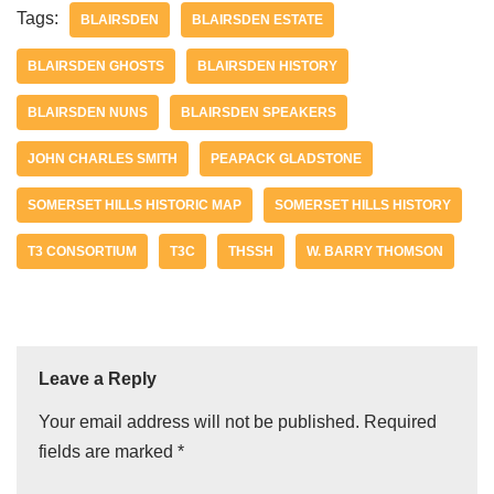
Tags:
BLAIRSDEN
BLAIRSDEN ESTATE
BLAIRSDEN GHOSTS
BLAIRSDEN HISTORY
BLAIRSDEN NUNS
BLAIRSDEN SPEAKERS
JOHN CHARLES SMITH
PEAPACK GLADSTONE
SOMERSET HILLS HISTORIC MAP
SOMERSET HILLS HISTORY
T3 CONSORTIUM
T3C
THSSH
W. BARRY THOMSON
Leave a Reply
Your email address will not be published.
Required
fields are marked
*