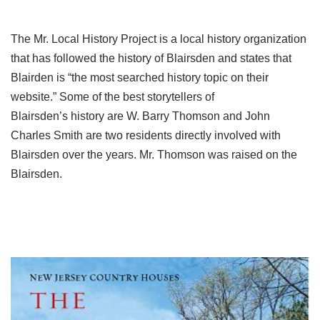
The Mr. Local History Project is a local history organization
that has followed the history of Blairsden and states that
Blairden is “the most searched history topic on their
website.” Some of the best storytellers of
Blairsden’s history are W. Barry Thomson and John
Charles Smith are two residents directly involved with
Blairsden over the years. Mr. Thomson was raised on the
Blairsden.