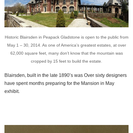
Historic Blairsden in Peapack Gladstone is open to the public from
May 1 – 30, 2014. As one of America’s greatest estates, at over
62,000 square feet, many don’t know that the mountain was
cropped by 15 feet to build the estate.
Blairsden, built in the late 1890’s was Over sixty designers
have spent months preparing for the Mansion in May
exhibit.