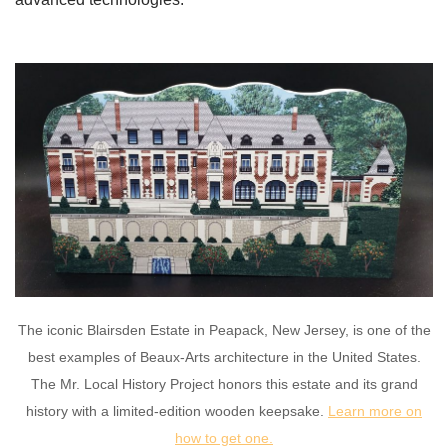
The iconic Blairsden Estate in Peapack, New Jersey, is one of the
best examples of Beaux-Arts architecture in the United States.
The Mr. Local History Project honors this estate and its grand
history with a limited-edition wooden keepsake.
Learn more on
how to get one.