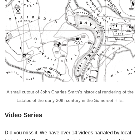
A small cutout of John Charles Smith’s historical rendering of the
Estates of the early 20th century in the Somerset Hills.
Video Series
Did you miss it. We have over 14 videos narrated by local