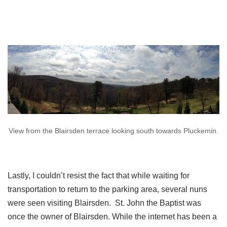
View from the Blairsden terrace looking south towards Pluckemin.
Lastly, I couldn’t resist the fact that while waiting for
transportation to return to the parking area, several nuns
were seen visiting Blairsden. St. John the Baptist was
once the owner of Blairsden. While the internet has been a