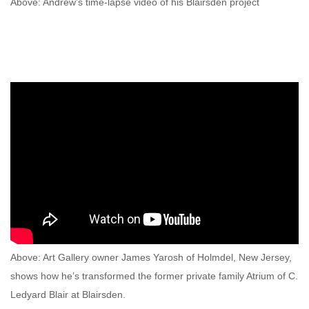
Above: Andrew’s time-lapse video of his Blairsden project
Above: Art Gallery owner James Yarosh of Holmdel, New Jersey,
shows how he’s transformed the former private family Atrium of C.
Ledyard Blair at Blairsden.