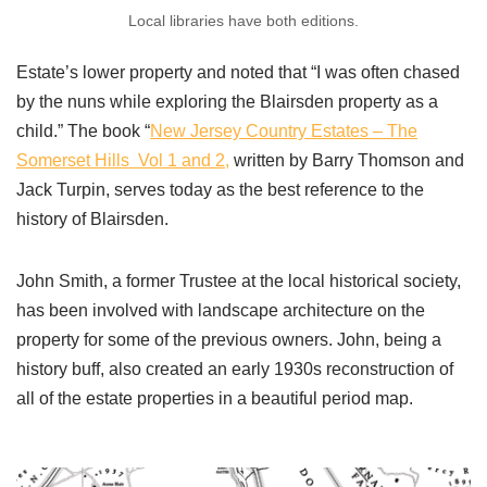
Local libraries have both editions.
Estate’s lower property and noted that “I was often chased
by the nuns while exploring the Blairsden property as a
child.”
The book “
New Jersey Country Estates – The
Somerset Hills Vol 1 and 2,
written by Barry Thomson and
Jack Turpin, serves today as the best reference to the
history of Blairsden.
John Smith, a former Trustee at the local historical society,
has been involved with landscape architecture on the
property for some of the previous owners. John, being a
history buff, also created an early 1930s reconstruction of
all of the estate properties in a beautiful period map.