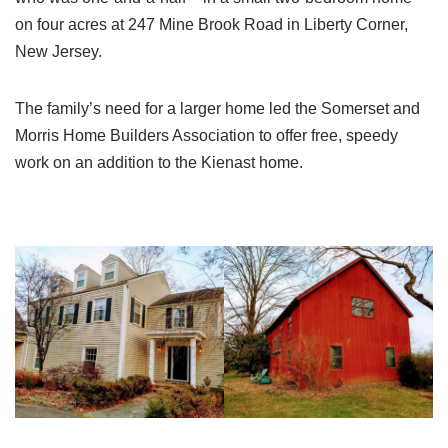
on four acres at 247 Mine Brook Road in Liberty Corner,
New Jersey.
The family’s need for a larger home led the Somerset and
Morris Home Builders Association to offer free, speedy
work on an addition to the Kienast home.