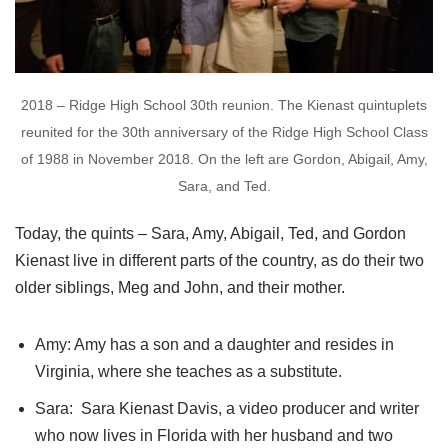
2018 – Ridge High School 30th reunion. The Kienast quintuplets
reunited for the 30th anniversary of the Ridge High School Class
of 1988 in November 2018. On the left are Gordon, Abigail, Amy,
Sara, and Ted.
Today, the quints – Sara, Amy, Abigail, Ted, and Gordon
Kienast live in different parts of the country, as do their two
older siblings, Meg and John, and their mother.
Amy: Amy has a son and a daughter and resides in
Virginia, where she teaches as a substitute.
Sara: Sara Kienast Davis, a video producer and writer
who now lives in Florida with her husband and two