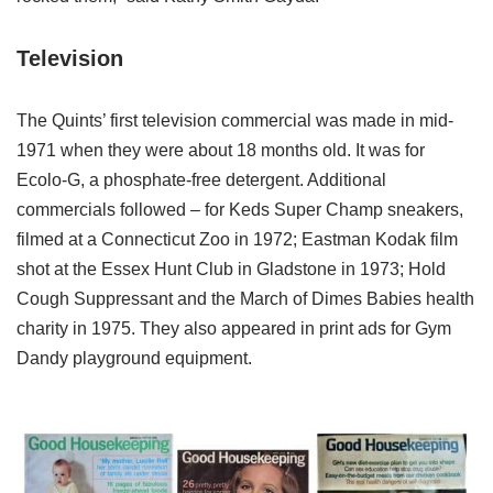
Television
The Quints’ first television commercial was made in mid-
1971 when they were about 18 months old. It was for
Ecolo-G, a phosphate-free detergent. Additional
commercials followed – for Keds Super Champ sneakers,
filmed at a Connecticut Zoo in 1972; Eastman Kodak film
shot at the Essex Hunt Club in Gladstone in 1973; Hold
Cough Suppressant and the March of Dimes Babies health
charity in 1975. They also appeared in print ads for Gym
Dandy playground equipment.