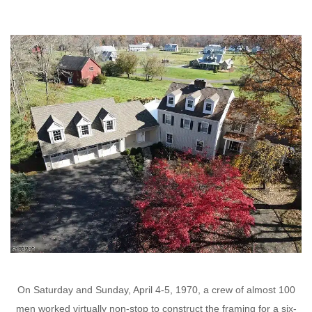
On Saturday and Sunday, April 4-5, 1970, a crew of almost 100
men worked virtually non-stop to construct the framing for a six-