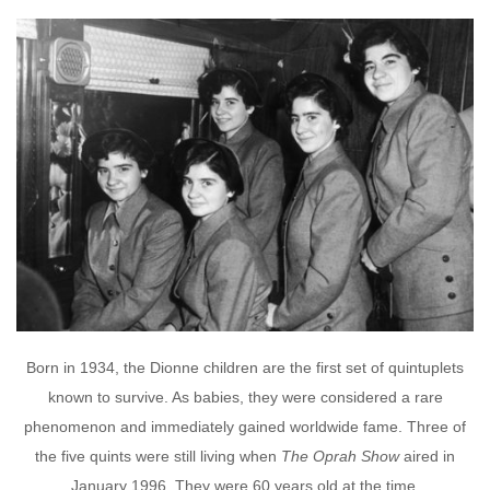
Born in 1934, the Dionne children are the first set of quintuplets
known to survive. As babies, they were considered a rare
phenomenon and immediately gained worldwide fame. Three of
the five quints were still living when
The Oprah Show
aired in
January 1996. They were 60 years old at the time.