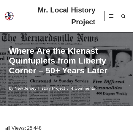
Mr. Local History
Skip
Project
to
content
Where Are the Kienast
Quintuplets from Liberty
Corner – 50+ Years Later
by
New Jersey History Project
4 Comments
Views:
25,448