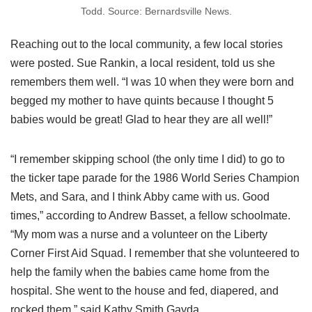
Todd. Source: Bernardsville News.
Reaching out to the local community, a few local stories
were posted. Sue Rankin, a local resident, told us she
remembers them well. “I was 10 when they were born and
begged my mother to have quints because I thought 5
babies would be great! Glad to hear they are all well!”
“I remember skipping school (the only time I did) to go to
the ticker tape parade for the 1986 World Series Champion
Mets, and Sara, and I think Abby came with us. Good
times,” according to Andrew Basset, a fellow schoolmate.
“My mom was a nurse and a volunteer on the Liberty
Corner First Aid Squad. I remember that she volunteered to
help the family when the babies came home from the
hospital. She went to the house and fed, diapered, and
rocked them,” said Kathy Smith Gayda.