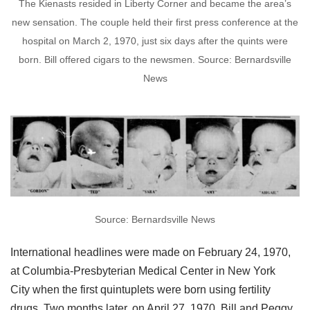
The Kienasts resided in Liberty Corner and became the area’s
new sensation. The couple held their first press conference at the
hospital on March 2, 1970, just six days after the quints were
born. Bill offered cigars to the newsmen. Source: Bernardsville
News
Source: Bernardsville News
International headlines were made on February 24, 1970,
at Columbia-Presbyterian Medical Center in New York
City when the first quintuplets were born using fertility
drugs. Two months later, on April 27, 1970, Bill and Peggy