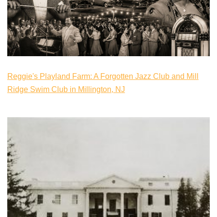
Reggie's Playland Farm: A Forgotten Jazz Club and Mill
Ridge Swim Club in Millington, NJ