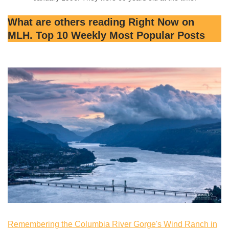
What are others reading Right Now on
MLH. Top 10 Weekly Most Popular Posts
Remembering the Columbia River Gorge's Wind Ranch in