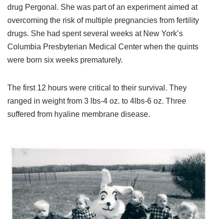
drug Pergonal. She was part of an experiment aimed at
overcoming the risk of multiple pregnancies from fertility
drugs. She had spent several weeks at New York’s
Columbia Presbyterian Medical Center when the quints
were born six weeks prematurely.
The first 12 hours were critical to their survival. They
ranged in weight from 3 lbs-4 oz. to 4lbs-6 oz. Three
suffered from hyaline membrane disease.