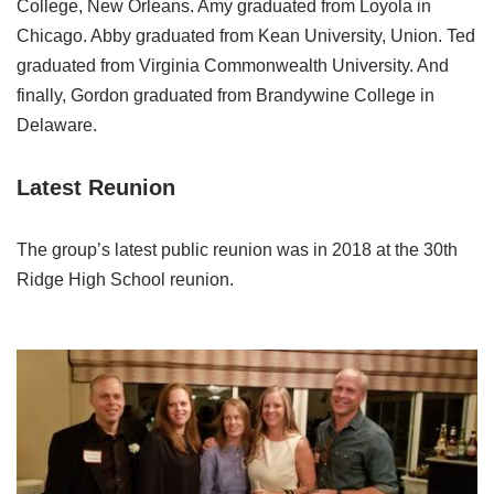
College, New Orleans. Amy graduated from Loyola in
Chicago. Abby graduated from Kean University, Union. Ted
graduated from Virginia Commonwealth University. And
finally, Gordon graduated from Brandywine College in
Delaware.
Latest Reunion
The group’s latest public reunion was in 2018 at the 30th
Ridge High School reunion.