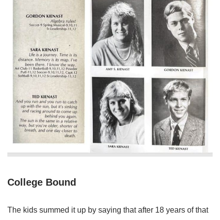
College Bound
The kids summed it up by saying that after 18 years of that