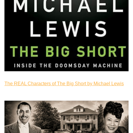
The REAL Characters of The Big Short by Michael Lewis