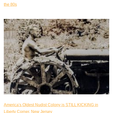
the 80s
America's Oldest Nudist Colony is STILL KICKING in
Liberty Corner, New Jersey