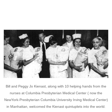
Bill and Peggy Jo Kienast, along with 10 helping hands from the
nurses at Columbia Presbyterian Medical Center ( now the
NewYork-Presbyterian Columbia University Irving Medical Center)
in Manhattan, welcomed the Kienast quintuplets into the world.