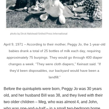
April 9, 1971 – According to their mother, Peggy Jo, the 1-year-old
babies drank a total of 25 bottles of milk each day, requiring
approximately 75 burpings. They would go through 400 diaper
changes a week. “They were cloth diapers,” Keinast said. “If
they’d been disposables, our backyard would have been a
landfill.”
Before the quintuplets were born, Peggy Jo was 30 years
old, and her husband Bill was 38, and they lived with their
two older children – Meg, who was almost 4, and John,
who was one-and-a-half – in a small two-bedroom home