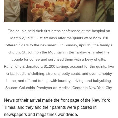
The couple held their first press conference at the hospital on
March 2, 1970, just six days after the quints were born. Bill
offered cigars to the newsmen. On Sunday, April 19, the family’s
church, St. John on the Mountain in Bernardsville, invited the
couple for coffee and surprised them with a bevy of gifts.
Parishioners donated a $1,200 savings account for the quints, five
cribs, toddlers’ clothing, strollers, potty seats, and even a hobby
horse, and offered to help with laundry, driving, and babysitting.
Source: Columbia-Presbyterian Medical Center in New York City
News of their arrival made the front page of the New York
Times, and they and their parents were pictured in
newspapers and magazines worldwide.