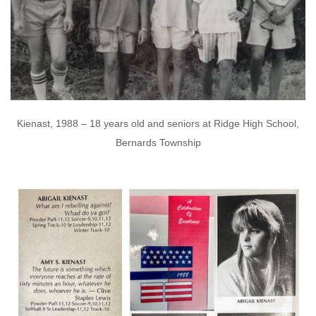
Kienast, 1988 – 18 years old and seniors at Ridge High School,
Bernards Township