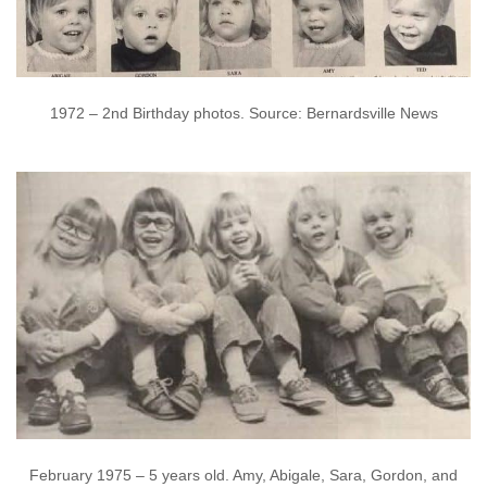
1972 – 2nd Birthday photos. Source: Bernardsville News
February 1975 – 5 years old. Amy, Abigale, Sara, Gordon, and