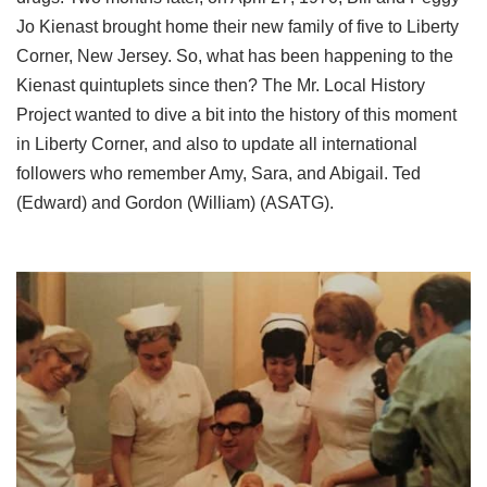
Jo Kienast brought home their new family of five to Liberty
Corner, New Jersey. So, what has been happening to the
Kienast quintuplets since then? The Mr. Local History
Project wanted to dive a bit into the history of this moment
in Liberty Corner, and also to update all international
followers who remember Amy, Sara, and Abigail. Ted
(Edward) and Gordon (William) (ASATG).