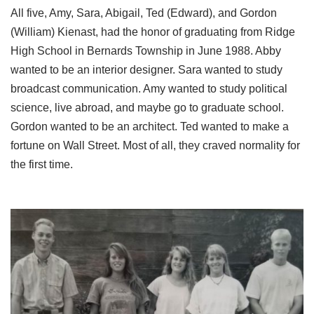
All five, Amy, Sara, Abigail, Ted (Edward), and Gordon
(William) Kienast, had the honor of graduating from Ridge
High School in Bernards Township in June 1988. Abby
wanted to be an interior designer. Sara wanted to study
broadcast communication. Amy wanted to study political
science, live abroad, and maybe go to graduate school.
Gordon wanted to be an architect. Ted wanted to make a
fortune on Wall Street. Most of all, they craved normality for
the first time.