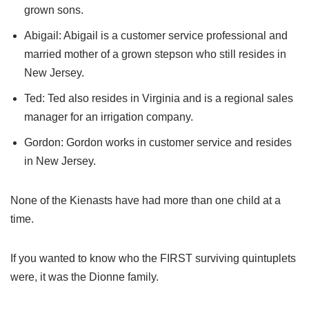
grown sons.
Abigail: Abigail is a customer service professional and
married mother of a grown stepson who still resides in
New Jersey.
Ted: Ted also resides in Virginia and is a regional sales
manager for an irrigation company.
Gordon: Gordon works in customer service and resides
in New Jersey.
None of the Kienasts have had more than one child at a
time.
If you wanted to know who the FIRST surviving quintuplets
were, it was the Dionne family.