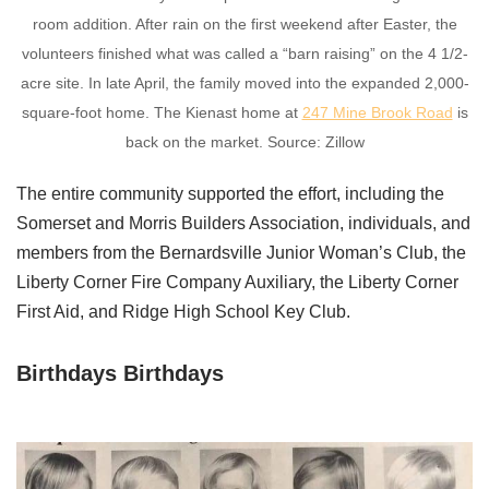
room addition. After rain on the first weekend after Easter, the
volunteers finished what was called a “barn raising” on the 4 1/2-
acre site. In late April, the family moved into the expanded 2,000-
square-foot home. The Kienast home at
247 Mine Brook Road
is
back on the market. Source: Zillow
The entire community supported the effort, including the
Somerset and Morris Builders Association, individuals, and
members from the Bernardsville Junior Woman’s Club, the
Liberty Corner Fire Company Auxiliary, the Liberty Corner
First Aid, and Ridge High School Key Club.
Birthdays Birthdays