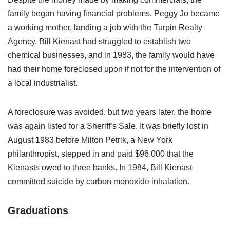
family began having financial problems. Peggy Jo became
a working mother, landing a job with the Turpin Realty
Agency. Bill Kienast had struggled to establish two
chemical businesses, and in 1983, the family would have
had their home foreclosed upon if not for the intervention of
a local industrialist.
A foreclosure was avoided, but two years later, the home
was again listed for a Sheriff’s Sale. It was briefly lost in
August 1983 before Milton Petrik, a New York
philanthropist, stepped in and paid $96,000 that the
Kienasts owed to three banks. In 1984, Bill Kienast
committed suicide by carbon monoxide inhalation.
Graduations