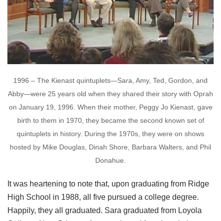
1996 – The Kienast quintuplets—Sara, Amy, Ted, Gordon, and
Abby—were 25 years old when they shared their story with Oprah
on January 19, 1996. When their mother, Peggy Jo Kienast, gave
birth to them in 1970, they became the second known set of
quintuplets in history. During the 1970s, they were on shows
hosted by Mike Douglas, Dinah Shore, Barbara Walters, and Phil
Donahue.
It was heartening to note that, upon graduating from Ridge
High School in 1988, all five pursued a college degree.
Happily, they all graduated. Sara graduated from Loyola