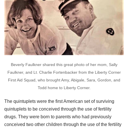
Beverly Faulkner shared this great photo of her mom, Sally
Faulkner, and Lt. Charlie Fortenbacker from the Liberty Corner
First Aid Squad, who brought Amy, Abigale, Sara, Gordon, and
Todd home to Liberty Corner.
The quintuplets were the first American set of surviving
quintuplets to be conceived through the use of fertility
drugs. They were born to parents who had previously
conceived two other children through the use of the fertility