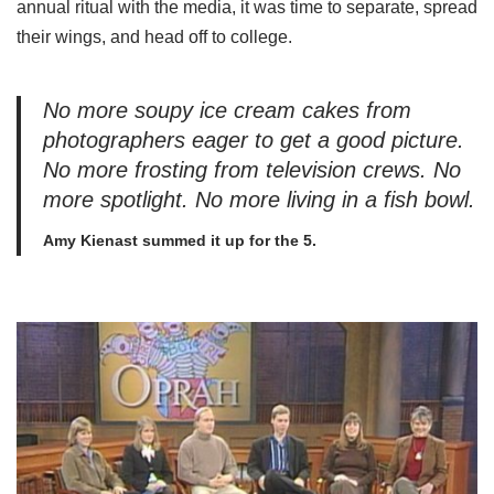
annual ritual with the media, it was time to separate, spread
their wings, and head off to college.
No more soupy ice cream cakes from
photographers eager to get a good picture.
No more frosting from television crews. No
more spotlight. No more living in a fish bowl.
Amy Kienast summed it up for the 5.