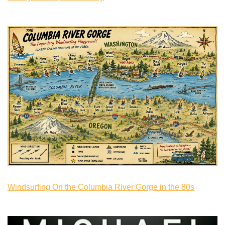
Windsurfing On the Columbia River Gorge in the 80s