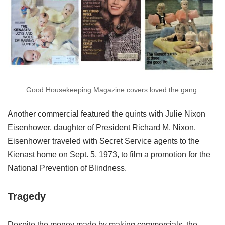
Good Housekeeping Magazine covers loved the gang.
Another commercial featured the quints with Julie Nixon
Eisenhower, daughter of President Richard M. Nixon.
Eisenhower traveled with Secret Service agents to the
Kienast home on Sept. 5, 1973, to film a promotion for the
National Prevention of Blindness.
Tragedy
Despite the money made by making commercials, the