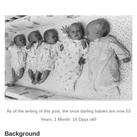
As of the writing of this post, the once darling babies are now 53
Years, 1 Month, 16 Days old!
Background