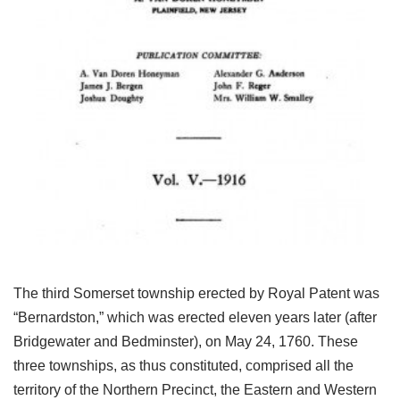
The third Somerset township erected by Royal Patent was
“Bernardston,” which was erected eleven years later (after
Bridgewater and Bedminster), on May 24, 1760. These
three townships, as thus constituted, comprised all the
territory of the Northern Precinct, the Eastern and Western