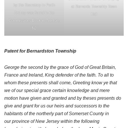
by the Secretary in Perth
at Bernards Township Town
Amboy was found in the
Hall
Commissions Book in Trenton,
NJ
Patent for Bernardston Township
George the second by the grace of God of Great Britain,
France and Ireland, King defender of the faith. To all to
whom these presents shall come, Greeting know ye that
we of our special grace certain knowledge and mere
motion have given and granted and by theses presents do
give and grant for us our heirs and successors to the
habitants of the northerly part of Somerset County in
our province of New Jersey within the following