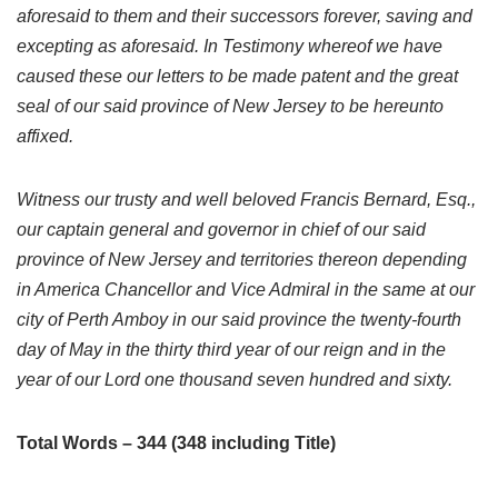
aforesaid to them and their successors forever, saving and
excepting as aforesaid. In Testimony whereof we have
caused these our letters to be made patent and the great
seal of our said province of New Jersey to be hereunto
affixed.
Witness our trusty and well beloved Francis Bernard, Esq.,
our captain general and governor in chief of our said
province of New Jersey and territories thereon depending
in America Chancellor and Vice Admiral in the same at our
city of Perth Amboy in our said province the twenty-fourth
day of May in the thirty third year of our reign and in the
year of our Lord one thousand seven hundred and sixty.
Total Words – 344 (348 including Title)