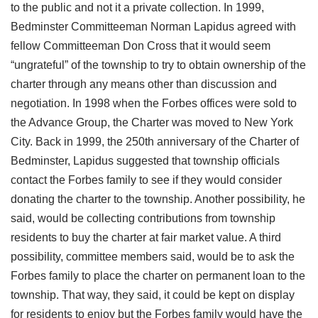
to the public and not it a private collection. In 1999,
Bedminster Committeeman Norman Lapidus agreed with
fellow Committeeman Don Cross that it would seem
“ungrateful” of the township to try to obtain ownership of the
charter through any means other than discussion and
negotiation. In 1998 when the Forbes offices were sold to
the Advance Group, the Charter was moved to New York
City. Back in 1999, the 250th anniversary of the Charter of
Bedminster, Lapidus suggested that township officials
contact the Forbes family to see if they would consider
donating the charter to the township. Another possibility, he
said, would be collecting contributions from township
residents to buy the charter at fair market value. A third
possibility, committee members said, would be to ask the
Forbes family to place the charter on permanent loan to the
township. That way, they said, it could be kept on display
for residents to enjoy but the Forbes family would have the