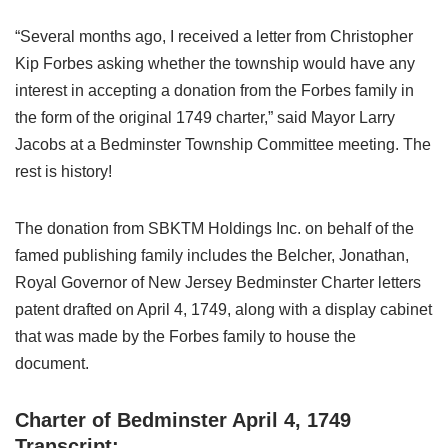
“Several months ago, I received a letter from Christopher
Kip Forbes asking whether the township would have any
interest in accepting a donation from the Forbes family in
the form of the original 1749 charter,” said Mayor Larry
Jacobs at a Bedminster Township Committee meeting. The
rest is history!
The donation from SBKTM Holdings Inc. on behalf of the
famed publishing family includes the Belcher, Jonathan,
Royal Governor of New Jersey Bedminster Charter letters
patent drafted on April 4, 1749, along with a display cabinet
that was made by the Forbes family to house the
document.
Charter of Bedminster April 4, 1749
Transcript: