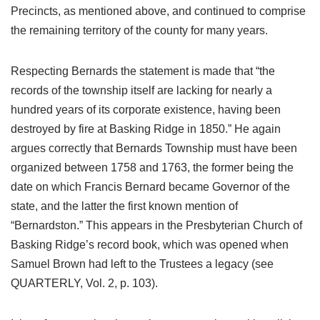
Precincts, as mentioned above, and continued to comprise
the remaining territory of the county for many years.
Respecting Bernards the statement is made that “the
records of the township itself are lacking for nearly a
hundred years of its corporate existence, having been
destroyed by fire at Basking Ridge in 1850.” He again
argues correctly that Bernards Township must have been
organized between 1758 and 1763, the former being the
date on which Francis Bernard became Governor of the
state, and the latter the first known mention of
“Bernardston.” This appears in the Presbyterian Church of
Basking Ridge’s record book, which was opened when
Samuel Brown had left to the Trustees a legacy (see
QUARTERLY, Vol. 2, p. 103).