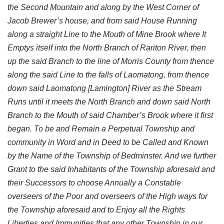
the Second Mountain and along by the West Corner of
Jacob Brewer’s house, and from said House Running
along a straight Line to the Mouth of Mine Brook where It
Emptys itself into the North Branch of Rariton River, then
up the said Branch to the line of Morris County from thence
along the said Line to the falls of Laomatong, from thence
down said Laomatong [Lamington] River as the Stream
Runs until it meets the North Branch and down said North
Branch to the Mouth of said Chamber’s Brook where it first
began. To be and Remain a Perpetual Township and
community in Word and in Deed to be Called and Known
by the Name of the Township of Bedminster. And we further
Grant to the said Inhabitants of the Township aforesaid and
their Successors to choose Annually a Constable
overseers of the Poor and overseers of the High ways for
the Township aforesaid and to Enjoy all the Rights
Liberties and Immunities that any other Township in our