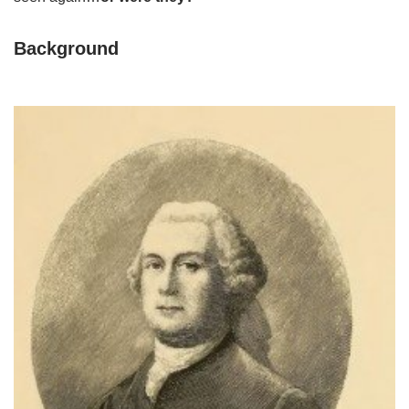
Background