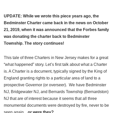
UPDATE: While we wrote this piece years ago, the
Bedminster Charter came back in the news on October
21, 2019, when it was announced that the Forbes family
was donating the charter back to Bedminster
Township. The story continues!
This tale of three Charters in New Jersey makes for a great
“what happened” story. Let’s first talk about what a Charter
is. A Charter is a document, typically signed by the King of
England granting rights to a particular area of land to a
prospective Governor (or overseer). We have Bedminster
NJ, Bridgewater NJ, and Bernards Township (Bernardston)
NJ that are of interest because it seems that all three
monumental documents were destroyed by fire, never to be
seen again…
or were they?