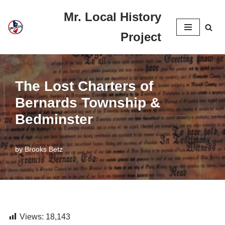
Mr. Local History
Skip
Project
to
content
The Lost Charters of
Bernards Township &
Bedminster
by
Brooks Betz
Views:
18,143