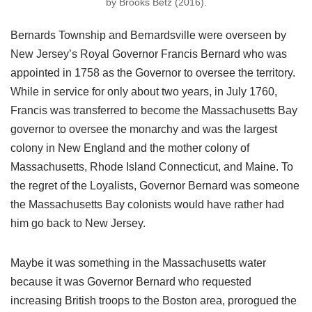
by Brooks Betz (2016).
Bernards Township and Bernardsville were overseen by
New Jersey’s Royal Governor Francis Bernard who was
appointed in 1758 as the Governor to oversee the territory.
While in service for only about two years, in July 1760,
Francis was transferred to become the Massachusetts Bay
governor to oversee the monarchy and was the largest
colony in New England and the mother colony of
Massachusetts, Rhode Island Connecticut, and Maine. To
the regret of the Loyalists, Governor Bernard was someone
the Massachusetts Bay colonists would have rather had
him go back to New Jersey.
Maybe it was something in the Massachusetts water
because it was Governor Bernard who requested
increasing British troops to the Boston area, prorogued the