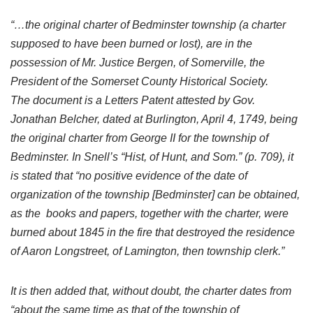
“…the original charter of Bedminster township (a charter
supposed to have been burned or lost), are in the
possession of Mr. Justice Bergen, of Somerville, the
President of the Somerset County Historical Society.
The document is a Letters Patent attested by Gov.
Jonathan Belcher, dated at Burlington, April 4, 1749, being
the original charter from George II for the township of
Bedminster. In Snell’s “Hist, of Hunt, and Som.” (p. 709), it
is stated that “no positive evidence of the date of
organization of the township [Bedminster] can be obtained,
as the books and papers, together with the charter, were
burned about 1845 in the fire that destroyed the residence
of Aaron Longstreet, of Lamington, then township clerk.”
It is then added that, without doubt, the charter dates from
“about the same time as that of the township of