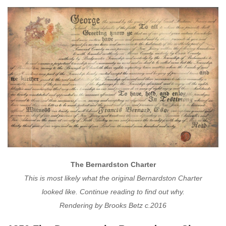
The Bernardston Charter
This is most likely what the original Bernardston Charter
looked like. Continue reading to find out why.
Rendering by Brooks Betz c.2016