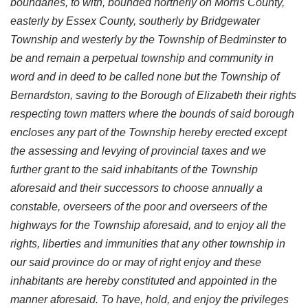
boundaries, to with, bounded northerly on Morris County,
easterly by Essex County, southerly by Bridgewater
Township and westerly by the Township of Bedminster to
be and remain a perpetual township and community in
word and in deed to be called none but the Township of
Bernardston, saving to the Borough of Elizabeth their rights
respecting town matters where the bounds of said borough
encloses any part of the Township hereby erected except
the assessing and levying of provincial taxes and we
further grant to the said inhabitants of the Township
aforesaid and their successors to choose annually a
constable, overseers of the poor and overseers of the
highways for the Township aforesaid, and to enjoy all the
rights, liberties and immunities that any other township in
our said province do or may of right enjoy and these
inhabitants are hereby constituted and appointed in the
manner aforesaid. To have, hold, and enjoy the privileges