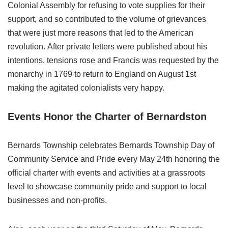
Colonial Assembly for refusing to vote supplies for their
support, and so contributed to the volume of grievances
that were just more reasons that led to the American
revolution. After private letters were published about his
intentions, tensions rose and Francis was requested by the
monarchy in 1769 to return to England on August 1st
making the agitated colonialists very happy.
Events Honor the Charter of Bernardston
Bernards Township celebrates Bernards Township Day of
Community Service and Pride every May 24th honoring the
official charter with events and activities at a grassroots
level to showcase community pride and support to local
businesses and non-profits.