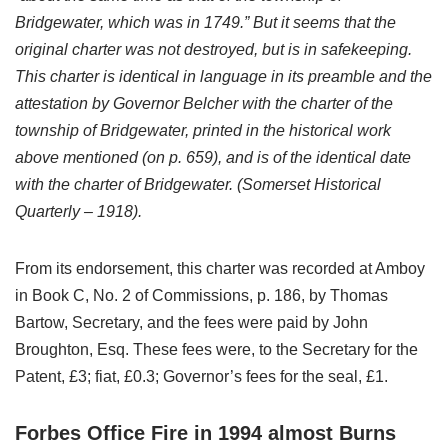
Bridgewater, which was in 1749.” But it seems that the
original charter was not destroyed, but is in safekeeping.
This charter is identical in language in its preamble and the
attestation by Governor Belcher with the charter of the
township of Bridgewater, printed in the historical work
above mentioned (on p. 659), and is of the identical date
with the charter of Bridgewater. (Somerset Historical
Quarterly – 1918).
From its endorsement, this charter was recorded at Amboy
in Book C, No. 2 of Commissions, p. 186, by Thomas
Bartow, Secretary, and the fees were paid by John
Broughton, Esq. These fees were, to the Secretary for the
Patent, £3; fiat, £0.3; Governor’s fees for the seal, £1.
Forbes Office Fire in 1994 almost Burns