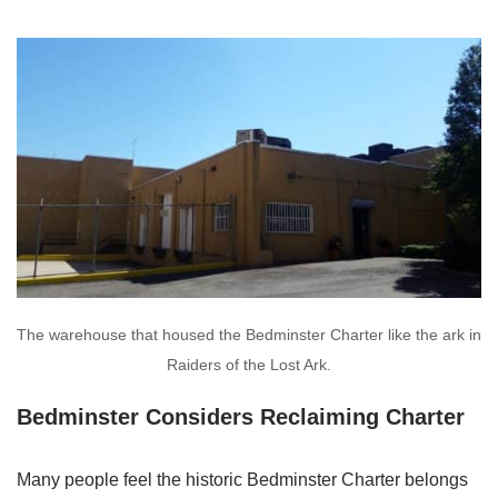
The warehouse that housed the Bedminster Charter like the ark in
Raiders of the Lost Ark.
Bedminster Considers Reclaiming Charter
Many people feel the historic Bedminster Charter belongs