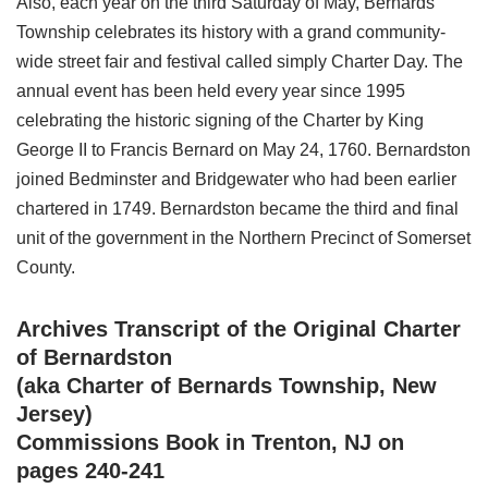
Also, each year on the third Saturday of May, Bernards
Township celebrates its history with a grand community-
wide street fair and festival called simply Charter Day. The
annual event has been held every year since 1995
celebrating the historic signing of the Charter by King
George II to Francis Bernard on May 24, 1760. Bernardston
joined Bedminster and Bridgewater who had been earlier
chartered in 1749. Bernardston became the third and final
unit of the government in the Northern Precinct of Somerset
County.
Archives Transcript of the Original Charter
of Bernardston
(aka Charter of Bernards Township, New
Jersey)
Commissions Book in Trenton, NJ on
pages 240-241