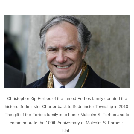
Christopher Kip Forbes of the famed Forbes family donated the
historic Bedminster Charter back to Bedminster Township in 2019.
The gift of the Forbes family is to honor Malcolm S. Forbes and to
commemorate the 100th Anniversary of Malcolm S. Forbes’s
birth.