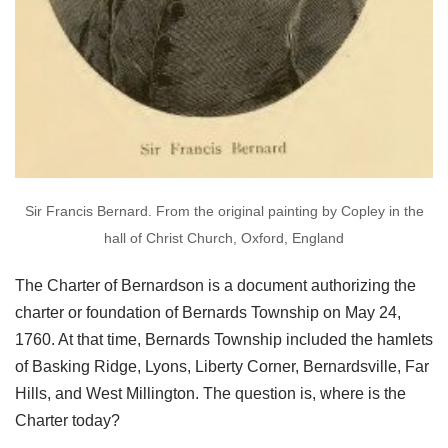
Sir Francis Bernard. From the original painting by Copley in the
hall of Christ Church, Oxford, England
The Charter of Bernardson is a document authorizing the
charter or foundation of Bernards Township on May 24,
1760. At that time, Bernards Township included the hamlets
of Basking Ridge, Lyons, Liberty Corner, Bernardsville, Far
Hills, and West Millington. The question is, where is the
Charter today?