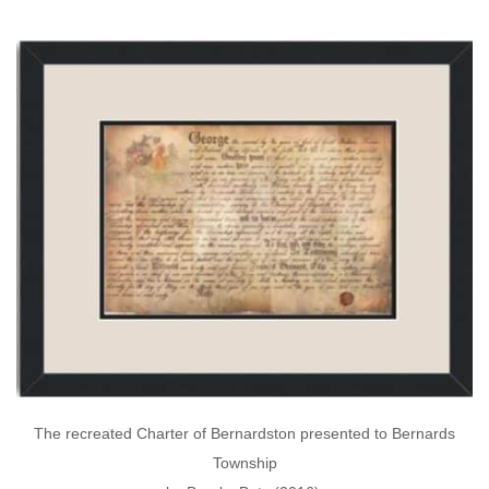
The recreated Charter of Bernardston presented to Bernards
Township