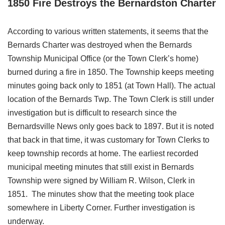
1850 Fire Destroys the Bernardston Charter
According to various written statements, it seems that the
Bernards Charter was destroyed when the Bernards
Township Municipal Office (or the Town Clerk’s home)
burned during a fire in 1850. The Township keeps meeting
minutes going back only to 1851 (at Town Hall). The actual
location of the Bernards Twp. The Town Clerk is still under
investigation but is difficult to research since the
Bernardsville News only goes back to 1897. But it is noted
that back in that time, it was customary for Town Clerks to
keep township records at home. The earliest recorded
municipal meeting minutes that still exist in Bernards
Township were signed by William R. Wilson, Clerk in
1851. The minutes show that the meeting took place
somewhere in Liberty Corner. Further investigation is
underway.