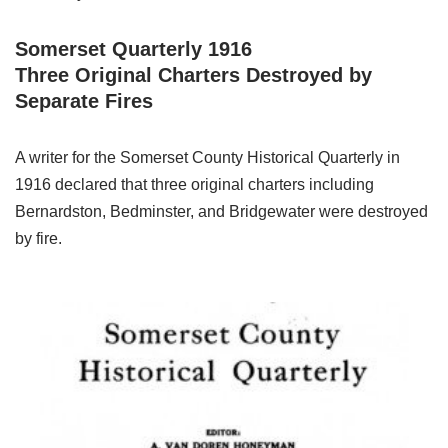
Somerset Quarterly 1916
Three Original Charters Destroyed by
Separate Fires
A writer for the Somerset County Historical Quarterly in
1916 declared that three original charters including
Bernardston, Bedminster, and Bridgewater were destroyed
by fire.