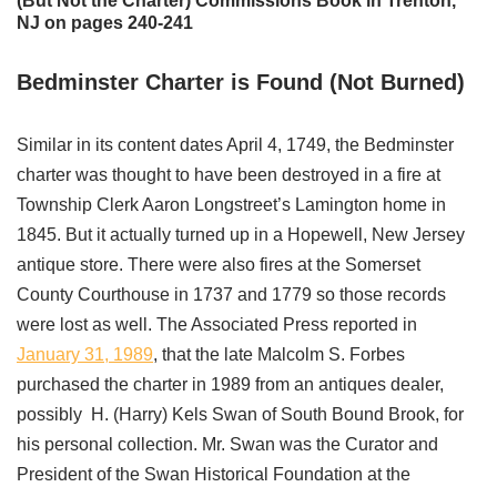
(But Not the Charter) Commissions Book in Trenton,
NJ on pages 240-241
Bedminster Charter is Found (Not Burned)
Similar in its content dates April 4, 1749, the Bedminster
charter was thought to have been destroyed in a fire at
Township Clerk Aaron Longstreet’s Lamington home in
1845. But it actually turned up in a Hopewell, New Jersey
antique store. There were also fires at the Somerset
County Courthouse in 1737 and 1779 so those records
were lost as well. The Associated Press reported in
January 31, 1989
, that the late Malcolm S. Forbes
purchased the charter in 1989 from an antiques dealer,
possibly H. (Harry) Kels Swan of South Bound Brook, for
his personal collection. Mr. Swan was the Curator and
President of the Swan Historical Foundation at the