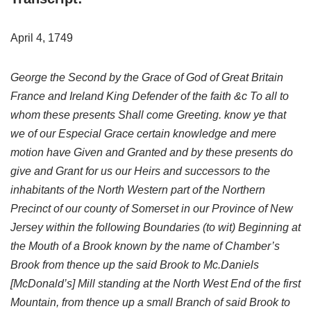
April 4, 1749
George the Second by the Grace of God of Great Britain
France and Ireland King Defender of the faith &c To all to
whom these presents Shall come Greeting. know ye that
we of our Especial Grace certain knowledge and mere
motion have Given and Granted and by these presents do
give and Grant for us our Heirs and successors to the
inhabitants of the North Western part of the Northern
Precinct of our county of Somerset in our Province of New
Jersey within the following Boundaries (to wit) Beginning at
the Mouth of a Brook known by the name of Chamber’s
Brook from thence up the said Brook to Mc.Daniels
[McDonald’s] Mill standing at the North West End of the first
Mountain, from thence up a small Branch of said Brook to