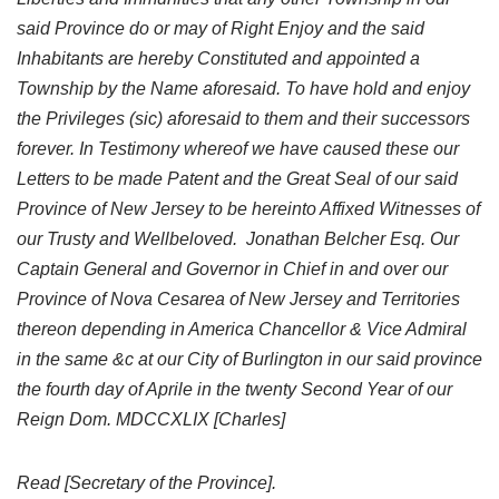
said Province do or may of Right Enjoy and the said
Inhabitants are hereby Constituted and appointed a
Township by the Name aforesaid. To have hold and enjoy
the Privileges (sic) aforesaid to them and their successors
forever. In Testimony whereof we have caused these our
Letters to be made Patent and the Great Seal of our said
Province of New Jersey to be hereinto Affixed Witnesses of
our Trusty and Wellbeloved. Jonathan Belcher Esq. Our
Captain General and Governor in Chief in and over our
Province of Nova Cesarea of New Jersey and Territories
thereon depending in America Chancellor & Vice Admiral
in the same &c at our City of Burlington in our said province
the fourth day of Aprile in the twenty Second Year of our
Reign Dom. MDCCXLIX [Charles]
Read [Secretary of the Province].