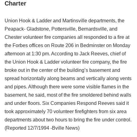
Charter
Union Hook & Ladder and Martinsville departments, the
Peapack- Gladstone, Pottersville, Bernardsville, and
Chester volunteer fire companies all responded to a fire at
the Forbes offices on Route 206 in Bedminster on Monday
afternoon at 1:30 pm. According to Jack Reeves, chief of
the Union Hook & Ladder volunteer fire company, the fire
broke out in the center of the building’s basement and
spread horizontally along beams and vertically along vents
and pipes. Although there were some visible flames in the
basement, he said, most of the fire smoldered behind walls
and under floors. Six Companies Respond Reeves said it
took approximately 70 volunteer firefighters from six area
departments about two hours to bring the fire under control.
(Reported 12/7/1994 -Bville News)