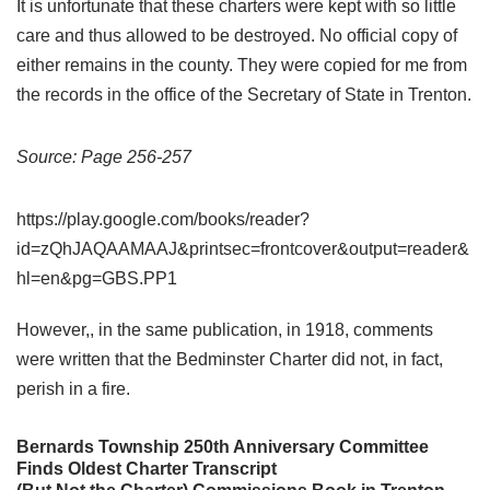
It is unfortunate that these charters were kept with so little
care and thus allowed to be destroyed. No official copy of
either remains in the county. They were copied for me from
the records in the office of the Secretary of State in Trenton.
Source: Page 256-257
https://play.google.com/books/reader?
id=zQhJAQAAMAAJ&printsec=frontcover&output=reader&
hl=en&pg=GBS.PP1
However,, in the same publication, in 1918, comments
were written that the Bedminster Charter did not, in fact,
perish in a fire.
Bernards Township 250th Anniversary Committee
Finds Oldest Charter Transcript