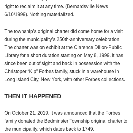
right to reclaim it at any time. (Bernardsville News
6/10/1999). Nothing materialized.
The township’s original charter did come home for a visit
during the municipality’s 250th-anniversary celebration.
The charter was on exhibit at the Clarence Dillon-Public
Library for a short duration starting on May 8, 1999. It has
since been out of sight and back in possession with the
Christoper “Kip” Forbes family, stuck in a warehouse in
Long Island City, New York, with other Forbes collections.
THEN IT HAPPENED
On October 21, 2019, it was announced that the Forbes
family donated the Bedminster Township original charter to
the municipality, which dates back to 1749.