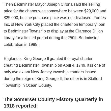
Then Bedminster Mayor Joseph Cirona said the selling
price for the charter was somewhere between $20,000 and
$25,000, but the purchase price was not disclosed. Forbes
Inc. of New York City placed the charter on temporary loan
to Bedminster Township to display at the Clarence Dillon
library for a limited period during the 250th Bedminster
celebration in 1999.
England’s, King George II granted the royal charter
creating Bedminster Township on April 4, 1749. It is one of
only two extant New Jersey township charters issued
during the reign of King George II; the other is in Stafford
Township in Ocean County.
The Somerset County History Quarterly in
1918 reported: