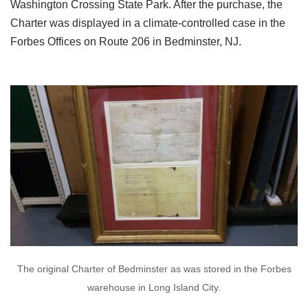
Washington Crossing State Park. After the purchase, the
Charter was displayed in a climate-controlled case in the
Forbes Offices on Route 206 in Bedminster, NJ.
The original Charter of Bedminster as was stored in the Forbes
warehouse in Long Island City.