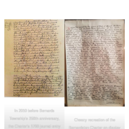
In 2010 before Bernards
Township’s 250th anniversary,
Cheezy recreation of the
the Charter’s 1760 journal entry
Bernardston Charter on display