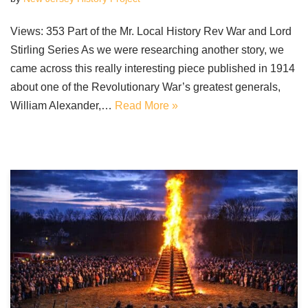
Views: 353 Part of the Mr. Local History Rev War and Lord
Stirling Series As we were researching another story, we
came across this really interesting piece published in 1914
about one of the Revolutionary War’s greatest generals,
William Alexander,…
Read More »