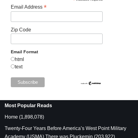
*
*
Email Address
Zip Code
Email Format
html
text
Most Popular Reads
Home
(1,898,078)
Twenty-Four Years Before America’s West Point Military
Academy (USMA) There was Pluckemin
(203,922)