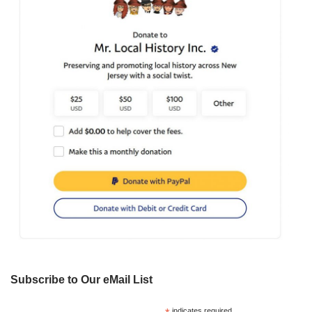
Subscribe to Our eMail List
indicates required