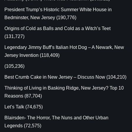
President Trump’s Historic Summer White House in
Bedminster, New Jersey
(190,776)
Origins of Cold as Balls and Cold as a Witch’s Teet
(131,727)
Legendary Jimmy Buff’s Italian Hot Dog – A Newark, New
Jersey Invention
(118,409)
(105,236)
Best Crumb Cake in New Jersey – Discuss Now
(104,210)
Thinking of Living in Basking Ridge, New Jersey? Top 10
Reasons
(87,704)
Let’s Talk
(74,675)
Blairsden- The Horror, The Nuns and Other Urban
Legends
(72,575)