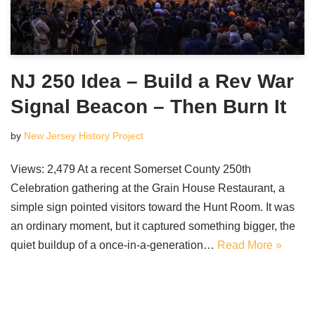
NJ 250 Idea – Build a Rev War
Signal Beacon – Then Burn It
by
New Jersey History Project
Views: 2,479 At a recent Somerset County 250th
Celebration gathering at the Grain House Restaurant, a
simple sign pointed visitors toward the Hunt Room. It was
an ordinary moment, but it captured something bigger, the
quiet buildup of a once-in-a-generation…
Read More »