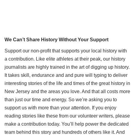
We Can’t Share History Without Your Support
Support our non-profit that supports your local history with
a contribution. Like elite athletes at their peak, our history
journalists are highly trained in the art of digging up history.
It takes skill, endurance and and pure will typing to deliver
interesting stories of the life and times of the great history in
New Jersey and the areas you love. And that all costs more
than just our time and energy. So we’re asking you to
support us with more than your attention. If you enjoy
reading stories like these from our volunteer writers, please
make a contribution today. You’ll help power the dedicated
team behind this story and hundreds of others like it. And