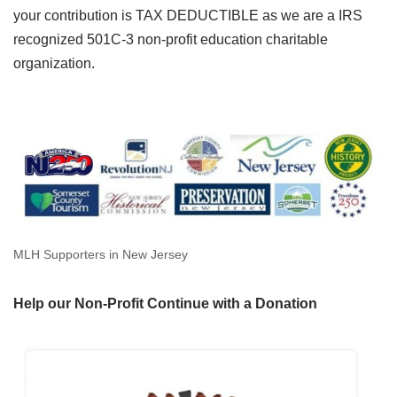
your contribution is TAX DEDUCTIBLE as we are a IRS
recognized 501C-3 non-profit education charitable
organization.
MLH Supporters in New Jersey
Help our Non-Profit Continue with a Donation