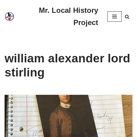
Mr. Local History
Skip
Project
to
content
william alexander lord
stirling