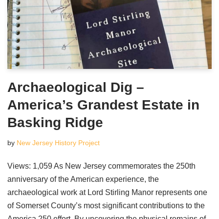
Archaeological Dig –
America’s Grandest Estate in
Basking Ridge
by
New Jersey History Project
Views: 1,059 As New Jersey commemorates the 250th
anniversary of the American experience, the
archaeological work at Lord Stirling Manor represents one
of Somerset County’s most significant contributions to the
America 250 effort. By uncovering the physical remains of