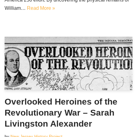
William…
Read More »
Overlooked Heroines of the
Revolutionary War – Sarah
Livingston Alexander
by
New Jersey History Project