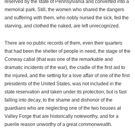
reserved by the state of Pennsylvania and converted into a
memorial park. Still, the women who shared the dangers
and suffering with them, who nobly nursed the sick, fed the
starving, and clothed the naked, are left unrecognized.
There are no public records of them, even their quarters
that had been the shelter of people in need, the stage of the
Conway cabal (that was one of the remarkable and
dramatic incidents of the war), the cradle of the first aid to
the injured, and the setting for a love affair of one of the first
presidents of the United States, was not included in the
state reservation and taken under its protection, but is fast
falling into decay, to the shame and dishonor of the
guardians who are neglecting one of the two houses at
Valley Forge that are historically noteworthy, and for a
puerile reason unworthy of a great commonwealth.