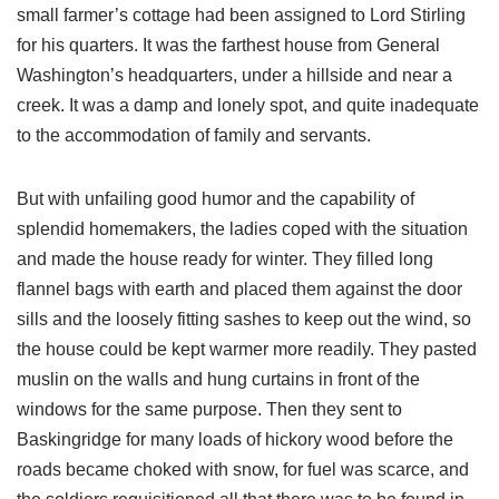
small farmer’s cottage had been assigned to Lord Stirling
for his quarters. It was the farthest house from General
Washington’s headquarters, under a hillside and near a
creek. It was a damp and lonely spot, and quite inadequate
to the accommodation of family and servants.
But with unfailing good humor and the capability of
splendid homemakers, the ladies coped with the situation
and made the house ready for winter. They filled long
flannel bags with earth and placed them against the door
sills and the loosely fitting sashes to keep out the wind, so
the house could be kept warmer more readily. They pasted
muslin on the walls and hung curtains in front of the
windows for the same purpose. Then they sent to
Baskingridge for many loads of hickory wood before the
roads became choked with snow, for fuel was scarce, and