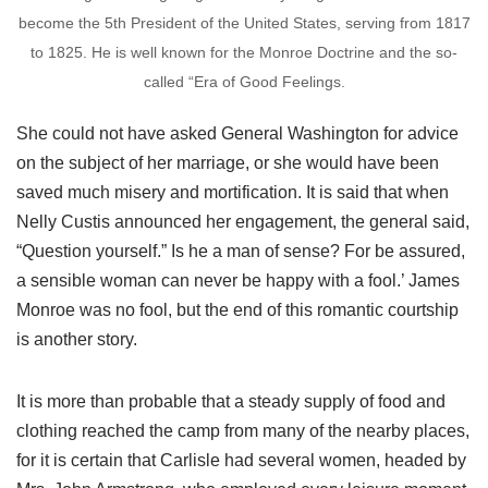
become the 5th President of the United States, serving from 1817
to 1825. He is well known for the Monroe Doctrine and the so-
called “Era of Good Feelings.
She could not have asked General Washington for advice
on the subject of her marriage, or she would have been
saved much misery and mortification. It is said that when
Nelly Custis announced her engagement, the general said,
“Question yourself.” Is he a man of sense? For be assured,
a sensible woman can never be happy with a fool.’ James
Monroe was no fool, but the end of this romantic courtship
is another story.
It is more than probable that a steady supply of food and
clothing reached the camp from many of the nearby places,
for it is certain that Carlisle had several women, headed by