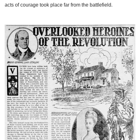
acts of courage took place far from the battlefield.