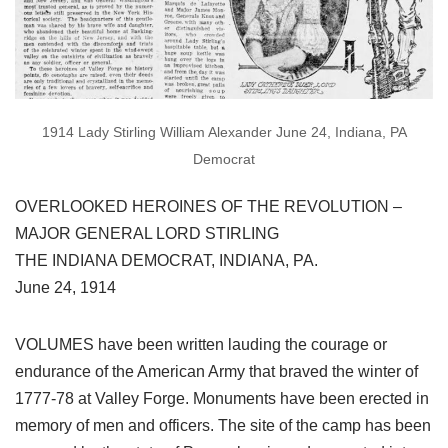
1914 Lady Stirling William Alexander June 24, Indiana, PA
Democrat
OVERLOOKED HEROINES OF THE REVOLUTION –
MAJOR GENERAL LORD STIRLING
THE INDIANA DEMOCRAT, INDIANA, PA.
June 24, 1914
VOLUMES have been written lauding the courage or
endurance of the American Army that braved the winter of
1777-78 at Valley Forge. Monuments have been erected in
memory of men and officers. The site of the camp has been