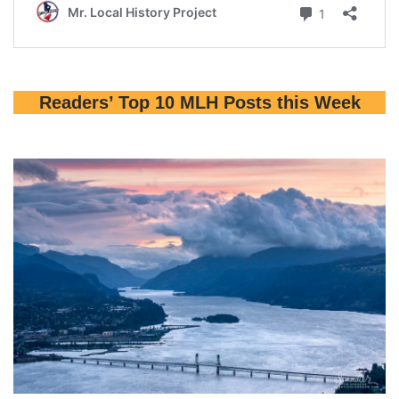
Readers’ Top 10 MLH Posts this Week