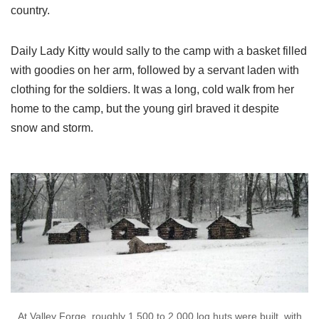
country.
Daily Lady Kitty would sally to the camp with a basket filled
with goodies on her arm, followed by a servant laden with
clothing for the soldiers. It was a long, cold walk from her
home to the camp, but the young girl braved it despite
snow and storm.
At Valley Forge, roughly 1,500 to 2,000 log huts were built, with