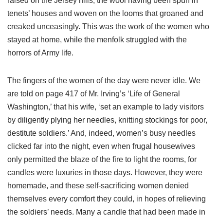
raised on the Jersey hills, the wool having been spun in
tenets’ houses and woven on the looms that groaned and
creaked unceasingly. This was the work of the women who
stayed at home, while the menfolk struggled with the
horrors of Army life.
The fingers of the women of the day were never idle. We
are told on page 417 of Mr. Irving’s ‘Life of General
Washington,’ that his wife, ‘set an example to lady visitors
by diligently plying her needles, knitting stockings for poor,
destitute soldiers.’ And, indeed, women’s busy needles
clicked far into the night, even when frugal housewives
only permitted the blaze of the fire to light the rooms, for
candles were luxuries in those days. However, they were
homemade, and these self-sacrificing women denied
themselves every comfort they could, in hopes of relieving
the soldiers’ needs. Many a candle that had been made in