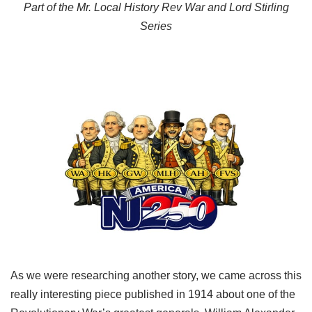
Part of the Mr. Local History Rev War and Lord Stirling
Series
As we were researching another story, we came across this
really interesting piece published in 1914 about one of the