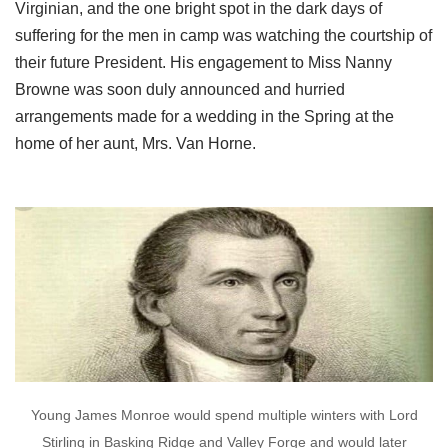
Virginian, and the one bright spot in the dark days of
suffering for the men in camp was watching the courtship of
their future President. His engagement to Miss Nanny
Browne was soon duly announced and hurried
arrangements made for a wedding in the Spring at the
home of her aunt, Mrs. Van Horne.
Young James Monroe would spend multiple winters with Lord
Stirling in Basking Ridge and Valley Forge and would later