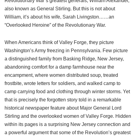
Revolutionary War’s greatest generals, William Alexander,
also known as General Stirling. But this is not about
William, it’s about his wife, Sarah Livingston……an
“Overlooked Heroine” of the Revolutionary War.
When Americans think of Valley Forge, they picture
Washington’s Army freezing in Pennsylvania. Few picture
a distinguished family from Basking Ridge, New Jersey,
abandoning comfort for a damp farmhouse near the
encampment, where women distributed soup, treated
frostbite, wrote letters for soldiers, and walked camp to
camp carrying food and clothing through winter storms. Yet
that is precisely the forgotten story told in a remarkable
historical newspaper feature about Major General Lord
Stirling and the overlooked women of Valley Forge. Hidden
within its pages is a surprising New Jersey connection and
a powerful argument that some of the Revolution’s greatest