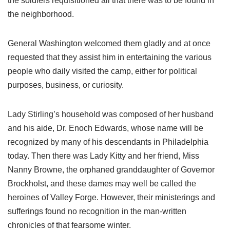
the soldiers requisitioned all that there was to be found in
the neighborhood.
General Washington welcomed them gladly and at once
requested that they assist him in entertaining the various
people who daily visited the camp, either for political
purposes, business, or curiosity.
Lady Stirling’s household was composed of her husband
and his aide, Dr. Enoch Edwards, whose name will be
recognized by many of his descendants in Philadelphia
today. Then there was Lady Kitty and her friend, Miss
Nanny Browne, the orphaned granddaughter of Governor
Brockholst, and these dames may well be called the
heroines of Valley Forge. However, their ministerings and
sufferings found no recognition in the man-written
chronicles of that fearsome winter.