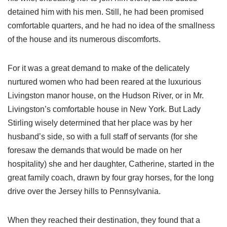
detained him with his men. Still, he had been promised
comfortable quarters, and he had no idea of the smallness
of the house and its numerous discomforts.
For it was a great demand to make of the delicately
nurtured women who had been reared at the luxurious
Livingston manor house, on the Hudson River, or in Mr.
Livingston’s comfortable house in New York. But Lady
Stirling wisely determined that her place was by her
husband’s side, so with a full staff of servants (for she
foresaw the demands that would be made on her
hospitality) she and her daughter, Catherine, started in the
great family coach, drawn by four gray horses, for the long
drive over the Jersey hills to Pennsylvania.
When they reached their destination, they found that a