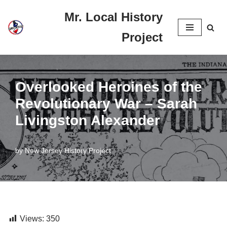
Mr. Local History
Skip
Project
to
content
Overlooked Heroines of the
Revolutionary War – Sarah
Livingston Alexander
by
New Jersey History Project
Views:
350