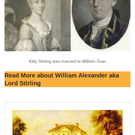
Kitty Stirling was married to William Duer
Read More about William Alexander aka
Lord Stirling