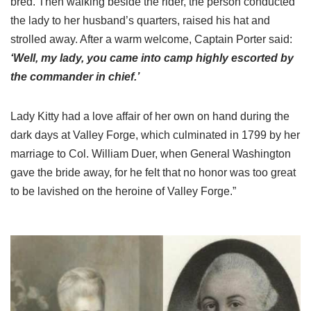
bred. Then walking beside the rider, the person conducted
the lady to her husband’s quarters, raised his hat and
strolled away. After a warm welcome, Captain Porter said:
‘Well, my lady, you came into camp highly escorted by
the commander in chief.’
Lady Kitty had a love affair of her own on hand during the
dark days at Valley Forge, which culminated in 1799 by her
marriage to Col. William Duer, when General Washington
gave the bride away, for he felt that no honor was too great
to be lavished on the heroine of Valley Forge.”