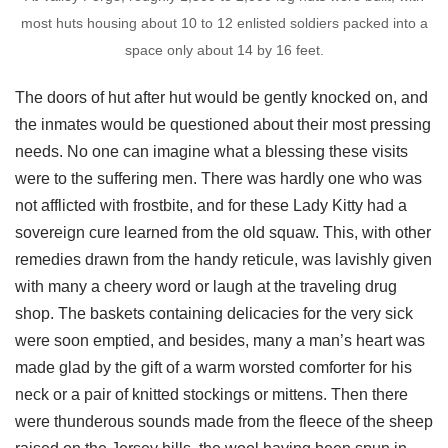
most huts housing about 10 to 12 enlisted soldiers packed into a
space only about 14 by 16 feet.
The doors of hut after hut would be gently knocked on, and
the inmates would be questioned about their most pressing
needs. No one can imagine what a blessing these visits
were to the suffering men. There was hardly one who was
not afflicted with frostbite, and for these Lady Kitty had a
sovereign cure learned from the old squaw. This, with other
remedies drawn from the handy reticule, was lavishly given
with many a cheery word or laugh at the traveling drug
shop. The baskets containing delicacies for the very sick
were soon emptied, and besides, many a man’s heart was
made glad by the gift of a warm worsted comforter for his
neck or a pair of knitted stockings or mittens. Then there
were thunderous sounds made from the fleece of the sheep