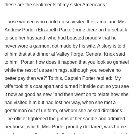
these are the sentiments of my sister Americans.’
Those women who could do so visited the camp, and Mrs.
Andrew Porter (Elizabeth Parker) rode there on horseback
to see her husband, who had boasted proudly that he
never wore a garment not made by his wife. A story is told
of him that at a dinner at Valley Forge, General Knox said
to him: ‘Porter, how does it happen that you look so genteel
while the rest of us are in rags, although you receive no
better pay than we?’ To this, Captain Porter replied: ‘My
wife took this coat apart and turned it inside out, so you see
it now as good as new,’ and then went on to relate how she
had visited him but had lost her way, when she met a
gentleman out of uniform, of whom she asked directions.
The officer tightened the girths of her saddle and admired
her horse, which, Mrs. Porter proudly declared, was home-