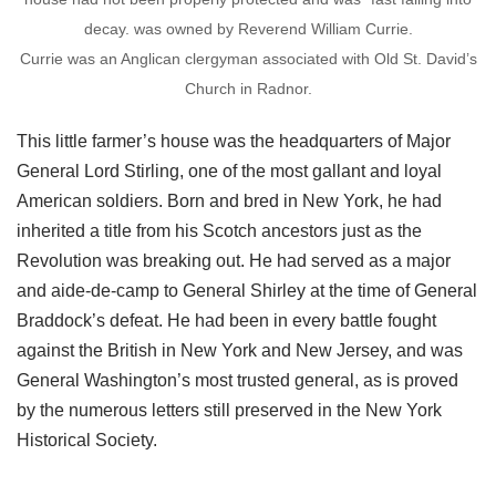
decay. was owned by Reverend William Currie.
Currie was an Anglican clergyman associated with Old St. David’s
Church in Radnor.
This little farmer’s house was the headquarters of Major
General Lord Stirling, one of the most gallant and loyal
American soldiers. Born and bred in New York, he had
inherited a title from his Scotch ancestors just as the
Revolution was breaking out. He had served as a major
and aide-de-camp to General Shirley at the time of General
Braddock’s defeat. He had been in every battle fought
against the British in New York and New Jersey, and was
General Washington’s most trusted general, as is proved
by the numerous letters still preserved in the New York
Historical Society.