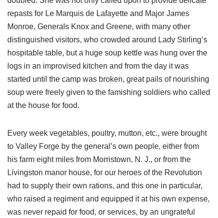
doubled. She was not only called upon to provide delicate
repasts for Le Marquis de Lafayette and Major James
Monroe, Generals Knox and Greene, with many other
distinguished visitors, who crowded around Lady Stirling’s
hospitable table, but a huge soup kettle was hung over the
logs in an improvised kitchen and from the day it was
started until the camp was broken, great pails of nourishing
soup were freely given to the famishing soldiers who called
at the house for food.
Every week vegetables, poultry, mutton, etc., were brought
to Valley Forge by the general’s own people, either from
his farm eight miles from Morristown, N. J., or from the
Livingston manor house, for our heroes of the Revolution
had to supply their own rations, and this one in particular,
who raised a regiment and equipped it at his own expense,
was never repaid for food, or services, by an ungrateful