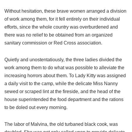
Without hesitation, these brave women arranged a division
of work among them, for it fell entirely on their individual
efforts, since the whole country was overburdened and
there was no relief to be obtained from an organized
sanitary commission or Red Cross association.
Quietly and unostentatiously, the three ladies divided the
work among them to do what was possible to alleviate the
increasing horrors about them. To Lady Kitty was assigned
a daily visit to the camp, while the delicate Miss Nanny
sewed or scraped lint at the fireside, and the head of the
house superintended the food department and the rations
to be doled out every morning.
The labor of Malvina, the old turbaned black cook, was