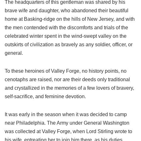
The headquarters of this gentleman was shared by his
brave wife and daughter, who abandoned their beautiful
home at Basking-ridge on the hills of New Jersey, and with
the men contended with the discomforts and trials of the
celebrated winter spent in the wind-swept valley on the
outskirts of civilization as bravely as any soldier, officer, or
general.
To these heroines of Valley Forge, no history points, no
cenotaphs are raised, nor are their deeds only traditional
and crystallized in the memories of a few lovers of bravery,
self-sacrifice, and feminine devotion.
It was early in the season when it was decided to camp
near Philadelphia. The Army under General Washington
was collected at Valley Forge, when Lord Stirling wrote to
his wife, entreating her to join him there, as his duties