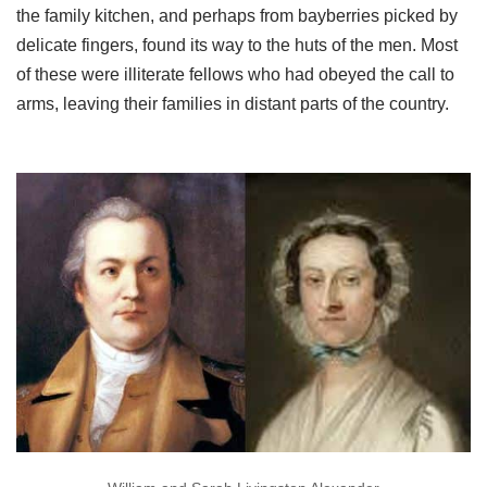
the family kitchen, and perhaps from bayberries picked by
delicate fingers, found its way to the huts of the men. Most
of these were illiterate fellows who had obeyed the call to
arms, leaving their families in distant parts of the country.