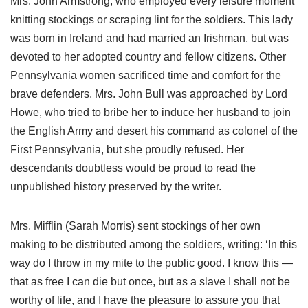
Mrs. John Armstrong, who employed every leisure moment
knitting stockings or scraping lint for the soldiers. This lady
was born in Ireland and had married an Irishman, but was
devoted to her adopted country and fellow citizens. Other
Pennsylvania women sacrificed time and comfort for the
brave defenders. Mrs. John Bull was approached by Lord
Howe, who tried to bribe her to induce her husband to join
the English Army and desert his command as colonel of the
First Pennsylvania, but she proudly refused. Her
descendants doubtless would be proud to read the
unpublished history preserved by the writer.
Mrs. Mifflin (Sarah Morris) sent stockings of her own
making to be distributed among the soldiers, writing: ‘In this
way do I throw in my mite to the public good. I know this —
that as free I can die but once, but as a slave I shall not be
worthy of life, and I have the pleasure to assure you that