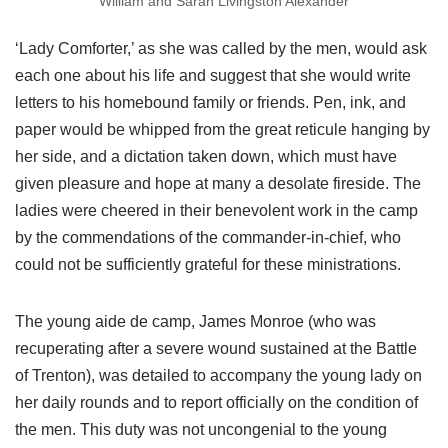
William and Sarah Livingston Alexander
‘Lady Comforter,’ as she was called by the men, would ask
each one about his life and suggest that she would write
letters to his homebound family or friends. Pen, ink, and
paper would be whipped from the great reticule hanging by
her side, and a dictation taken down, which must have
given pleasure and hope at many a desolate fireside. The
ladies were cheered in their benevolent work in the camp
by the commendations of the commander-in-chief, who
could not be sufficiently grateful for these ministrations.
The young aide de camp, James Monroe (who was
recuperating after a severe wound sustained at the Battle
of Trenton), was detailed to accompany the young lady on
her daily rounds and to report officially on the condition of
the men. This duty was not uncongenial to the young