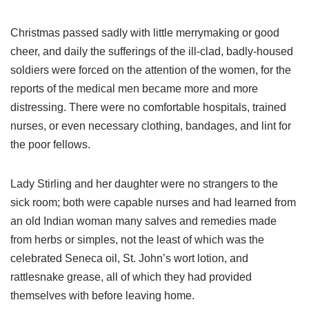
Christmas passed sadly with little merrymaking or good
cheer, and daily the sufferings of the ill-clad, badly-housed
soldiers were forced on the attention of the women, for the
reports of the medical men became more and more
distressing. There were no comfortable hospitals, trained
nurses, or even necessary clothing, bandages, and lint for
the poor fellows.
Lady Stirling and her daughter were no strangers to the
sick room; both were capable nurses and had learned from
an old Indian woman many salves and remedies made
from herbs or simples, not the least of which was the
celebrated Seneca oil, St. John’s wort lotion, and
rattlesnake grease, all of which they had provided
themselves with before leaving home.