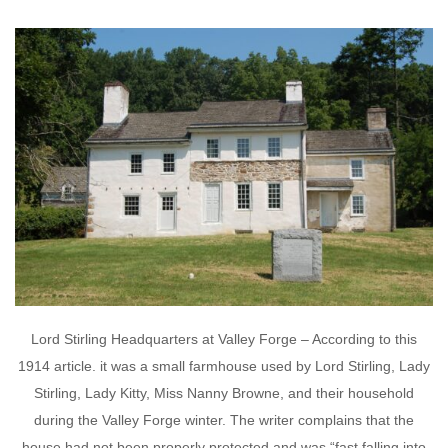
Lord Stirling Headquarters at Valley Forge – According to this
1914 article. it was a small farmhouse used by Lord Stirling, Lady
Stirling, Lady Kitty, Miss Nanny Browne, and their household
during the Valley Forge winter. The writer complains that the
house had not been properly protected and was “fast falling into