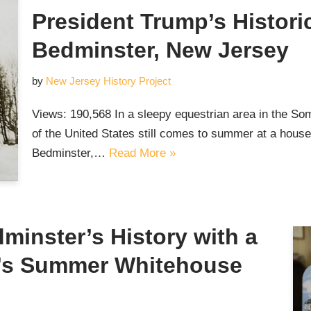
President Trump’s Histor
Bedminster, New Jersey
by
New Jersey History Project
Views: 190,568 In a sleepy equestrian area in the Som
of the United States still comes to summer at a house 
Bedminster,…
Read More »
dminster’s History with a
p’s Summer Whitehouse