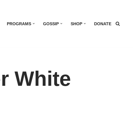
PROGRAMS
GOSSIP
SHOP
DONATE
r White