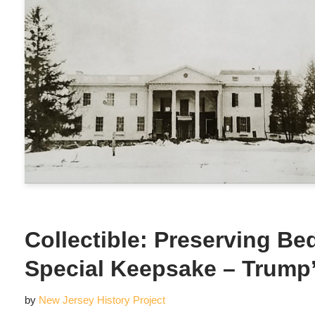
Collectible: Preserving Be
Special Keepsake – Trum
by
New Jersey History Project