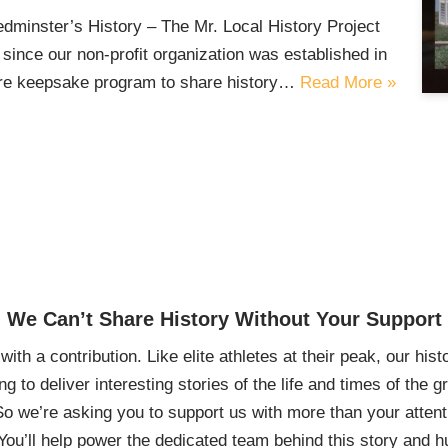
inster’s History – The Mr. Local History Project
since our non-profit organization was established in
ture keepsake program to share history…
Read More »
We Can’t Share History Without Your Support
ith a contribution. Like elite athletes at their peak, our histo
ing to deliver interesting stories of the life and times of th
So we’re asking you to support us with more than your attenti
You’ll help power the dedicated team behind this story and hu