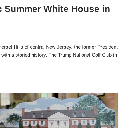
ic Summer White House in
erset Hills of central New Jersey, the former President
with a storied history. The Trump National Golf Club in