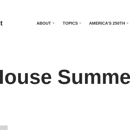
t
ABOUT
TOPICS
AMERICA’S 250TH
House Summe