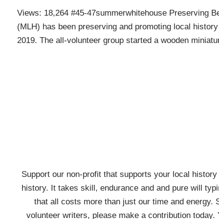
Views: 18,264 #45-47summerwhitehouse Preserving Bedm
(MLH) has been preserving and promoting local history 
2019. The all-volunteer group started a wooden minia
Support our non-profit that supports your local history w
history. It takes skill, endurance and and pure will typ
that all costs more than just our time and energy. 
volunteer writers, please make a contribution today. 