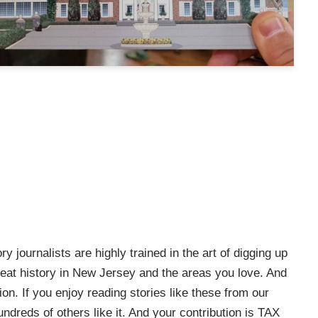
ry journalists are highly trained in the art of digging up
e great history in New Jersey and the areas you love. And
on. If you enjoy reading stories like these from our
ndreds of others like it. And your contribution is TAX