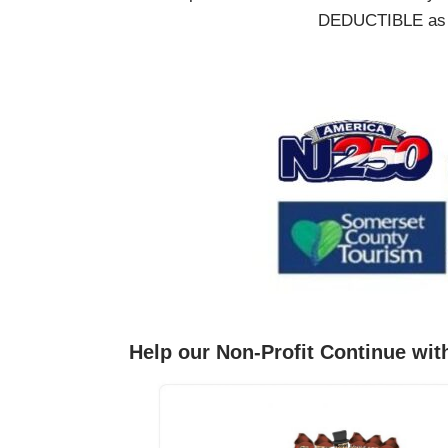
DEDUCTIBLE as we
Help our Non-Profit Continue wit