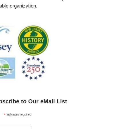
ble organization.
bscribe to Our eMail List
*
indicates required