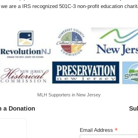
 are a IRS recognized 501C-3 non-profit education charita
MLH Supporters in New Jersey
h a Donation
Su
*
Email Address