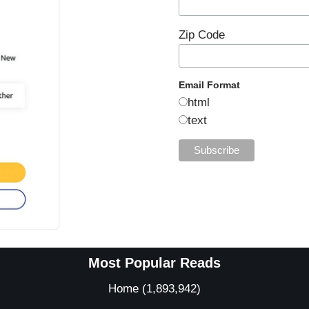
Zip Code
Email Format
html
text
Most Popular Reads
Home
(1,893,942)