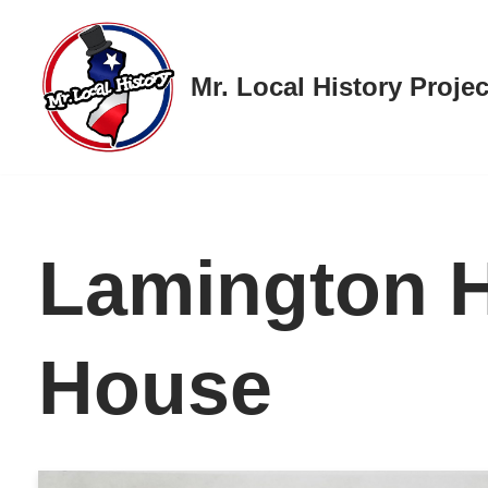
Skip
Mr. Local History Projec
to
content
Lamington 
House