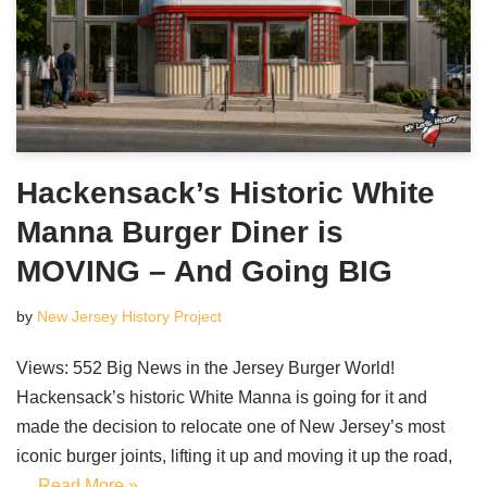
Hackensack’s Historic White
Manna Burger Diner is
MOVING – And Going BIG
by
New Jersey History Project
Views: 552 Big News in the Jersey Burger World!
Hackensack’s historic White Manna is going for it and
made the decision to relocate one of New Jersey’s most
iconic burger joints, lifting it up and moving it up the road,
…
Read More »