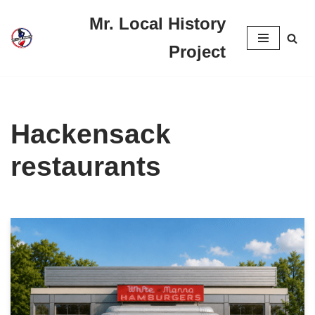
Mr. Local History
Skip
Project
to
content
Hackensack
restaurants