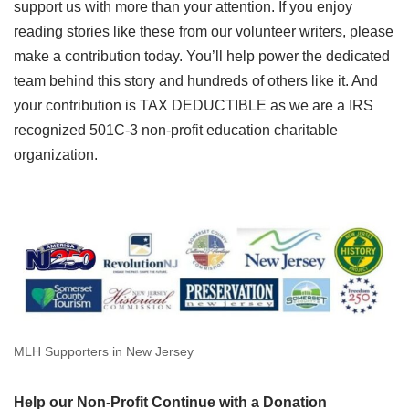
support us with more than your attention. If you enjoy
reading stories like these from our volunteer writers, please
make a contribution today. You’ll help power the dedicated
team behind this story and hundreds of others like it. And
your contribution is TAX DEDUCTIBLE as we are a IRS
recognized 501C-3 non-profit education charitable
organization.
MLH Supporters in New Jersey
Help our Non-Profit Continue with a Donation