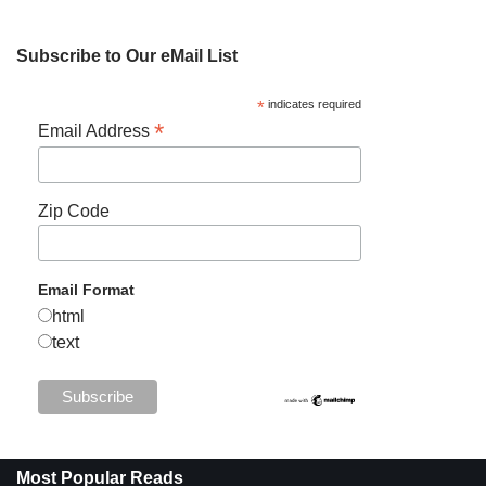
Subscribe to Our eMail List
*
indicates required
*
Email Address
Zip Code
Email Format
html
text
Most Popular Reads