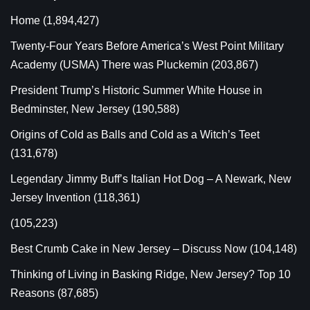
Home
(1,894,427)
Twenty-Four Years Before America’s West Point Military
Academy (USMA) There was Pluckemin
(203,867)
President Trump’s Historic Summer White House in
Bedminster, New Jersey
(190,588)
Origins of Cold as Balls and Cold as a Witch’s Teet
(131,678)
Legendary Jimmy Buff’s Italian Hot Dog – A Newark, New
Jersey Invention
(118,361)
(105,223)
Best Crumb Cake in New Jersey – Discuss Now
(104,148)
Thinking of Living in Basking Ridge, New Jersey? Top 10
Reasons
(87,685)