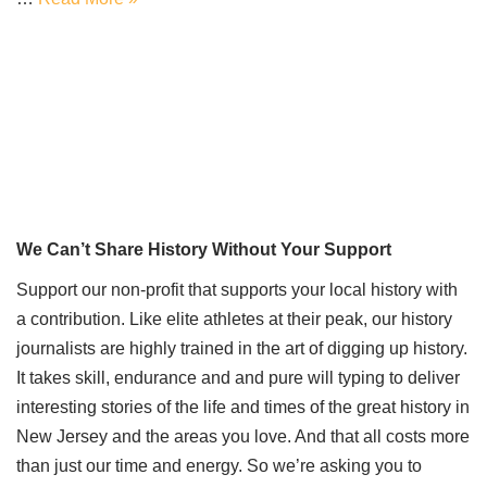
We Can’t Share History Without Your Support
Support our non-profit that supports your local history with
a contribution. Like elite athletes at their peak, our history
journalists are highly trained in the art of digging up history.
It takes skill, endurance and and pure will typing to deliver
interesting stories of the life and times of the great history in
New Jersey and the areas you love. And that all costs more
than just our time and energy. So we’re asking you to