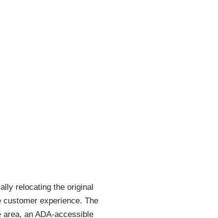
ly relocating the original
the customer experience. The
ce area, an ADA-accessible