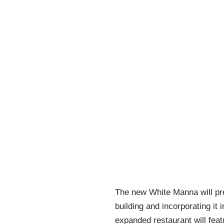
The new White Manna will pres
building and incorporating it
expanded restaurant will fea