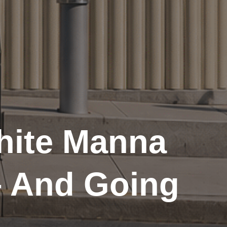
hite Manna
– And Going