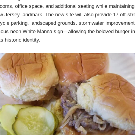
ooms, office space, and additional seating while maintaining 
ersey landmark. The new site will also provide 17 off-stre
icycle parking, landscaped grounds, stormwater improvement
amous neon White Manna sign—allowing the beloved burger ins
 historic identity.