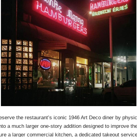
erve the restaurant’s iconic 1946 Art Deco diner by physical
 into a much larger one-story addition designed to improve 
ture a larger commercial kitchen, a dedicated takeout servi