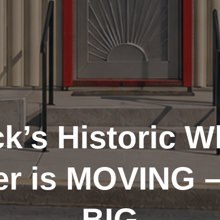
k’s Historic W
er is MOVING 
BIG