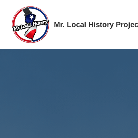
Skip
Mr. Local History Projec
to
content