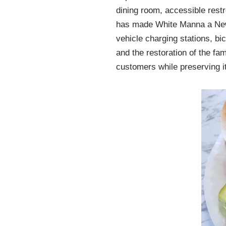
dining room, accessible restr
has made White Manna a New J
vehicle charging stations, b
and the restoration of the f
customers while preserving its