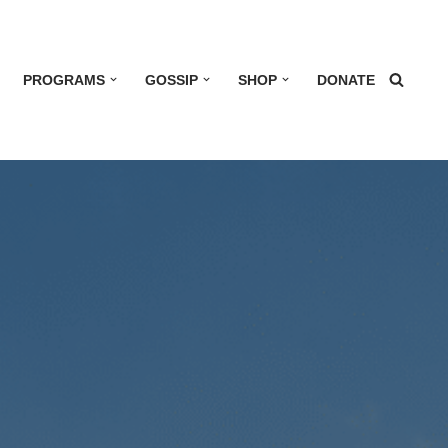
PROGRAMS
GOSSIP
SHOP
DONATE