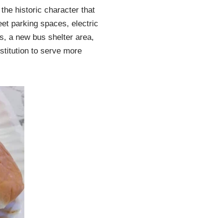
the historic character that
et parking spaces, electric
s, a new bus shelter area,
titution to serve more