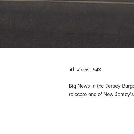
Views:
543
Big News in the Jersey Burge
relocate one of New Jersey’s m