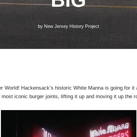
by
New Jersey History Project
r World! Hackensack’s historic White Manna is going for it
ost iconic burger joints, lifting it up and moving it up the r