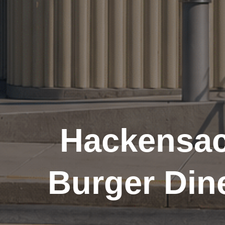
Hackensac
Burger Din