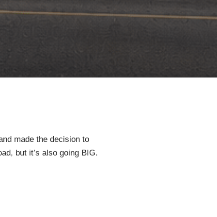
 and made the decision to
oad, but it’s also going BIG.