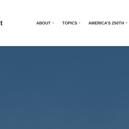
t
ABOUT
TOPICS
AMERICA’S 250TH