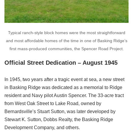
Typical ranch-style block homes were the most straightforward
and most affordable homes of the time in one of Basking Ridge’s
first mass-produced communities, the Spencer Road Project.
Official Street Dedication – August 1945
In 1945, two years after a tragic event at sea, a new street
in Basking Ridge was dedicated as a memorial to Ridge
resident and Navy pilot Austin Spencer. The 33-acre tract
from West Oak Street to Lake Road, owned by
Bernardsville’s Stuart Sutton, was later developed by
Stewart K. Sutton, Dobbs Realty, the Basking Ridge
Development Company, and others.