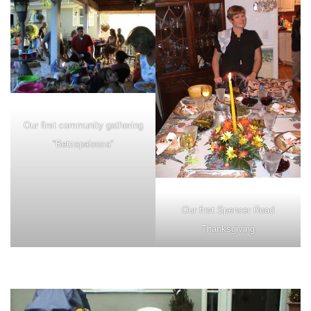
Our first community gathering
“Betzapalooza”
Our first Spencer Road
Thanksgiving