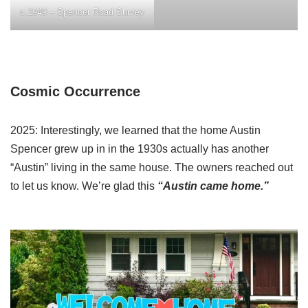
c.1949 – Spencer Road Survey
Cosmic Occurrence
2025: Interestingly, we learned that the home Austin
Spencer grew up in in the 1930s actually has another
“Austin” living in the same house. The owners reached out
to let us know. We’re glad this
“Austin came home.”