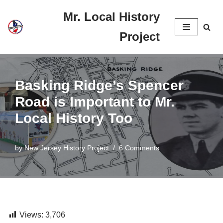
Mr. Local History
Skip
Project
to
content
Basking Ridge’s Spencer
Road is Important to Mr.
Local History Too
by
New Jersey History Project
6 Comments
Views:
3,706