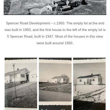
Spencer Road Development – c.1950. The empty lot at the end
was built in 1950, and the first house to the left of the empty lot is
5 Spencer Road, built in 1947. Most of the houses in this view
were built around 1950.