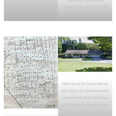
veteran was the Bernrads
Township tax collector for 25
years.
After raising his family with his
wife Emily, the Spencers would
move from 65 West Oak Street
to this home on Spencer Road.