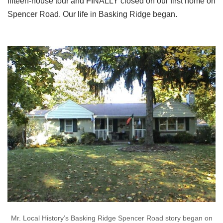
fifteen-house tour and FINALLY closed on our first home on
Spencer Road. Our life in Basking Ridge began.
Mr. Local History’s Basking Ridge Spencer Road story began on