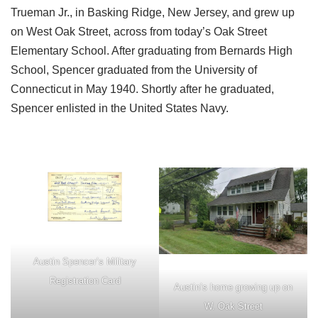
Trueman Jr., in Basking Ridge, New Jersey, and grew up
on West Oak Street, across from today’s Oak Street
Elementary School. After graduating from Bernards High
School, Spencer graduated from the University of
Connecticut in May 1940. Shortly after he graduated,
Spencer enlisted in the United States Navy.
Austin Spencer’s Military
Registration Card
Austin’s home growing up on
W. Oak Street