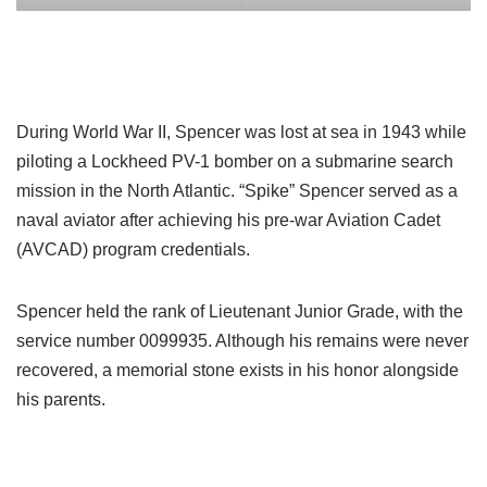
During World War II, Spencer was lost at sea in 1943 while
piloting a Lockheed PV-1 bomber on a submarine search
mission in the North Atlantic. “Spike” Spencer served as a
naval aviator after achieving his pre-war Aviation Cadet
(AVCAD) program credentials.
Spencer held the rank of Lieutenant Junior Grade, with the
service number 0099935. Although his remains were never
recovered, a memorial stone exists in his honor alongside
his parents.