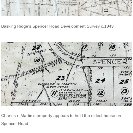
Basking Ridge’s Spencer Road Development Survey c.1949
Charles r. Martin’s property appears to hold the oldest house on
Spencer Road.