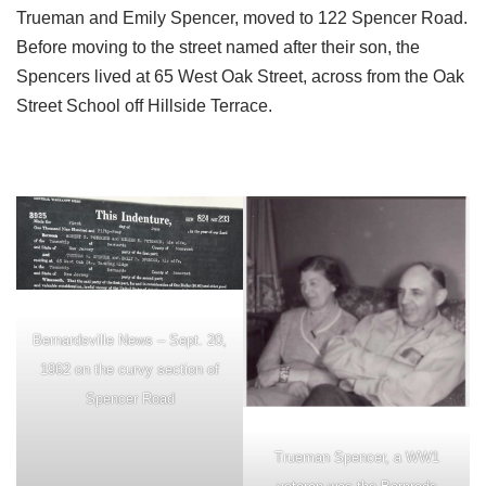
Trueman and Emily Spencer, moved to 122 Spencer Road.
Before moving to the street named after their son, the
Spencers lived at 65 West Oak Street, across from the Oak
Street School off Hillside Terrace.
Bernardsville News – Sept. 20,
1962 on the curvy section of
Spencer Road
Trueman Spencer, a WW1