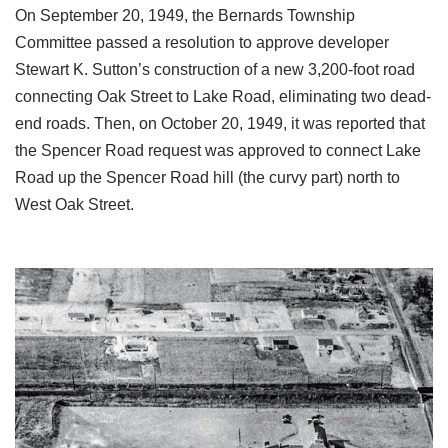
On September 20, 1949, the Bernards Township
Committee passed a resolution to approve developer
Stewart K. Sutton’s construction of a new 3,200-foot road
connecting Oak Street to Lake Road, eliminating two dead-
end roads. Then, on October 20, 1949, it was reported that
the Spencer Road request was approved to connect Lake
Road up the Spencer Road hill (the curvy part) north to
West Oak Street.