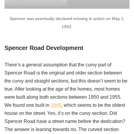
US Navy – Call sign “Spike”
Spencer was eventually declared missing in action on May 1,
1943.
Spencer Road Development
There’s a general assumption that the curvy part of
Spencer Road is the original and older section between
the curvy and straight sections, but this doesn’t seem to be
true. After looking at the age of the homes, most homes
were built along both sections between 1950 and 1955.
We found one built in
1946
, which seems to be the oldest
house on the street. Yes, it’s on the curvy section. Did
Spencer Road have a street name before the dedication?
The answer is leaning towards no. The curved section