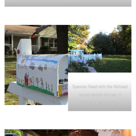
Spencer Road with the Railroad
tracks behind the tree. A
Spencer Road staple.