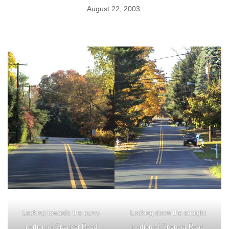
August 22, 2003.
Looking towards the curvy
Looking down the straight
portion of Spencer Road
portion of Spencer Road