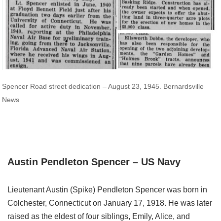
Spencer Road street dedication – August 23, 1945. Bernardsville
News
Austin Pendleton Spencer – US Navy
Lieutenant Austin (Spike) Pendleton Spencer was born in
Colchester, Connecticut on January 17, 1918. He was later
raised as the eldest of four siblings, Emily, Alice, and