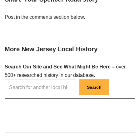
Post in the comments section below.
More New Jersey Local History
Search Our Site and See What Might Be Here –
over
500+ researched history in our database.
Search