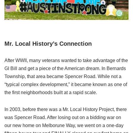
Mr. Local History’s Connection
After WWII, many veterans wanted to take advantage of the
GI Bill and get a piece of the American dream. In Bernards
Township, that area became Spencer Road. While not a
“typical complex development,” it became known as one of
the first neighborhoods built at a rapid scale.
In 2003, before there was a Mr. Local History Project, there
was Spencer Road. After losing out on a bidding war on
our new home on Melborune Way, we went on a one-day