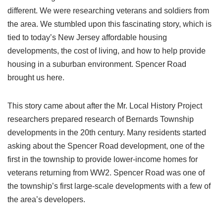
different. We were researching veterans and soldiers from
the area. We stumbled upon this fascinating story, which is
tied to today’s New Jersey affordable housing
developments, the cost of living, and how to help provide
housing in a suburban environment. Spencer Road
brought us here.
This story came about after the Mr. Local History Project
researchers prepared research of Bernards Township
developments in the 20th century. Many residents started
asking about the Spencer Road development, one of the
first in the township to provide lower-income homes for
veterans returning from WW2. Spencer Road was one of
the township’s first large-scale developments with a few of
the area’s developers.