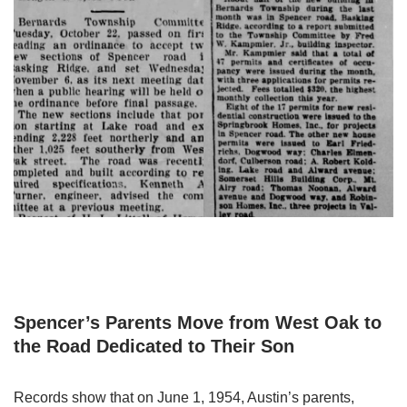
Spencer’s Parents Move from West Oak to
the Road Dedicated to Their Son
Records show that on June 1, 1954, Austin’s parents,