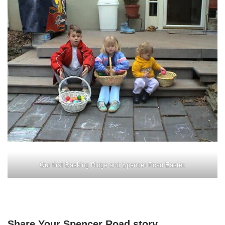
Our first Basking Ridge and Spencer Road Easter.
Share Your Spencer Road story