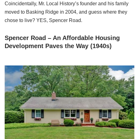
Coincidentally, Mr. Local History’s founder and his family
moved to Basking Ridge in 2004, and guess where they
chose to live? YES, Spencer Road.
Spencer Road – An Affordable Housing
Development Paves the Way (1940s)