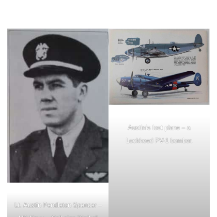
Austin’s lost plane – a
Lockheed PV-1 bomber.
Lt. Austin Pendleton Spencer –