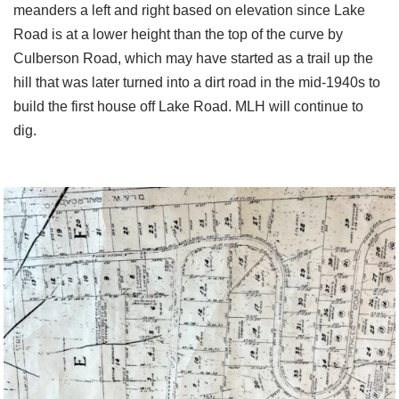
meanders a left and right based on elevation since Lake
Road is at a lower height than the top of the curve by
Culberson Road, which may have started as a trail up the
hill that was later turned into a dirt road in the mid-1940s to
build the first house off Lake Road. MLH will continue to
dig.