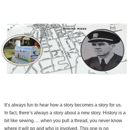
It’s always fun to hear how a story becomes a story for us.
In fact, there’s always a story about a new story. History is a
bit like sewing…. when you pull a thread, you never know
where it will go and who is involved. This one is no