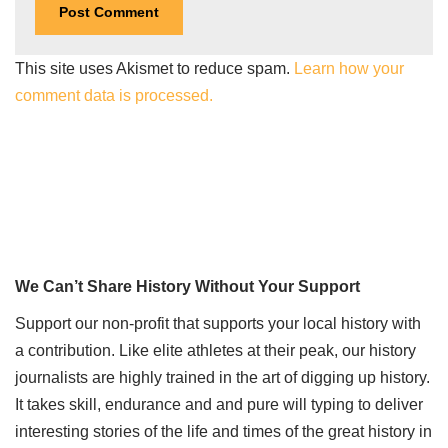
This site uses Akismet to reduce spam.
Learn how your
comment data is processed.
We Can’t Share History Without Your Support
Support our non-profit that supports your local history with
a contribution. Like elite athletes at their peak, our history
journalists are highly trained in the art of digging up history.
It takes skill, endurance and and pure will typing to deliver
interesting stories of the life and times of the great history in