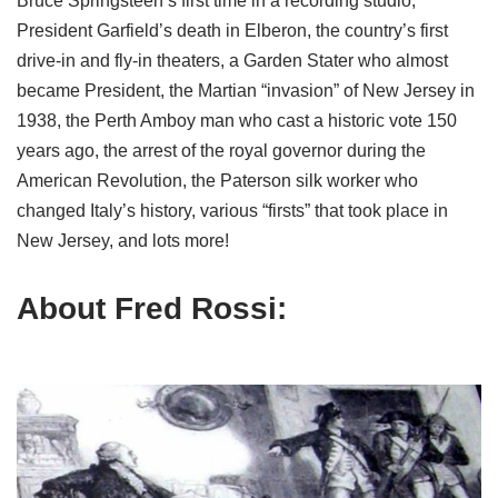
Bruce Springsteen’s first time in a recording studio,
President Garfield’s death in Elberon, the country’s first
drive-in and fly-in theaters, a Garden Stater who almost
became President, the Martian “invasion” of New Jersey in
1938, the Perth Amboy man who cast a historic vote 150
years ago, the arrest of the royal governor during the
American Revolution, the Paterson silk worker who
changed Italy’s history, various “firsts” that took place in
New Jersey, and lots more!
About Fred Rossi: