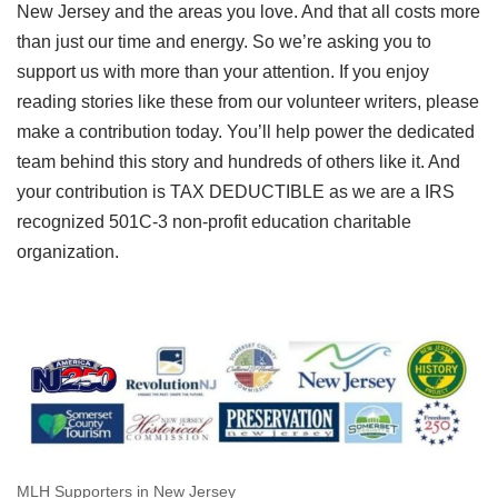
New Jersey and the areas you love. And that all costs more
than just our time and energy. So we’re asking you to
support us with more than your attention. If you enjoy
reading stories like these from our volunteer writers, please
make a contribution today. You’ll help power the dedicated
team behind this story and hundreds of others like it. And
your contribution is TAX DEDUCTIBLE as we are a IRS
recognized 501C-3 non-profit education charitable
organization.
MLH Supporters in New Jersey