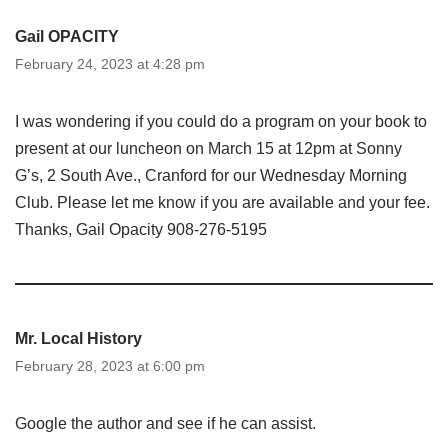
Gail OPACITY
February 24, 2023 at 4:28 pm
I was wondering if you could do a program on your book to
present at our luncheon on March 15 at 12pm at Sonny
G’s, 2 South Ave., Cranford for our Wednesday Morning
Club. Please let me know if you are available and your fee.
Thanks, Gail Opacity 908-276-5195
Mr. Local History
February 28, 2023 at 6:00 pm
Google the author and see if he can assist.