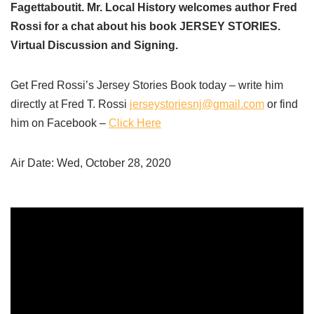
Fagettaboutit. Mr. Local History welcomes author Fred
Rossi for a chat about his book JERSEY STORIES.
Virtual Discussion and Signing.
Get Fred Rossi’s Jersey Stories Book today – write him
directly at Fred T. Rossi
jerseystoriesnj@gmail.com
or find
him on Facebook –
Click Here
Air Date: Wed, October 28, 2020