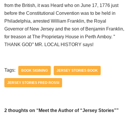
from the British, it was Heard who on June 17, 1776 just
before the Constitutional Convention was to be held in
Philadelphia, arrested William Franklin, the Royal
Governor of New Jersey and the son of Benjamin Franklin,
for treason at The Proprietary House in Perth Amboy. ”
THANK GOD” MR. LOCAL HISTORY says!
Tags:
BOOK SIGINING
JERSEY STORIES BOOK
JERSEY STORIES FRED ROSSI
2 thoughts on “Meet the Author of “Jersey Stories””