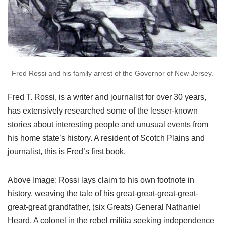
Fred Rossi and his family arrest of the Governor of New Jersey.
Fred T. Rossi, is a writer and journalist for over 30 years,
has extensively researched some of the lesser-known
stories about interesting people and unusual events from
his home state’s history. A resident of Scotch Plains and
journalist, this is Fred’s first book.
Above Image: Rossi lays claim to his own footnote in
history, weaving the tale of his great-great-great-great-
great-great grandfather, (six Greats) General Nathaniel
Heard. A colonel in the rebel militia seeking independence