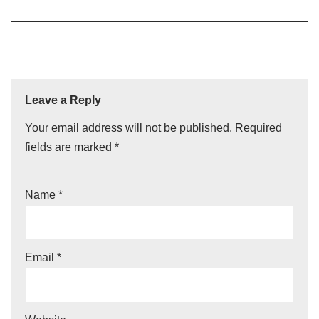
Leave a Reply
Your email address will not be published.
Required
fields are marked
*
Name
*
Email
*