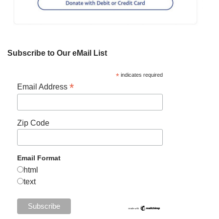
Subscribe to Our eMail List
*
indicates required
*
Email Address
Zip Code
Email Format
html
text