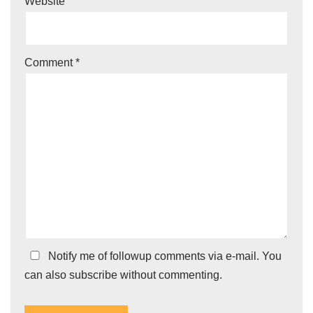
Website
Comment
*
Notify me of followup comments via e-mail. You
can also
subscribe
without commenting.