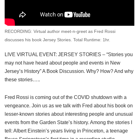
RECORDING: Virtual author meet-n-greet as Fred Rossi
discusses his book Jersey Stories. Total Runtime: 1hr.
LIVE VIRTUAL EVENT: JERSEY STORIES – “Stories you
may not have heard about people and events in New
Jersey’s History” A Book Discussion. Why? How? And why
these stories…..
Fred Rossi is coming out of the COVID shutdown with a
vengeance. Join us as we talk with Fred about his book on
lesser-known stories about interesting people and unusual
events from the Garden State’s history. Among the stories I
tell: Albert Einstein’s years living in Princeton, a teenage