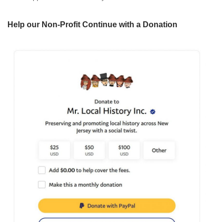
Help our Non-Profit Continue with a Donation