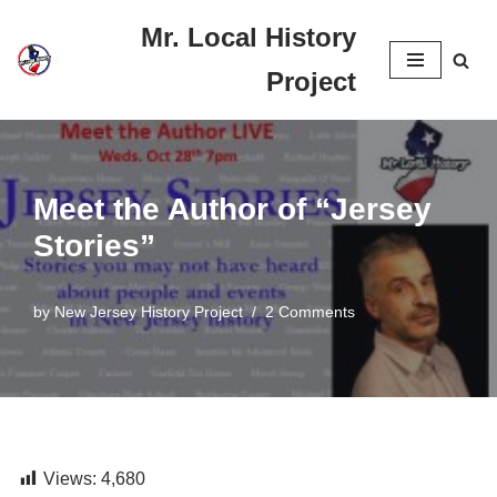
Mr. Local History
Skip
Project
to
content
Meet the Author of “Jersey
Stories”
by
New Jersey History Project
2 Comments
Views:
4,680