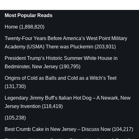
Most Popular Reads
Home
(1,898,820)
Twenty-Four Years Before America’s West Point Military
Academy (USMA) There was Pluckemin
(203,931)
President Trump’s Historic Summer White House in
Bedminster, New Jersey
(190,795)
Origins of Cold as Balls and Cold as a Witch’s Teet
(131,730)
Legendary Jimmy Buff’s Italian Hot Dog – A Newark, New
Jersey Invention
(118,419)
(105,238)
Best Crumb Cake in New Jersey – Discuss Now
(104,217)