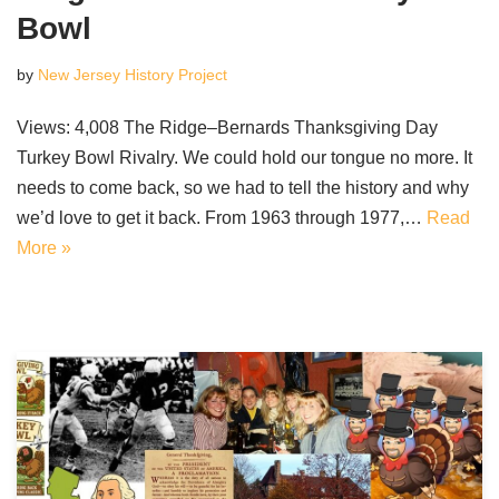
Bowl
by
New Jersey History Project
Views: 4,008 The Ridge–Bernards Thanksgiving Day
Turkey Bowl Rivalry. We could hold our tongue no more. It
needs to come back, so we had to tell the history and why
we’d love to get it back. From 1963 through 1977,…
Read
More »