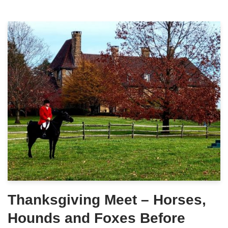
Thanksgiving Meet – Horses,
Hounds and Foxes Before