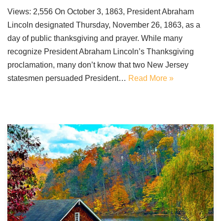
Views: 2,556 On October 3, 1863, President Abraham
Lincoln designated Thursday, November 26, 1863, as a
day of public thanksgiving and prayer. While many
recognize President Abraham Lincoln’s Thanksgiving
proclamation, many don’t know that two New Jersey
statesmen persuaded President…
Read More »