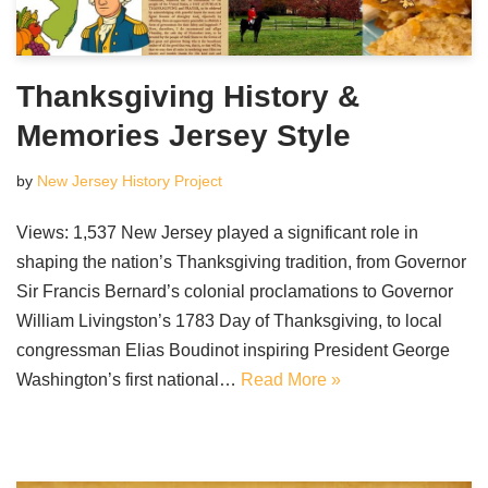
Thanksgiving History &
Memories Jersey Style
by
New Jersey History Project
Views: 1,537 New Jersey played a significant role in
shaping the nation’s Thanksgiving tradition, from Governor
Sir Francis Bernard’s colonial proclamations to Governor
William Livingston’s 1783 Day of Thanksgiving, to local
congressman Elias Boudinot inspiring President George
Washington’s first national…
Read More »