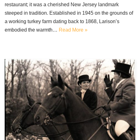
restaurant; it was a cherished New Jersey landmark
steeped in tradition. Established in 1945 on the grounds of
a working turkey farm dating back to 1868, Larison’s
embodied the warmth…
Read More »