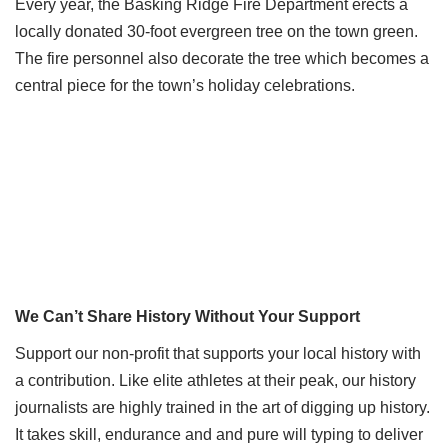
Every year, the Basking Ridge Fire Department erects a
locally donated 30-foot evergreen tree on the town green.
The fire personnel also decorate the tree which becomes a
central piece for the town’s holiday celebrations.
We Can’t Share History Without Your Support
Support our non-profit that supports your local history with
a contribution. Like elite athletes at their peak, our history
journalists are highly trained in the art of digging up history.
It takes skill, endurance and and pure will typing to deliver