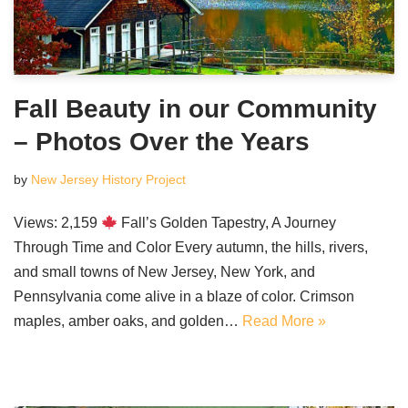
Fall Beauty in our Community
– Photos Over the Years
by
New Jersey History Project
Views: 2,159
Fall’s Golden Tapestry, A Journey
Through Time and Color Every autumn, the hills, rivers,
and small towns of New Jersey, New York, and
Pennsylvania come alive in a blaze of color. Crimson
maples, amber oaks, and golden…
Read More »