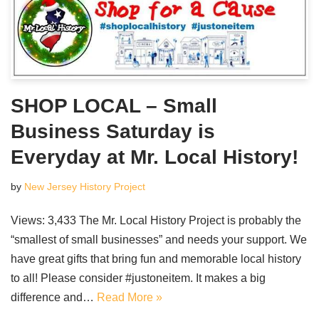
SHOP LOCAL – Small
Business Saturday is
Everyday at Mr. Local History!
by
New Jersey History Project
Views: 3,433 The Mr. Local History Project is probably the
“smallest of small businesses” and needs your support. We
have great gifts that bring fun and memorable local history
to all! Please consider #justoneitem. It makes a big
difference and…
Read More »