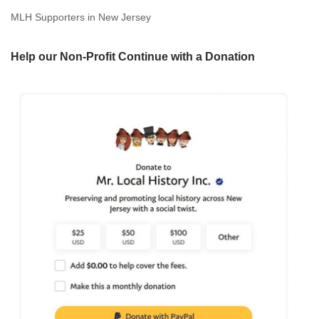
MLH Supporters in New Jersey
Help our Non-Profit Continue with a Donation