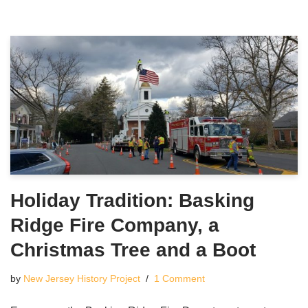
Holiday Tradition: Basking
Ridge Fire Company, a
Christmas Tree and a Boot
by
New Jersey History Project
1 Comment