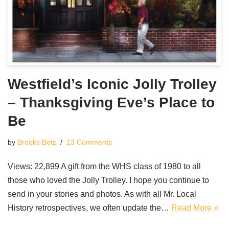
Westfield’s Iconic Jolly Trolley
– Thanksgiving Eve’s Place to
Be
by
Brooks Betz
13 Comments
Views: 22,899 A gift from the WHS class of 1980 to all
those who loved the Jolly Trolley. I hope you continue to
send in your stories and photos. As with all Mr. Local
History retrospectives, we often update the…
Read More »