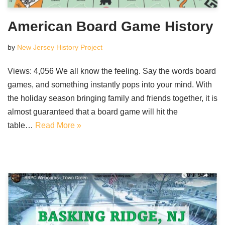
American Board Game History
by
New Jersey History Project
Views: 4,056 We all know the feeling. Say the words board
games, and something instantly pops into your mind. With
the holiday season bringing family and friends together, it is
almost guaranteed that a board game will hit the
table…
Read More »