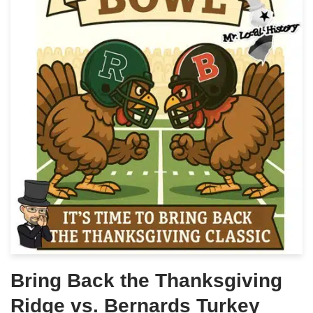
Bring Back the Thanksgiving
Ridge vs. Bernards Turkey