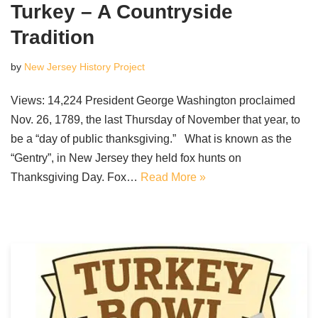
Turkey – A Countryside
Tradition
by
New Jersey History Project
Views: 14,224 President George Washington proclaimed
Nov. 26, 1789, the last Thursday of November that year, to
be a “day of public thanksgiving.” What is known as the
“Gentry”, in New Jersey they held fox hunts on
Thanksgiving Day. Fox…
Read More »