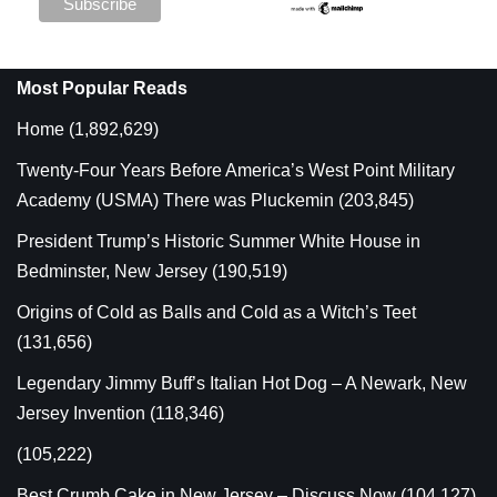
Most Popular Reads
Home
(1,892,629)
Twenty-Four Years Before America’s West Point Military
Academy (USMA) There was Pluckemin
(203,845)
President Trump’s Historic Summer White House in
Bedminster, New Jersey
(190,519)
Origins of Cold as Balls and Cold as a Witch’s Teet
(131,656)
Legendary Jimmy Buff’s Italian Hot Dog – A Newark, New
Jersey Invention
(118,346)
(105,222)
Best Crumb Cake in New Jersey – Discuss Now
(104,127)