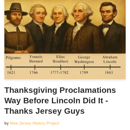
Thanksgiving Proclamations
Way Before Lincoln Did It -
Thanks Jersey Guys
by
New Jersey History Project