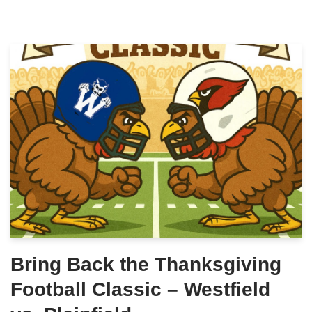
Bring Back the Thanksgiving
Football Classic – Westfield