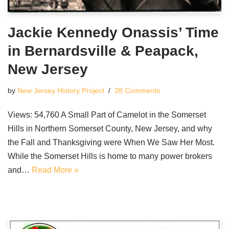
Jackie Kennedy Onassis’ Time
in Bernardsville & Peapack,
New Jersey
by
New Jersey History Project
28 Comments
Views: 54,760 A Small Part of Camelot in the Somerset
Hills in Northern Somerset County, New Jersey, and why
the Fall and Thanksgiving were When We Saw Her Most.
While the Somerset Hills is home to many power brokers
and…
Read More »