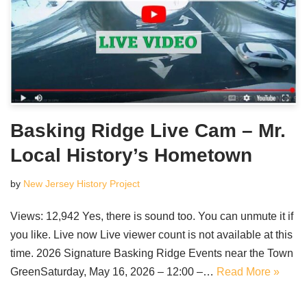
Basking Ridge Live Cam – Mr.
Local History’s Hometown
by
New Jersey History Project
Views: 12,942 Yes, there is sound too. You can unmute it if
you like. Live now Live viewer count is not available at this
time. 2026 Signature Basking Ridge Events near the Town
GreenSaturday, May 16, 2026 – 12:00 –…
Read More »