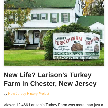
New Life? Larison’s Turkey
Farm in Chester, New Jersey
by
New Jersey History Project
Views: 12,466 Larison’s Turkey Farm was more than just a