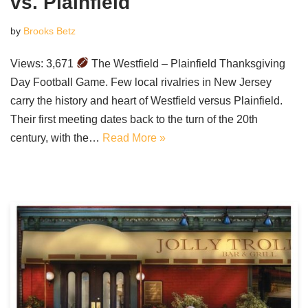
vs. Plainfield
by
Brooks Betz
Views: 3,671
The Westfield – Plainfield Thanksgiving
Day Football Game. Few local rivalries in New Jersey
carry the history and heart of Westfield versus Plainfield.
Their first meeting dates back to the turn of the 20th
century, with the…
Read More »