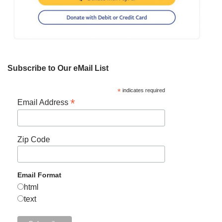
Subscribe to Our eMail List
*
indicates required
*
Email Address
Zip Code
Email Format
html
text