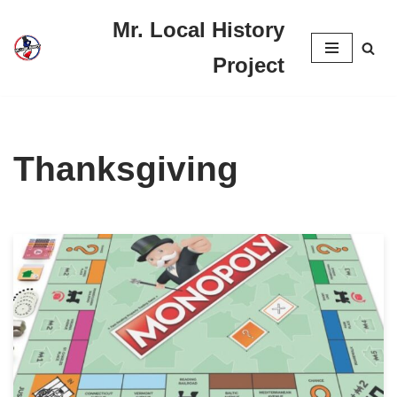
Mr. Local History
Skip
Project
to
content
Thanksgiving