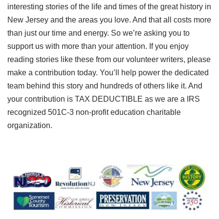
interesting stories of the life and times of the great history in
New Jersey and the areas you love. And that all costs more
than just our time and energy. So we’re asking you to
support us with more than your attention. If you enjoy
reading stories like these from our volunteer writers, please
make a contribution today. You’ll help power the dedicated
team behind this story and hundreds of others like it. And
your contribution is TAX DEDUCTIBLE as we are a IRS
recognized 501C-3 non-profit education charitable
organization.