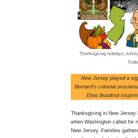
Thanksgiving holidays, turkey
Troll
New Jersey played a sign
Bernard’s colonial proclam
Elias Boudinot inspiri
Thanksgiving in New Jersey h
when Washington called for n
New Jersey. Families gathere