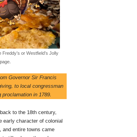
 Freddy’s or Westfield’s Jolly
 page.
from Governor Sir Francis
iving, to local congressman
g proclamation in 1789.
back to the 18th century,
 early character of colonial
t, and entire towns came