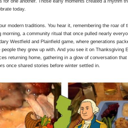
ks for one another. Those early moments created a rhythm tha
brate today.
in our modern traditions. You hear it, remembering the roar o
 morning, a community ritual that once pulled nearly everyo
ndary Westfield and Plainfield game, where generations packe
 people they grew up with. And you see it on Thanksgiving E
faces returning home, gathering in a glow of conversation that 
rs once shared stories before winter settled in.