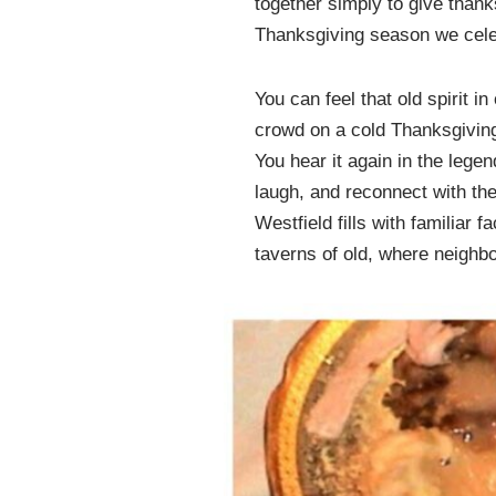
together simply to give than
Thanksgiving season we cele
You can feel that old spirit 
crowd on a cold Thanksgiving
You hear it again in the lege
laugh, and reconnect with the
Westfield fills with familiar 
taverns of old, where neighbo