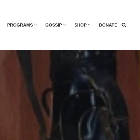
PROGRAMS
GOSSIP
SHOP
DONATE