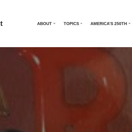
t
ABOUT
TOPICS
AMERICA’S 250TH