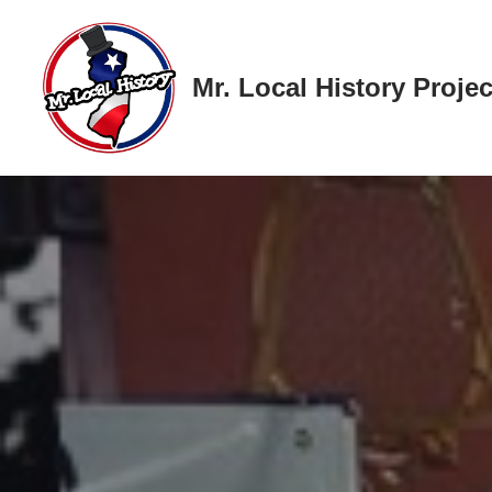
Skip
Mr. Local History Projec
to
content