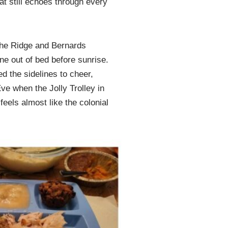
t still echoes through every
f the Ridge and Bernards
ne out of bed before sunrise.
d the sidelines to cheer,
ve when the Jolly Trolley in
feels almost like the colonial