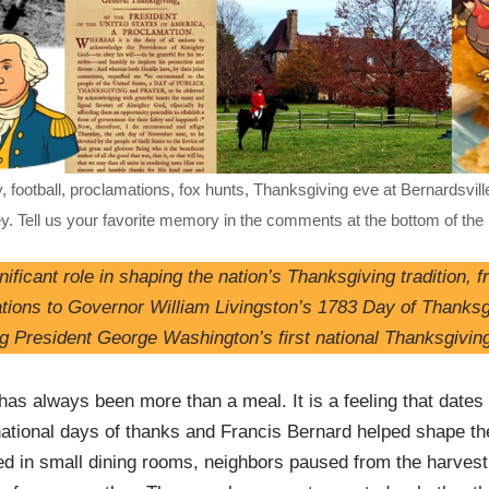
, football, proclamations, fox hunts, Thanksgiving eve at Bernardsville
ey. Tell us your favorite memory in the comments at the bottom of the
ificant role in shaping the nation’s Thanksgiving tradition, 
ations to Governor William Livingston’s 1783 Day of Thanksg
ng President George Washington’s first national Thanksgivin
as always been more than a meal. It is a feeling that dates 
ational days of thanks and Francis Bernard helped shape the
d in small dining rooms, neighbors paused from the harves