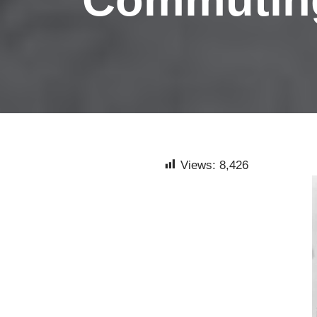
Views:
8,426