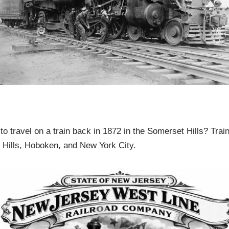
to travel on a train back in 1872 in the Somerset Hills? Tra
Hills, Hoboken, and New York City.