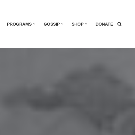
PROGRAMS
GOSSIP
SHOP
DONATE