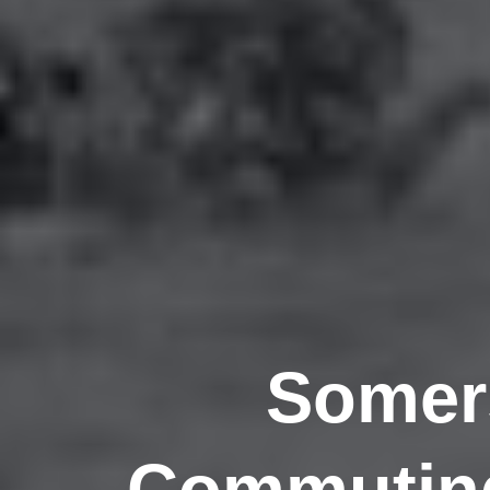
Somers
Commuting