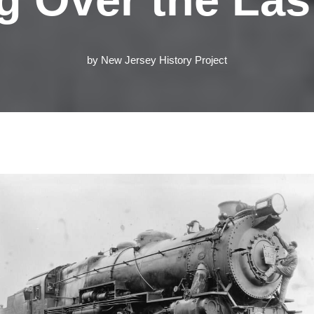
by
New Jersey History Project