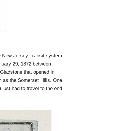
he New Jersey Transit system
anuary 29, 1872 between
 Gladstone that opened in
wn as the Somerset Hills. One
 just had to travel to the end