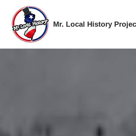
Skip
Mr. Local History Projec
to
content