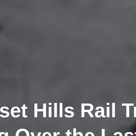
et Hills Rail T
 Over the Last