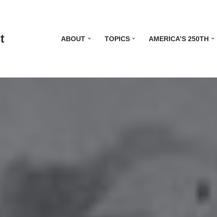
t
ABOUT
TOPICS
AMERICA’S 250TH