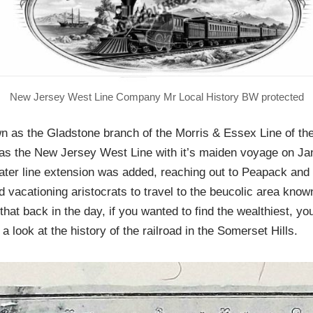
New Jersey West Line Company Mr Local History BW protected
n as the Gladstone branch of the Morris & Essex Line of t
g as the New Jersey West Line with it’s maiden voyage on J
later line extension was added, reaching out to Peapack and
 vacationing aristocrats to travel to the beucolic area kno
that back in the day, if you wanted to find the wealthiest, you
e a look at the history of the railroad in the Somerset Hills.