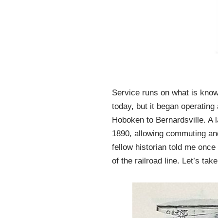
Service runs on what is know
today, but it began operatin
Hoboken to Bernardsville. A 
1890, allowing commuting and
fellow historian told me once 
of the railroad line. Let’s tak