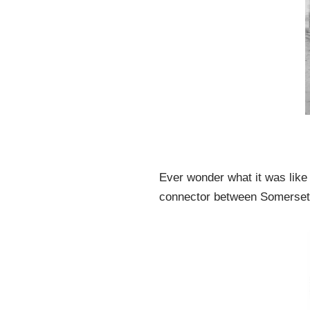
Ever wonder what it was like 
connector between Somerset 