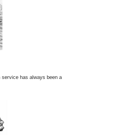
in service has always been a