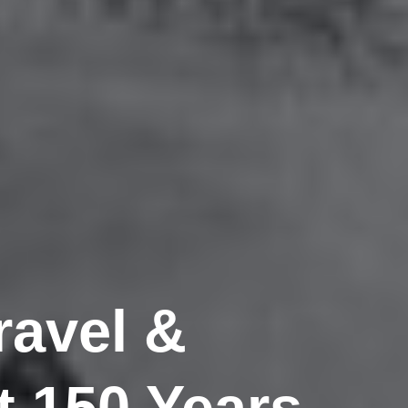
ravel &
 150 Years