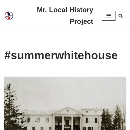
Mr. Local History
Skip
Project
to
content
#summerwhitehouse