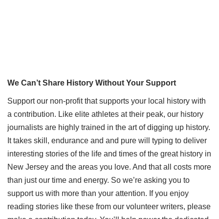
We Can’t Share History Without Your Support
Support our non-profit that supports your local history with
a contribution. Like elite athletes at their peak, our history
journalists are highly trained in the art of digging up history.
It takes skill, endurance and and pure will typing to deliver
interesting stories of the life and times of the great history in
New Jersey and the areas you love. And that all costs more
than just our time and energy. So we’re asking you to
support us with more than your attention. If you enjoy
reading stories like these from our volunteer writers, please