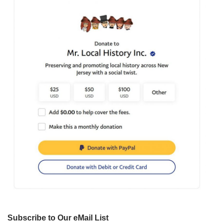
Subscribe to Our eMail List