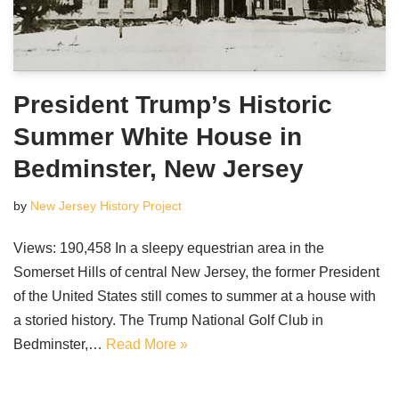
President Trump’s Historic
Summer White House in
Bedminster, New Jersey
by
New Jersey History Project
Views: 190,458 In a sleepy equestrian area in the
Somerset Hills of central New Jersey, the former President
of the United States still comes to summer at a house with
a storied history. The Trump National Golf Club in
Bedminster,…
Read More »