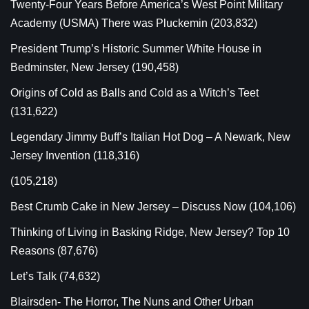
Twenty-Four Years Before America’s West Point Military
Academy (USMA) There was Pluckemin
(203,832)
President Trump’s Historic Summer White House in
Bedminster, New Jersey
(190,458)
Origins of Cold as Balls and Cold as a Witch’s Teet
(131,622)
Legendary Jimmy Buff’s Italian Hot Dog – A Newark, New
Jersey Invention
(118,316)
(105,218)
Best Crumb Cake in New Jersey – Discuss Now
(104,106)
Thinking of Living in Basking Ridge, New Jersey? Top 10
Reasons
(87,676)
Let’s Talk
(74,632)
Blairsden- The Horror, The Nuns and Other Urban