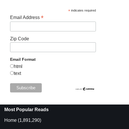
*
indicates required
*
Email Address
Zip Code
Email Format
html
text
Most Popular Reads
Home
(1,891,290)