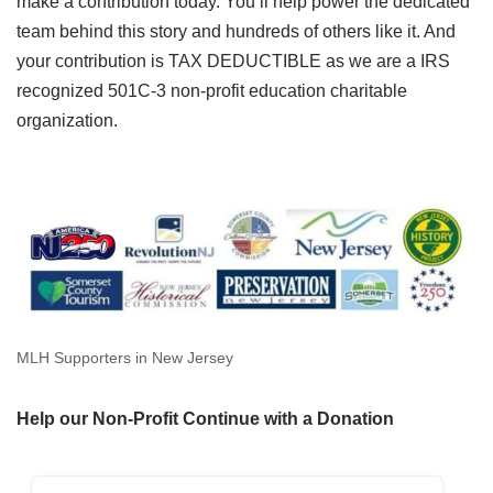
make a contribution today. You’ll help power the dedicated
team behind this story and hundreds of others like it. And
your contribution is TAX DEDUCTIBLE as we are a IRS
recognized 501C-3 non-profit education charitable
organization.
MLH Supporters in New Jersey
Help our Non-Profit Continue with a Donation