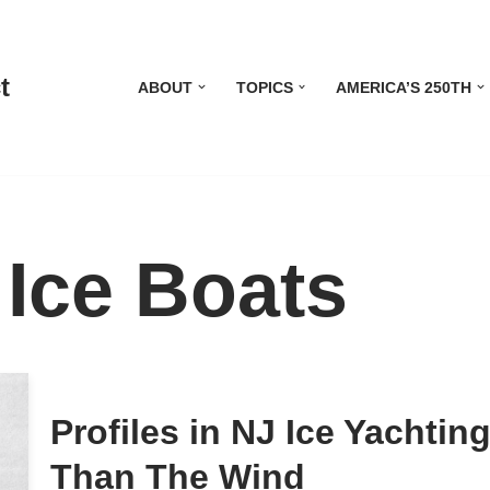
t
ABOUT
TOPICS
AMERICA’S 250TH
Ice Boats
Profiles in NJ Ice Yachtin
Than The Wind