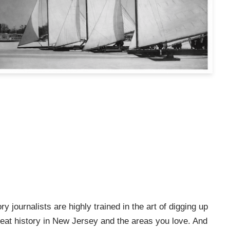
ry journalists are highly trained in the art of digging up
e great history in New Jersey and the areas you love. And