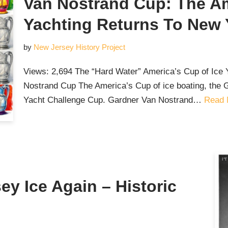
Van Nostrand Cup: The Am
Yachting Returns To New 
by
New Jersey History Project
Views: 2,694 The “Hard Water” America’s Cup of Ic
Nostrand Cup The America’s Cup of ice boating, the 
Yacht Challenge Cup. Gardner Van Nostrand…
Read 
ey Ice Again – Historic