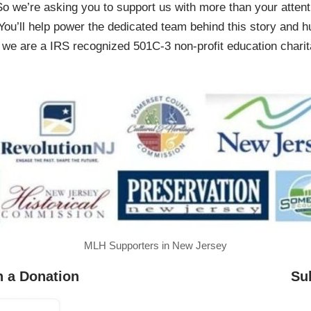
So we’re asking you to support us with more than your attenti
You’ll help power the dedicated team behind this story and hu
 are a IRS recognized 501C-3 non-profit education charita
MLH Supporters in New Jersey
h a Donation
Su