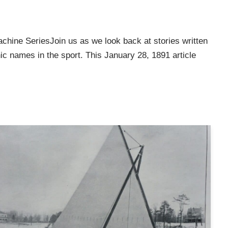
chine SeriesJoin us as we look back at stories written
c names in the sport. This January 28, 1891 article