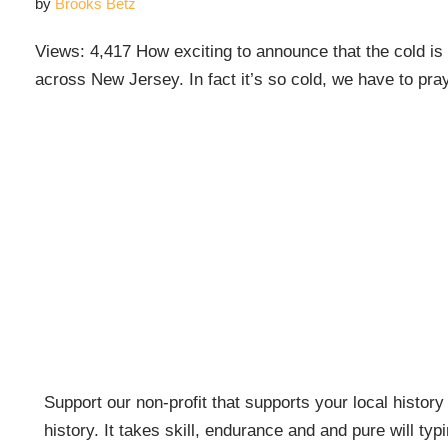
by
Brooks Betz
Views: 4,417 How exciting to announce that the cold is 
across New Jersey. In fact it’s so cold, we have to p
Support our non-profit that supports your local history w
history. It takes skill, endurance and and pure will typ