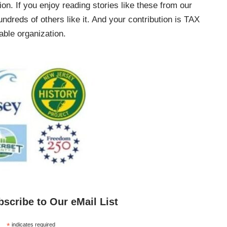
on. If you enjoy reading stories like these from our
ndreds of others like it. And your contribution is TAX
ble organization.
bscribe to Our eMail List
*
indicates required