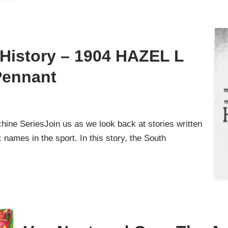
g History – 1904 HAZEL L
Pennant
ine SeriesJoin us as we look back at stories written
names in the sport. In this story, the South