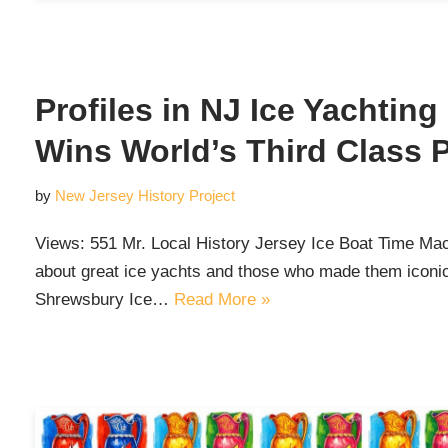
Profiles in NJ Ice Yachtin
Wins World’s Third Class 
by
New Jersey History Project
Views: 551 Mr. Local History Jersey Ice Boat Time Mach
about great ice yachts and those who made them iconic 
Shrewsbury Ice…
Read More »