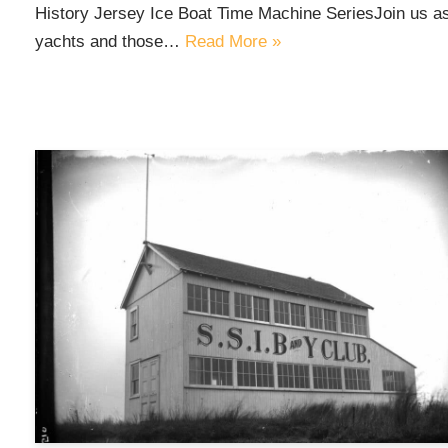
History Jersey Ice Boat Time Machine SeriesJoin us as 
yachts and those…
Read More »