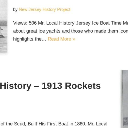
by
New Jersey History Project
Views: 506 Mr. Local History Jersey Ice Boat Time Ma
about great ice yachts and those who made them iconi
highlights the…
Read More »
g History – 1913 Rockets
 the Scud, Built His First Boat in 1860. Mr. Local