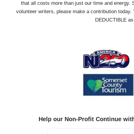
that all costs more than just our time and energy. 
volunteer writers, please make a contribution today. 
DEDUCTIBLE as we
Help our Non-Profit Continue wit