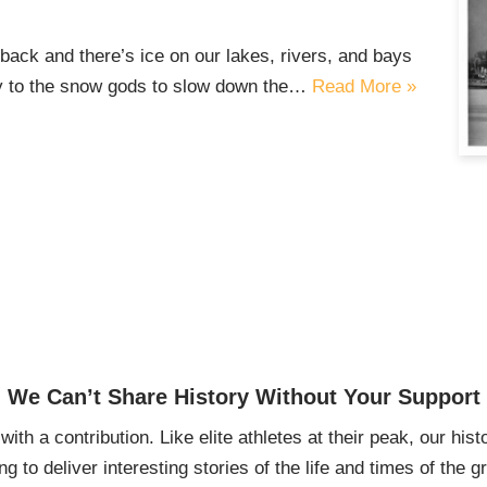
back and there’s ice on our lakes, rivers, and bays
ray to the snow gods to slow down the…
Read More »
We Can’t Share History Without Your Support
ith a contribution. Like elite athletes at their peak, our histo
ing to deliver interesting stories of the life and times of th