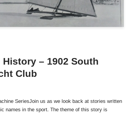
g History – 1902 South
cht Club
chine SeriesJoin us as we look back at stories written
c names in the sport. The theme of this story is