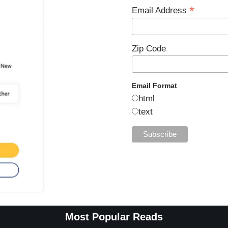
*
Email Address
Zip Code
Email Format
html
text
Most Popular Reads