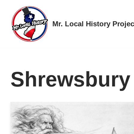
Skip
Mr. Local History Projec
to
content
Shrewsbury 