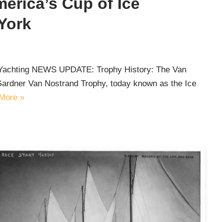
erica’s Cup of Ice
York
e Yachting NEWS UPDATE: Trophy History: The Van
Gardner Van Nostrand Trophy, today known as the Ice
More »