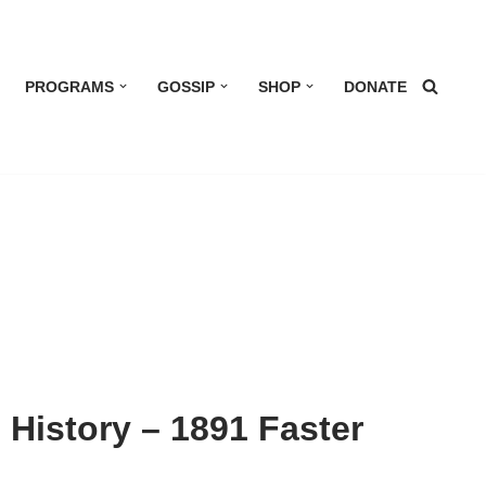
PROGRAMS
GOSSIP
SHOP
DONATE
g History – 1891 Faster