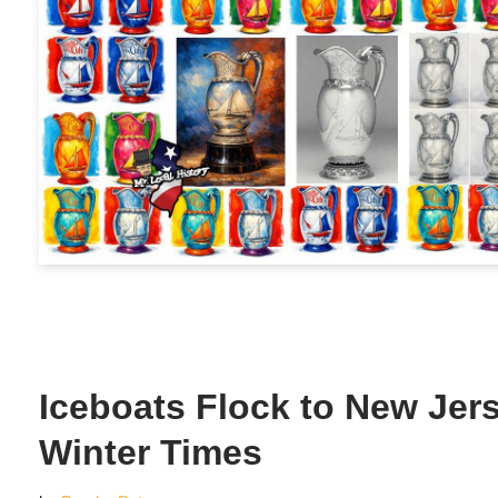
Iceboats Flock to New Jers
Winter Times