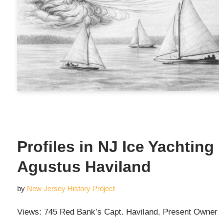
Profiles in NJ Ice Yachtin
Agustus Haviland
by
New Jersey History Project
Views: 745 Red Bank’s Capt. Haviland, Present Owner of