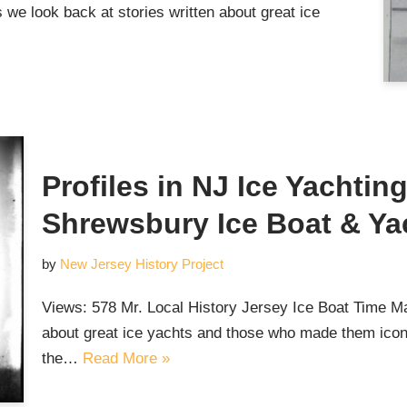
we look back at stories written about great ice
Profiles in NJ Ice Yachtin
Shrewsbury Ice Boat & Ya
by
New Jersey History Project
Views: 578 Mr. Local History Jersey Ice Boat Time Ma
about great ice yachts and those who made them iconi
the…
Read More »