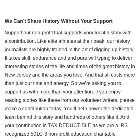
We Can’t Share History Without Your Support
Support our non-profit that supports your local history with
a contribution. Like elite athletes at their peak, our history
journalists are highly trained in the art of digging up history.
It takes skill, endurance and and pure will typing to deliver
interesting stories of the life and times of the great history in
New Jersey and the areas you love. And that all costs more
than just our time and energy. So we’re asking you to
support us with more than your attention. If you enjoy
reading stories like these from our volunteer writers, please
make a contribution today. You’ll help power the dedicated
team behind this story and hundreds of others like it. And
your contribution is TAX DEDUCTIBLE as we are a IRS
recognized 501C-3 non-profit education charitable