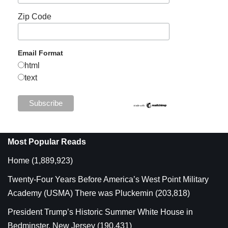
Zip Code
Email Format
html
text
Most Popular Reads
Home
(1,889,923)
Twenty-Four Years Before America’s West Point Military
Academy (USMA) There was Pluckemin
(203,818)
President Trump’s Historic Summer White House in
Bedminster, New Jersey
(190,431)