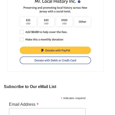
Subscribe to Our eMail List
*
indicates required
*
Email Address