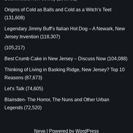
Origins of Cold as Balls and Cold as a Witch’s Teet
(131,608)
Legendary Jimmy Buff’s Italian Hot Dog – A Newark, New
Jersey Invention
(118,307)
(105,217)
Best Crumb Cake in New Jersey – Discuss Now
(104,088)
Thinking of Living in Basking Ridge, New Jersey? Top 10
Reasons
(87,673)
Let’s Talk
(74,605)
Blairsden- The Horror, The Nuns and Other Urban
Legends
(72,520)
Neve
| Powered by
WordPress