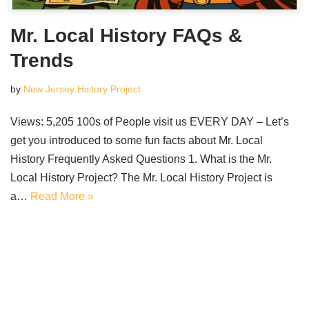
Mr. Local History FAQs &
Trends
by
New Jersey History Project
Views: 5,205 100s of People visit us EVERY DAY – Let’s
get you introduced to some fun facts about Mr. Local
History Frequently Asked Questions 1. What is the Mr.
Local History Project? The Mr. Local History Project is
a…
Read More »