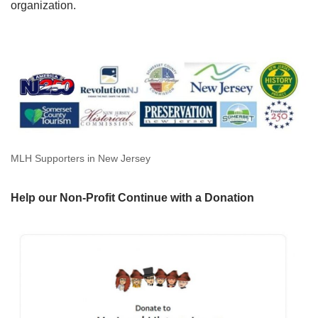
organization.
MLH Supporters in New Jersey
Help our Non-Profit Continue with a Donation