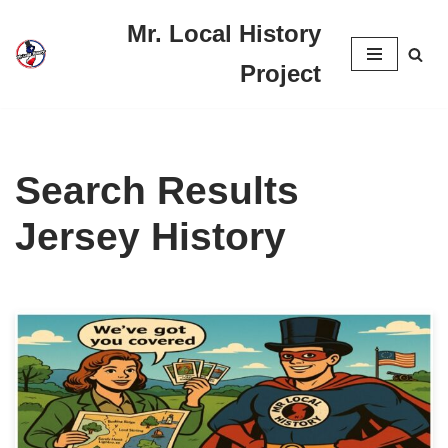
Mr. Local History
Skip
Project
to
content
Search Results
Jersey History