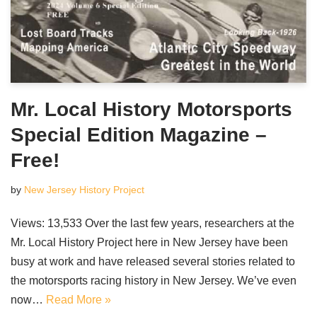
Mr. Local History Motorsports
Special Edition Magazine –
Free!
by
New Jersey History Project
Views: 13,533 Over the last few years, researchers at the
Mr. Local History Project here in New Jersey have been
busy at work and have released several stories related to
the motorsports racing history in New Jersey. We’ve even
now…
Read More »