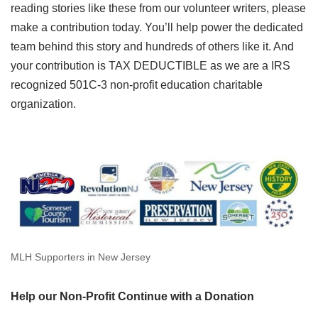
reading stories like these from our volunteer writers, please
make a contribution today. You’ll help power the dedicated
team behind this story and hundreds of others like it. And
your contribution is TAX DEDUCTIBLE as we are a IRS
recognized 501C-3 non-profit education charitable
organization.
MLH Supporters in New Jersey
Help our Non-Profit Continue with a Donation