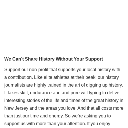
We Can’t Share History Without Your Support
Support our non-profit that supports your local history with
a contribution. Like elite athletes at their peak, our history
journalists are highly trained in the art of digging up history.
It takes skill, endurance and and pure will typing to deliver
interesting stories of the life and times of the great history in
New Jersey and the areas you love. And that all costs more
than just our time and energy. So we’re asking you to
support us with more than your attention. If you enjoy