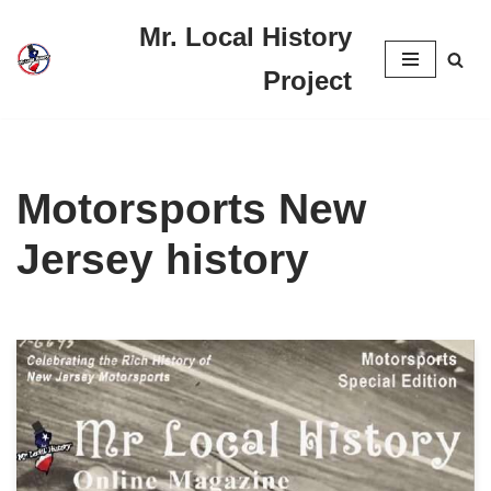
Mr. Local History
Skip
Project
to
content
Motorsports New
Jersey history