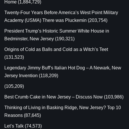
Home
(1,884,729)
Twenty-Four Years Before America’s West Point Military
Academy (USMA) There was Pluckemin
(203,754)
President Trump’s Historic Summer White House in
Bedminster, New Jersey
(190,321)
Origins of Cold as Balls and Cold as a Witch’s Teet
(131,523)
Legendary Jimmy Buff’s Italian Hot Dog – A Newark, New
Jersey Invention
(118,209)
(105,209)
Best Crumb Cake in New Jersey – Discuss Now
(103,986)
Thinking of Living in Basking Ridge, New Jersey? Top 10
Reasons
(87,645)
Let’s Talk
(74,573)