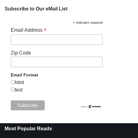
Subscribe to Our eMail List
*
indicates required
*
Email Address
Zip Code
Email Format
html
text
Most Popular Reads