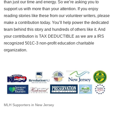
than just our time and energy. So we’re asking you to
support us with more than your attention. If you enjoy
reading stories like these from our volunteer writers, please
make a contribution today. You’ll help power the dedicated
team behind this story and hundreds of others like it. And
your contribution is TAX DEDUCTIBLE as we are a IRS
recognized 501C-3 non-profit education charitable
organization.
MLH Supporters in New Jersey