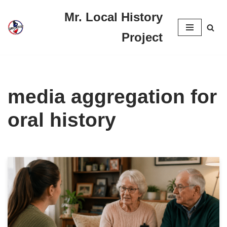
Mr. Local History
Skip
Project
to
content
media aggregation for
oral history