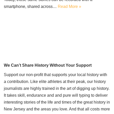
smartphone, shared across…
Read More »
We Can’t Share History Without Your Support
Support our non-profit that supports your local history with
a contribution. Like elite athletes at their peak, our history
journalists are highly trained in the art of digging up history.
It takes skill, endurance and and pure will typing to deliver
interesting stories of the life and times of the great history in
New Jersey and the areas you love. And that all costs more