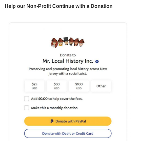
Help our Non-Profit Continue with a Donation