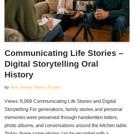
Communicating Life Stories –
Digital Storytelling Oral
History
by
New Jersey History Project
Views: 8,068 Communicating Life Stories and Digital
Storytelling For generations, family stories and personal
memories were preserved through handwritten letters,
photo albums, and conversations around the kitchen table.
Today, those same stories can be recorded with a