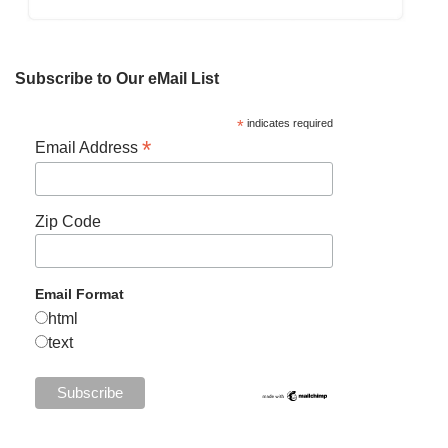
Subscribe to Our eMail List
*
indicates required
*
Email Address
Zip Code
Email Format
html
text