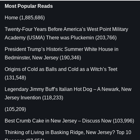
Most Popular Reads
Home
(1,885,686)
Twenty-Four Years Before America’s West Point Military
Academy (USMA) There was Pluckemin
(203,766)
President Trump’s Historic Summer White House in
Bedminster, New Jersey
(190,346)
Origins of Cold as Balls and Cold as a Witch’s Teet
(131,548)
Legendary Jimmy Buff’s Italian Hot Dog – A Newark, New
Jersey Invention
(118,233)
(105,209)
Best Crumb Cake in New Jersey – Discuss Now
(103,996)
Thinking of Living in Basking Ridge, New Jersey? Top 10